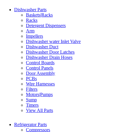
Dishwasher Parts
Baskets|Racks
Racks
Detergent Dispensers
Arm
Impellers
Dishwasher water Inlet Valve
Dishwasher Duct
Dishwasher Door Latches
Dishwasher Drain Hoses
Control Boards
Control Panels
Door Assembly
PCBs
Wire Harnesses
Filters
Motors|Pumps
Sump
Timers
View All Parts
Refrigerator Parts
Compressors