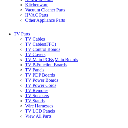
Kitchenware
Vacuum Cleaner Parts
HVAC Parts
Other Appliance Parts
TV Parts
TV Cables
TV Cables(FFC)
TV Control Boards
TV Covers
TV Main PCBs|Main Boards
TV P-Function Boards
TV Panels
TV PDP Boards
TV Power Boards
TV Power Cords
TV Remotes
TV Speakers
TV Stands
Wire Harnesses
TV LCD Panels
View All Parts