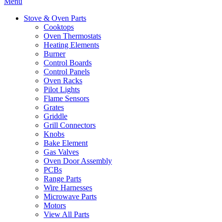
Menu
Stove & Oven Parts
Cooktops
Oven Thermostats
Heating Elements
Burner
Control Boards
Control Panels
Oven Racks
Pilot Lights
Flame Sensors
Grates
Griddle
Grill Connectors
Knobs
Bake Element
Gas Valves
Oven Door Assembly
PCBs
Range Parts
Wire Harnesses
Microwave Parts
Motors
View All Parts