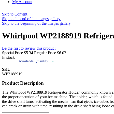
My Account
Skip to Content
Skip to the end of the images gallery
Skip to the beginning of the images gallery
Whirlpool WP2188919 Refriger
Be the first to review this product
Special Price
$5.34
Regular Price
$6.02
In stock
Available Quantity:
76
SKU
WP2188919
Product Description
The Whirlpool WP2188919 Refrigerator Holder, commonly known as the dr
the proper operation of your ice machine. The holder, which is found i
the drive shaft turns, activating the mechanism that ejects ice cube
can crack or strain with time, resulting in the drive shaft being loose o