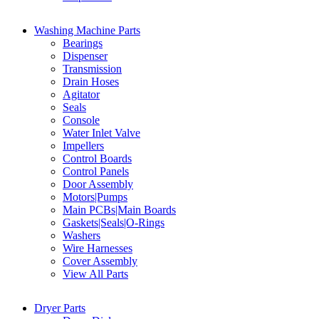
Washing Machine Parts
Bearings
Dispenser
Transmission
Drain Hoses
Agitator
Seals
Console
Water Inlet Valve
Impellers
Control Boards
Control Panels
Door Assembly
Motors|Pumps
Main PCBs|Main Boards
Gaskets|Seals|O-Rings
Washers
Wire Harnesses
Cover Assembly
View All Parts
Dryer Parts