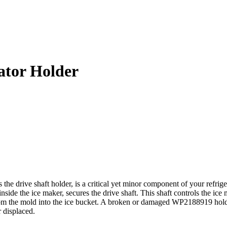
ator Holder
ive shaft holder, is a critical yet minor component of your refrigerato
nside the ice maker, secures the drive shaft. This shaft controls the i
s from the mold into the ice bucket. A broken or damaged WP2188919 hol
r displaced.