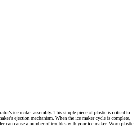
r's ice maker assembly. This simple piece of plastic is critical to
ce maker's ejection mechanism. When the ice maker cycle is complete,
der can cause a number of troubles with your ice maker. Worn plastic