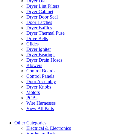
Dryer Dial
Dryer Lint Filters
Dryer Cabinet
Dryer Door Seal
Door Latches
Dryer Baffles
Dryer Thermal Fuse
Drive Belts
Glides
Dryer Igniter
Dryer Bearings
Dryer Drain Hoses
Blowers
Control Boards
Control Panels
Door Assembly
Dryer Knobs
Motors
PCBs
Wire Harnesses
View All Parts
Other Categories
Electrical & Electronics
Hardware Parts