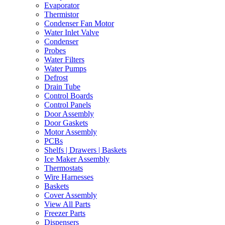
Evaporator
Thermistor
Condenser Fan Motor
Water Inlet Valve
Condenser
Probes
Water Filters
Water Pumps
Defrost
Drain Tube
Control Boards
Control Panels
Door Assembly
Door Gaskets
Motor Assembly
PCBs
Shelfs | Drawers | Baskets
Ice Maker Assembly
Thermostats
Wire Harnesses
Baskets
Cover Assembly
View All Parts
Freezer Parts
Dispensers