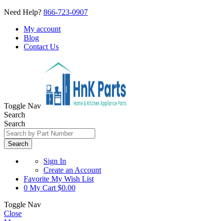
Need Help?
866-723-0907
My account
Blog
Contact Us
Toggle Nav
Search
Search
Search
Sign In
Create an Account
Favorite
My Wish List
0
My Cart
$0.00
Toggle Nav
Close