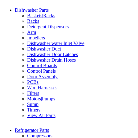
Dishwasher Parts
Baskets|Racks
Racks
Detergent Dispensers
Arm
Impellers
Dishwasher water Inlet Valve
Dishwasher Duct
Dishwasher Door Latches
Dishwasher Drain Hoses
Control Boards
Control Panels
Door Assembly
PCBs
Wire Harnesses
Filters
Motors|Pumps
Sump
Timers
View All Parts
Refrigerator Parts
Compressors