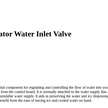
tor Water Inlet Valve
al component for regulating and controlling the flow of water into you
 from the control board. It is normally attached to the water supply line 
pendable water supply. It aids in preserving the water and ice dispensi
benefit from the ease of having ice and cooled water on hand.