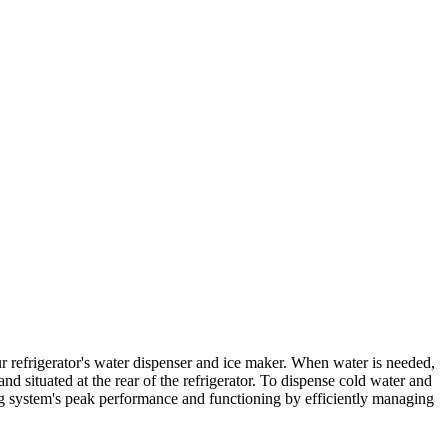
r refrigerator's water dispenser and ice maker. When water is needed,
and situated at the rear of the refrigerator. To dispense cold water and
ng system's peak performance and functioning by efficiently managing