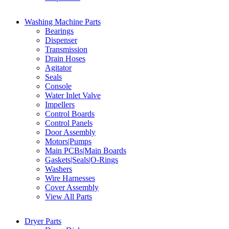
Washing Machine Parts
Bearings
Dispenser
Transmission
Drain Hoses
Agitator
Seals
Console
Water Inlet Valve
Impellers
Control Boards
Control Panels
Door Assembly
Motors|Pumps
Main PCBs|Main Boards
Gaskets|Seals|O-Rings
Washers
Wire Harnesses
Cover Assembly
View All Parts
Dryer Parts