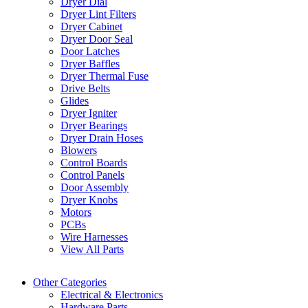
Dryer Dial
Dryer Lint Filters
Dryer Cabinet
Dryer Door Seal
Door Latches
Dryer Baffles
Dryer Thermal Fuse
Drive Belts
Glides
Dryer Igniter
Dryer Bearings
Dryer Drain Hoses
Blowers
Control Boards
Control Panels
Door Assembly
Dryer Knobs
Motors
PCBs
Wire Harnesses
View All Parts
Other Categories
Electrical & Electronics
Hardware Parts