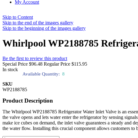
My Account
Skip to Content
Skip to the end of the images gallery
Skip to the beginning of the images gallery
Whirlpool WP2188785 Refrigera
Be the first to review this product
Special Price
$96.48
Regular Price
$115.95
In stock
Available Quantity:
8
SKU
WP2188785
Product Description
The Whirlpool WP2188785 Refrigerator Water Inlet Valve is an essenti
the valve opens and lets water enter the refrigerator by sensing signals
make ice cubes on demand, the inlet valve guarantees a steady and de
the water flow. Installing this crucial component allows customers to 