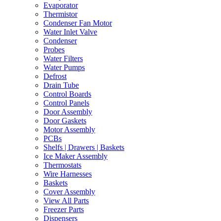
Evaporator
Thermistor
Condenser Fan Motor
Water Inlet Valve
Condenser
Probes
Water Filters
Water Pumps
Defrost
Drain Tube
Control Boards
Control Panels
Door Assembly
Door Gaskets
Motor Assembly
PCBs
Shelfs | Drawers | Baskets
Ice Maker Assembly
Thermostats
Wire Harnesses
Baskets
Cover Assembly
View All Parts
Freezer Parts
Dispensers