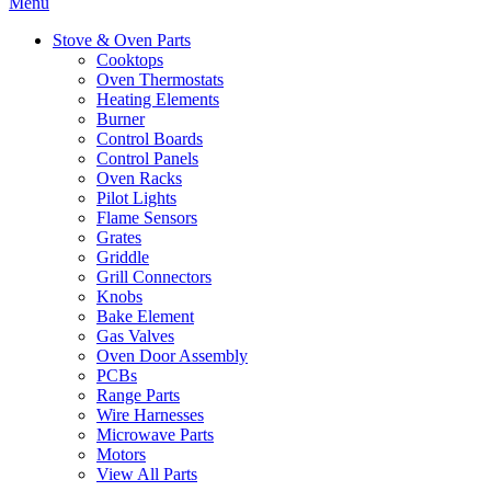
Menu
Stove & Oven Parts
Cooktops
Oven Thermostats
Heating Elements
Burner
Control Boards
Control Panels
Oven Racks
Pilot Lights
Flame Sensors
Grates
Griddle
Grill Connectors
Knobs
Bake Element
Gas Valves
Oven Door Assembly
PCBs
Range Parts
Wire Harnesses
Microwave Parts
Motors
View All Parts