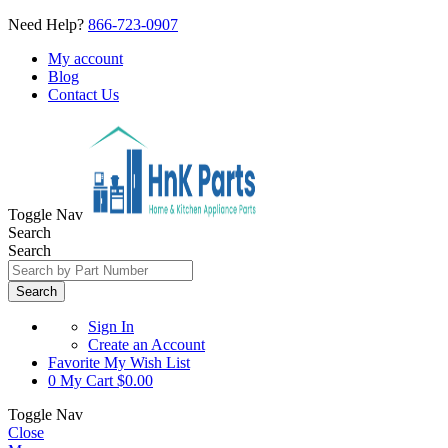
Need Help?
866-723-0907
My account
Blog
Contact Us
Toggle Nav
Search
Search
Search
Sign In
Create an Account
Favorite
My Wish List
0
My Cart
$0.00
Toggle Nav
Close