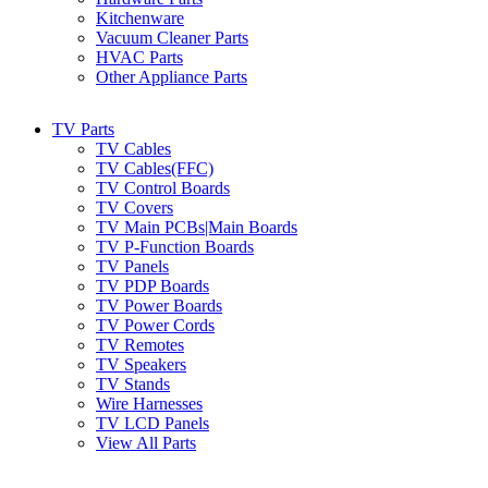
Kitchenware
Vacuum Cleaner Parts
HVAC Parts
Other Appliance Parts
TV Parts
TV Cables
TV Cables(FFC)
TV Control Boards
TV Covers
TV Main PCBs|Main Boards
TV P-Function Boards
TV Panels
TV PDP Boards
TV Power Boards
TV Power Cords
TV Remotes
TV Speakers
TV Stands
Wire Harnesses
TV LCD Panels
View All Parts