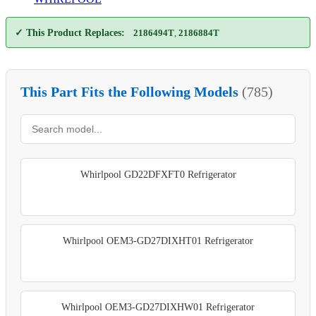
✓ This Product Replaces:
2186494T
,
2186884T
This Part Fits the Following Models
(785)
Whirlpool GD22DFXFT0 Refrigerator
Whirlpool OEM3-GD27DIXHT01 Refrigerator
Whirlpool OEM3-GD27DIXHW01 Refrigerator