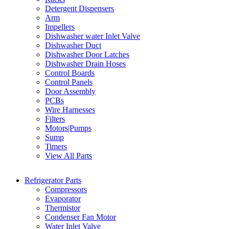
Detergent Dispensers
Arm
Impellers
Dishwasher water Inlet Valve
Dishwasher Duct
Dishwasher Door Latches
Dishwasher Drain Hoses
Control Boards
Control Panels
Door Assembly
PCBs
Wire Harnesses
Filters
Motors|Pumps
Sump
Timers
View All Parts
Refrigerator Parts
Compressors
Evaporator
Thermistor
Condenser Fan Motor
Water Inlet Valve