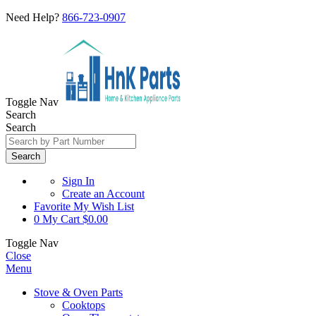
Need Help?
866-723-0907
Toggle Nav
Search
Search
Search
Sign In
Create an Account
Favorite
My Wish List
0
My Cart
$0.00
Toggle Nav
Close
Menu
Stove & Oven Parts
Cooktops