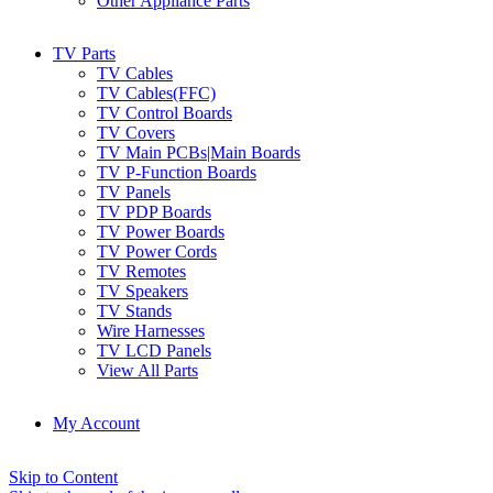
Other Appliance Parts
TV Parts
TV Cables
TV Cables(FFC)
TV Control Boards
TV Covers
TV Main PCBs|Main Boards
TV P-Function Boards
TV Panels
TV PDP Boards
TV Power Boards
TV Power Cords
TV Remotes
TV Speakers
TV Stands
Wire Harnesses
TV LCD Panels
View All Parts
My Account
Skip to Content