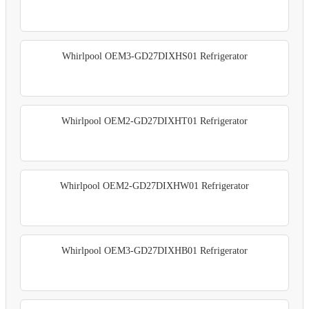
Whirlpool OEM3-GD27DIXHS01 Refrigerator
Whirlpool OEM2-GD27DIXHT01 Refrigerator
Whirlpool OEM2-GD27DIXHW01 Refrigerator
Whirlpool OEM3-GD27DIXHB01 Refrigerator