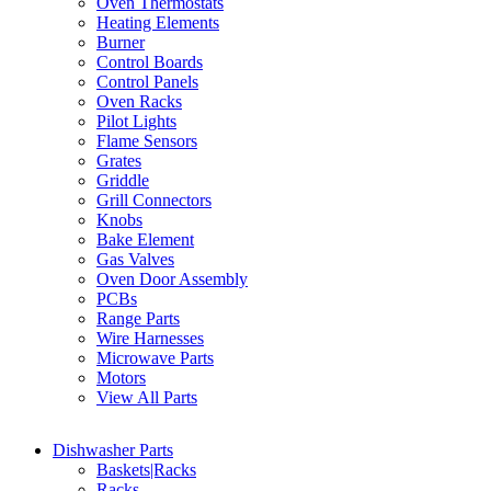
Oven Thermostats
Heating Elements
Burner
Control Boards
Control Panels
Oven Racks
Pilot Lights
Flame Sensors
Grates
Griddle
Grill Connectors
Knobs
Bake Element
Gas Valves
Oven Door Assembly
PCBs
Range Parts
Wire Harnesses
Microwave Parts
Motors
View All Parts
Dishwasher Parts
Baskets|Racks
Racks