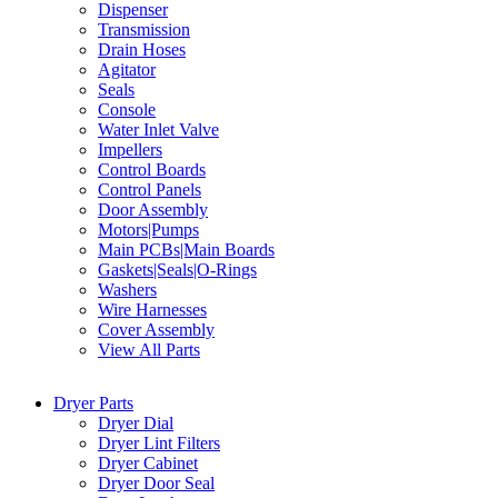
Dispenser
Transmission
Drain Hoses
Agitator
Seals
Console
Water Inlet Valve
Impellers
Control Boards
Control Panels
Door Assembly
Motors|Pumps
Main PCBs|Main Boards
Gaskets|Seals|O-Rings
Washers
Wire Harnesses
Cover Assembly
View All Parts
Dryer Parts
Dryer Dial
Dryer Lint Filters
Dryer Cabinet
Dryer Door Seal