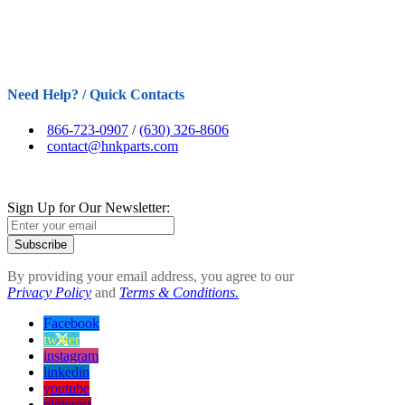
Need Help? / Quick Contacts
866-723-0907
/
(630) 326-8606
contact@hnkparts.com
Sign Up for Our Newsletter:
Subscribe
By providing your email address, you agree to our
Privacy Policy
and
Terms & Conditions.
Facebook
twitter
instagram
linkedin
youtube
pinterest