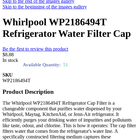
Skip to the end of the images gallery
Skip to the beginning of the images gallery
Whirlpool WP2186494T
Refrigerator Water Filter Cap
Be the first to review this product
$8.88
In stock
Available Quantity:
51
SKU
WP2186494T
Product Description
The Whirlpool WP2186494T Refrigerator Cap Filter is a
changeable component that purifies water dispensed by your
Whirlpool, Maytag, KitchenAid, or Jenn-Air refrigerator. It
efficiently purges your drinking water of impurities and pollutants
like taste, odour, and chlorine. This is how it operates: The cap filter
filters water that comes from the refrigerator's water line. A
specifically constructed filtering medium captures these