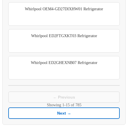
Whirlpool OEM4-GD27DIXHW01 Refrigerator
Whirlpool ED2FTGXKT03 Refrigerator
Whirlpool ED2GHEXNB07 Refrigerator
← Previous
Showing
1-15
of
785
Next →