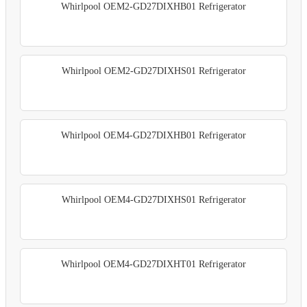
Whirlpool OEM2-GD27DIXHB01 Refrigerator
Whirlpool OEM2-GD27DIXHS01 Refrigerator
Whirlpool OEM4-GD27DIXHB01 Refrigerator
Whirlpool OEM4-GD27DIXHS01 Refrigerator
Whirlpool OEM4-GD27DIXHT01 Refrigerator