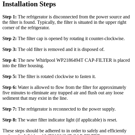
Installation Steps
Step 1:
The refrigerator is disconnected from the power source and
the filter is found. Typically, the filter is situated in the upper right
corner of the refrigerator.
Step 2:
The filter cap is opened by rotating it counter-clockwise.
Step 3:
The old filter is removed and it is disposed of.
Step 4:
The new Whirlpool WP2186494T CAP-FILTER is placed
into the filter housing.
Step 5:
The filter is rotated clockwise to fasten it.
Step 6:
Water is allowed to flow from the filter for approximately
five minutes to eliminate any trapped air and flush out any loose
sediment that may exist in the line.
Step 7:
The refrigerator is reconnected to the power supply.
Step 8:
The water filter indicator light (if applicable) is reset.
These steps should be adhered to in order to safely and efficiently