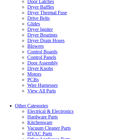
Door Latches
Dryer Baffles
Dryer Thermal Fuse
Drive Belts
Glides
Dryer Igniter
Dryer Bearings
Dryer Drain Hoses
Blowers
Control Boards
Control Panels
Door Assembly
Dryer Knobs
Motors
PCBs
Wire Harnesses
View All Parts
Other Categories
Electrical & Electronics
Hardware Parts
Kitchenware
Vacuum Cleaner Parts
HVAC Parts