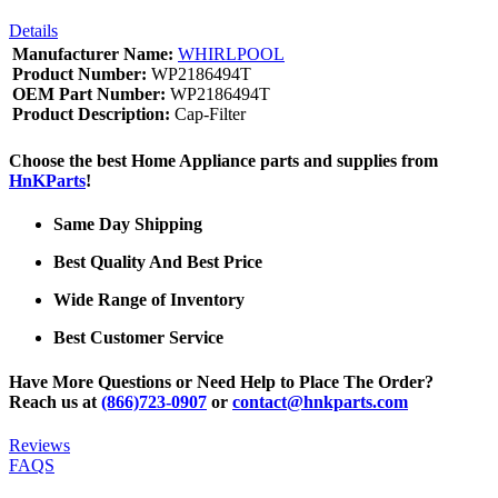
Details
Manufacturer Name:
WHIRLPOOL
Product Number:
WP2186494T
OEM Part Number:
WP2186494T
Product Description:
Cap-Filter
Choose the best Home Appliance parts and supplies from
HnKParts
!
Same Day Shipping
Best Quality And Best Price
Wide Range of Inventory
Best Customer Service
Have More Questions or Need Help to Place The Order?
Reach us at
(866)723-0907
or
contact@hnkparts.com
Reviews
FAQS