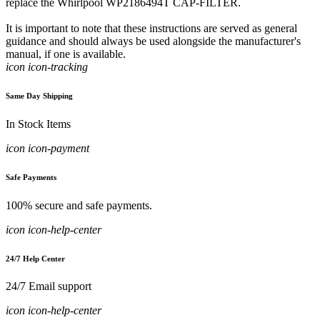
replace the Whirlpool WP2186494T CAP-FILTER.
It is important to note that these instructions are served as general
guidance and should always be used alongside the manufacturer's
manual, if one is available.
icon icon-tracking
Same Day Shipping
In Stock Items
icon icon-payment
Safe Payments
100% secure and safe payments.
icon icon-help-center
24/7 Help Center
24/7 Email support
icon icon-help-center