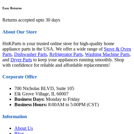
Easy Returns
Returns accepted upto 30 days
About Our Store
HnKParts is your trusted online store for high-quality home
appliance parts in the USA. We offer a wide range of
Stove & Oven
Parts
,
Dishwasher Parts
,
Refrigerator Parts
,
Washing Machine Parts
,
and
Dryer Parts
to keep your appliances running smoothly. Shop
with confidence for reliable and affordable replacements!
Corporate Office
700 Nicholas BLVD, Suite 105
Elk Grove Village, IL 60007
Business Days:
Monday to Friday
Business Hours:
8:00AM to 5:00PM (CST)
Information
About Us
Blog