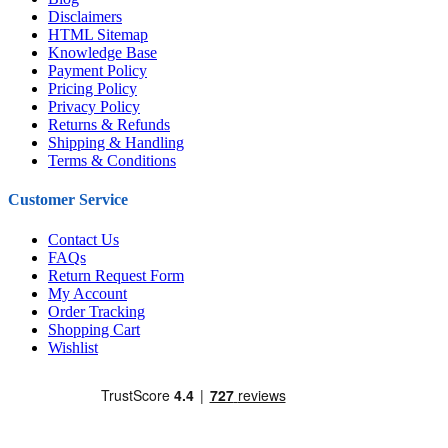
Disclaimers
HTML Sitemap
Knowledge Base
Payment Policy
Pricing Policy
Privacy Policy
Returns & Refunds
Shipping & Handling
Terms & Conditions
Customer Service
Contact Us
FAQs
Return Request Form
My Account
Order Tracking
Shopping Cart
Wishlist