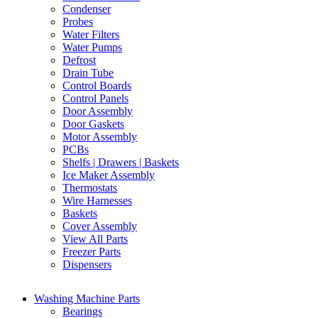
Condenser
Probes
Water Filters
Water Pumps
Defrost
Drain Tube
Control Boards
Control Panels
Door Assembly
Door Gaskets
Motor Assembly
PCBs
Shelfs | Drawers | Baskets
Ice Maker Assembly
Thermostats
Wire Harnesses
Baskets
Cover Assembly
View All Parts
Freezer Parts
Dispensers
Washing Machine Parts
Bearings