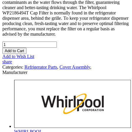
contaminants as the water flows through the filter, guaranteeing
cleaner and better-tasting drinking water. The Whirlpool
WP2186494T Cap Filter is normally found in the refrigerator
dispenser area, behind the grille. To keep your refrigerator dispenser
producing clean, fresh-tasting water and to preserve optimal filtering
performance, you must replace the filter on a regular basis as
advised by the manufacturer.
Add to Cart
Add to Wish List
share
Categories:
Refrigerator Parts
,
Cover Assembly
,
Manufacturer
WHIRLPOOL