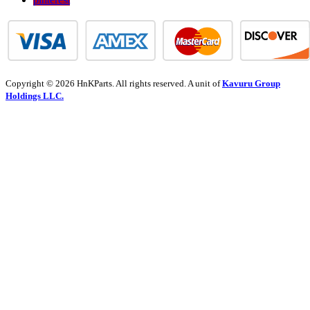
Copyright © 2026 HnKParts. All rights reserved. A unit of
Kavuru Group
Holdings LLC.