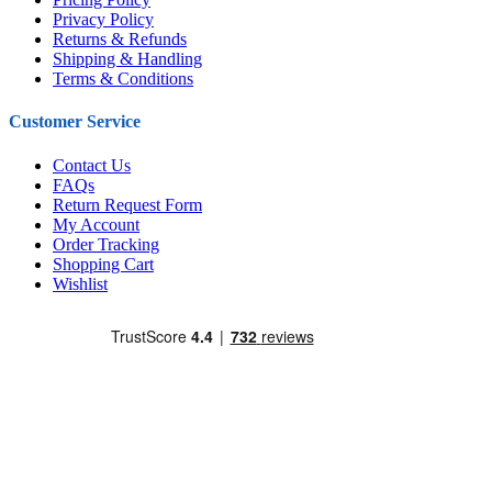
Privacy Policy
Returns & Refunds
Shipping & Handling
Terms & Conditions
Customer Service
Contact Us
FAQs
Return Request Form
My Account
Order Tracking
Shopping Cart
Wishlist