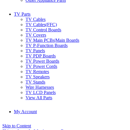
Other Appliance Parts
TV Parts
TV Cables
TV Cables(FFC)
TV Control Boards
TV Covers
TV Main PCBs|Main Boards
TV P-Function Boards
TV Panels
TV PDP Boards
TV Power Boards
TV Power Cords
TV Remotes
TV Speakers
TV Stands
Wire Harnesses
TV LCD Panels
View All Parts
My Account
Skip to Content