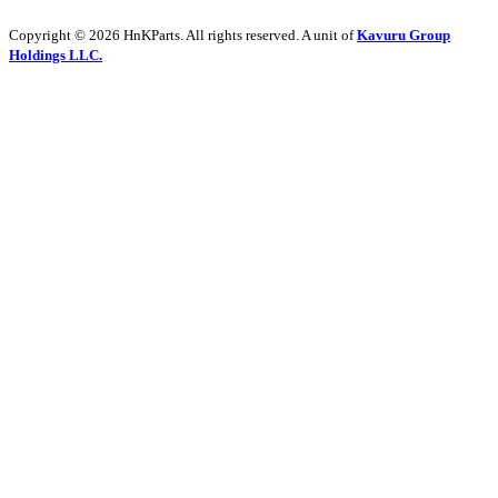
Copyright © 2026 HnKParts. All rights reserved. A unit of
Kavuru Group
Holdings LLC.