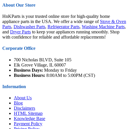
About Our Store
HnKParts is your trusted online store for high-quality home
appliance parts in the USA. We offer a wide range of
Stove & Oven
Parts
,
Dishwasher Parts
,
Refrigerator Parts
,
Washing Machine Parts
,
and
Dryer Parts
to keep your appliances running smoothly. Shop
with confidence for reliable and affordable replacements!
Corporate Office
700 Nicholas BLVD, Suite 105
Elk Grove Village, IL 60007
Business Days:
Monday to Friday
Business Hours:
8:00AM to 5:00PM (CST)
Information
About Us
Blog
Disclaimers
HTML Sitemap
Knowledge Base
Payment Policy
Pricing Policy