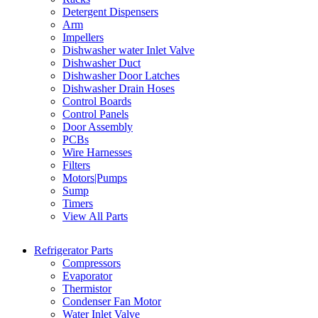
Detergent Dispensers
Arm
Impellers
Dishwasher water Inlet Valve
Dishwasher Duct
Dishwasher Door Latches
Dishwasher Drain Hoses
Control Boards
Control Panels
Door Assembly
PCBs
Wire Harnesses
Filters
Motors|Pumps
Sump
Timers
View All Parts
Refrigerator Parts
Compressors
Evaporator
Thermistor
Condenser Fan Motor
Water Inlet Valve