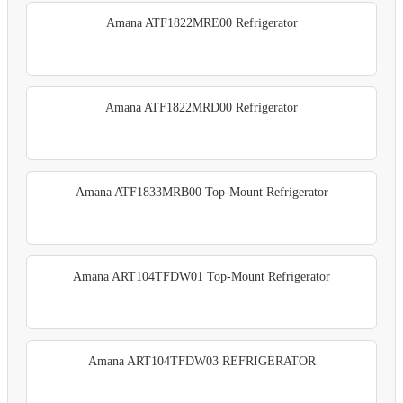
Amana ATF1822MRE00 Refrigerator
Amana ATF1822MRD00 Refrigerator
Amana ATF1833MRB00 Top-Mount Refrigerator
Amana ART104TFDW01 Top-Mount Refrigerator
Amana ART104TFDW03 REFRIGERATOR