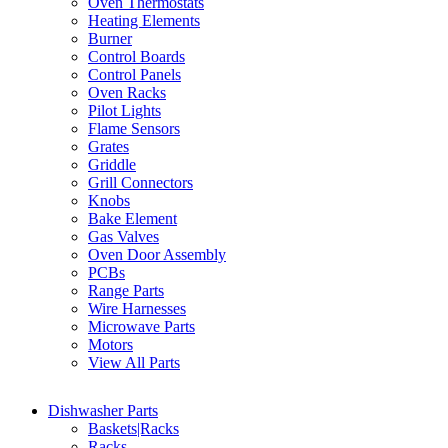
Oven Thermostats
Heating Elements
Burner
Control Boards
Control Panels
Oven Racks
Pilot Lights
Flame Sensors
Grates
Griddle
Grill Connectors
Knobs
Bake Element
Gas Valves
Oven Door Assembly
PCBs
Range Parts
Wire Harnesses
Microwave Parts
Motors
View All Parts
Dishwasher Parts
Baskets|Racks
Racks