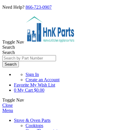
Need Help?
866-723-0907
Toggle Nav
Search
Search
Search
Sign In
Create an Account
Favorite
My Wish List
0
My Cart
$0.00
Toggle Nav
Close
Menu
Stove & Oven Parts
Cooktops