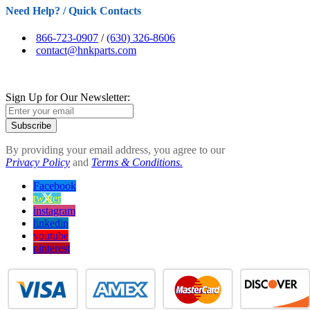
Need Help? / Quick Contacts
866-723-0907
/
(630) 326-8606
contact@hnkparts.com
Sign Up for Our Newsletter:
Subscribe
By providing your email address, you agree to our
Privacy Policy
and
Terms & Conditions.
Facebook
twitter
instagram
linkedin
youtube
pinterest