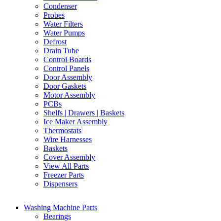
Condenser
Probes
Water Filters
Water Pumps
Defrost
Drain Tube
Control Boards
Control Panels
Door Assembly
Door Gaskets
Motor Assembly
PCBs
Shelfs | Drawers | Baskets
Ice Maker Assembly
Thermostats
Wire Harnesses
Baskets
Cover Assembly
View All Parts
Freezer Parts
Dispensers
Washing Machine Parts
Bearings