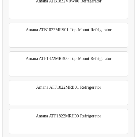
Amana ATB1832VRW00 Refrigerator
Amana ATB1822MRS01 Top-Mount Refrigerator
Amana ATF1822MRB00 Top-Mount Refrigerator
Amana ATF1822MRE01 Refrigerator
Amana ATF1822MRH00 Refrigerator