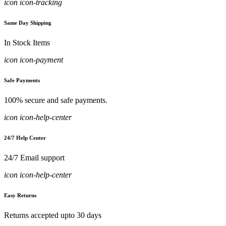
icon icon-tracking
Same Day Shipping
In Stock Items
icon icon-payment
Safe Payments
100% secure and safe payments.
icon icon-help-center
24/7 Help Center
24/7 Email support
icon icon-help-center
Easy Returns
Returns accepted upto 30 days