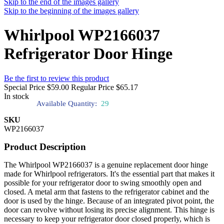
Skip to the end of the images gallery
Skip to the beginning of the images gallery
Whirlpool WP2166037
Refrigerator Door Hinge
Be the first to review this product
Special Price
$59.00
Regular Price
$65.17
In stock
Available Quantity:
29
SKU
WP2166037
Product Description
The Whirlpool WP2166037 is a genuine replacement door hinge
made for Whirlpool refrigerators. It's the essential part that makes it
possible for your refrigerator door to swing smoothly open and
closed. A metal arm that fastens to the refrigerator cabinet and the
door is used by the hinge. Because of an integrated pivot point, the
door can revolve without losing its precise alignment. This hinge is
necessary to keep your refrigerator door closed properly, which is