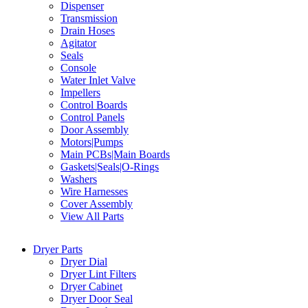
Dispenser
Transmission
Drain Hoses
Agitator
Seals
Console
Water Inlet Valve
Impellers
Control Boards
Control Panels
Door Assembly
Motors|Pumps
Main PCBs|Main Boards
Gaskets|Seals|O-Rings
Washers
Wire Harnesses
Cover Assembly
View All Parts
Dryer Parts
Dryer Dial
Dryer Lint Filters
Dryer Cabinet
Dryer Door Seal