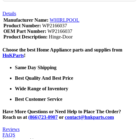
Details
Manufacturer Name:
WHIRLPOOL
Product Number:
WP2166037
OEM Part Number:
WP2166037
Product Description:
Hinge-Door
Choose the best Home Appliance parts and supplies from
HnKParts
!
Same Day Shipping
Best Quality And Best Price
Wide Range of Inventory
Best Customer Service
Have More Questions or Need Help to Place The Order?
Reach us at
(866)723-0907
or
contact@hnkparts.com
Reviews
FAQS