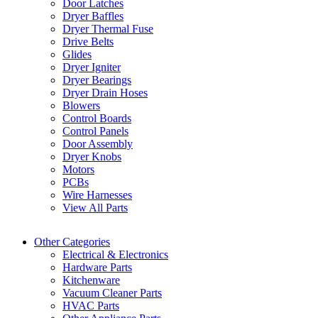
Door Latches
Dryer Baffles
Dryer Thermal Fuse
Drive Belts
Glides
Dryer Igniter
Dryer Bearings
Dryer Drain Hoses
Blowers
Control Boards
Control Panels
Door Assembly
Dryer Knobs
Motors
PCBs
Wire Harnesses
View All Parts
Other Categories
Electrical & Electronics
Hardware Parts
Kitchenware
Vacuum Cleaner Parts
HVAC Parts