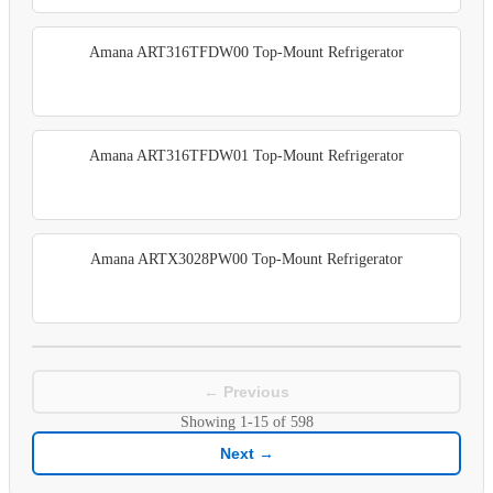
Amana ART316TFDW00 Top-Mount Refrigerator
Amana ART316TFDW01 Top-Mount Refrigerator
Amana ARTX3028PW00 Top-Mount Refrigerator
← Previous
Showing
1-15
of
598
Next →