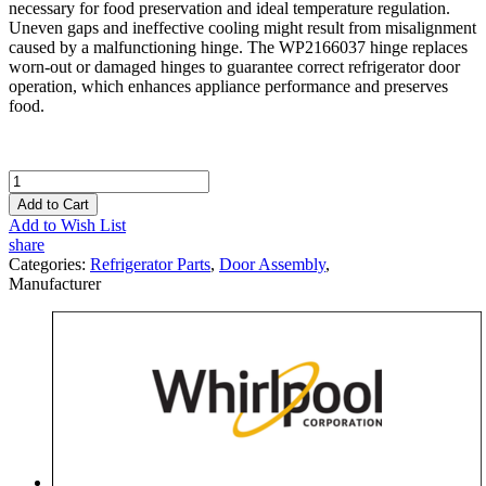
necessary for food preservation and ideal temperature regulation.
Uneven gaps and ineffective cooling might result from misalignment
caused by a malfunctioning hinge. The WP2166037 hinge replaces
worn-out or damaged hinges to guarantee correct refrigerator door
operation, which enhances appliance performance and preserves
food.
Add to Cart
Add to Wish List
share
Categories:
Refrigerator Parts
,
Door Assembly
,
Manufacturer