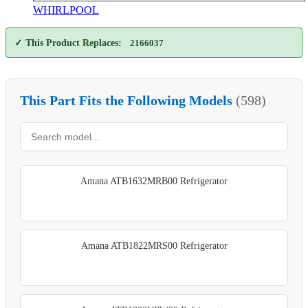
WHIRLPOOL
✓ This Product Replaces:
2166037
This Part Fits the Following Models
(598)
Amana ATB1632MRB00 Refrigerator
Amana ATB1822MRS00 Refrigerator