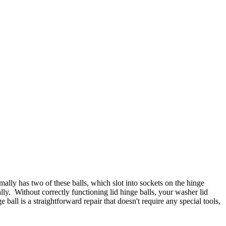
lly has two of these balls, which slot into sockets on the hinge
ly. Without correctly functioning lid hinge balls, your washer lid
all is a straightforward repair that doesn't require any special tools,