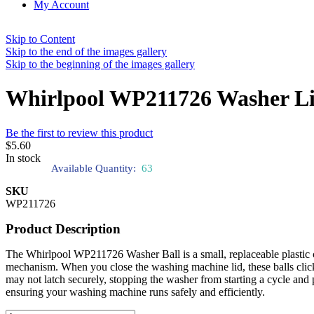
My Account
Skip to Content
Skip to the end of the images gallery
Skip to the beginning of the images gallery
Whirlpool WP211726 Washer Li
Be the first to review this product
$5.60
In stock
Available Quantity:
63
SKU
WP211726
Product Description
The Whirlpool WP211726 Washer Ball is a small, replaceable plastic c
mechanism. When you close the washing machine lid, these balls click 
may not latch securely, stopping the washer from starting a cycle and p
ensuring your washing machine runs safely and efficiently.