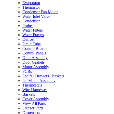
Evaporator
Thermistor
Condenser Fan Motor
Water Inlet Valve
Condenser
Probes
Water Filters
Water Pumps
Defrost
Drain Tube
Control Boards
Control Panels
Door Assembly
Door Gaskets
Motor Assembly
PCBs
Shelfs | Drawers | Baskets
Ice Maker Assembly
Thermostats
Wire Harnesses
Baskets
Cover Assembly
View All Parts
Freezer Parts
Dispensers