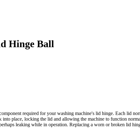
d Hinge Ball
omponent required for your washing machine's lid hinge. Each lid norma
into place, locking the lid and allowing the machine to function normal
erhaps leaking while in operation. Replacing a worn or broken lid hinge b