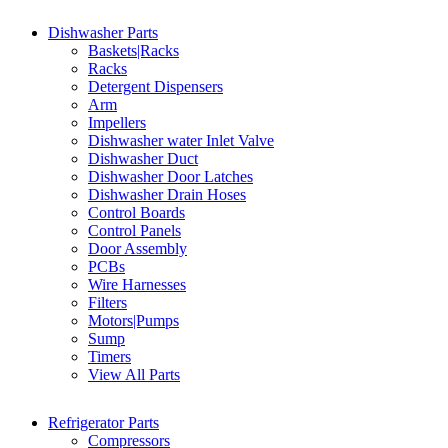
Dishwasher Parts
Baskets|Racks
Racks
Detergent Dispensers
Arm
Impellers
Dishwasher water Inlet Valve
Dishwasher Duct
Dishwasher Door Latches
Dishwasher Drain Hoses
Control Boards
Control Panels
Door Assembly
PCBs
Wire Harnesses
Filters
Motors|Pumps
Sump
Timers
View All Parts
Refrigerator Parts
Compressors