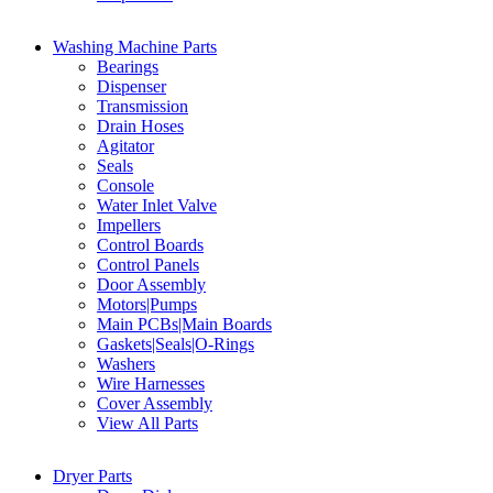
Washing Machine Parts
Bearings
Dispenser
Transmission
Drain Hoses
Agitator
Seals
Console
Water Inlet Valve
Impellers
Control Boards
Control Panels
Door Assembly
Motors|Pumps
Main PCBs|Main Boards
Gaskets|Seals|O-Rings
Washers
Wire Harnesses
Cover Assembly
View All Parts
Dryer Parts