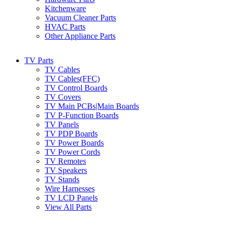
Kitchenware
Vacuum Cleaner Parts
HVAC Parts
Other Appliance Parts
TV Parts
TV Cables
TV Cables(FFC)
TV Control Boards
TV Covers
TV Main PCBs|Main Boards
TV P-Function Boards
TV Panels
TV PDP Boards
TV Power Boards
TV Power Cords
TV Remotes
TV Speakers
TV Stands
Wire Harnesses
TV LCD Panels
View All Parts