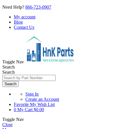
Need Help?
866-723-0907
My account
Blog
Contact Us
Toggle Nav
Search
Search
Search
Sign In
Create an Account
Favorite
My Wish List
0
My Cart
$0.00
Toggle Nav
Close