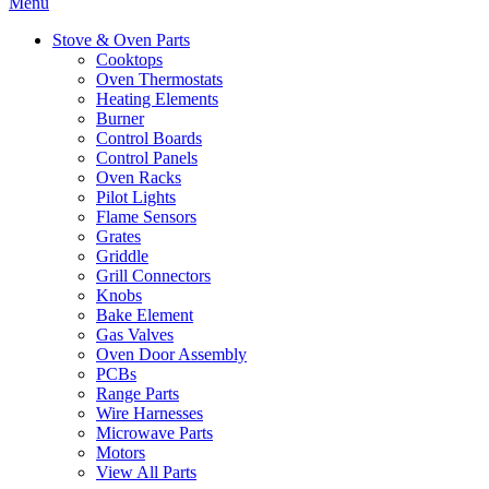
Menu
Stove & Oven Parts
Cooktops
Oven Thermostats
Heating Elements
Burner
Control Boards
Control Panels
Oven Racks
Pilot Lights
Flame Sensors
Grates
Griddle
Grill Connectors
Knobs
Bake Element
Gas Valves
Oven Door Assembly
PCBs
Range Parts
Wire Harnesses
Microwave Parts
Motors
View All Parts