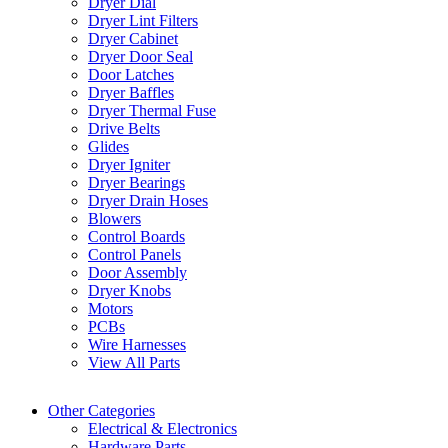
Dryer Dial
Dryer Lint Filters
Dryer Cabinet
Dryer Door Seal
Door Latches
Dryer Baffles
Dryer Thermal Fuse
Drive Belts
Glides
Dryer Igniter
Dryer Bearings
Dryer Drain Hoses
Blowers
Control Boards
Control Panels
Door Assembly
Dryer Knobs
Motors
PCBs
Wire Harnesses
View All Parts
Other Categories
Electrical & Electronics
Hardware Parts