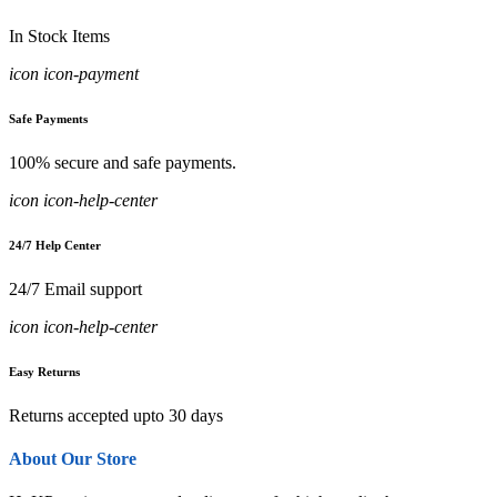
In Stock Items
icon icon-payment
Safe Payments
100% secure and safe payments.
icon icon-help-center
24/7 Help Center
24/7 Email support
icon icon-help-center
Easy Returns
Returns accepted upto 30 days
About Our Store