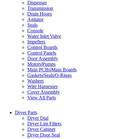
Dispenser
Transmission
Drain Hoses
Agitator
Seals
Console
Water Inlet Valve
Impellers
Control Boards
Control Panels
Door Assembly
Motors|Pumps
Main PCBs|Main Boards
Gaskets|Seals|O-Rings
Washers
Wire Harnesses
Cover Assembly
View All Parts
Dryer Parts
Dryer Dial
Dryer Lint Filters
Dryer Cabinet
Dryer Door Seal