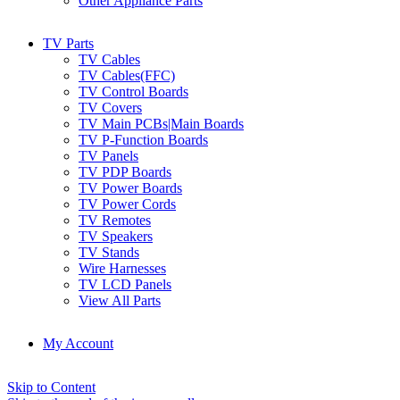
Other Appliance Parts
TV Parts
TV Cables
TV Cables(FFC)
TV Control Boards
TV Covers
TV Main PCBs|Main Boards
TV P-Function Boards
TV Panels
TV PDP Boards
TV Power Boards
TV Power Cords
TV Remotes
TV Speakers
TV Stands
Wire Harnesses
TV LCD Panels
View All Parts
My Account
Skip to Content