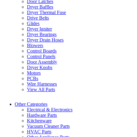
Door Latches
Dryer Baffles
Dryer Thermal Fuse
Drive Belts
Glides
Dryer Igniter
Dryer Bearings
Dryer Drain Hoses
Blowers
Control Boards
Control Panels
Door Assembly
Dryer Knobs
Motors
PCBs
Wire Harnesses
View All Parts
Other Categories
Electrical & Electronics
Hardware Parts
Kitchenware
Vacuum Cleaner Parts
HVAC Parts