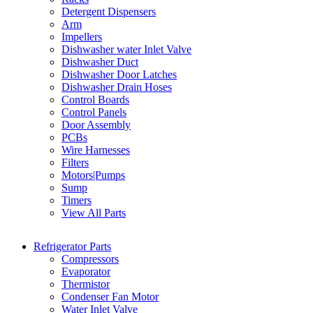
Detergent Dispensers
Arm
Impellers
Dishwasher water Inlet Valve
Dishwasher Duct
Dishwasher Door Latches
Dishwasher Drain Hoses
Control Boards
Control Panels
Door Assembly
PCBs
Wire Harnesses
Filters
Motors|Pumps
Sump
Timers
View All Parts
Refrigerator Parts
Compressors
Evaporator
Thermistor
Condenser Fan Motor
Water Inlet Valve