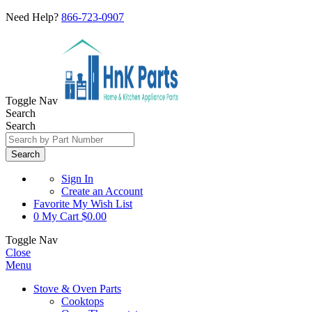
Need Help?
866-723-0907
Toggle Nav
Search
Search
Search
Sign In
Create an Account
Favorite
My Wish List
0
My Cart
$0.00
Toggle Nav
Close
Menu
Stove & Oven Parts
Cooktops