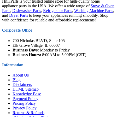
HnKParts is your trusted online store for high-quality home
appliance parts in the USA. We offer a wide range of
Stove & Oven
Parts
,
Dishwasher Parts
,
Refrigerator Parts
,
Washing Machine Parts
,
and
Dryer Parts
to keep your appliances running smoothly. Shop
with confidence for reliable and affordable replacements!
Corporate Office
700 Nicholas BLVD, Suite 105
Elk Grove Village, IL 60007
Business Days:
Monday to Friday
Business Hours:
8:00AM to 5:00PM (CST)
Information
About Us
Blog
Disclaimers
HTML Sitemap
Knowledge Base
Payment Policy
Pricing Policy
Privacy Policy
Returns & Refunds