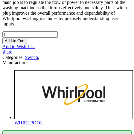
main job is to regulate the flow of power to necessary parts of the
washing machine so that it runs effectively and safely. This switch
plug improves the overall performance and dependability of
Whirlpool washing machines by precisely understanding user
inputs.
Add to Cart
Add to Wish List
share
Categories:
Switch
,
Manufacturer
WHIRLPOOL