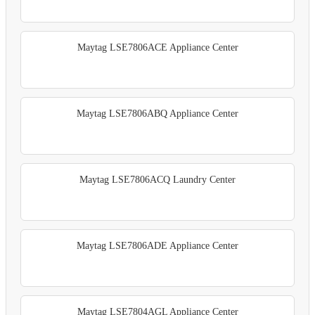
Maytag LSE7806ACE Appliance Center
Maytag LSE7806ABQ Appliance Center
Maytag LSE7806ACQ Laundry Center
Maytag LSE7806ADE Appliance Center
Maytag LSE7804AGL Appliance Center