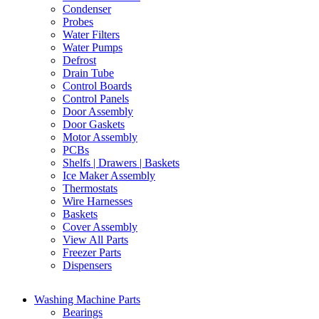
Condenser
Probes
Water Filters
Water Pumps
Defrost
Drain Tube
Control Boards
Control Panels
Door Assembly
Door Gaskets
Motor Assembly
PCBs
Shelfs | Drawers | Baskets
Ice Maker Assembly
Thermostats
Wire Harnesses
Baskets
Cover Assembly
View All Parts
Freezer Parts
Dispensers
Washing Machine Parts
Bearings