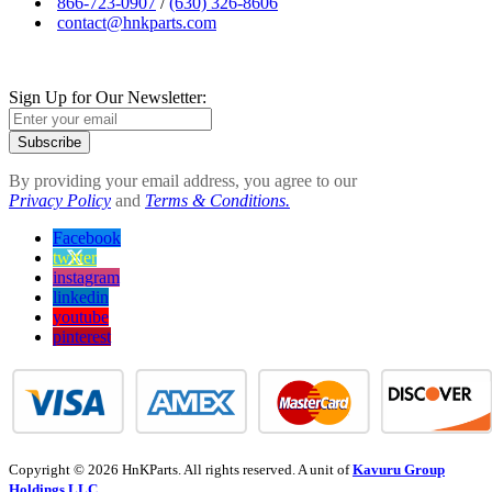
866-723-0907
/
(630) 326-8606
contact@hnkparts.com
Sign Up for Our Newsletter:
Subscribe
By providing your email address, you agree to our
Privacy Policy
and
Terms & Conditions.
Facebook
twitter
instagram
linkedin
youtube
pinterest
Copyright © 2026 HnKParts. All rights reserved. A unit of
Kavuru Group
Holdings LLC.