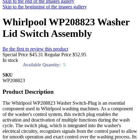
Skip to the end of the images gallery
Skip to the beginning of the images gallery
Whirlpool WP208823 Washer
Lid Switch Assembly
Be the first to review this product
Special Price
$45.31
Regular Price
$52.95
In stock
Available Quantity:
5
SKU
WP208823
Product Description
The Whirlpool WP208823 Washer Switch-Plug is an essential
component used in Whirlpool washing machines. As a component
of the washer's control system, this switch plug enables the
activation and deactivation of multiple functions during the wash
cycle. The switch plug, which is integrated into the washer's
electrical circuitry, recognizes signals from the control panel to allow
for smooth operation and exact control over the washing process. Its