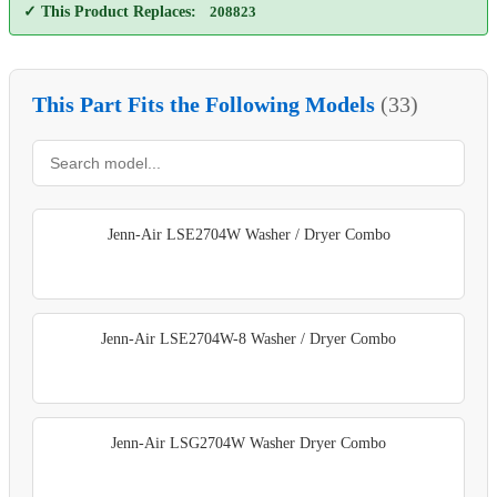
✓ This Product Replaces:
208823
This Part Fits the Following Models
(33)
Jenn-Air LSE2704W Washer / Dryer Combo
Jenn-Air LSE2704W-8 Washer / Dryer Combo
Jenn-Air LSG2704W Washer Dryer Combo