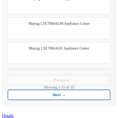
Maytag LSE7804AGM Appliance Center
Maytag LSE7804AGE Appliance Center
← Previous
Showing
1-15
of
33
Next →
Details