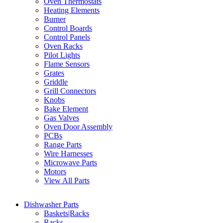
Oven Thermostats
Heating Elements
Burner
Control Boards
Control Panels
Oven Racks
Pilot Lights
Flame Sensors
Grates
Griddle
Grill Connectors
Knobs
Bake Element
Gas Valves
Oven Door Assembly
PCBs
Range Parts
Wire Harnesses
Microwave Parts
Motors
View All Parts
Dishwasher Parts
Baskets|Racks
Racks