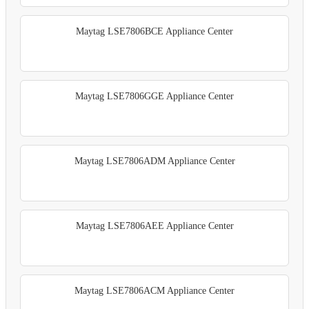
Maytag LSE7806BCE Appliance Center
Maytag LSE7806GGE Appliance Center
Maytag LSE7806ADM Appliance Center
Maytag LSE7806AEE Appliance Center
Maytag LSE7806ACM Appliance Center