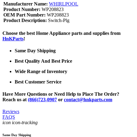
Manufacturer Name:
WHIRLPOOL
Product Number:
WP208823
OEM Part Number:
WP208823
Product Description:
Switch-Plg
Choose the best Home Appliance parts and supplies from
HnKParts
!
Same Day Shipping
Best Quality And Best Price
Wide Range of Inventory
Best Customer Service
Have More Questions or Need Help to Place The Order?
Reach us at
(866)723-0907
or
contact@hnkparts.com
Reviews
FAQS
icon icon-tracking
Same Day Shipping