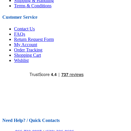
Shipping & Handling
Terms & Conditions
Customer Service
Contact Us
FAQs
Return Request Form
My Account
Order Tracking
Shopping Cart
Wishlist
Need Help? / Quick Contacts