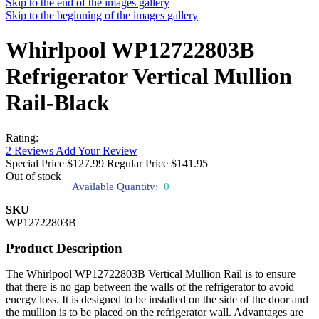
Skip to the end of the images gallery
Skip to the beginning of the images gallery
Whirlpool WP12722803B
Refrigerator Vertical Mullion
Rail-Black
Rating:
2
Reviews
Add Your Review
Special Price
$127.99
Regular Price
$141.95
Out of stock
Available Quantity:
0
SKU
WP12722803B
Product Description
The Whirlpool WP12722803B Vertical Mullion Rail is to ensure
that there is no gap between the walls of the refrigerator to avoid
energy loss. It is designed to be installed on the side of the door and
the mullion is to be placed on the refrigerator wall. Advantages are