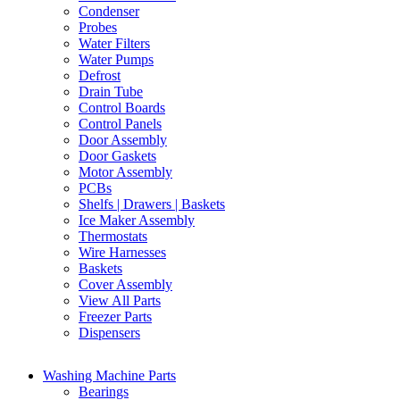
Condenser
Probes
Water Filters
Water Pumps
Defrost
Drain Tube
Control Boards
Control Panels
Door Assembly
Door Gaskets
Motor Assembly
PCBs
Shelfs | Drawers | Baskets
Ice Maker Assembly
Thermostats
Wire Harnesses
Baskets
Cover Assembly
View All Parts
Freezer Parts
Dispensers
Washing Machine Parts
Bearings