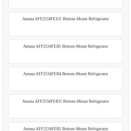
Amana AFF2534FES11 Bottom-Mount Refrigerator
Amana AFF2534FEB5 Bottom-Mount Refrigerator
Amana AFF2534FEB4 Bottom-Mount Refrigerator
Amana AFF2534FEB11 Bottom-Mount Refrigerator
Amana AFF2534FEB2 Bottom-Mount Refrigerator