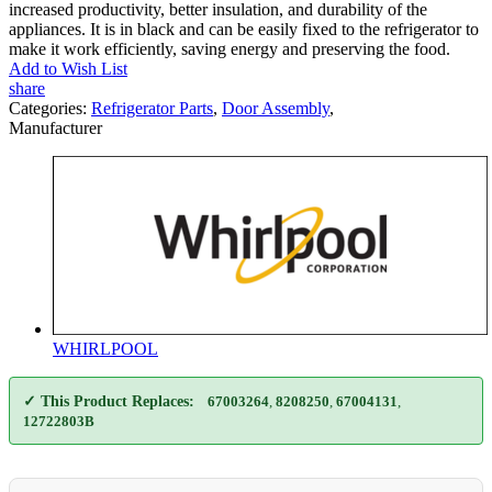
increased productivity, better insulation, and durability of the
appliances. It is in black and can be easily fixed to the refrigerator to
make it work efficiently, saving energy and preserving the food.
Add to Wish List
share
Categories:
Refrigerator Parts
,
Door Assembly
,
Manufacturer
WHIRLPOOL
✓ This Product Replaces:
67003264
,
8208250
,
67004131
,
12722803B