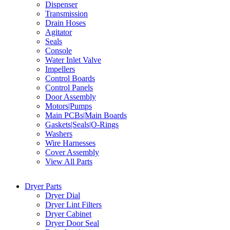
Dispenser
Transmission
Drain Hoses
Agitator
Seals
Console
Water Inlet Valve
Impellers
Control Boards
Control Panels
Door Assembly
Motors|Pumps
Main PCBs|Main Boards
Gaskets|Seals|O-Rings
Washers
Wire Harnesses
Cover Assembly
View All Parts
Dryer Parts
Dryer Dial
Dryer Lint Filters
Dryer Cabinet
Dryer Door Seal