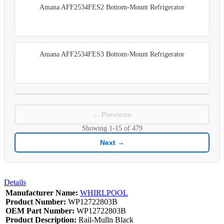
Amana AFF2534FES2 Bottom-Mount Refrigerator
Amana AFF2534FES3 Bottom-Mount Refrigerator
← Previous
Showing
1-15
of
479
Next →
Details
Manufacturer Name:
WHIRLPOOL
Product Number:
WP12722803B
OEM Part Number:
WP12722803B
Product Description:
Rail-Mulln Black