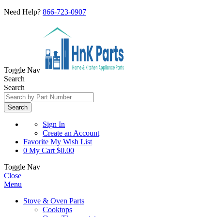
Need Help?
866-723-0907
Toggle Nav
Search
Search
Search
Sign In
Create an Account
Favorite
My Wish List
0
My Cart
$0.00
Toggle Nav
Close
Menu
Stove & Oven Parts
Cooktops