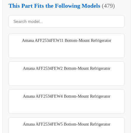
This Part Fits the Following Models
(479)
Amana AFF2534FEW11 Bottom-Mount Refrigerator
Amana AFF2534FEW2 Bottom-Mount Refrigerator
Amana AFF2534FEW4 Bottom-Mount Refrigerator
Amana AFF2534FEW5 Bottom-Mount Refrigerator