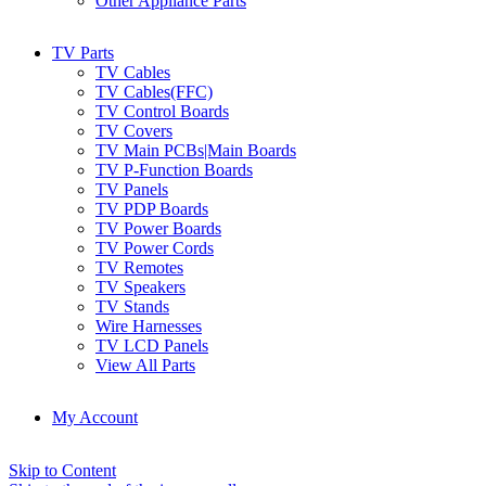
Other Appliance Parts
TV Parts
TV Cables
TV Cables(FFC)
TV Control Boards
TV Covers
TV Main PCBs|Main Boards
TV P-Function Boards
TV Panels
TV PDP Boards
TV Power Boards
TV Power Cords
TV Remotes
TV Speakers
TV Stands
Wire Harnesses
TV LCD Panels
View All Parts
My Account
Skip to Content