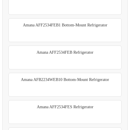
Amana AFF2534FEB1 Bottom-Mount Refrigerator
Amana AFF2534FEB Refrigerator
Amana AFB2234WEB10 Bottom-Mount Refrigerator
Amana AFF2534FES Refrigerator