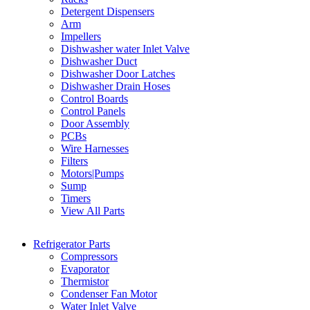
Detergent Dispensers
Arm
Impellers
Dishwasher water Inlet Valve
Dishwasher Duct
Dishwasher Door Latches
Dishwasher Drain Hoses
Control Boards
Control Panels
Door Assembly
PCBs
Wire Harnesses
Filters
Motors|Pumps
Sump
Timers
View All Parts
Refrigerator Parts
Compressors
Evaporator
Thermistor
Condenser Fan Motor
Water Inlet Valve