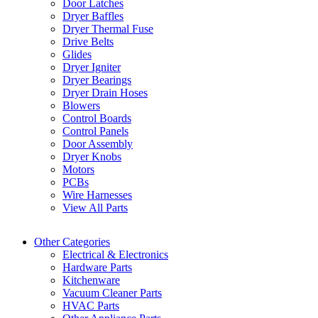
Door Latches
Dryer Baffles
Dryer Thermal Fuse
Drive Belts
Glides
Dryer Igniter
Dryer Bearings
Dryer Drain Hoses
Blowers
Control Boards
Control Panels
Door Assembly
Dryer Knobs
Motors
PCBs
Wire Harnesses
View All Parts
Other Categories
Electrical & Electronics
Hardware Parts
Kitchenware
Vacuum Cleaner Parts
HVAC Parts