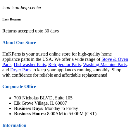
icon icon-help-center
Easy Returns
Returns accepted upto 30 days
About Our Store
HnKParts is your trusted online store for high-quality home
appliance parts in the USA. We offer a wide range of
Stove & Oven
Parts
,
Dishwasher Parts
,
Refrigerator Parts
,
Washing Machine Parts
,
and
Dryer Parts
to keep your appliances running smoothly. Shop
with confidence for reliable and affordable replacements!
Corporate Office
700 Nicholas BLVD, Suite 105
Elk Grove Village, IL 60007
Business Days:
Monday to Friday
Business Hours:
8:00AM to 5:00PM (CST)
Information