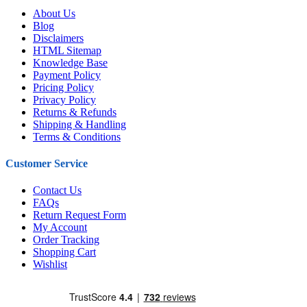
About Us
Blog
Disclaimers
HTML Sitemap
Knowledge Base
Payment Policy
Pricing Policy
Privacy Policy
Returns & Refunds
Shipping & Handling
Terms & Conditions
Customer Service
Contact Us
FAQs
Return Request Form
My Account
Order Tracking
Shopping Cart
Wishlist