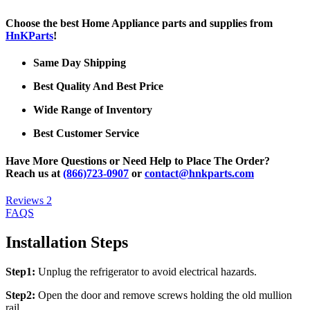
Choose the best Home Appliance parts and supplies from
HnKParts
!
Same Day Shipping
Best Quality And Best Price
Wide Range of Inventory
Best Customer Service
Have More Questions or Need Help to Place The Order?
Reach us at
(866)723-0907
or
contact@hnkparts.com
Reviews
2
FAQS
Installation Steps
Step1:
Unplug the refrigerator to avoid electrical hazards.
Step2:
Open the door and remove screws holding the old mullion
rail.