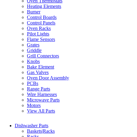
Oven Thermostats
Heating Elements
Burner
Control Boards
Control Panels
Oven Racks
Pilot Lights
Flame Sensors
Grates
Griddle
Grill Connectors
Knobs
Bake Element
Gas Valves
Oven Door Assembly
PCBs
Range Parts
Wire Harnesses
Microwave Parts
Motors
View All Parts
Dishwasher Parts
Baskets|Racks
Racks