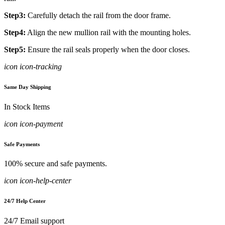
Step3:
Carefully detach the rail from the door frame.
Step4:
Align the new mullion rail with the mounting holes.
Step5:
Ensure the rail seals properly when the door closes.
icon icon-tracking
Same Day Shipping
In Stock Items
icon icon-payment
Safe Payments
100% secure and safe payments.
icon icon-help-center
24/7 Help Center
24/7 Email support