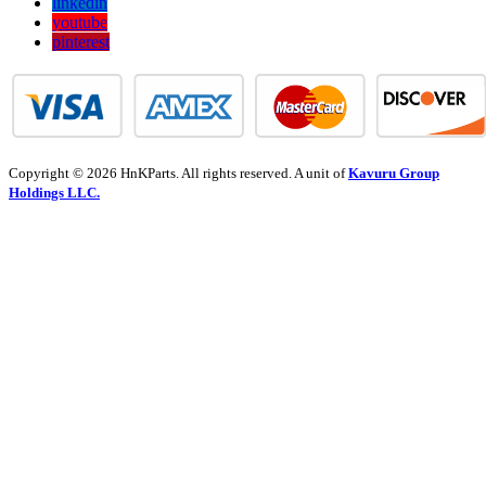
linkedin
youtube
pinterest
Copyright © 2026 HnKParts. All rights reserved. A unit of
Kavuru Group
Holdings LLC.