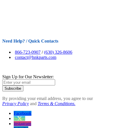
Need Help? / Quick Contacts
866-723-0907
/
(630) 326-8606
contact@hnkparts.com
Sign Up for Our Newsletter:
Subscribe
By providing your email address, you agree to our
Privacy Policy
and
Terms & Conditions.
Facebook
twitter
instagram