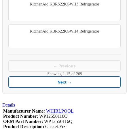
KitchenAid KBRS22KGWH3 Refrigerator
KitchenAid KBRS22KGWH4 Refrigerator
← Previous
Showing
1-15
of
269
Next →
Details
Manufacturer Name:
WHIRLPOOL
Product Number:
WP12550116Q
OEM Part Number:
WP12550116Q
Product Description:
Gasket-Frzr