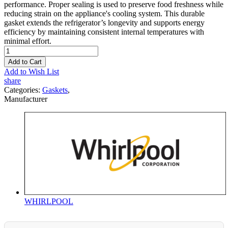
performance. Proper sealing is used to preserve food freshness while
reducing strain on the appliance's cooling system. This durable
gasket extends the refrigerator’s longevity and supports energy
efficiency by maintaining consistent internal temperatures with
minimal effort.
Add to Cart
Add to Wish List
share
Categories:
Gaskets
,
Manufacturer
WHIRLPOOL