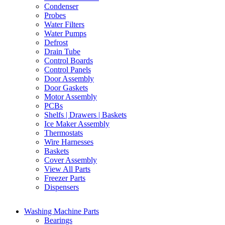
Condenser
Probes
Water Filters
Water Pumps
Defrost
Drain Tube
Control Boards
Control Panels
Door Assembly
Door Gaskets
Motor Assembly
PCBs
Shelfs | Drawers | Baskets
Ice Maker Assembly
Thermostats
Wire Harnesses
Baskets
Cover Assembly
View All Parts
Freezer Parts
Dispensers
Washing Machine Parts
Bearings