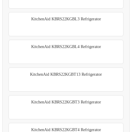
KitchenAid KBRS22KGBL3 Refrigerator
KitchenAid KBRS22KGBL4 Refrigerator
KitchenAid KBRS22KGBT13 Refrigerator
KitchenAid KBRS22KGBT3 Refrigerator
KitchenAid KBRS22KGBT4 Refrigerator