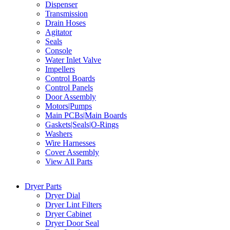
Dispenser
Transmission
Drain Hoses
Agitator
Seals
Console
Water Inlet Valve
Impellers
Control Boards
Control Panels
Door Assembly
Motors|Pumps
Main PCBs|Main Boards
Gaskets|Seals|O-Rings
Washers
Wire Harnesses
Cover Assembly
View All Parts
Dryer Parts
Dryer Dial
Dryer Lint Filters
Dryer Cabinet
Dryer Door Seal