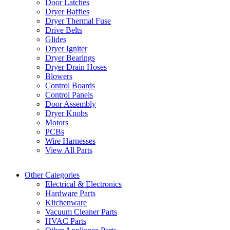
Door Latches
Dryer Baffles
Dryer Thermal Fuse
Drive Belts
Glides
Dryer Igniter
Dryer Bearings
Dryer Drain Hoses
Blowers
Control Boards
Control Panels
Door Assembly
Dryer Knobs
Motors
PCBs
Wire Harnesses
View All Parts
Other Categories
Electrical & Electronics
Hardware Parts
Kitchenware
Vacuum Cleaner Parts
HVAC Parts