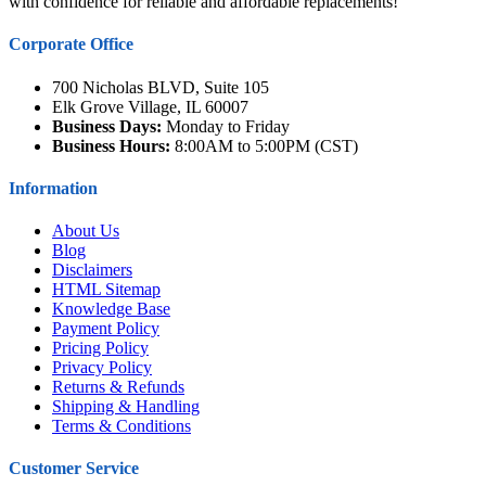
with confidence for reliable and affordable replacements!
Corporate Office
700 Nicholas BLVD, Suite 105
Elk Grove Village, IL 60007
Business Days:
Monday to Friday
Business Hours:
8:00AM to 5:00PM (CST)
Information
About Us
Blog
Disclaimers
HTML Sitemap
Knowledge Base
Payment Policy
Pricing Policy
Privacy Policy
Returns & Refunds
Shipping & Handling
Terms & Conditions
Customer Service