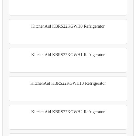
KitchenAid KBRS22KGWH0 Refrigerator
KitchenAid KBRS22KGWH1 Refrigerator
KitchenAid KBRS22KGWH13 Refrigerator
KitchenAid KBRS22KGWH2 Refrigerator