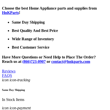
Choose the best Home Appliance parts and supplies from
HnKParts
!
Same Day Shipping
Best Quality And Best Price
Wide Range of Inventory
Best Customer Service
Have More Questions or Need Help to Place The Order?
Reach us at
(866)723-0907
or
contact@hnkparts.com
Reviews
FAQS
icon icon-tracking
Same Day Shipping
In Stock Items
icon icon-payment