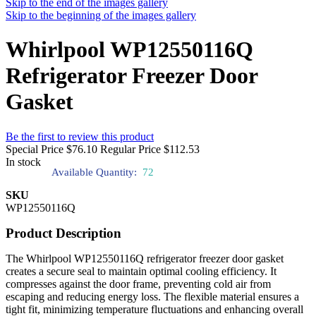
Skip to the end of the images gallery
Skip to the beginning of the images gallery
Whirlpool WP12550116Q
Refrigerator Freezer Door
Gasket
Be the first to review this product
Special Price
$76.10
Regular Price
$112.53
In stock
Available Quantity:
72
SKU
WP12550116Q
Product Description
The Whirlpool WP12550116Q refrigerator freezer door gasket
creates a secure seal to maintain optimal cooling efficiency. It
compresses against the door frame, preventing cold air from
escaping and reducing energy loss. The flexible material ensures a
tight fit, minimizing temperature fluctuations and enhancing overall