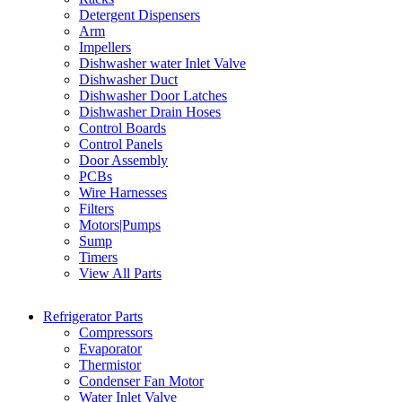
Detergent Dispensers
Arm
Impellers
Dishwasher water Inlet Valve
Dishwasher Duct
Dishwasher Door Latches
Dishwasher Drain Hoses
Control Boards
Control Panels
Door Assembly
PCBs
Wire Harnesses
Filters
Motors|Pumps
Sump
Timers
View All Parts
Refrigerator Parts
Compressors
Evaporator
Thermistor
Condenser Fan Motor
Water Inlet Valve