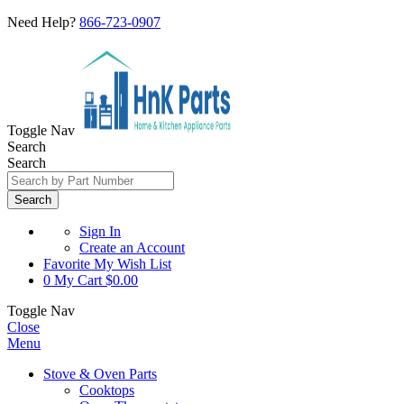
Need Help?
866-723-0907
Toggle Nav
Search
Search
Search
Sign In
Create an Account
Favorite
My Wish List
0
My Cart
$0.00
Toggle Nav
Close
Menu
Stove & Oven Parts
Cooktops