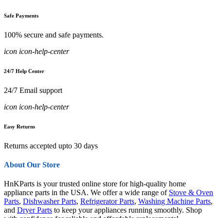
Safe Payments
100% secure and safe payments.
icon icon-help-center
24/7 Help Center
24/7 Email support
icon icon-help-center
Easy Returns
Returns accepted upto 30 days
About Our Store
HnKParts is your trusted online store for high-quality home
appliance parts in the USA. We offer a wide range of
Stove & Oven
Parts
,
Dishwasher Parts
,
Refrigerator Parts
,
Washing Machine Parts
,
and
Dryer Parts
to keep your appliances running smoothly. Shop