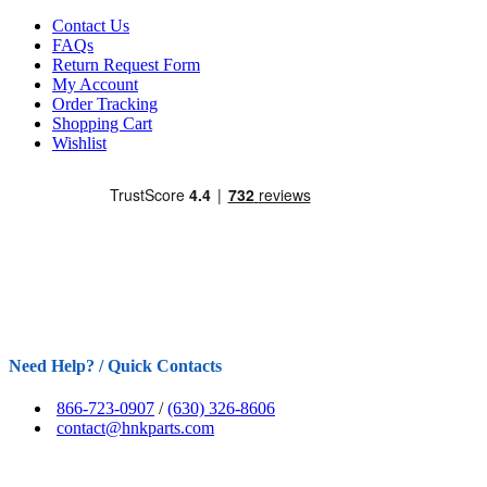
Contact Us
FAQs
Return Request Form
My Account
Order Tracking
Shopping Cart
Wishlist
Need Help? / Quick Contacts
866-723-0907
/
(630) 326-8606
contact@hnkparts.com