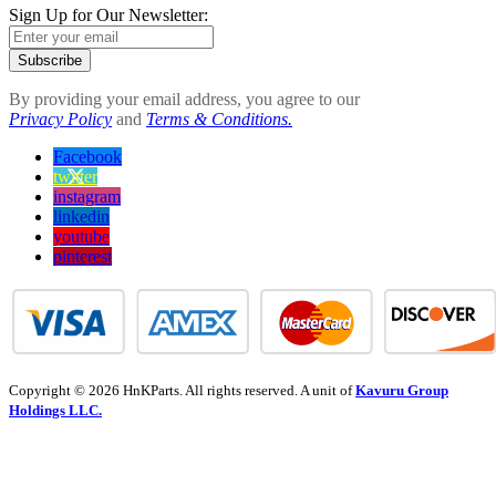
Sign Up for Our Newsletter:
Subscribe
By providing your email address, you agree to our
Privacy Policy
and
Terms & Conditions.
Facebook
twitter
instagram
linkedin
youtube
pinterest
Copyright © 2026 HnKParts. All rights reserved. A unit of
Kavuru Group
Holdings LLC.