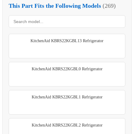
This Part Fits the Following Models
(269)
KitchenAid KBRS22KGBL13 Refrigerator
KitchenAid KBRS22KGBL0 Refrigerator
KitchenAid KBRS22KGBL1 Refrigerator
KitchenAid KBRS22KGBL2 Refrigerator