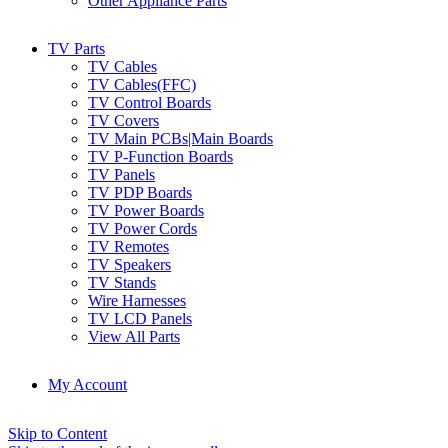
Other Appliance Parts
TV Parts
TV Cables
TV Cables(FFC)
TV Control Boards
TV Covers
TV Main PCBs|Main Boards
TV P-Function Boards
TV Panels
TV PDP Boards
TV Power Boards
TV Power Cords
TV Remotes
TV Speakers
TV Stands
Wire Harnesses
TV LCD Panels
View All Parts
My Account
Skip to Content