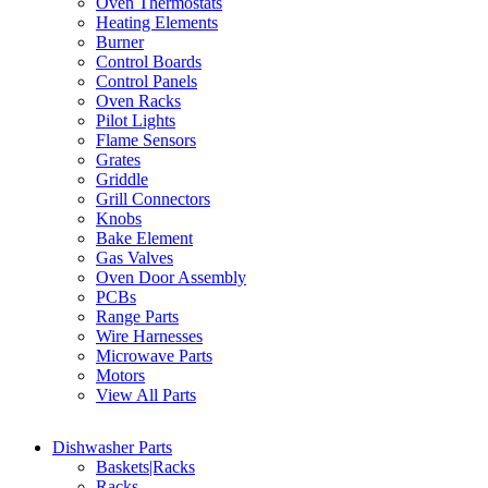
Oven Thermostats
Heating Elements
Burner
Control Boards
Control Panels
Oven Racks
Pilot Lights
Flame Sensors
Grates
Griddle
Grill Connectors
Knobs
Bake Element
Gas Valves
Oven Door Assembly
PCBs
Range Parts
Wire Harnesses
Microwave Parts
Motors
View All Parts
Dishwasher Parts
Baskets|Racks
Racks