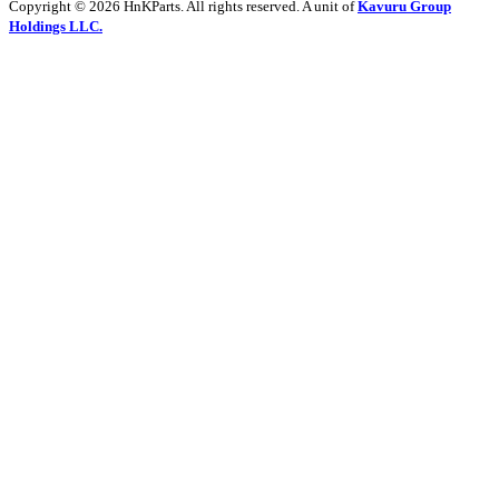
Copyright © 2026 HnKParts. All rights reserved. A unit of
Kavuru Group
Holdings LLC.