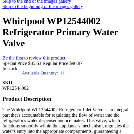
Skip to the end of the images gallery
Skip to the beginning of the images gallery
Whirlpool WP12544002
Refrigerator Primary Water
Valve
Be the first to review this product
Special Price
$35.63
Regular Price
$90.87
In stock
Available Quantity:
11
SKU
WP12544002
Product Description
The Whirlpool WP12544002 Refrigerator Inlet Valve is an integral
part that's accountable for regulating the flow of water into the
refrigerator's water dispenser and ice maker. This valve, which
functions smoothly within the appliance's mechanism, regulates the
water's entry into the appropriate compartments, guaranteeing a