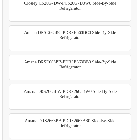
Crosley CS26G7DW-PCS26G7D0W0 Side-By-Side
Refrigerator
Amana DRSE663BC-PDRSE663BC0 Side-By-Side
Refrigerator
Amana DRSE663BB-PDRSE663BB0 Side-By-Side
Refrigerator
Amana DRS2663BW-PDRS2663BW0 Side-By-Side
Refrigerator
Amana DRS2663BB-PDRS2663BB0 Side-By-Side
Refrigerator