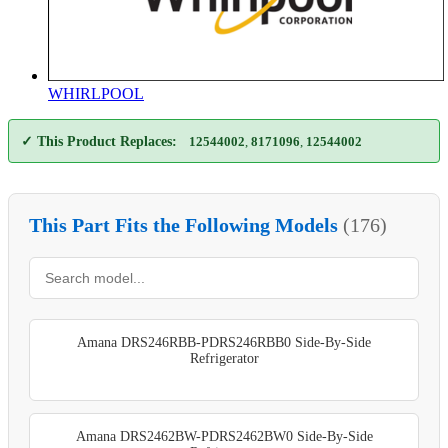
WHIRLPOOL
✓ This Product Replaces:
12544002
,
8171096
,
12544002
This Part Fits the Following Models
(176)
Amana DRS246RBB-PDRS246RBB0 Side-By-Side
Refrigerator
Amana DRS2462BW-PDRS2462BW0 Side-By-Side