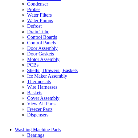
Condenser
Probes
Water Filters
Water Pumps
Defrost
Drain Tube
Control Boards
Control Panels
Door Assembly
Door Gaskets
Motor Assembly
PCBs
Shelfs | Drawers | Baskets
Ice Maker Assembly
Thermostats
Wire Harnesses
Baskets
Cover Assembly
View All Parts
Freezer Parts
Dispensers
Washing Machine Parts
Bearings