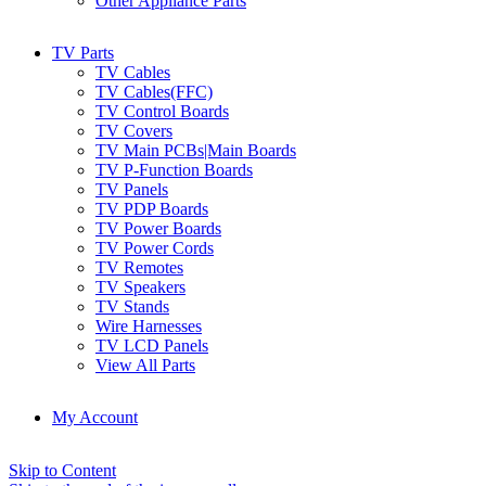
Other Appliance Parts
TV Parts
TV Cables
TV Cables(FFC)
TV Control Boards
TV Covers
TV Main PCBs|Main Boards
TV P-Function Boards
TV Panels
TV PDP Boards
TV Power Boards
TV Power Cords
TV Remotes
TV Speakers
TV Stands
Wire Harnesses
TV LCD Panels
View All Parts
My Account
Skip to Content