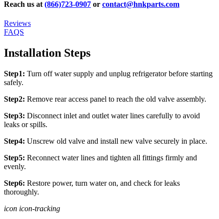
Reach us at
(866)723-0907
or
contact@hnkparts.com
Reviews
FAQS
Installation Steps
Step1:
Turn off water supply and unplug refrigerator before starting
safely.
Step2:
Remove rear access panel to reach the old valve assembly.
Step3:
Disconnect inlet and outlet water lines carefully to avoid
leaks or spills.
Step4:
Unscrew old valve and install new valve securely in place.
Step5:
Reconnect water lines and tighten all fittings firmly and
evenly.
Step6:
Restore power, turn water on, and check for leaks
thoroughly.
icon icon-tracking