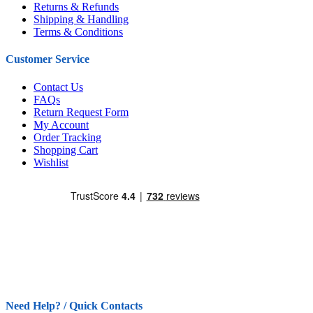
Returns & Refunds
Shipping & Handling
Terms & Conditions
Customer Service
Contact Us
FAQs
Return Request Form
My Account
Order Tracking
Shopping Cart
Wishlist
Need Help? / Quick Contacts