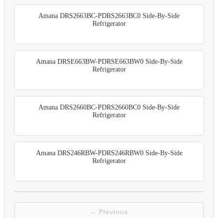
Amana DRS2663BC-PDRS2663BC0 Side-By-Side
Refrigerator
Amana DRSE663BW-PDRSE663BW0 Side-By-Side
Refrigerator
Amana DRS2660BC-PDRS2660BC0 Side-By-Side
Refrigerator
Amana DRS246RBW-PDRS246RBW0 Side-By-Side
Refrigerator
← Previous