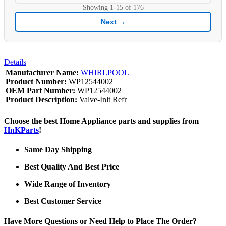
Showing
1-15
of
176
Next →
Details
Manufacturer Name:
WHIRLPOOL
Product Number:
WP12544002
OEM Part Number:
WP12544002
Product Description:
Valve-Inlt Refr
Choose the best Home Appliance parts and supplies from
HnKParts
!
Same Day Shipping
Best Quality And Best Price
Wide Range of Inventory
Best Customer Service
Have More Questions or Need Help to Place The Order?