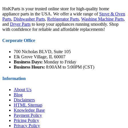
HnKParts is your trusted online store for high-quality home
appliance parts in the USA. We offer a wide range of
Stove & Oven
Parts
,
Dishwasher Parts
,
Refrigerator Parts
,
Washing Machine Parts
,
and
Dryer Parts
to keep your appliances running smoothly. Shop
with confidence for reliable and affordable replacements!
Corporate Office
700 Nicholas BLVD, Suite 105
Elk Grove Village, IL 60007
Business Days:
Monday to Friday
Business Hours:
8:00AM to 5:00PM (CST)
Information
About Us
Blog
Disclaimers
HTML Sitemap
Knowledge Base
Payment Policy
Pricing Policy
Privacy Policy