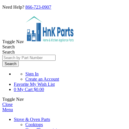
Need Help?
866-723-0907
Toggle Nav
Search
Search
Search
Sign In
Create an Account
Favorite
My Wish List
0
My Cart
$0.00
Toggle Nav
Close
Menu
Stove & Oven Parts
Cooktops