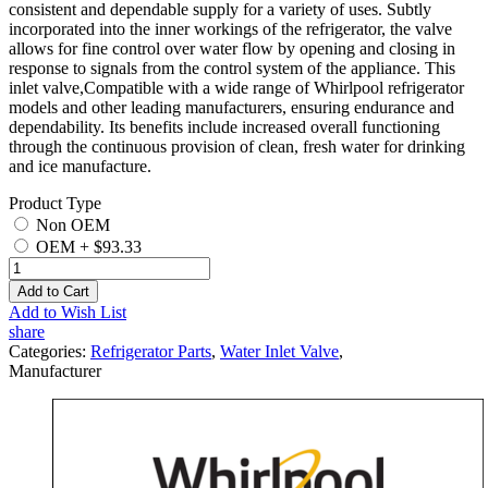
consistent and dependable supply for a variety of uses. Subtly
incorporated into the inner workings of the refrigerator, the valve
allows for fine control over water flow by opening and closing in
response to signals from the control system of the appliance. This
inlet valve,Compatible with a wide range of Whirlpool refrigerator
models and other leading manufacturers, ensuring endurance and
dependability. Its benefits include increased overall functioning
through the continuous provision of clean, fresh water for drinking
and ice manufacture.
Product Type
Non OEM
OEM
+
$93.33
Add to Cart
Add to Wish List
share
Categories:
Refrigerator Parts
,
Water Inlet Valve
,
Manufacturer