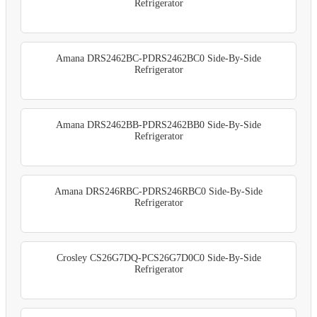
Refrigerator
Amana DRS2462BC-PDRS2462BC0 Side-By-Side
Refrigerator
Amana DRS2462BB-PDRS2462BB0 Side-By-Side
Refrigerator
Amana DRS246RBC-PDRS246RBC0 Side-By-Side
Refrigerator
Crosley CS26G7DQ-PCS26G7D0C0 Side-By-Side
Refrigerator