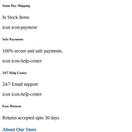
Same Day Shipping
In Stock Items
icon icon-payment
Safe Payments
100% secure and safe payments.
icon icon-help-center
24/7 Help Center
24/7 Email support
icon icon-help-center
Easy Returns
Returns accepted upto 30 days
About Our Store