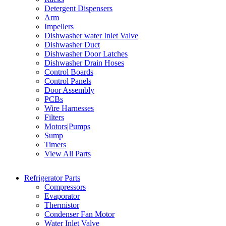
Detergent Dispensers
Arm
Impellers
Dishwasher water Inlet Valve
Dishwasher Duct
Dishwasher Door Latches
Dishwasher Drain Hoses
Control Boards
Control Panels
Door Assembly
PCBs
Wire Harnesses
Filters
Motors|Pumps
Sump
Timers
View All Parts
Refrigerator Parts
Compressors
Evaporator
Thermistor
Condenser Fan Motor
Water Inlet Valve