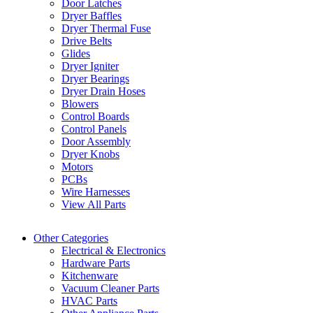
Door Latches
Dryer Baffles
Dryer Thermal Fuse
Drive Belts
Glides
Dryer Igniter
Dryer Bearings
Dryer Drain Hoses
Blowers
Control Boards
Control Panels
Door Assembly
Dryer Knobs
Motors
PCBs
Wire Harnesses
View All Parts
Other Categories
Electrical & Electronics
Hardware Parts
Kitchenware
Vacuum Cleaner Parts
HVAC Parts