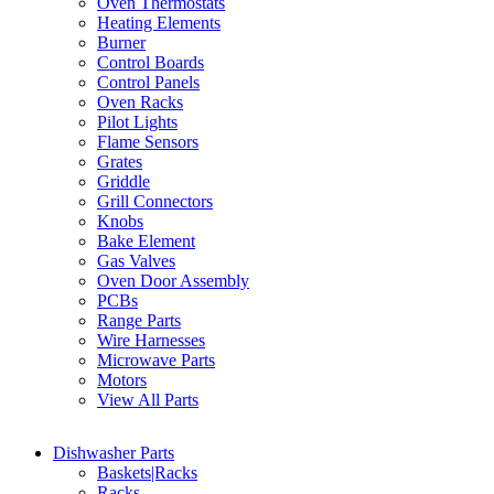
Oven Thermostats
Heating Elements
Burner
Control Boards
Control Panels
Oven Racks
Pilot Lights
Flame Sensors
Grates
Griddle
Grill Connectors
Knobs
Bake Element
Gas Valves
Oven Door Assembly
PCBs
Range Parts
Wire Harnesses
Microwave Parts
Motors
View All Parts
Dishwasher Parts
Baskets|Racks
Racks