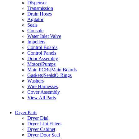
Dispenser
Transmission
Drain Hoses
Agitator
Seals
Console
Water Inlet Valve
Impellers
Control Boards
Control Panels
Door Assembly
Motors|Pumps
Main PCBs|Main Boards
Gaskets|Seals|O-Rings
Washers
Wire Harnesses
Cover Assembly
View All Parts
Dryer Parts
Dryer Dial
Dryer Lint Filters
Dryer Cabinet
Dryer Door Seal