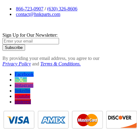
866-723-0907
/
(630) 326-8606
contact@hnkparts.com
Sign Up for Our Newsletter:
Subscribe
By providing your email address, you agree to our
Privacy Policy
and
Terms & Conditions.
Facebook
twitter
instagram
linkedin
youtube
pinterest