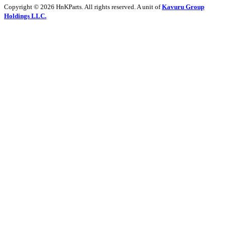
Copyright © 2026 HnKParts. All rights reserved. A unit of
Kavuru Group
Holdings LLC.