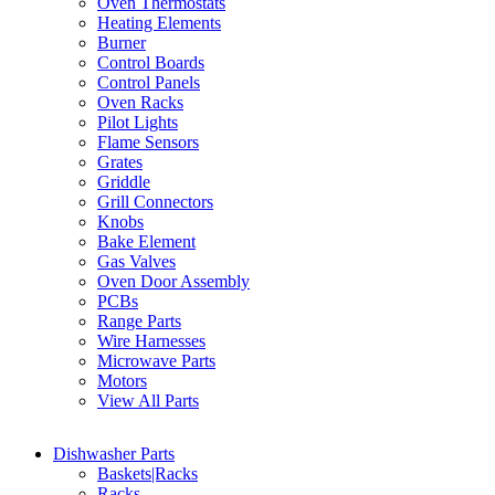
Oven Thermostats
Heating Elements
Burner
Control Boards
Control Panels
Oven Racks
Pilot Lights
Flame Sensors
Grates
Griddle
Grill Connectors
Knobs
Bake Element
Gas Valves
Oven Door Assembly
PCBs
Range Parts
Wire Harnesses
Microwave Parts
Motors
View All Parts
Dishwasher Parts
Baskets|Racks
Racks