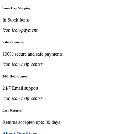
Same Day Shipping
In Stock Items
icon icon-payment
Safe Payments
100% secure and safe payments.
icon icon-help-center
24/7 Help Center
24/7 Email support
icon icon-help-center
Easy Returns
Returns accepted upto 30 days
About Our Store