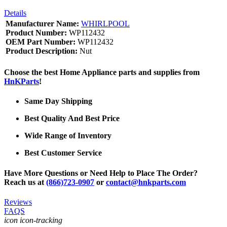
Details
Manufacturer Name:
WHIRLPOOL
Product Number:
WP112432
OEM Part Number:
WP112432
Product Description:
Nut
Choose the best Home Appliance parts and supplies from
HnKParts
!
Same Day Shipping
Best Quality And Best Price
Wide Range of Inventory
Best Customer Service
Have More Questions or Need Help to Place The Order?
Reach us at
(866)723-0907
or
contact@hnkparts.com
Reviews
FAQS
icon icon-tracking