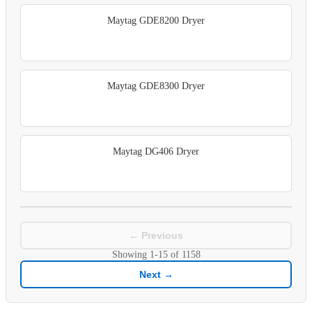
Maytag GDE8200 Dryer
Maytag GDE8300 Dryer
Maytag DG406 Dryer
← Previous
Showing
1-15
of
1158
Next →