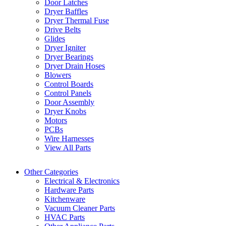
Door Latches
Dryer Baffles
Dryer Thermal Fuse
Drive Belts
Glides
Dryer Igniter
Dryer Bearings
Dryer Drain Hoses
Blowers
Control Boards
Control Panels
Door Assembly
Dryer Knobs
Motors
PCBs
Wire Harnesses
View All Parts
Other Categories
Electrical & Electronics
Hardware Parts
Kitchenware
Vacuum Cleaner Parts
HVAC Parts