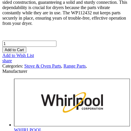
sided construction, guaranteeing a solid and sturdy connection. This
dependability is crucial for dryers because the parts vibrate
constantly while they are in use. The WP112432 nut keeps parts
securely in place, ensuring years of trouble-free, effective operation
from your dryer.
Add to Cart
Add to Wish List
share
Categories:
Stove & Oven Parts
,
Range Parts
,
Manufacturer
WHIRLPOOL