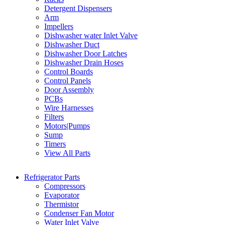
Detergent Dispensers
Arm
Impellers
Dishwasher water Inlet Valve
Dishwasher Duct
Dishwasher Door Latches
Dishwasher Drain Hoses
Control Boards
Control Panels
Door Assembly
PCBs
Wire Harnesses
Filters
Motors|Pumps
Sump
Timers
View All Parts
Refrigerator Parts
Compressors
Evaporator
Thermistor
Condenser Fan Motor
Water Inlet Valve