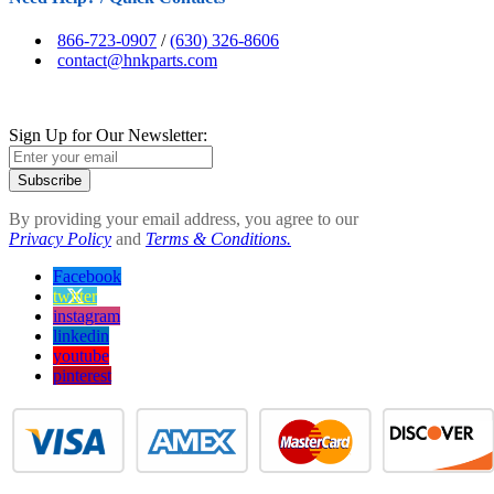
866-723-0907
/
(630) 326-8606
contact@hnkparts.com
Sign Up for Our Newsletter:
Subscribe
By providing your email address, you agree to our
Privacy Policy
and
Terms & Conditions.
Facebook
twitter
instagram
linkedin
youtube
pinterest