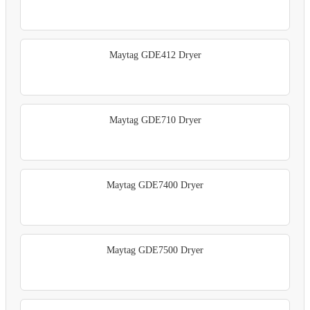
Maytag GDE412 Dryer
Maytag GDE710 Dryer
Maytag GDE7400 Dryer
Maytag GDE7500 Dryer