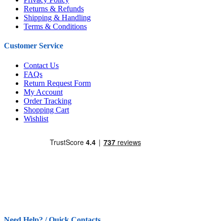
Returns & Refunds
Shipping & Handling
Terms & Conditions
Customer Service
Contact Us
FAQs
Return Request Form
My Account
Order Tracking
Shopping Cart
Wishlist
Need Help? / Quick Contacts