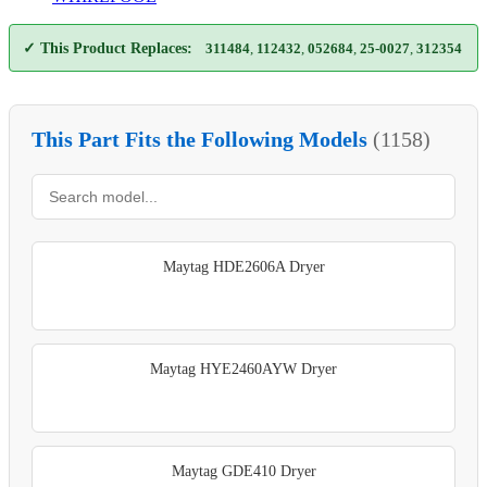
✓ This Product Replaces:
311484
,
112432
,
052684
,
25-0027
,
312354
This Part Fits the Following Models
(1158)
Maytag HDE2606A Dryer
Maytag HYE2460AYW Dryer
Maytag GDE410 Dryer