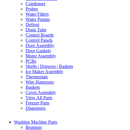
Condenser
Probes
Water Filters
Water Pumps
Defrost
Drain Tube
Control Boards
Control Panels
Door Assembly
Door Gaskets
Motor Assembly
PCBs
Shelfs | Drawers | Baskets
Ice Maker Assembly
Thermostats
Wire Harnesses
Baskets
Cover Assembly
View All Parts
Freezer Parts
Dispensers
Washing Machine Parts
Bearings