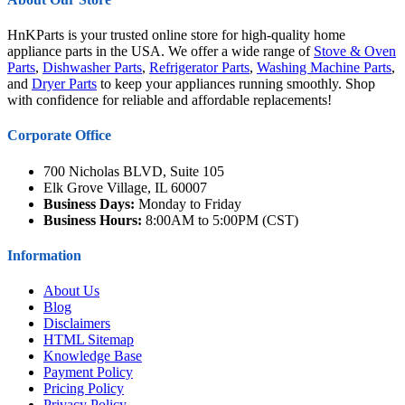
HnKParts is your trusted online store for high-quality home
appliance parts in the USA. We offer a wide range of
Stove & Oven
Parts
,
Dishwasher Parts
,
Refrigerator Parts
,
Washing Machine Parts
,
and
Dryer Parts
to keep your appliances running smoothly. Shop
with confidence for reliable and affordable replacements!
Corporate Office
700 Nicholas BLVD, Suite 105
Elk Grove Village, IL 60007
Business Days:
Monday to Friday
Business Hours:
8:00AM to 5:00PM (CST)
Information
About Us
Blog
Disclaimers
HTML Sitemap
Knowledge Base
Payment Policy
Pricing Policy
Privacy Policy