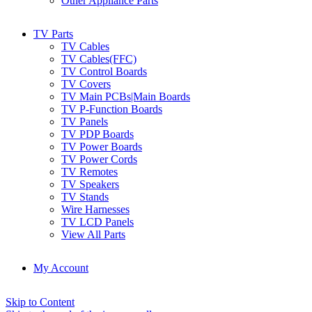
Other Appliance Parts
TV Parts
TV Cables
TV Cables(FFC)
TV Control Boards
TV Covers
TV Main PCBs|Main Boards
TV P-Function Boards
TV Panels
TV PDP Boards
TV Power Boards
TV Power Cords
TV Remotes
TV Speakers
TV Stands
Wire Harnesses
TV LCD Panels
View All Parts
My Account
Skip to Content