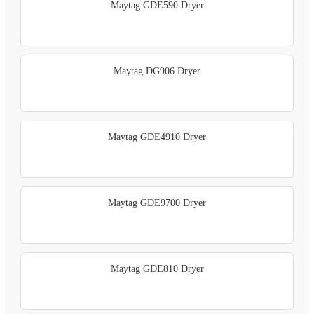
Maytag GDE590 Dryer
Maytag DG906 Dryer
Maytag GDE4910 Dryer
Maytag GDE9700 Dryer
Maytag GDE810 Dryer