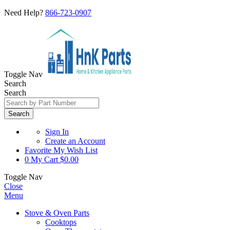
Need Help?
866-723-0907
Toggle Nav
Search
Search
Search
Sign In
Create an Account
Favorite
My Wish List
0
My Cart
$0.00
Toggle Nav
Close
Menu
Stove & Oven Parts
Cooktops