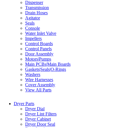
Dispenser
Transmission
Drain Hoses
Agitator
Seals
Console
Water Inlet Valve
Impellers
Control Boards
Control Panels
Door Assembly
Motors|Pumps
Main PCBs|Main Boards
Gaskets|Seals|O-Rings
Washers
Wire Harnesses
Cover Assembly
View All Parts
Dryer Parts
Dryer Dial
Dryer Lint Filters
Dryer Cabinet
Dryer Door Seal