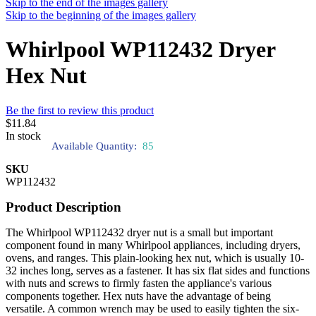
Skip to the end of the images gallery
Skip to the beginning of the images gallery
Whirlpool WP112432 Dryer
Hex Nut
Be the first to review this product
$11.84
In stock
Available Quantity:
85
SKU
WP112432
Product Description
The Whirlpool WP112432 dryer nut is a small but important
component found in many Whirlpool appliances, including dryers,
ovens, and ranges. This plain-looking hex nut, which is usually 10-
32 inches long, serves as a fastener. It has six flat sides and functions
with nuts and screws to firmly fasten the appliance's various
components together. Hex nuts have the advantage of being
versatile. A common wrench may be used to easily tighten the six-