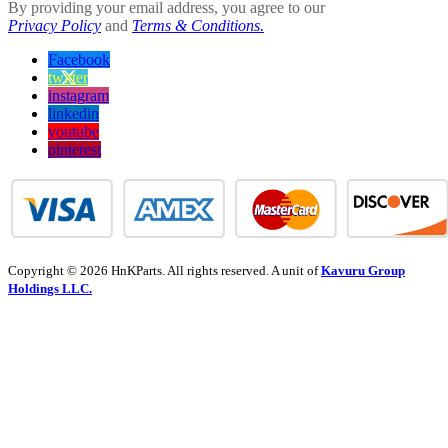
By providing your email address, you agree to our
Privacy Policy
and
Terms & Conditions.
Facebook
twitter
instagram
linkedin
youtube
pinterest
Copyright © 2026 HnKParts. All rights reserved. A unit of
Kavuru Group
Holdings LLC.