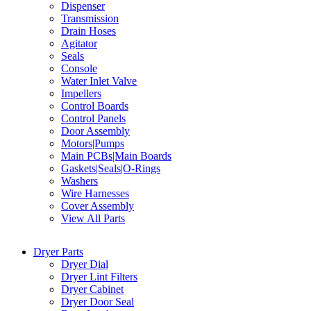
Dispenser
Transmission
Drain Hoses
Agitator
Seals
Console
Water Inlet Valve
Impellers
Control Boards
Control Panels
Door Assembly
Motors|Pumps
Main PCBs|Main Boards
Gaskets|Seals|O-Rings
Washers
Wire Harnesses
Cover Assembly
View All Parts
Dryer Parts
Dryer Dial
Dryer Lint Filters
Dryer Cabinet
Dryer Door Seal