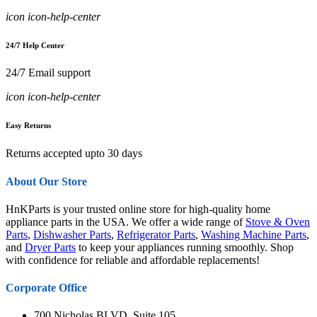
icon icon-help-center
24/7 Help Center
24/7 Email support
icon icon-help-center
Easy Returns
Returns accepted upto 30 days
About Our Store
HnKParts is your trusted online store for high-quality home
appliance parts in the USA. We offer a wide range of
Stove & Oven
Parts
,
Dishwasher Parts
,
Refrigerator Parts
,
Washing Machine Parts
,
and
Dryer Parts
to keep your appliances running smoothly. Shop
with confidence for reliable and affordable replacements!
Corporate Office
700 Nicholas BLVD, Suite 105