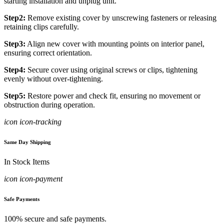
starting installation and unplug unit.
Step2:
Remove existing cover by unscrewing fasteners or releasing
retaining clips carefully.
Step3:
Align new cover with mounting points on interior panel,
ensuring correct orientation.
Step4:
Secure cover using original screws or clips, tightening
evenly without over-tightening.
Step5:
Restore power and check fit, ensuring no movement or
obstruction during operation.
icon icon-tracking
Same Day Shipping
In Stock Items
icon icon-payment
Safe Payments
100% secure and safe payments.