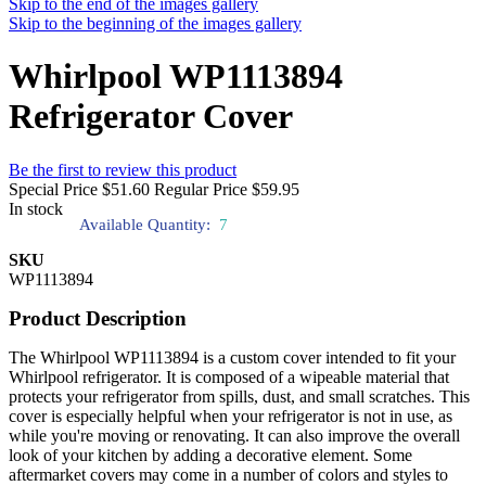
Skip to the end of the images gallery
Skip to the beginning of the images gallery
Whirlpool WP1113894
Refrigerator Cover
Be the first to review this product
Special Price
$51.60
Regular Price
$59.95
In stock
Available Quantity:
7
SKU
WP1113894
Product Description
The Whirlpool WP1113894 is a custom cover intended to fit your
Whirlpool refrigerator. It is composed of a wipeable material that
protects your refrigerator from spills, dust, and small scratches. This
cover is especially helpful when your refrigerator is not in use, as
while you're moving or renovating. It can also improve the overall
look of your kitchen by adding a decorative element. Some
aftermarket covers may come in a number of colors and styles to