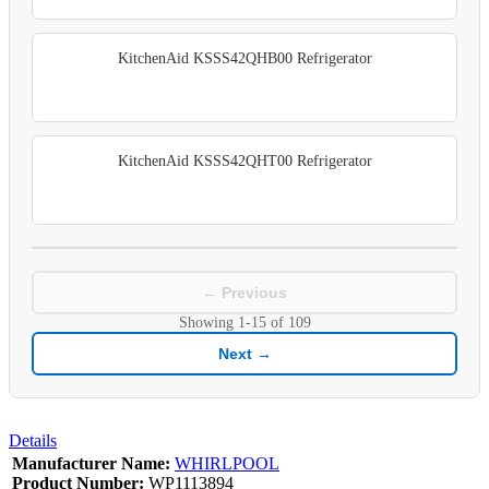
KitchenAid KSSS42QHB00 Refrigerator
KitchenAid KSSS42QHT00 Refrigerator
← Previous
Showing
1-15
of
109
Next →
Details
Manufacturer Name:
WHIRLPOOL
Product Number:
WP1113894