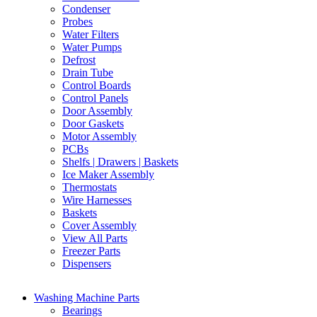
Condenser
Probes
Water Filters
Water Pumps
Defrost
Drain Tube
Control Boards
Control Panels
Door Assembly
Door Gaskets
Motor Assembly
PCBs
Shelfs | Drawers | Baskets
Ice Maker Assembly
Thermostats
Wire Harnesses
Baskets
Cover Assembly
View All Parts
Freezer Parts
Dispensers
Washing Machine Parts
Bearings