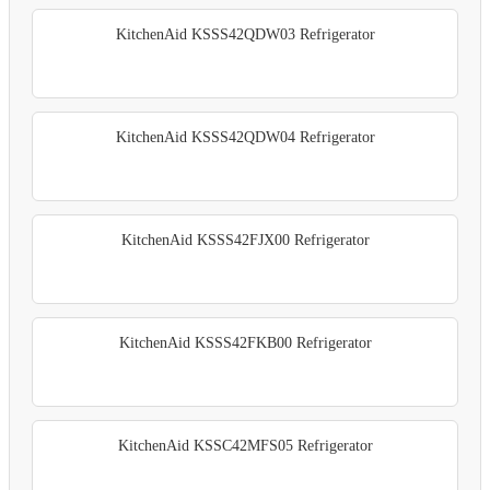
KitchenAid KSSS42QDW03 Refrigerator
KitchenAid KSSS42QDW04 Refrigerator
KitchenAid KSSS42FJX00 Refrigerator
KitchenAid KSSS42FKB00 Refrigerator
KitchenAid KSSC42MFS05 Refrigerator