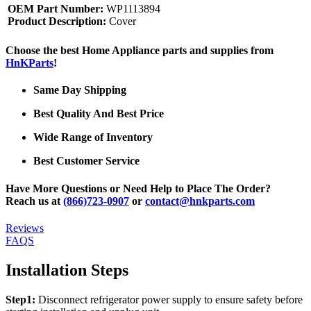
OEM Part Number:
WP1113894
Product Description:
Cover
Choose the best Home Appliance parts and supplies from
HnKParts
!
Same Day Shipping
Best Quality And Best Price
Wide Range of Inventory
Best Customer Service
Have More Questions or Need Help to Place The Order?
Reach us at
(866)723-0907
or
contact@hnkparts.com
Reviews
FAQS
Installation Steps
Step1:
Disconnect refrigerator power supply to ensure safety before