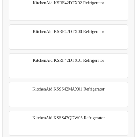
KitchenAid KSRF42DTX02 Refrigerator
KitchenAid KSRF42DTX00 Refrigerator
KitchenAid KSRF42DTX01 Refrigerator
KitchenAid KSSS42MAX01 Refrigerator
KitchenAid KSSS42QDW05 Refrigerator