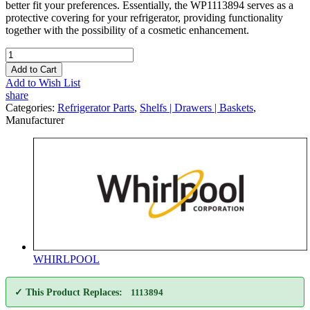
better fit your preferences. Essentially, the WP1113894 serves as a
protective covering for your refrigerator, providing functionality
together with the possibility of a cosmetic enhancement.
Add to Cart
Add to Wish List
share
Categories:
Refrigerator Parts
,
Shelfs | Drawers | Baskets
,
Manufacturer
WHIRLPOOL
✓ This Product Replaces:
1113894