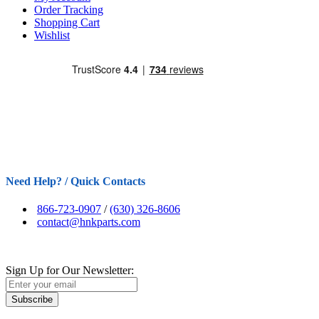
Order Tracking
Shopping Cart
Wishlist
Need Help? / Quick Contacts
866-723-0907
/
(630) 326-8606
contact@hnkparts.com
Sign Up for Our Newsletter:
Subscribe