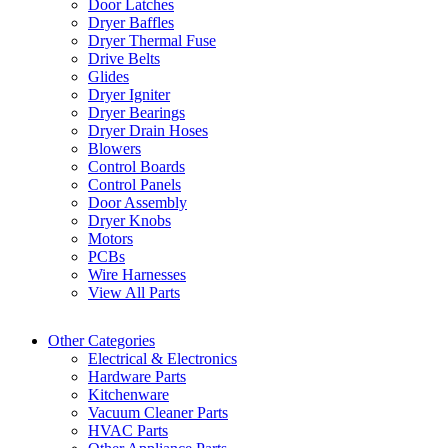
Door Latches
Dryer Baffles
Dryer Thermal Fuse
Drive Belts
Glides
Dryer Igniter
Dryer Bearings
Dryer Drain Hoses
Blowers
Control Boards
Control Panels
Door Assembly
Dryer Knobs
Motors
PCBs
Wire Harnesses
View All Parts
Other Categories
Electrical & Electronics
Hardware Parts
Kitchenware
Vacuum Cleaner Parts
HVAC Parts