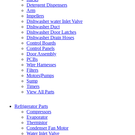
Detergent Dispensers
Arm
Impellers
Dishwasher water Inlet Valve
Dishwasher Duct
Dishwasher Door Latches
Dishwasher Drain Hoses
Control Boards
Control Panels
Door Assembly
PCBs
Wire Harnesses
Filters
Motors|Pumps
Sump
Timers
View All Parts
Refrigerator Parts
Compressors
Evaporator
Thermistor
Condenser Fan Motor
Water Inlet Valve