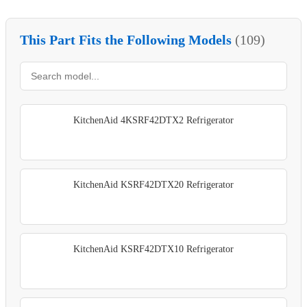
This Part Fits the Following Models
(109)
KitchenAid 4KSRF42DTX2 Refrigerator
KitchenAid KSRF42DTX20 Refrigerator
KitchenAid KSRF42DTX10 Refrigerator