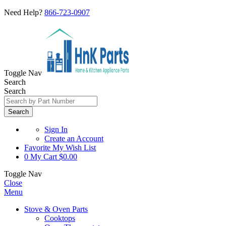
Need Help?
866-723-0907
Toggle Nav
Search
Search
Search
Sign In
Create an Account
Favorite
My Wish List
0
My Cart
$0.00
Toggle Nav
Close
Menu
Stove & Oven Parts
Cooktops