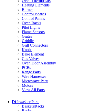
Oven Thermostats
Heating Elements
Burner
Control Boards
Control Panels
Oven Racks
Pilot Lights
Flame Sensors
Grates
Griddle
Grill Connectors
Knobs
Bake Element
Gas Valves
Oven Door Assembly
PCBs
Range Parts
Wire Harnesses
Microwave Parts
Motors
View All Parts
Dishwasher Parts
Baskets|Racks
Racks