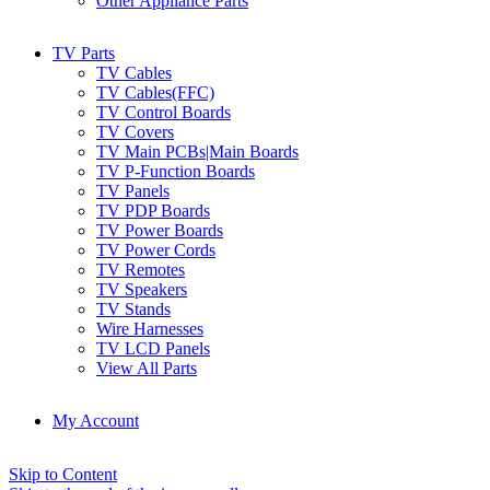
Other Appliance Parts
TV Parts
TV Cables
TV Cables(FFC)
TV Control Boards
TV Covers
TV Main PCBs|Main Boards
TV P-Function Boards
TV Panels
TV PDP Boards
TV Power Boards
TV Power Cords
TV Remotes
TV Speakers
TV Stands
Wire Harnesses
TV LCD Panels
View All Parts
My Account
Skip to Content