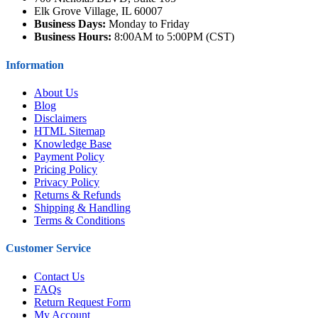
Elk Grove Village, IL 60007
Business Days:
Monday to Friday
Business Hours:
8:00AM to 5:00PM (CST)
Information
About Us
Blog
Disclaimers
HTML Sitemap
Knowledge Base
Payment Policy
Pricing Policy
Privacy Policy
Returns & Refunds
Shipping & Handling
Terms & Conditions
Customer Service
Contact Us
FAQs
Return Request Form
My Account