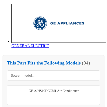
GENERAL ELECTRIC
This Part Fits the Following Models
(94)
GE AJHS10DCCM1 Air Conditioner