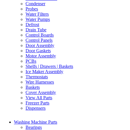
Condenser
Probes
Water Filters
Water Pumps
Defrost
Drain Tube
Control Boards
Control Panels
Door Assembly
Door Gaskets
Motor Assembly
PCBs
Shelfs | Drawers | Baskets
Ice Maker Assembly
Thermostats
Wire Harnesses
Baskets
Cover Assembly
View All Parts
Freezer Parts
Dispensers
Washing Machine Parts
Bearings