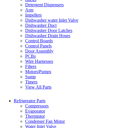
Detergent Dispensers
Arm
Impellers
Dishwasher water Inlet Valve
Dishwasher Duct
Dishwasher Door Latches
Dishwasher Drain Hoses
Control Boards
Control Panels
Door Assembly
PCBs
Wire Harnesses
Filters
Motors|Pumps
Sump
Timers
View All Parts
Refrigerator Parts
Compressors
Evaporator
Thermistor
Condenser Fan Motor
Water Inlet Valve