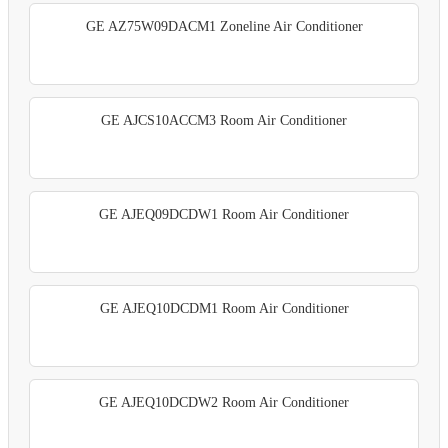
GE AZ75W09DACM1 Zoneline Air Conditioner
GE AJCS10ACCM3 Room Air Conditioner
GE AJEQ09DCDW1 Room Air Conditioner
GE AJEQ10DCDM1 Room Air Conditioner
GE AJEQ10DCDW2 Room Air Conditioner