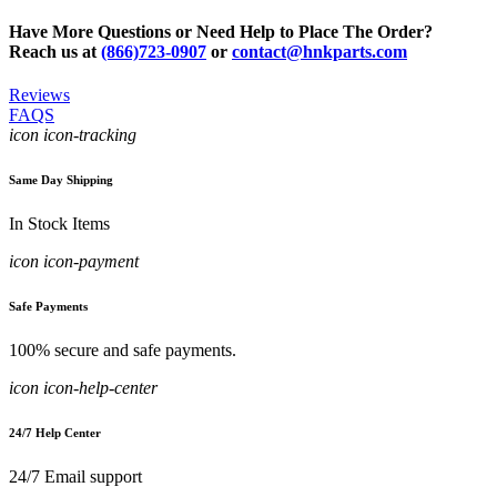
Have More Questions or Need Help to Place The Order?
Reach us at
(866)723-0907
or
contact@hnkparts.com
Reviews
FAQS
icon icon-tracking
Same Day Shipping
In Stock Items
icon icon-payment
Safe Payments
100% secure and safe payments.
icon icon-help-center
24/7 Help Center
24/7 Email support