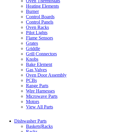
Oven Thermostats
Heating Elements
Burner
Control Boards
Control Panels
Oven Racks
Pilot Lights
Flame Sensors
Grates
Griddle
Grill Connectors
Knobs
Bake Element
Gas Valves
Oven Door Assembly
PCBs
Range Parts
Wire Harnesses
Microwave Parts
Motors
View All Parts
Dishwasher Parts
Baskets|Racks
Racks