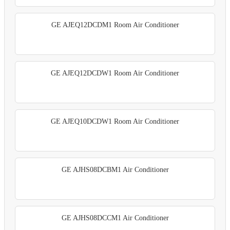
GE AJEQ12DCDM1 Room Air Conditioner
GE AJEQ12DCDW1 Room Air Conditioner
GE AJEQ10DCDW1 Room Air Conditioner
GE AJHS08DCBM1 Air Conditioner
GE AJHS08DCCM1 Air Conditioner