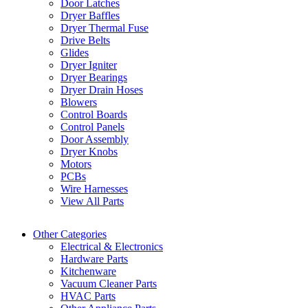
Door Latches
Dryer Baffles
Dryer Thermal Fuse
Drive Belts
Glides
Dryer Igniter
Dryer Bearings
Dryer Drain Hoses
Blowers
Control Boards
Control Panels
Door Assembly
Dryer Knobs
Motors
PCBs
Wire Harnesses
View All Parts
Other Categories
Electrical & Electronics
Hardware Parts
Kitchenware
Vacuum Cleaner Parts
HVAC Parts