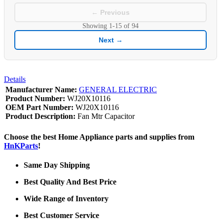
← Previous
Showing
1-15
of
94
Next →
Details
Manufacturer Name:
GENERAL ELECTRIC
Product Number:
WJ20X10116
OEM Part Number:
WJ20X10116
Product Description:
Fan Mtr Capacitor
Choose the best Home Appliance parts and supplies from
HnKParts
!
Same Day Shipping
Best Quality And Best Price
Wide Range of Inventory
Best Customer Service