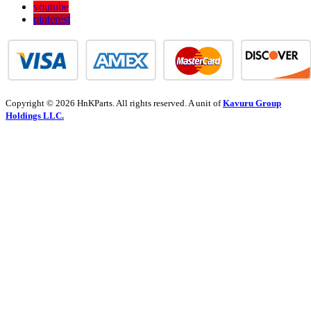
youtube
pinterest
Copyright © 2026 HnKParts. All rights reserved. A unit of
Kavuru Group
Holdings LLC.