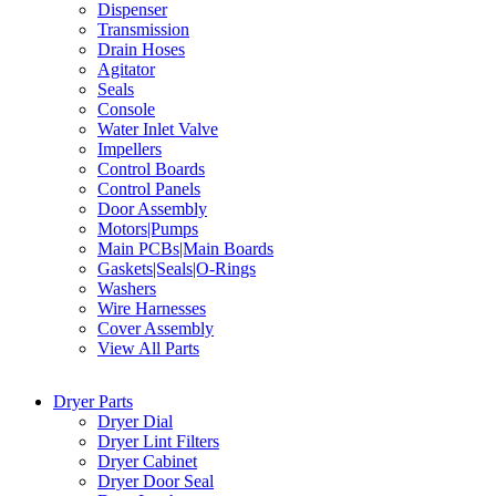
Dispenser
Transmission
Drain Hoses
Agitator
Seals
Console
Water Inlet Valve
Impellers
Control Boards
Control Panels
Door Assembly
Motors|Pumps
Main PCBs|Main Boards
Gaskets|Seals|O-Rings
Washers
Wire Harnesses
Cover Assembly
View All Parts
Dryer Parts
Dryer Dial
Dryer Lint Filters
Dryer Cabinet
Dryer Door Seal