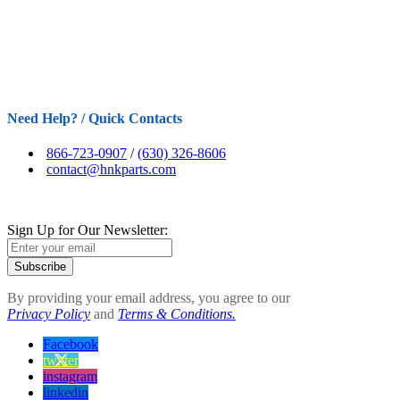
Need Help? / Quick Contacts
866-723-0907
/
(630) 326-8606
contact@hnkparts.com
Sign Up for Our Newsletter:
Subscribe
By providing your email address, you agree to our
Privacy Policy
and
Terms & Conditions.
Facebook
twitter
instagram
linkedin