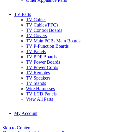
Other Appliance Parts
TV Parts
TV Cables
TV Cables(FFC)
TV Control Boards
TV Covers
TV Main PCBs|Main Boards
TV P-Function Boards
TV Panels
TV PDP Boards
TV Power Boards
TV Power Cords
TV Remotes
TV Speakers
TV Stands
Wire Harnesses
TV LCD Panels
View All Parts
My Account
Skip to Content