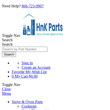
Need Help?
866-723-0907
Toggle Nav
Search
Search
Search
Sign In
Create an Account
Favorite
My Wish List
0
My Cart
$0.00
Toggle Nav
Close
Menu
Stove & Oven Parts
Cooktops