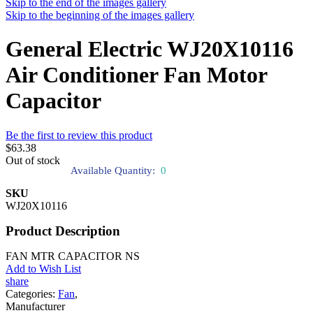
Skip to the end of the images gallery
Skip to the beginning of the images gallery
General Electric WJ20X10116
Air Conditioner Fan Motor
Capacitor
Be the first to review this product
$63.38
Out of stock
Available Quantity:
0
SKU
WJ20X10116
Product Description
FAN MTR CAPACITOR NS
Add to Wish List
share
Categories:
Fan
,
Manufacturer