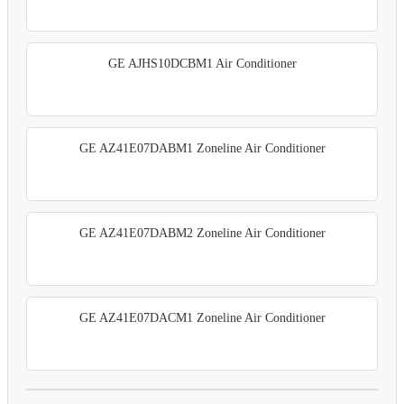
GE AJHS10DCBM1 Air Conditioner
GE AZ41E07DABM1 Zoneline Air Conditioner
GE AZ41E07DABM2 Zoneline Air Conditioner
GE AZ41E07DACM1 Zoneline Air Conditioner