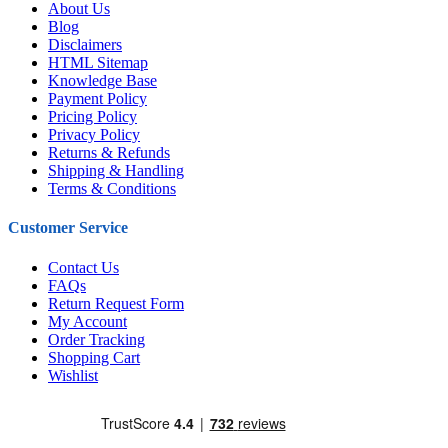
About Us
Blog
Disclaimers
HTML Sitemap
Knowledge Base
Payment Policy
Pricing Policy
Privacy Policy
Returns & Refunds
Shipping & Handling
Terms & Conditions
Customer Service
Contact Us
FAQs
Return Request Form
My Account
Order Tracking
Shopping Cart
Wishlist