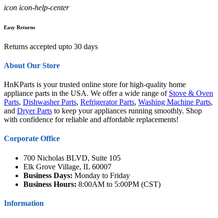
icon icon-help-center
Easy Returns
Returns accepted upto 30 days
About Our Store
HnKParts is your trusted online store for high-quality home
appliance parts in the USA. We offer a wide range of
Stove & Oven
Parts
,
Dishwasher Parts
,
Refrigerator Parts
,
Washing Machine Parts
,
and
Dryer Parts
to keep your appliances running smoothly. Shop
with confidence for reliable and affordable replacements!
Corporate Office
700 Nicholas BLVD, Suite 105
Elk Grove Village, IL 60007
Business Days:
Monday to Friday
Business Hours:
8:00AM to 5:00PM (CST)
Information