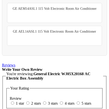
GE AEM14ASL1 115 Volt Electronic Room Air Conditioner
GE AEL14ASL1 115 Volt Electronic Room Air Conditioner
Reviews
Write Your Own Review
You're reviewing:
General Electric WJ05X20168 AC
Electric Box Assembly
Your Rating
Review
1 star
2 stars
3 stars
4 stars
5 stars