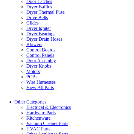
Door Latches
Dryer Baffles
Dryer Thermal Fuse
Drive Belts
Glides
Dryer Igniter
Dryer Bearings
Dryer Drain Hoses
Blowers
Control Boards
Control Panels
Door Assembly
Dryer Knobs
Motors
PCBs
Wire Harnesses
View All Parts
Other Categories
Electrical & Electronics
Hardware Parts
Kitchenware
Vacuum Cleaner Parts
HVAC Parts