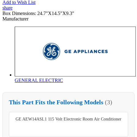
Add to Wish List
share
Box Dimensions:
24.7"X14.5"X9.3"
Manufacturer
GENERAL ELECTRIC
This Part Fits the Following Models
(3)
GE AEW14ASL1 115 Volt Electronic Room Air Conditioner