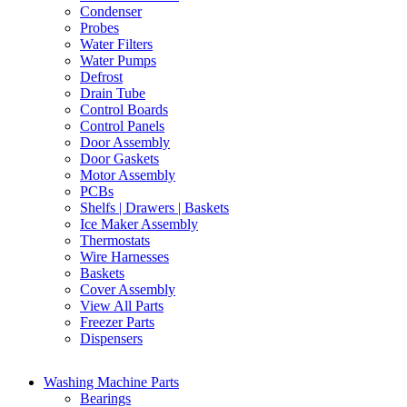
Condenser
Probes
Water Filters
Water Pumps
Defrost
Drain Tube
Control Boards
Control Panels
Door Assembly
Door Gaskets
Motor Assembly
PCBs
Shelfs | Drawers | Baskets
Ice Maker Assembly
Thermostats
Wire Harnesses
Baskets
Cover Assembly
View All Parts
Freezer Parts
Dispensers
Washing Machine Parts
Bearings