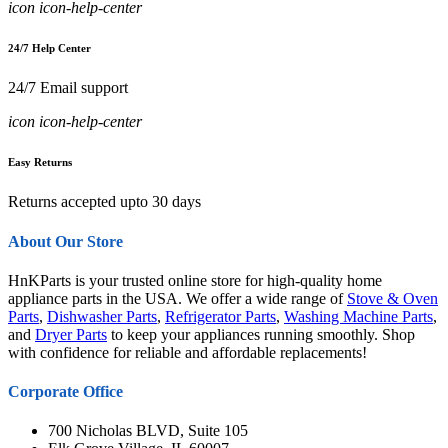
icon icon-help-center
24/7 Help Center
24/7 Email support
icon icon-help-center
Easy Returns
Returns accepted upto 30 days
About Our Store
HnKParts is your trusted online store for high-quality home
appliance parts in the USA. We offer a wide range of
Stove & Oven
Parts
,
Dishwasher Parts
,
Refrigerator Parts
,
Washing Machine Parts
,
and
Dryer Parts
to keep your appliances running smoothly. Shop
with confidence for reliable and affordable replacements!
Corporate Office
700 Nicholas BLVD, Suite 105