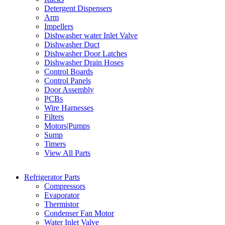
Detergent Dispensers
Arm
Impellers
Dishwasher water Inlet Valve
Dishwasher Duct
Dishwasher Door Latches
Dishwasher Drain Hoses
Control Boards
Control Panels
Door Assembly
PCBs
Wire Harnesses
Filters
Motors|Pumps
Sump
Timers
View All Parts
Refrigerator Parts
Compressors
Evaporator
Thermistor
Condenser Fan Motor
Water Inlet Valve