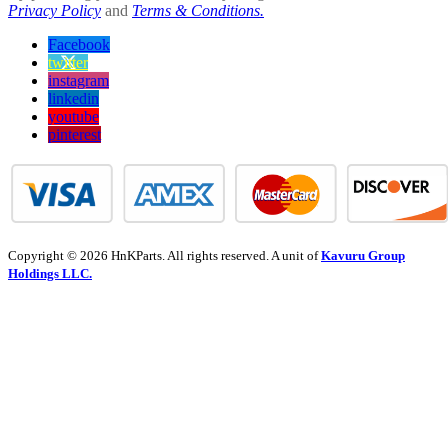
Privacy Policy
and
Terms & Conditions.
Facebook
twitter
instagram
linkedin
youtube
pinterest
Copyright © 2026 HnKParts. All rights reserved. A unit of
Kavuru Group
Holdings LLC.