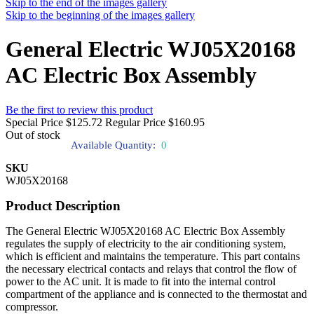
Skip to the end of the images gallery
Skip to the beginning of the images gallery
General Electric WJ05X20168
AC Electric Box Assembly
Be the first to review this product
Special Price
$125.72
Regular Price
$160.95
Out of stock
Available Quantity:
0
SKU
WJ05X20168
Product Description
The General Electric WJ05X20168 AC Electric Box Assembly
regulates the supply of electricity to the air conditioning system,
which is efficient and maintains the temperature. This part contains
the necessary electrical contacts and relays that control the flow of
power to the AC unit. It is made to fit into the internal control
compartment of the appliance and is connected to the thermostat and
compressor.