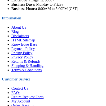
Elk Grove Village, IL 60007
Business Days:
Monday to Friday
Business Hours:
8:00AM to 5:00PM (CST)
Information
About Us
Blog
Disclaimers
HTML Sitemap
Knowledge Base
Payment Policy
Pricing Policy
Privacy Policy
Returns & Refunds
Shipping & Handling
Terms & Conditions
Customer Service
Contact Us
FAQs
Return Request Form
My Account
Order Tracking