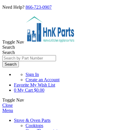
Need Help?
866-723-0907
Toggle Nav
Search
Search
Search
Sign In
Create an Account
Favorite
My Wish List
0
My Cart
$0.00
Toggle Nav
Close
Menu
Stove & Oven Parts
Cooktops