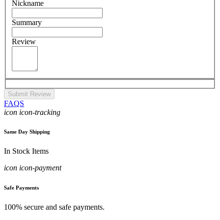
Nickname
Summary
Review
Submit Review
FAQS
icon icon-tracking
Same Day Shipping
In Stock Items
icon icon-payment
Safe Payments
100% secure and safe payments.