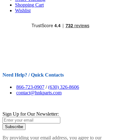
Shopping Cart
Wishlist
Need Help? / Quick Contacts
866-723-0907
/
(630) 326-8606
contact@hnkparts.com
Sign Up for Our Newsletter:
Subscribe
By providing your email address, you agree to our