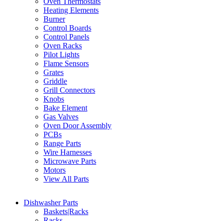
Oven Thermostats
Heating Elements
Burner
Control Boards
Control Panels
Oven Racks
Pilot Lights
Flame Sensors
Grates
Griddle
Grill Connectors
Knobs
Bake Element
Gas Valves
Oven Door Assembly
PCBs
Range Parts
Wire Harnesses
Microwave Parts
Motors
View All Parts
Dishwasher Parts
Baskets|Racks
Racks