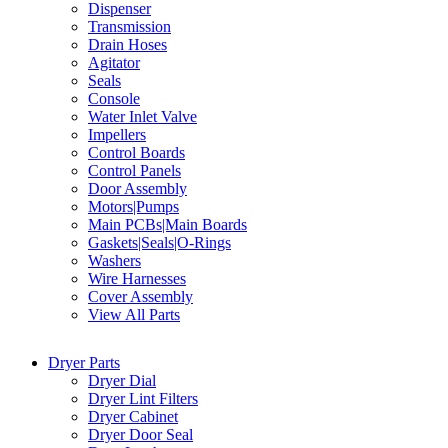
Dispenser
Transmission
Drain Hoses
Agitator
Seals
Console
Water Inlet Valve
Impellers
Control Boards
Control Panels
Door Assembly
Motors|Pumps
Main PCBs|Main Boards
Gaskets|Seals|O-Rings
Washers
Wire Harnesses
Cover Assembly
View All Parts
Dryer Parts
Dryer Dial
Dryer Lint Filters
Dryer Cabinet
Dryer Door Seal