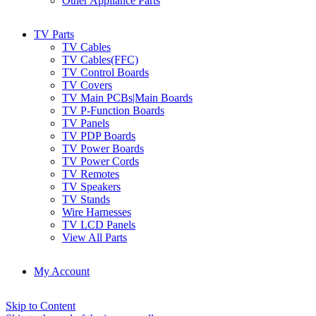
Other Appliance Parts
TV Parts
TV Cables
TV Cables(FFC)
TV Control Boards
TV Covers
TV Main PCBs|Main Boards
TV P-Function Boards
TV Panels
TV PDP Boards
TV Power Boards
TV Power Cords
TV Remotes
TV Speakers
TV Stands
Wire Harnesses
TV LCD Panels
View All Parts
My Account
Skip to Content