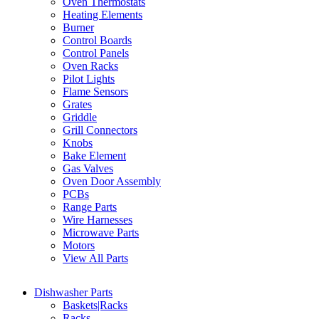
Oven Thermostats
Heating Elements
Burner
Control Boards
Control Panels
Oven Racks
Pilot Lights
Flame Sensors
Grates
Griddle
Grill Connectors
Knobs
Bake Element
Gas Valves
Oven Door Assembly
PCBs
Range Parts
Wire Harnesses
Microwave Parts
Motors
View All Parts
Dishwasher Parts
Baskets|Racks
Racks