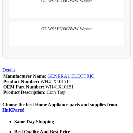
GE WSSH300G2WW Washer
GE WSSH300G3WW Washer
Details
Manufacturer Name:
GENERAL ELECTRIC
Product Number:
WH41X10151
OEM Part Number:
WH41X10151
Product Description:
Coin Trap
Choose the best Home Appliance parts and supplies from
HnKParts
!
Same Day Shipping
Best Quality And Best Price