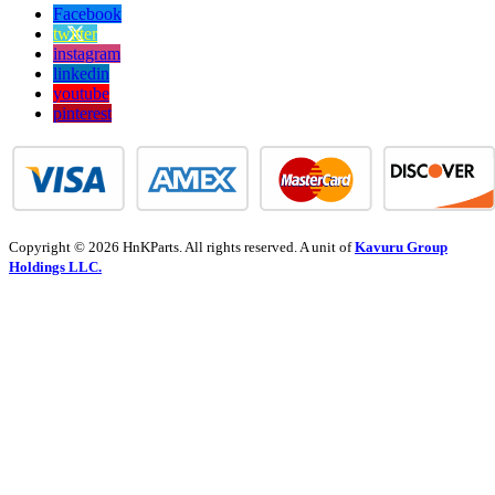
Facebook
twitter
instagram
linkedin
youtube
pinterest
Copyright © 2026 HnKParts. All rights reserved. A unit of
Kavuru Group
Holdings LLC.