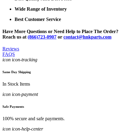
Wide Range of Inventory
Best Customer Service
Have More Questions or Need Help to Place The Order?
Reach us at
(866)723-0907
or
contact@hnkparts.com
Reviews
FAQS
icon icon-tracking
Same Day Shipping
In Stock Items
icon icon-payment
Safe Payments
100% secure and safe payments.
icon icon-help-center