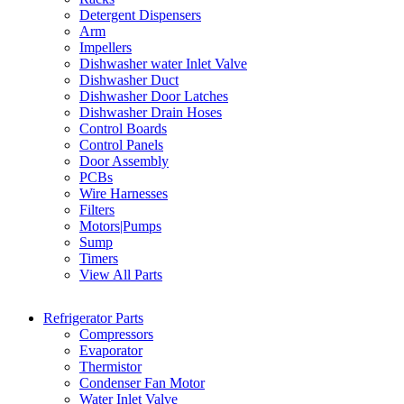
Detergent Dispensers
Arm
Impellers
Dishwasher water Inlet Valve
Dishwasher Duct
Dishwasher Door Latches
Dishwasher Drain Hoses
Control Boards
Control Panels
Door Assembly
PCBs
Wire Harnesses
Filters
Motors|Pumps
Sump
Timers
View All Parts
Refrigerator Parts
Compressors
Evaporator
Thermistor
Condenser Fan Motor
Water Inlet Valve