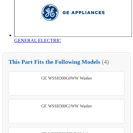
GENERAL ELECTRIC
This Part Fits the Following Models
(4)
GE WSSH300G0WW Washer
GE WSSH300G1WW Washer