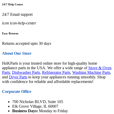
24/7 Help Center
24/7 Email support
icon icon-help-center
Easy Returns
Returns accepted upto 30 days
About Our Store
HnKParts is your trusted online store for high-quality home
appliance parts in the USA. We offer a wide range of
Stove & Oven
Parts
,
Dishwasher Parts
,
Refrigerator Parts
,
Washing Machine Parts
,
and
Dryer Parts
to keep your appliances running smoothly. Shop
with confidence for reliable and affordable replacements!
Corporate Office
700 Nicholas BLVD, Suite 105
Elk Grove Village, IL 60007
Business Days:
Monday to Friday