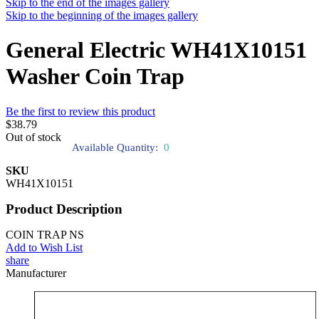
Skip to the end of the images gallery
Skip to the beginning of the images gallery
General Electric WH41X10151
Washer Coin Trap
Be the first to review this product
$38.79
Out of stock
Available Quantity:
0
SKU
WH41X10151
Product Description
COIN TRAP NS
Add to Wish List
share
Manufacturer