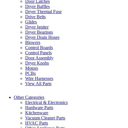
Door Latches
Dryer Baffles
Dryer Thermal Fuse
Drive Belts
Glides
Dryer Igniter
Dryer Bearings
Dryer Drain Hoses
Blowers
Control Boards
Control Panels
Door Assembly
Dryer Knobs
Motors
PCBs
Wire Harnesses
View All Parts
Other Categories
Electrical & Electronics
Hardware Parts
Kitchenware
Vacuum Cleaner Parts
HVAC Parts