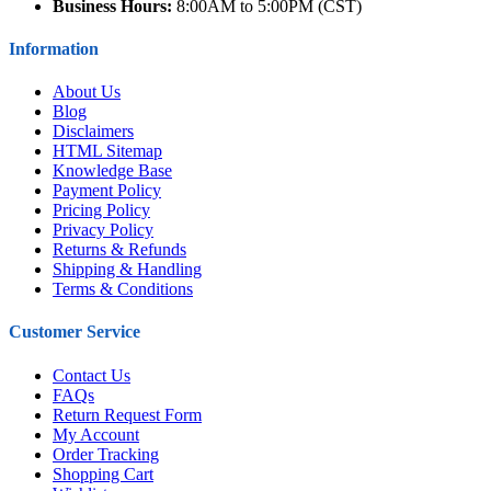
Business Hours:
8:00AM to 5:00PM (CST)
Information
About Us
Blog
Disclaimers
HTML Sitemap
Knowledge Base
Payment Policy
Pricing Policy
Privacy Policy
Returns & Refunds
Shipping & Handling
Terms & Conditions
Customer Service
Contact Us
FAQs
Return Request Form
My Account
Order Tracking
Shopping Cart