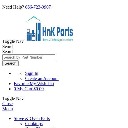
Need Help?
866-723-0907
Toggle Nav
Search
Search
Search
Sign In
Create an Account
Favorite
My Wish List
0
My Cart
$0.00
Toggle Nav
Close
Menu
Stove & Oven Parts
Cooktops