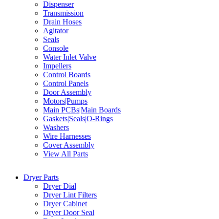
Dispenser
Transmission
Drain Hoses
Agitator
Seals
Console
Water Inlet Valve
Impellers
Control Boards
Control Panels
Door Assembly
Motors|Pumps
Main PCBs|Main Boards
Gaskets|Seals|O-Rings
Washers
Wire Harnesses
Cover Assembly
View All Parts
Dryer Parts
Dryer Dial
Dryer Lint Filters
Dryer Cabinet
Dryer Door Seal