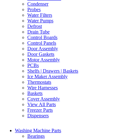
Condenser
Probes
Water Filters
Water Pumps
Defrost
Drain Tube
Control Boards
Control Panels
Door Assembly
Door Gaskets
Motor Assembly
PCBs
Shelfs | Drawers | Baskets
Ice Maker Assembly
Thermostats
Wire Harnesses
Baskets
Cover Assembly
View All Parts
Freezer Parts
Dispensers
Washing Machine Parts
Bearings