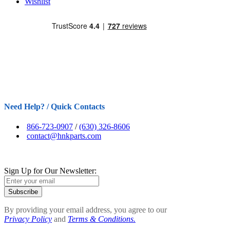
Wishlist
Need Help? / Quick Contacts
866-723-0907
/
(630) 326-8606
contact@hnkparts.com
Sign Up for Our Newsletter:
Subscribe
By providing your email address, you agree to our
Privacy Policy
and
Terms & Conditions.