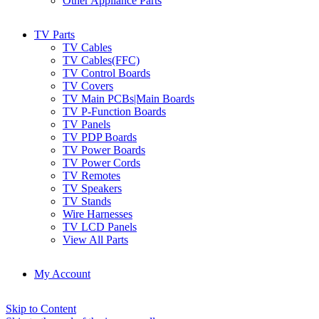
Other Appliance Parts
TV Parts
TV Cables
TV Cables(FFC)
TV Control Boards
TV Covers
TV Main PCBs|Main Boards
TV P-Function Boards
TV Panels
TV PDP Boards
TV Power Boards
TV Power Cords
TV Remotes
TV Speakers
TV Stands
Wire Harnesses
TV LCD Panels
View All Parts
My Account
Skip to Content