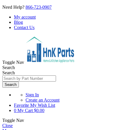
Need Help?
866-723-0907
My account
Blog
Contact Us
Toggle Nav
Search
Search
Search
Sign In
Create an Account
Favorite
My Wish List
0
My Cart
$0.00
Toggle Nav
Close