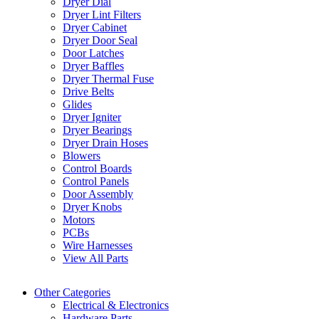
Dryer Dial
Dryer Lint Filters
Dryer Cabinet
Dryer Door Seal
Door Latches
Dryer Baffles
Dryer Thermal Fuse
Drive Belts
Glides
Dryer Igniter
Dryer Bearings
Dryer Drain Hoses
Blowers
Control Boards
Control Panels
Door Assembly
Dryer Knobs
Motors
PCBs
Wire Harnesses
View All Parts
Other Categories
Electrical & Electronics
Hardware Parts