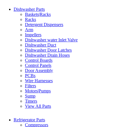
Dishwasher Parts
Baskets|Racks
Racks
Detergent Dispensers
Arm
Impellers
Dishwasher water Inlet Valve
Dishwasher Duct
Dishwasher Door Latches
Dishwasher Drain Hoses
Control Boards
Control Panels
Door Assembly
PCBs
Wire Harnesses
Filters
Motors|Pumps
Sump
Timers
View All Parts
Refrigerator Parts
Compressors