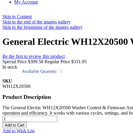
My Account
Skip to Content
Skip to the end of the images gallery
Skip to the beginning of the images gallery
General Electric WH12X20500 
Be the first to review this product
Special Price
$309.58
Regular Price
$331.95
In stock
Available Quantity:
5
SKU
WH12X20500
Product Description
The General Electric WH12X20500 Washer Control & Firmware Assembly
operation and efficiency. It works with various cycles, settings, and f
Add to Cart
Add to Wish List