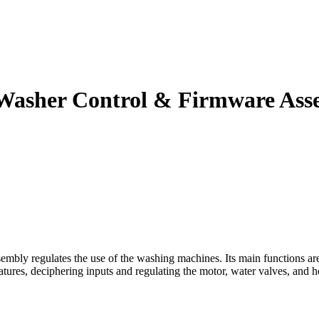
Washer Control & Firmware Ass
 regulates the use of the washing machines. Its main functions are t
eatures, deciphering inputs and regulating the motor, water valves, and 