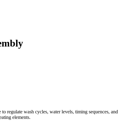
embly
o regulate wash cycles, water levels, timing sequences, and
heating elements.