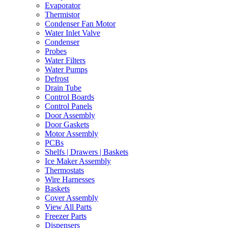
Evaporator
Thermistor
Condenser Fan Motor
Water Inlet Valve
Condenser
Probes
Water Filters
Water Pumps
Defrost
Drain Tube
Control Boards
Control Panels
Door Assembly
Door Gaskets
Motor Assembly
PCBs
Shelfs | Drawers | Baskets
Ice Maker Assembly
Thermostats
Wire Harnesses
Baskets
Cover Assembly
View All Parts
Freezer Parts
Dispensers