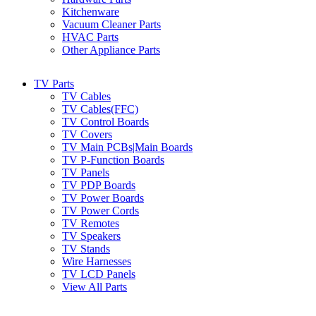
Kitchenware
Vacuum Cleaner Parts
HVAC Parts
Other Appliance Parts
TV Parts
TV Cables
TV Cables(FFC)
TV Control Boards
TV Covers
TV Main PCBs|Main Boards
TV P-Function Boards
TV Panels
TV PDP Boards
TV Power Boards
TV Power Cords
TV Remotes
TV Speakers
TV Stands
Wire Harnesses
TV LCD Panels
View All Parts