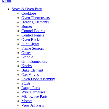
Menu
Stove & Oven Parts
Cooktops
Oven Thermostats
Heating Elements
Burner
Control Boards
Control Panels
Oven Racks
Pilot Lights
Flame Sensors
Grates
Griddle
Grill Connectors
Knobs
Bake Element
Gas Valves
Oven Door Assembly
PCBs
Range Parts
Wire Harnesses
Microwave Parts
Motors
View All Parts