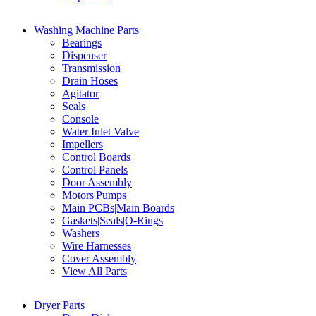
Washing Machine Parts
Bearings
Dispenser
Transmission
Drain Hoses
Agitator
Seals
Console
Water Inlet Valve
Impellers
Control Boards
Control Panels
Door Assembly
Motors|Pumps
Main PCBs|Main Boards
Gaskets|Seals|O-Rings
Washers
Wire Harnesses
Cover Assembly
View All Parts
Dryer Parts