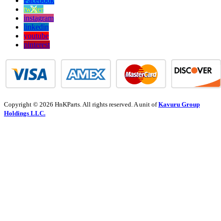
Facebook
twitter
instagram
linkedin
youtube
pinterest
Copyright © 2026 HnKParts. All rights reserved. A unit of
Kavuru Group
Holdings LLC.