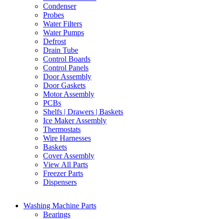
Condenser
Probes
Water Filters
Water Pumps
Defrost
Drain Tube
Control Boards
Control Panels
Door Assembly
Door Gaskets
Motor Assembly
PCBs
Shelfs | Drawers | Baskets
Ice Maker Assembly
Thermostats
Wire Harnesses
Baskets
Cover Assembly
View All Parts
Freezer Parts
Dispensers
Washing Machine Parts
Bearings