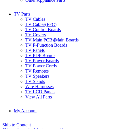
Other Appliance Parts
TV Parts
TV Cables
TV Cables(FFC)
TV Control Boards
TV Covers
TV Main PCBs|Main Boards
TV P-Function Boards
TV Panels
TV PDP Boards
TV Power Boards
TV Power Cords
TV Remotes
TV Speakers
TV Stands
Wire Harnesses
TV LCD Panels
View All Parts
My Account
Skip to Content