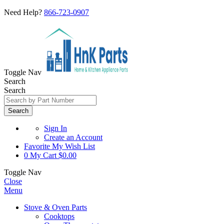
Need Help?
866-723-0907
Toggle Nav
Search
Search
Search
Sign In
Create an Account
Favorite
My Wish List
0
My Cart
$0.00
Toggle Nav
Close
Menu
Stove & Oven Parts
Cooktops