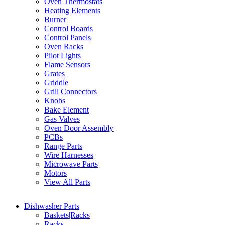
Oven Thermostats
Heating Elements
Burner
Control Boards
Control Panels
Oven Racks
Pilot Lights
Flame Sensors
Grates
Griddle
Grill Connectors
Knobs
Bake Element
Gas Valves
Oven Door Assembly
PCBs
Range Parts
Wire Harnesses
Microwave Parts
Motors
View All Parts
Dishwasher Parts
Baskets|Racks
Racks