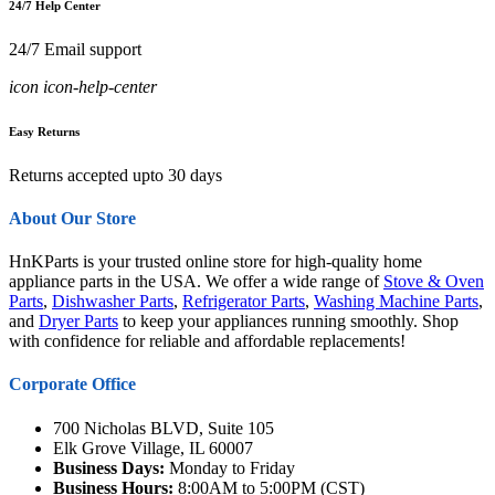
24/7 Help Center
24/7 Email support
icon icon-help-center
Easy Returns
Returns accepted upto 30 days
About Our Store
HnKParts is your trusted online store for high-quality home
appliance parts in the USA. We offer a wide range of
Stove & Oven
Parts
,
Dishwasher Parts
,
Refrigerator Parts
,
Washing Machine Parts
,
and
Dryer Parts
to keep your appliances running smoothly. Shop
with confidence for reliable and affordable replacements!
Corporate Office
700 Nicholas BLVD, Suite 105
Elk Grove Village, IL 60007
Business Days:
Monday to Friday
Business Hours:
8:00AM to 5:00PM (CST)