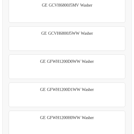
GE GCVH6800J5MV Washer
GE GCVH6800J5WW Washer
GE GFWH1200D0WW Washer
GE GFWH1200D1WW Washer
GE GFWH1200H0WW Washer