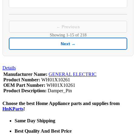
← Previous
Showing
1-15
of
218
Next →
Details
Manufacturer Name:
GENERAL ELECTRIC
Product Number:
WH01X10261
OEM Part Number:
WH01X10261
Product Description:
Damper_Pin
Choose the best Home Appliance parts and supplies from
HnKParts
!
Same Day Shipping
Best Quality And Best Price