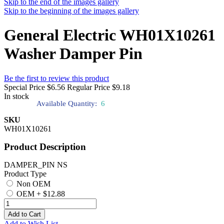
Skip to the end of the images gallery
Skip to the beginning of the images gallery
General Electric WH01X10261
Washer Damper Pin
Be the first to review this product
Special Price
$6.56
Regular Price
$9.18
In stock
Available Quantity:
6
SKU
WH01X10261
Product Description
DAMPER_PIN NS
Product Type
Non OEM
OEM
+
$12.88
Add to Cart
Add to Wish List