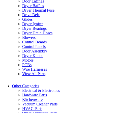
Door Latches
Dryer Baffles
Dryer Thermal Fuse
Drive Belts
Glides
Dryer Igniter
Dryer Bearings
Dryer Drain Hoses
Blowers
Control Boards
Control Panels
Door Assembly
Dryer Knobs
Motors
PCBs
Wire Harnesses
View All Parts
Other Categories
Electrical & Electronics
Hardware Parts
Kitchenware
Vacuum Cleaner Parts
HVAC Parts