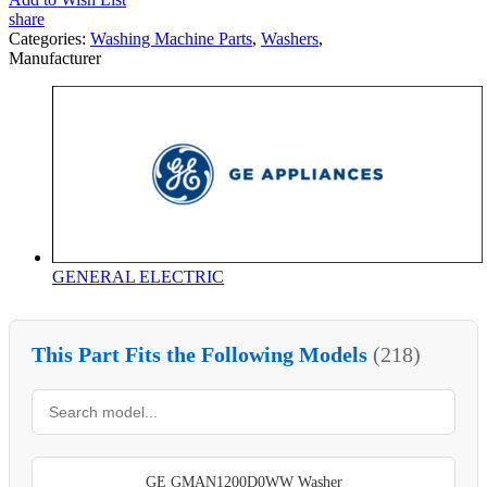
share
Categories:
Washing Machine Parts
,
Washers
,
Manufacturer
GENERAL ELECTRIC
This Part Fits the Following Models
(218)
GE GMAN1200D0WW Washer