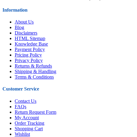
Information
About Us
Blog
Disclaimers
HTML Sitemap
Knowledge Base
Payment Policy
Pricing Policy
Privacy Policy
Returns & Refunds
Shipping & Handling
Terms & Conditions
Customer Service
Contact Us
FAQs
Return Request Form
My Account
Order Tracking
Shopping Cart
Wishlist