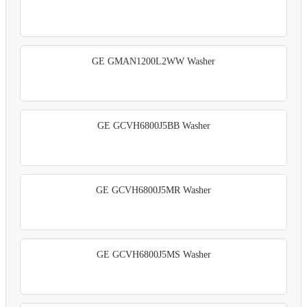
GE GMAN1200L2WW Washer
GE GCVH6800J5BB Washer
GE GCVH6800J5MR Washer
GE GCVH6800J5MS Washer