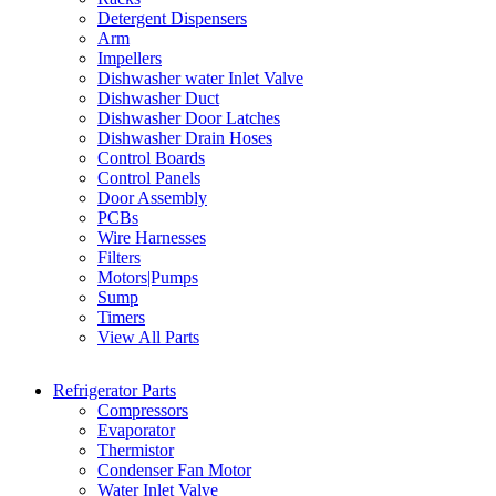
Detergent Dispensers
Arm
Impellers
Dishwasher water Inlet Valve
Dishwasher Duct
Dishwasher Door Latches
Dishwasher Drain Hoses
Control Boards
Control Panels
Door Assembly
PCBs
Wire Harnesses
Filters
Motors|Pumps
Sump
Timers
View All Parts
Refrigerator Parts
Compressors
Evaporator
Thermistor
Condenser Fan Motor
Water Inlet Valve