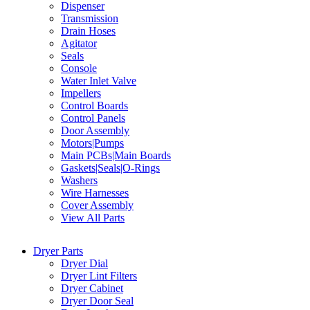
Dispenser
Transmission
Drain Hoses
Agitator
Seals
Console
Water Inlet Valve
Impellers
Control Boards
Control Panels
Door Assembly
Motors|Pumps
Main PCBs|Main Boards
Gaskets|Seals|O-Rings
Washers
Wire Harnesses
Cover Assembly
View All Parts
Dryer Parts
Dryer Dial
Dryer Lint Filters
Dryer Cabinet
Dryer Door Seal