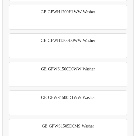
GE GFWH1200H1WW Washer
GE GFWH1300D0WW Washer
GE GFWS1500D0WW Washer
GE GFWS1500D1WW Washer
GE GFWS1505D0MS Washer