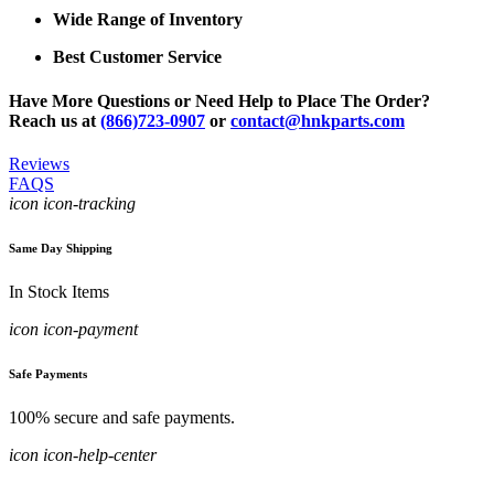
Wide Range of Inventory
Best Customer Service
Have More Questions or Need Help to Place The Order?
Reach us at
(866)723-0907
or
contact@hnkparts.com
Reviews
FAQS
icon icon-tracking
Same Day Shipping
In Stock Items
icon icon-payment
Safe Payments
100% secure and safe payments.
icon icon-help-center