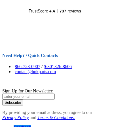
Need Help? / Quick Contacts
866-723-0907
/
(630) 326-8606
contact@hnkparts.com
Sign Up for Our Newsletter:
Subscribe
By providing your email address, you agree to our
Privacy Policy
and
Terms & Conditions.