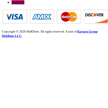
pinterest
Copyright © 2026 HnKParts. All rights reserved. A unit of
Kavuru Group
Holdings LLC.