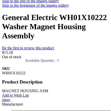
Skip to the end of the images gallery
Skip to the beginning of the images gallery
General Electric WH01X10222
Washer Magnet Housing
Assembly
Be the first to review this product
$15.18
Out of stock
Available Quantity:
0
SKU
WH01X10222
Product Description
MAGNET HOUSING ASM
Add to Wish List
share
Manufacturer