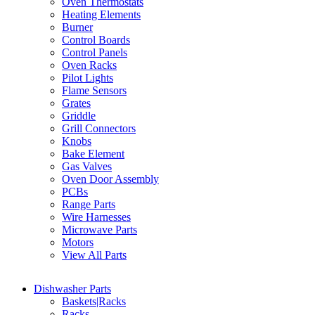
Oven Thermostats
Heating Elements
Burner
Control Boards
Control Panels
Oven Racks
Pilot Lights
Flame Sensors
Grates
Griddle
Grill Connectors
Knobs
Bake Element
Gas Valves
Oven Door Assembly
PCBs
Range Parts
Wire Harnesses
Microwave Parts
Motors
View All Parts
Dishwasher Parts
Baskets|Racks
Racks