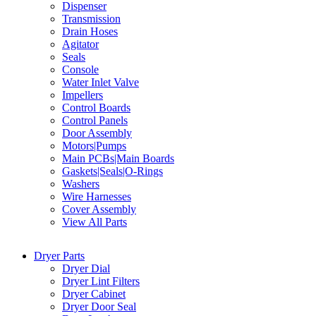
Dispenser
Transmission
Drain Hoses
Agitator
Seals
Console
Water Inlet Valve
Impellers
Control Boards
Control Panels
Door Assembly
Motors|Pumps
Main PCBs|Main Boards
Gaskets|Seals|O-Rings
Washers
Wire Harnesses
Cover Assembly
View All Parts
Dryer Parts
Dryer Dial
Dryer Lint Filters
Dryer Cabinet
Dryer Door Seal