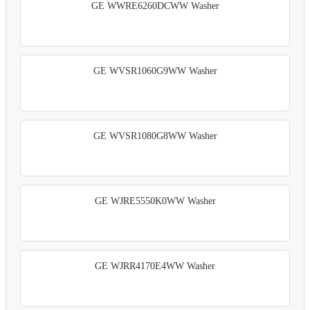
GE WWRE6260DCWW Washer
GE WVSR1060G9WW Washer
GE WVSR1080G8WW Washer
GE WJRE5550K0WW Washer
GE WJRR4170E4WW Washer