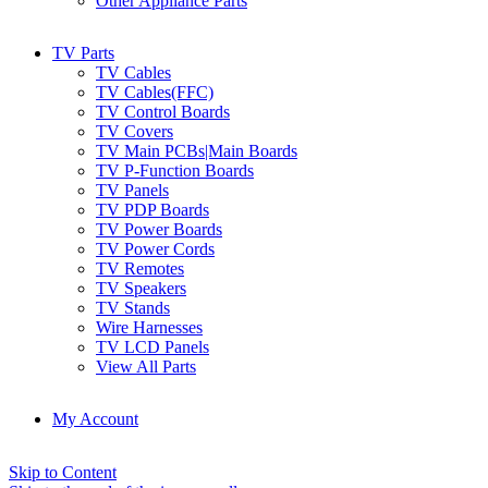
Other Appliance Parts
TV Parts
TV Cables
TV Cables(FFC)
TV Control Boards
TV Covers
TV Main PCBs|Main Boards
TV P-Function Boards
TV Panels
TV PDP Boards
TV Power Boards
TV Power Cords
TV Remotes
TV Speakers
TV Stands
Wire Harnesses
TV LCD Panels
View All Parts
My Account
Skip to Content