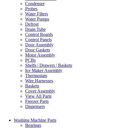
Condenser
Probes
Water Filters
Water Pumps
Defrost
Drain Tube
Control Boards
Control Panels
Door Assembly
Door Gaskets
Motor Assembly
PCBs
Shelfs | Drawers | Baskets
Ice Maker Assembly
Thermostats
Wire Harnesses
Baskets
Cover Assembly
View All Parts
Freezer Parts
Dispensers
Washing Machine Parts
Bearings