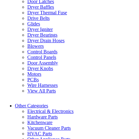
Door Latches
Dryer Baffles
Dryer Thermal Fuse
Drive Belts
Glides
Dryer Igniter
Dryer Bearings
Dryer Drain Hoses
Blowers
Control Boards
Control Panels
Door Assembly
Dryer Knobs
Motors
PCBs
Wire Harnesses
View All Parts
Other Categories
Electrical & Electronics
Hardware Parts
Kitchenware
Vacuum Cleaner Parts
HVAC Parts