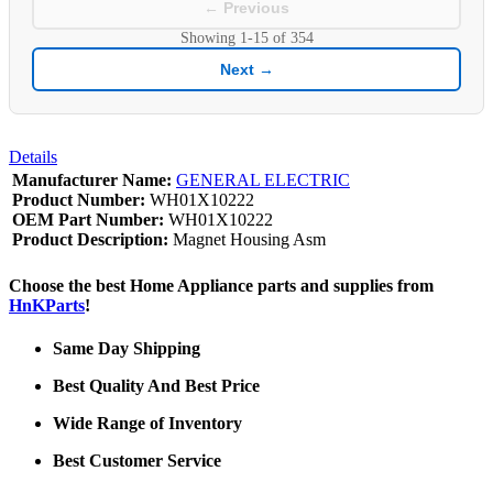
← Previous
Showing
1-15
of
354
Next →
Details
Manufacturer Name:
GENERAL ELECTRIC
Product Number:
WH01X10222
OEM Part Number:
WH01X10222
Product Description:
Magnet Housing Asm
Choose the best Home Appliance parts and supplies from
HnKParts
!
Same Day Shipping
Best Quality And Best Price
Wide Range of Inventory
Best Customer Service