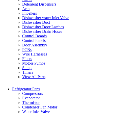
Detergent Dispensers
Arm
Impellers
Dishwasher water Inlet Valve
Dishwasher Duct
Dishwasher Door Latches
Dishwasher Drain Hoses
Control Boards
Control Panels
Door Assembly
PCBs
Wire Harnesses
Filters
Motors|Pumps
Sump
Timers
View All Parts
Refrigerator Parts
Compressors
Evaporator
Thermistor
Condenser Fan Motor
Water Inlet Valve