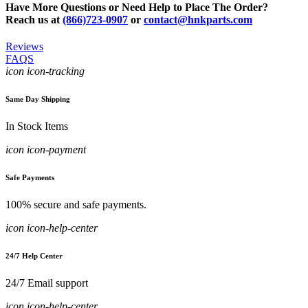
Have More Questions or Need Help to Place The Order?
Reach us at
(866)723-0907
or
contact@hnkparts.com
Reviews
FAQS
icon icon-tracking
Same Day Shipping
In Stock Items
icon icon-payment
Safe Payments
100% secure and safe payments.
icon icon-help-center
24/7 Help Center
24/7 Email support
icon icon-help-center