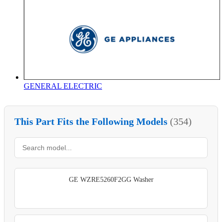
GENERAL ELECTRIC
This Part Fits the Following Models
(354)
GE WZRE5260F2GG Washer