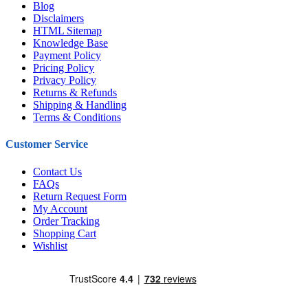
Blog
Disclaimers
HTML Sitemap
Knowledge Base
Payment Policy
Pricing Policy
Privacy Policy
Returns & Refunds
Shipping & Handling
Terms & Conditions
Customer Service
Contact Us
FAQs
Return Request Form
My Account
Order Tracking
Shopping Cart
Wishlist