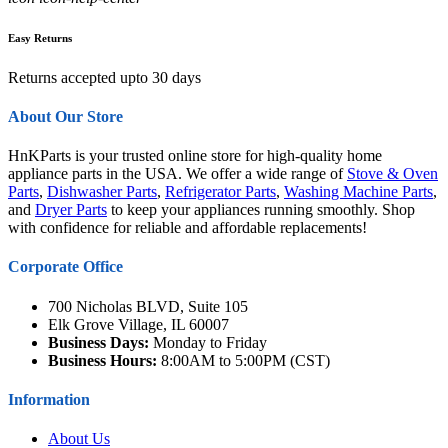
Easy Returns
Returns accepted upto 30 days
About Our Store
HnKParts is your trusted online store for high-quality home
appliance parts in the USA. We offer a wide range of
Stove & Oven
Parts
,
Dishwasher Parts
,
Refrigerator Parts
,
Washing Machine Parts
,
and
Dryer Parts
to keep your appliances running smoothly. Shop
with confidence for reliable and affordable replacements!
Corporate Office
700 Nicholas BLVD, Suite 105
Elk Grove Village, IL 60007
Business Days:
Monday to Friday
Business Hours:
8:00AM to 5:00PM (CST)
Information
About Us