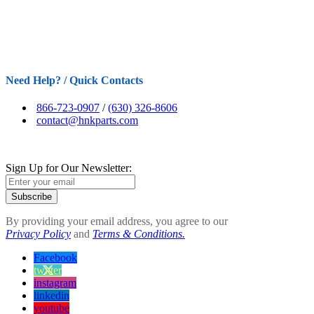
Need Help? / Quick Contacts
866-723-0907
/
(630) 326-8606
contact@hnkparts.com
Sign Up for Our Newsletter:
Subscribe
By providing your email address, you agree to our
Privacy Policy
and
Terms & Conditions.
Facebook
twitter
instagram
linkedin
youtube