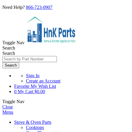
Need Help?
866-723-0907
Toggle Nav
Search
Search
Search
Sign In
Create an Account
Favorite
My Wish List
0
My Cart
$0.00
Toggle Nav
Close
Menu
Stove & Oven Parts
Cooktops