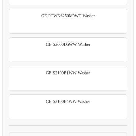
GE PTWN6250M0WT Washer
GE S2000D5WW Washer
GE S2100E1WW Washer
GE S2100E4WW Washer