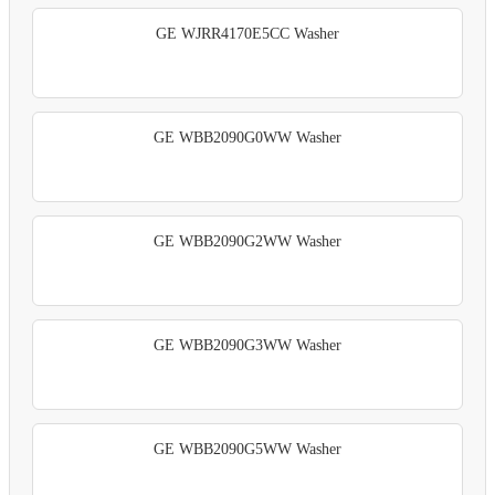
GE WJRR4170E5CC Washer
GE WBB2090G0WW Washer
GE WBB2090G2WW Washer
GE WBB2090G3WW Washer
GE WBB2090G5WW Washer