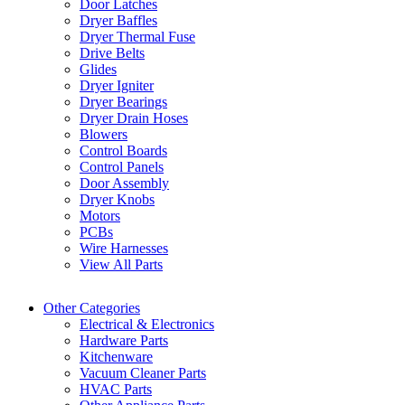
Door Latches
Dryer Baffles
Dryer Thermal Fuse
Drive Belts
Glides
Dryer Igniter
Dryer Bearings
Dryer Drain Hoses
Blowers
Control Boards
Control Panels
Door Assembly
Dryer Knobs
Motors
PCBs
Wire Harnesses
View All Parts
Other Categories
Electrical & Electronics
Hardware Parts
Kitchenware
Vacuum Cleaner Parts
HVAC Parts