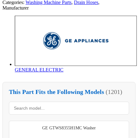
Categories:
Washing Machine Parts
,
Drain Hoses
,
Manufacturer
GENERAL ELECTRIC
This Part Fits the Following Models
(1201)
GE GTWS8355H1MC Washer