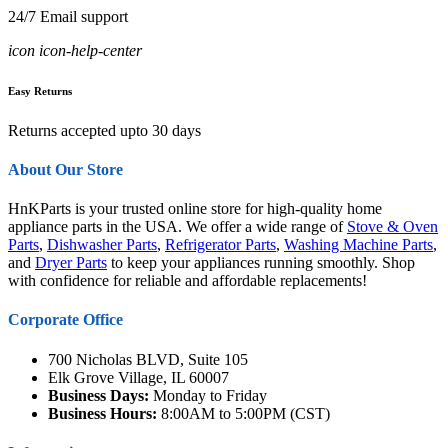
24/7 Email support
icon icon-help-center
Easy Returns
Returns accepted upto 30 days
About Our Store
HnKParts is your trusted online store for high-quality home
appliance parts in the USA. We offer a wide range of
Stove & Oven
Parts
,
Dishwasher Parts
,
Refrigerator Parts
,
Washing Machine Parts
,
and
Dryer Parts
to keep your appliances running smoothly. Shop
with confidence for reliable and affordable replacements!
Corporate Office
700 Nicholas BLVD, Suite 105
Elk Grove Village, IL 60007
Business Days:
Monday to Friday
Business Hours:
8:00AM to 5:00PM (CST)