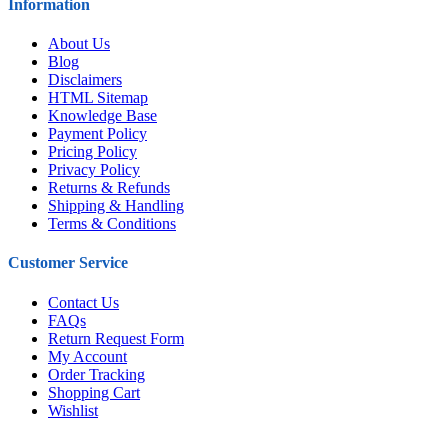
Information
About Us
Blog
Disclaimers
HTML Sitemap
Knowledge Base
Payment Policy
Pricing Policy
Privacy Policy
Returns & Refunds
Shipping & Handling
Terms & Conditions
Customer Service
Contact Us
FAQs
Return Request Form
My Account
Order Tracking
Shopping Cart
Wishlist