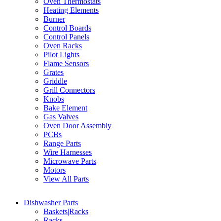
Oven Thermostats
Heating Elements
Burner
Control Boards
Control Panels
Oven Racks
Pilot Lights
Flame Sensors
Grates
Griddle
Grill Connectors
Knobs
Bake Element
Gas Valves
Oven Door Assembly
PCBs
Range Parts
Wire Harnesses
Microwave Parts
Motors
View All Parts
Dishwasher Parts
Baskets|Racks
Racks