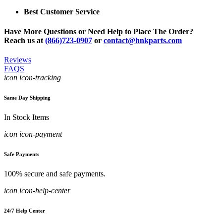
Best Customer Service
Have More Questions or Need Help to Place The Order?
Reach us at
(866)723-0907
or
contact@hnkparts.com
Reviews
FAQS
icon icon-tracking
Same Day Shipping
In Stock Items
icon icon-payment
Safe Payments
100% secure and safe payments.
icon icon-help-center
24/7 Help Center