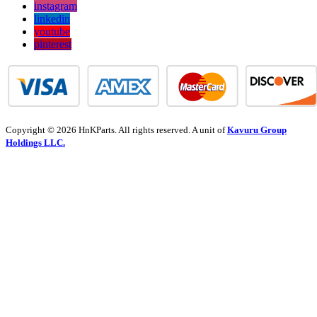
instagram
linkedin
youtube
pinterest
Copyright © 2026 HnKParts. All rights reserved. A unit of
Kavuru Group
Holdings LLC.