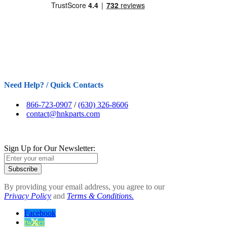
Need Help? / Quick Contacts
866-723-0907
/
(630) 326-8606
contact@hnkparts.com
Sign Up for Our Newsletter:
Subscribe
By providing your email address, you agree to our
Privacy Policy
and
Terms & Conditions.
Facebook
twitter