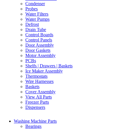
Condenser
Probes
Water Filters
Water Pumps
Defrost
Drain Tube
Control Boards
Control Panels
Door Assembly
Door Gaskets
Motor Assembly
PCBs
Shelfs | Drawers | Baskets
Ice Maker Assembly
Thermostats
Wire Harnesses
Baskets
Cover Assembly
View All Parts
Freezer Parts
Dispensers
Washing Machine Parts
Bearings