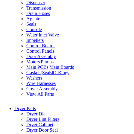
Dispenser
Transmission
Drain Hoses
Agitator
Seals
Console
Water Inlet Valve
Impellers
Control Boards
Control Panels
Door Assembly
Motors|Pumps
Main PCBs|Main Boards
Gaskets|Seals|O-Rings
Washers
Wire Harnesses
Cover Assembly
View All Parts
Dryer Parts
Dryer Dial
Dryer Lint Filters
Dryer Cabinet
Dryer Door Seal