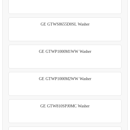
GE GTWS8655D0SL Washer
GE GTWP1000M1WW Washer
GE GTWP1000M2WW Washer
GE GTW810SPJ0MC Washer