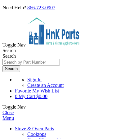
Need Help?
866-723-0907
Toggle Nav
Search
Search
Search
Sign In
Create an Account
Favorite
My Wish List
0
My Cart
$0.00
Toggle Nav
Close
Menu
Stove & Oven Parts
Cooktops