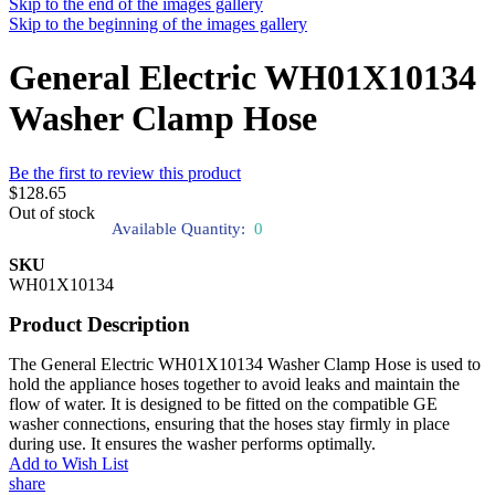
Skip to the end of the images gallery
Skip to the beginning of the images gallery
General Electric WH01X10134
Washer Clamp Hose
Be the first to review this product
$128.65
Out of stock
Available Quantity:
0
SKU
WH01X10134
Product Description
The General Electric WH01X10134 Washer Clamp Hose is used to
hold the appliance hoses together to avoid leaks and maintain the
flow of water. It is designed to be fitted on the compatible GE
washer connections, ensuring that the hoses stay firmly in place
during use. It ensures the washer performs optimally.
Add to Wish List
share