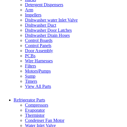
Detergent Dispensers
Arm
Impellers
Dishwasher water Inlet Valve
Dishwasher Duct
Dishwasher Door Latches
Dishwasher Drain Hoses
Control Boards
Control Panels
Door Assembly
PCBs
Wire Harnesses
Filters
Motors|Pumps
Sump
Timers
View All Parts
Refrigerator Parts
Compressors
Evaporator
Thermistor
Condenser Fan Motor
Water Inlet Valve