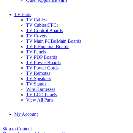
Other Appliance Parts
TV Parts
TV Cables
TV Cables(FFC)
TV Control Boards
TV Covers
TV Main PCBs|Main Boards
TV P-Function Boards
TV Panels
TV PDP Boards
TV Power Boards
TV Power Cords
TV Remotes
TV Speakers
TV Stands
Wire Harnesses
TV LCD Panels
View All Parts
My Account
Skip to Content