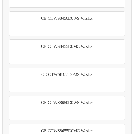
GE GTWS8450D0WS Washer
GE GTWS8455D0MC Washer
GE GTWS8455D0MS Washer
GE GTWS8650D0WS Washer
GE GTWS8655D0MC Washer