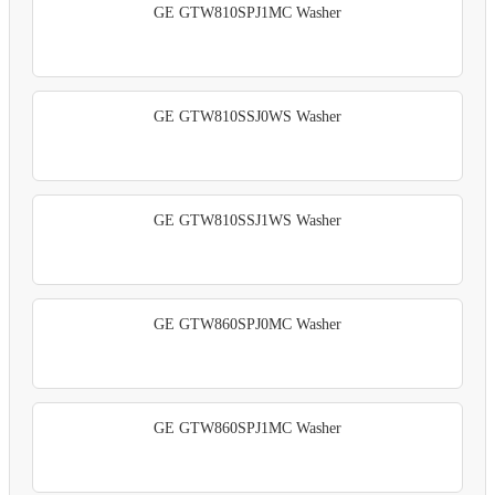
GE GTW810SPJ1MC Washer
GE GTW810SSJ0WS Washer
GE GTW810SSJ1WS Washer
GE GTW860SPJ0MC Washer
GE GTW860SPJ1MC Washer