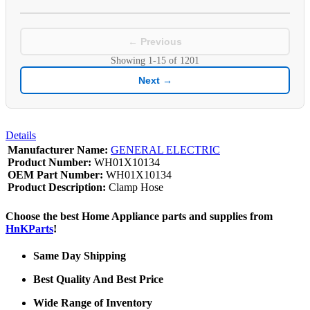
← Previous
Showing
1-15
of
1201
Next →
Details
Manufacturer Name:
GENERAL ELECTRIC
Product Number:
WH01X10134
OEM Part Number:
WH01X10134
Product Description:
Clamp Hose
Choose the best Home Appliance parts and supplies from
HnKParts
!
Same Day Shipping
Best Quality And Best Price
Wide Range of Inventory