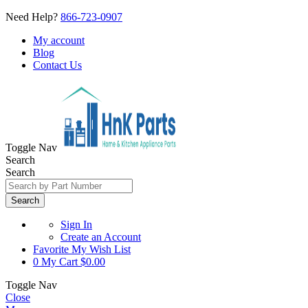
Need Help?
866-723-0907
My account
Blog
Contact Us
Toggle Nav
Search
Search
Search
Sign In
Create an Account
Favorite
My Wish List
0
My Cart
$0.00
Toggle Nav
Close