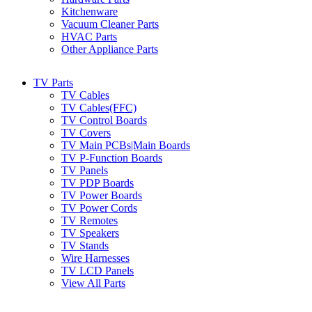
Kitchenware
Vacuum Cleaner Parts
HVAC Parts
Other Appliance Parts
TV Parts
TV Cables
TV Cables(FFC)
TV Control Boards
TV Covers
TV Main PCBs|Main Boards
TV P-Function Boards
TV Panels
TV PDP Boards
TV Power Boards
TV Power Cords
TV Remotes
TV Speakers
TV Stands
Wire Harnesses
TV LCD Panels
View All Parts