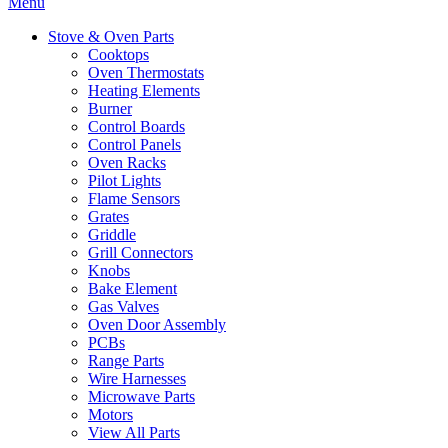
Menu
Stove & Oven Parts
Cooktops
Oven Thermostats
Heating Elements
Burner
Control Boards
Control Panels
Oven Racks
Pilot Lights
Flame Sensors
Grates
Griddle
Grill Connectors
Knobs
Bake Element
Gas Valves
Oven Door Assembly
PCBs
Range Parts
Wire Harnesses
Microwave Parts
Motors
View All Parts