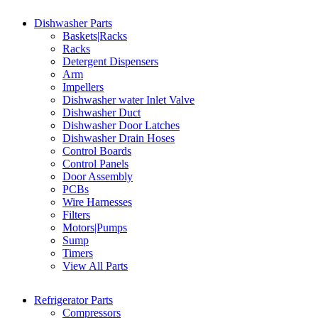
Dishwasher Parts
Baskets|Racks
Racks
Detergent Dispensers
Arm
Impellers
Dishwasher water Inlet Valve
Dishwasher Duct
Dishwasher Door Latches
Dishwasher Drain Hoses
Control Boards
Control Panels
Door Assembly
PCBs
Wire Harnesses
Filters
Motors|Pumps
Sump
Timers
View All Parts
Refrigerator Parts
Compressors