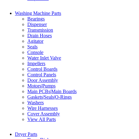
Washing Machine Parts
Bearings
Dispenser
Transmission
Drain Hoses
Agitator
Seals
Console
Water Inlet Valve
Impellers
Control Boards
Control Panels
Door Assembly
Motors|Pumps
Main PCBs|Main Boards
Gaskets|Seals|O-Rings
Washers
Wire Harnesses
Cover Assembly
View All Parts
Dryer Parts