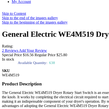
My Account
Skip to Content
Skip to the end of the images gallery
Skip to the beginning of the images gallery
General Electric WE4M519 Drye
Rating:
2
Reviews
Add Your Review
Special Price
$16.56
Regular Price
$25.80
In stock
Available Quantity:
638
SKU
WE4M519
Product Description
The General Electric WE4M519 Dryer Rotary Start Switch is an essentia
the knob. It works by completing the electrical circuit required to sta
making it an indispensable component of your dryer's operation. By r
advantages of adopting the General Electric WE4M519 Dryer Rotary Star