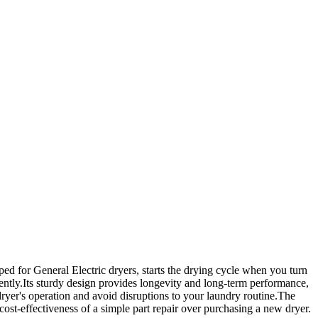
ed for General Electric dryers, starts the drying cycle when you turn
istently.Its sturdy design provides longevity and long-term performance,
yer's operation and avoid disruptions to your laundry routine.The
ost-effectiveness of a simple part repair over purchasing a new dryer.