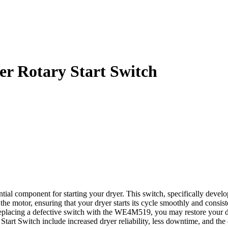
r Rotary Start Switch
l component for starting your dryer. This switch, specifically develop
rt the motor, ensuring that your dryer starts its cycle smoothly and cons
eplacing a defective switch with the WE4M519, you may restore your dr
t Switch include increased dryer reliability, less downtime, and the c