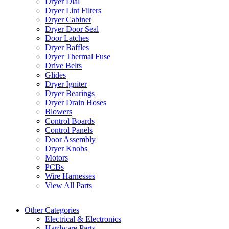
Dryer Dial
Dryer Lint Filters
Dryer Cabinet
Dryer Door Seal
Door Latches
Dryer Baffles
Dryer Thermal Fuse
Drive Belts
Glides
Dryer Igniter
Dryer Bearings
Dryer Drain Hoses
Blowers
Control Boards
Control Panels
Door Assembly
Dryer Knobs
Motors
PCBs
Wire Harnesses
View All Parts
Other Categories
Electrical & Electronics
Hardware Parts