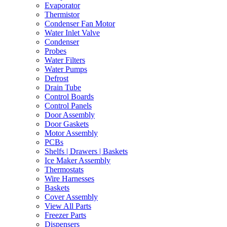
Evaporator
Thermistor
Condenser Fan Motor
Water Inlet Valve
Condenser
Probes
Water Filters
Water Pumps
Defrost
Drain Tube
Control Boards
Control Panels
Door Assembly
Door Gaskets
Motor Assembly
PCBs
Shelfs | Drawers | Baskets
Ice Maker Assembly
Thermostats
Wire Harnesses
Baskets
Cover Assembly
View All Parts
Freezer Parts
Dispensers