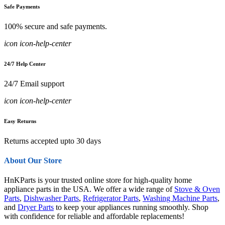
Safe Payments
100% secure and safe payments.
icon icon-help-center
24/7 Help Center
24/7 Email support
icon icon-help-center
Easy Returns
Returns accepted upto 30 days
About Our Store
HnKParts is your trusted online store for high-quality home
appliance parts in the USA. We offer a wide range of
Stove & Oven
Parts
,
Dishwasher Parts
,
Refrigerator Parts
,
Washing Machine Parts
,
and
Dryer Parts
to keep your appliances running smoothly. Shop
with confidence for reliable and affordable replacements!