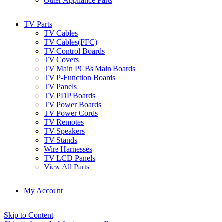
Other Appliance Parts
TV Parts
TV Cables
TV Cables(FFC)
TV Control Boards
TV Covers
TV Main PCBs|Main Boards
TV P-Function Boards
TV Panels
TV PDP Boards
TV Power Boards
TV Power Cords
TV Remotes
TV Speakers
TV Stands
Wire Harnesses
TV LCD Panels
View All Parts
My Account
Skip to Content