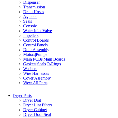
Dispenser
Transmission
Drain Hoses
Agitator
Seals
Console
Water Inlet Valve
Impellers
Control Boards
Control Panels
Door Assembly
Motors|Pumps
Main PCBs|Main Boards
Gaskets|Seals|O-Rings
Washers
Wire Harnesses
Cover Assembly
View All Parts
Dryer Parts
Dryer Dial
Dryer Lint Filters
Dryer Cabinet
Dryer Door Seal