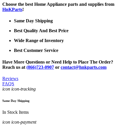
Choose the best Home Appliance parts and supplies from
HnKParts
!
Same Day Shipping
Best Quality And Best Price
Wide Range of Inventory
Best Customer Service
Have More Questions or Need Help to Place The Order?
Reach us at
(866)723-0907
or
contact@hnkparts.com
Reviews
FAQS
icon icon-tracking
Same Day Shipping
In Stock Items
icon icon-payment