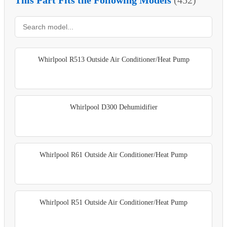
Whirlpool R513 Outside Air Conditioner/Heat Pump
Whirlpool D300 Dehumidifier
Whirlpool R61 Outside Air Conditioner/Heat Pump
Whirlpool R51 Outside Air Conditioner/Heat Pump