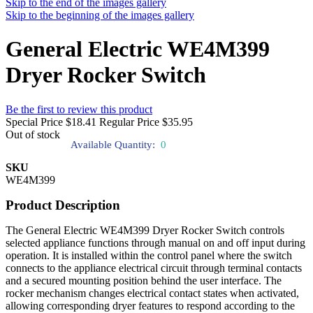
Skip to the end of the images gallery
Skip to the beginning of the images gallery
General Electric WE4M399
Dryer Rocker Switch
Be the first to review this product
Special Price
$18.41
Regular Price
$35.95
Out of stock
Available Quantity:
0
SKU
WE4M399
Product Description
The General Electric WE4M399 Dryer Rocker Switch controls
selected appliance functions through manual on and off input during
operation. It is installed within the control panel where the switch
connects to the appliance electrical circuit through terminal contacts
and a secured mounting position behind the user interface. The
rocker mechanism changes electrical contact states when activated,
allowing corresponding dryer features to respond according to the