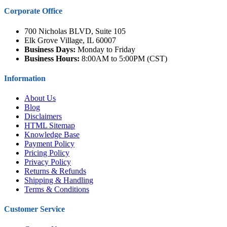
Corporate Office
700 Nicholas BLVD, Suite 105
Elk Grove Village, IL 60007
Business Days:
Monday to Friday
Business Hours:
8:00AM to 5:00PM (CST)
Information
About Us
Blog
Disclaimers
HTML Sitemap
Knowledge Base
Payment Policy
Pricing Policy
Privacy Policy
Returns & Refunds
Shipping & Handling
Terms & Conditions
Customer Service