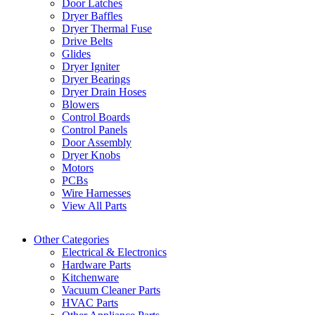
Door Latches
Dryer Baffles
Dryer Thermal Fuse
Drive Belts
Glides
Dryer Igniter
Dryer Bearings
Dryer Drain Hoses
Blowers
Control Boards
Control Panels
Door Assembly
Dryer Knobs
Motors
PCBs
Wire Harnesses
View All Parts
Other Categories
Electrical & Electronics
Hardware Parts
Kitchenware
Vacuum Cleaner Parts
HVAC Parts