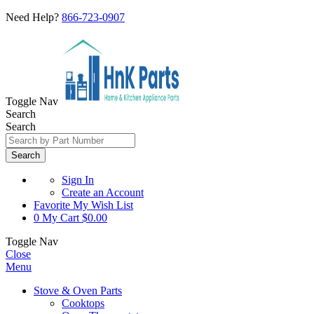
Need Help?
866-723-0907
Toggle Nav
Search
Search
Search
Sign In
Create an Account
Favorite
My Wish List
0
My Cart
$0.00
Toggle Nav
Close
Menu
Stove & Oven Parts
Cooktops