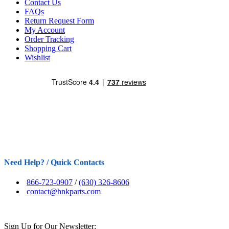
Contact Us
FAQs
Return Request Form
My Account
Order Tracking
Shopping Cart
Wishlist
Need Help? / Quick Contacts
866-723-0907
/
(630) 326-8606
contact@hnkparts.com
Sign Up for Our Newsletter: