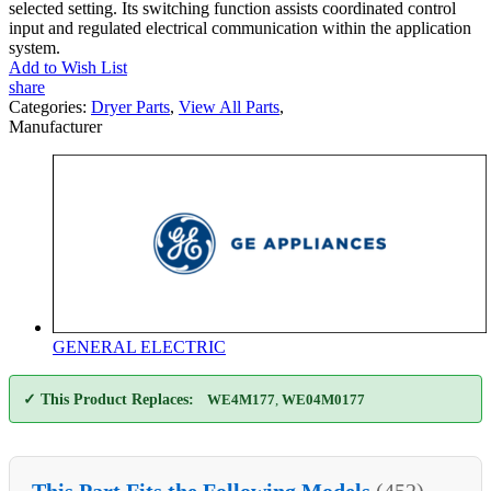
selected setting. Its switching function assists coordinated control
input and regulated electrical communication within the application
system.
Add to Wish List
share
Categories:
Dryer Parts
,
View All Parts
,
Manufacturer
GENERAL ELECTRIC
✓ This Product Replaces:
WE4M177
,
WE04M0177
This Part Fits the Following Models
(452)