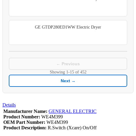
GE GTDP280ED1WW Electric Dryer
← Previous
Showing
1-15
of
452
Next →
Details
Manufacturer Name:
GENERAL ELECTRIC
Product Number:
WE4M399
OEM Part Number:
WE4M399
Product Description:
R.Switch (Xcare) On/Off