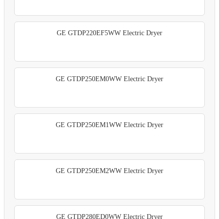
GE GTDP220EF5WW Electric Dryer
GE GTDP250EM0WW Electric Dryer
GE GTDP250EM1WW Electric Dryer
GE GTDP250EM2WW Electric Dryer
GE GTDP280ED0WW Electric Dryer