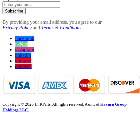
Subscribe
By providing your email address, you agree to our
Privacy Policy
and
Terms & Conditions.
Facebook
twitter
instagram
linkedin
youtube
pinterest
Copyright © 2026 HnKParts. All rights reserved. A unit of
Kavuru Group
Holdings LLC.