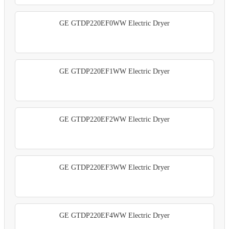
GE GTDP220EF0WW Electric Dryer
GE GTDP220EF1WW Electric Dryer
GE GTDP220EF2WW Electric Dryer
GE GTDP220EF3WW Electric Dryer
GE GTDP220EF4WW Electric Dryer