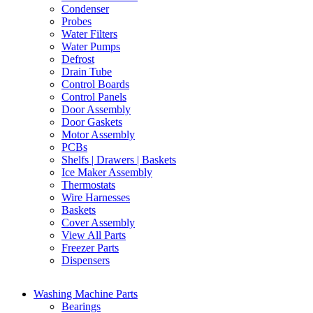
Condenser
Probes
Water Filters
Water Pumps
Defrost
Drain Tube
Control Boards
Control Panels
Door Assembly
Door Gaskets
Motor Assembly
PCBs
Shelfs | Drawers | Baskets
Ice Maker Assembly
Thermostats
Wire Harnesses
Baskets
Cover Assembly
View All Parts
Freezer Parts
Dispensers
Washing Machine Parts
Bearings