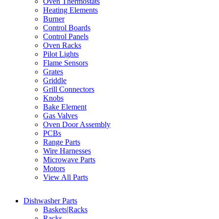
Oven Thermostats
Heating Elements
Burner
Control Boards
Control Panels
Oven Racks
Pilot Lights
Flame Sensors
Grates
Griddle
Grill Connectors
Knobs
Bake Element
Gas Valves
Oven Door Assembly
PCBs
Range Parts
Wire Harnesses
Microwave Parts
Motors
View All Parts
Dishwasher Parts
Baskets|Racks
Racks