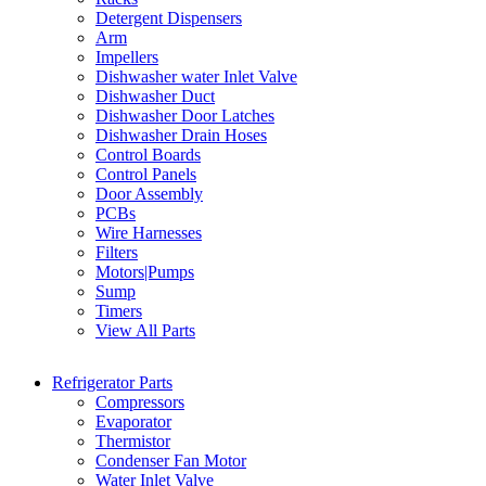
Detergent Dispensers
Arm
Impellers
Dishwasher water Inlet Valve
Dishwasher Duct
Dishwasher Door Latches
Dishwasher Drain Hoses
Control Boards
Control Panels
Door Assembly
PCBs
Wire Harnesses
Filters
Motors|Pumps
Sump
Timers
View All Parts
Refrigerator Parts
Compressors
Evaporator
Thermistor
Condenser Fan Motor
Water Inlet Valve