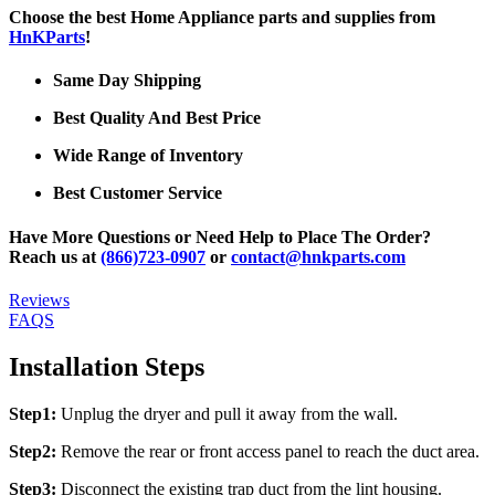
Choose the best Home Appliance parts and supplies from
HnKParts
!
Same Day Shipping
Best Quality And Best Price
Wide Range of Inventory
Best Customer Service
Have More Questions or Need Help to Place The Order?
Reach us at
(866)723-0907
or
contact@hnkparts.com
Reviews
FAQS
Installation Steps
Step1:
Unplug the dryer and pull it away from the wall.
Step2:
Remove the rear or front access panel to reach the duct area.
Step3:
Disconnect the existing trap duct from the lint housing.