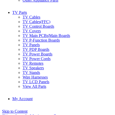
Other Appliance Parts
TV Parts
TV Cables
TV Cables(FFC)
TV Control Boards
TV Covers
TV Main PCBs|Main Boards
TV P-Function Boards
TV Panels
TV PDP Boards
TV Power Boards
TV Power Cords
TV Remotes
TV Speakers
TV Stands
Wire Harnesses
TV LCD Panels
View All Parts
My Account
Skip to Content