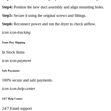
Step4:
Position the new duct assembly and align mounting holes.
Step5:
Secure it using the original screws and fittings.
Step6:
Reconnect power and run the dryer to check airflow.
icon icon-tracking
Same Day Shipping
In Stock Items
icon icon-payment
Safe Payments
100% secure and safe payments.
icon icon-help-center
24/7 Help Center
24/7 Email support