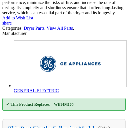
performance, minimize the risks of fire, and increase the rate of
drying. Its simplicity and sturdiness ensure that it offers long-lasting
service, which is an essential part of the dryer and its longevity.
Add to Wish List
share
Categories:
Dryer Parts
,
View All Parts
,
Manufacturer
GENERAL ELECTRIC
✓ This Product Replaces:
WE14M105