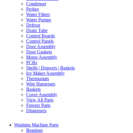
Condenser
Probes
Water Filters
Water Pumps
Defrost
Drain Tube
Control Boards
Control Panels
Door Assembly
Door Gaskets
Motor Assembly
PCBs
Shelfs | Drawers | Baskets
Ice Maker Assembly
Thermostats
Wire Harnesses
Baskets
Cover Assembly
View All Parts
Freezer Parts
Dispensers
Washing Machine Parts
Bearings