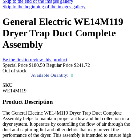
Skip to the end of the images gallery
Skip to the beginning of the images gallery
General Electric WE14M119
Dryer Trap Duct Complete
Assembly
Be the first to review this product
Special Price
$180.50
Regular Price
$241.72
Out of stock
Available Quantity:
0
SKU
WE14M119
Product Description
The General Electric WE14M119 Dryer Trap Duct Complete
Assembly helps to maintain proper airflow and lint collection in a
dryer system. It operates by controlling the flow of air through the
duct and capturing lint and other debris that may prevent the
performance of the dryer. This assembly is intended to ensure high