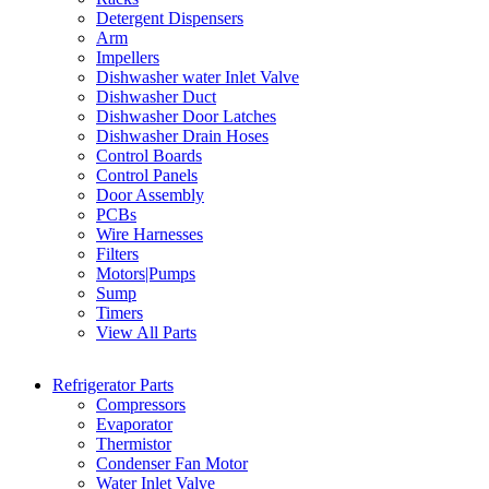
Detergent Dispensers
Arm
Impellers
Dishwasher water Inlet Valve
Dishwasher Duct
Dishwasher Door Latches
Dishwasher Drain Hoses
Control Boards
Control Panels
Door Assembly
PCBs
Wire Harnesses
Filters
Motors|Pumps
Sump
Timers
View All Parts
Refrigerator Parts
Compressors
Evaporator
Thermistor
Condenser Fan Motor
Water Inlet Valve