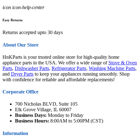
icon icon-help-center
Easy Returns
Returns accepted upto 30 days
About Our Store
HnKParts is your trusted online store for high-quality home
appliance parts in the USA. We offer a wide range of
Stove & Oven
Parts
,
Dishwasher Parts
,
Refrigerator Parts
,
Washing Machine Parts
,
and
Dryer Parts
to keep your appliances running smoothly. Shop
with confidence for reliable and affordable replacements!
Corporate Office
700 Nicholas BLVD, Suite 105
Elk Grove Village, IL 60007
Business Days:
Monday to Friday
Business Hours:
8:00AM to 5:00PM (CST)
Information