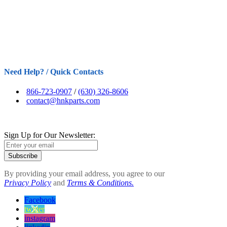
Need Help? / Quick Contacts
866-723-0907
/
(630) 326-8606
contact@hnkparts.com
Sign Up for Our Newsletter:
Subscribe
By providing your email address, you agree to our
Privacy Policy
and
Terms & Conditions.
Facebook
twitter
instagram