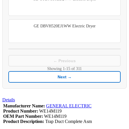
GE DBVH520EJ1WW Electric Dryer
← Previous
Showing
1-15
of
311
Next →
Details
Manufacturer Name:
GENERAL ELECTRIC
Product Number:
WE14M119
OEM Part Number:
WE14M119
Product Description:
Trap Duct Complete Asm