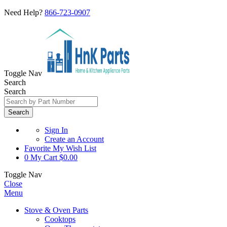
Need Help?
866-723-0907
Toggle Nav
Search
Search
Search
Sign In
Create an Account
Favorite
My Wish List
0
My Cart
$0.00
Toggle Nav
Close
Menu
Stove & Oven Parts
Cooktops