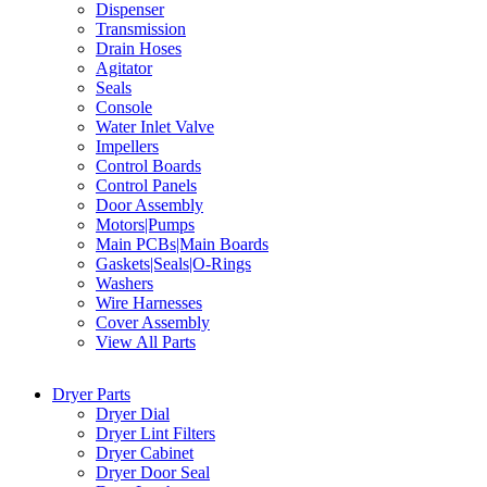
Dispenser
Transmission
Drain Hoses
Agitator
Seals
Console
Water Inlet Valve
Impellers
Control Boards
Control Panels
Door Assembly
Motors|Pumps
Main PCBs|Main Boards
Gaskets|Seals|O-Rings
Washers
Wire Harnesses
Cover Assembly
View All Parts
Dryer Parts
Dryer Dial
Dryer Lint Filters
Dryer Cabinet
Dryer Door Seal