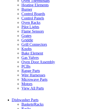
Oven Thermostats
Heating Elements
Burner
Control Boards
Control Panels
Oven Racks
Pilot Lights
Flame Sensors
Grates
Griddle
Grill Connectors
Knobs
Bake Element
Gas Valves
Oven Door Assembly
PCBs
Range Parts
Wire Harnesses
Microwave Parts
Motors
View All Parts
Dishwasher Parts
Baskets|Racks
Racks