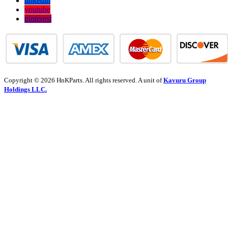
linkedin
youtube
pinterest
Copyright © 2026 HnKParts. All rights reserved. A unit of
Kavuru Group
Holdings LLC.