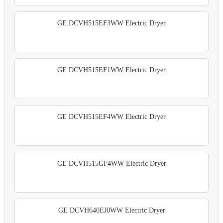
GE DCVH515EF3WW Electric Dryer
GE DCVH515EF1WW Electric Dryer
GE DCVH515EF4WW Electric Dryer
GE DCVH515GF4WW Electric Dryer
GE DCVH640EJ0WW Electric Dryer