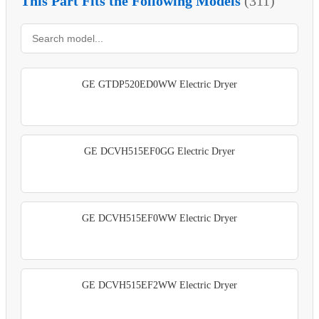
This Part Fits the Following Models
(311)
GE GTDP520ED0WW Electric Dryer
GE DCVH515EF0GG Electric Dryer
GE DCVH515EF0WW Electric Dryer
GE DCVH515EF2WW Electric Dryer