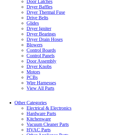
Door Latches
Dryer Baffles
Dryer Thermal Fuse
Drive Belts
Glides
Dryer Igniter
Dryer Bearings
Dryer Drain Hoses
Blowers
Control Boards
Control Panels
Door Assembly
Dryer Knobs
Motors
PCBs
Wire Harnesses
View All Parts
Other Categories
Electrical & Electronics
Hardware Parts
Kitchenware
Vacuum Cleaner Parts
HVAC Parts