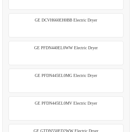
GE DCVH660EH0BB Electric Dryer
GE PFDN440EL0WW Electric Dryer
GE PFDN445EL0MG Electric Dryer
GE PFDN445EL0MV Electric Dryer
GE GTDN550ED2WW Electric Dryer