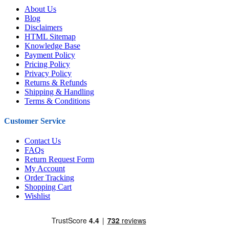
About Us
Blog
Disclaimers
HTML Sitemap
Knowledge Base
Payment Policy
Pricing Policy
Privacy Policy
Returns & Refunds
Shipping & Handling
Terms & Conditions
Customer Service
Contact Us
FAQs
Return Request Form
My Account
Order Tracking
Shopping Cart
Wishlist