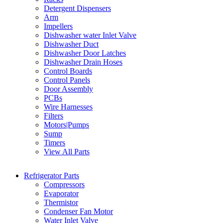
Detergent Dispensers
Arm
Impellers
Dishwasher water Inlet Valve
Dishwasher Duct
Dishwasher Door Latches
Dishwasher Drain Hoses
Control Boards
Control Panels
Door Assembly
PCBs
Wire Harnesses
Filters
Motors|Pumps
Sump
Timers
View All Parts
Refrigerator Parts
Compressors
Evaporator
Thermistor
Condenser Fan Motor
Water Inlet Valve