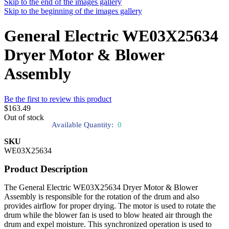
Skip to the end of the images gallery
Skip to the beginning of the images gallery
General Electric WE03X25634
Dryer Motor & Blower
Assembly
Be the first to review this product
$163.49
Out of stock
Available Quantity:
0
SKU
WE03X25634
Product Description
The General Electric WE03X25634 Dryer Motor & Blower
Assembly is responsible for the rotation of the drum and also
provides airflow for proper drying. The motor is used to rotate the
drum while the blower fan is used to blow heated air through the
drum and expel moisture. This synchronized operation is used to