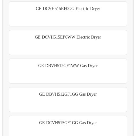
GE DCVH515EF0GG Electric Dryer
GE DCVH515EF0WW Electric Dryer
GE DBVH512GF1WW Gas Dryer
GE DBVH512GF1GG Gas Dryer
GE DCVH515GF1GG Gas Dryer