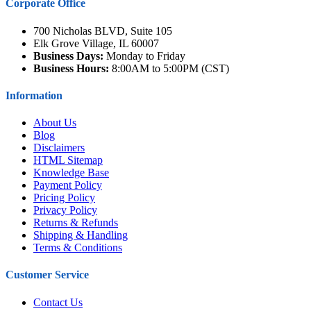
Corporate Office
700 Nicholas BLVD, Suite 105
Elk Grove Village, IL 60007
Business Days:
Monday to Friday
Business Hours:
8:00AM to 5:00PM (CST)
Information
About Us
Blog
Disclaimers
HTML Sitemap
Knowledge Base
Payment Policy
Pricing Policy
Privacy Policy
Returns & Refunds
Shipping & Handling
Terms & Conditions
Customer Service
Contact Us