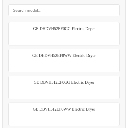
GE DHDVH52EF0GG Electric Dryer
GE DHDVH52EF0WW Electric Dryer
GE DBVH512EF0GG Electric Dryer
GE DBVH512EF0WW Electric Dryer