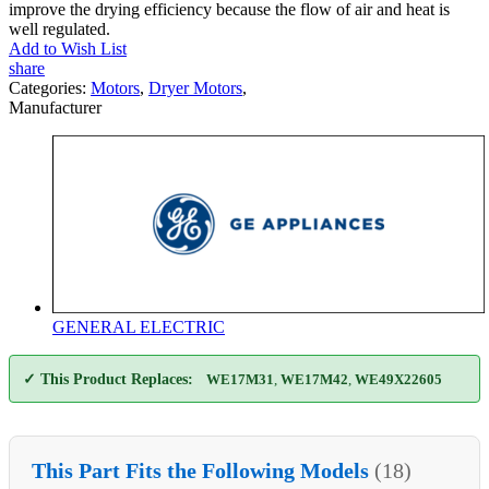
improve the drying efficiency because the flow of air and heat is
well regulated.
Add to Wish List
share
Categories:
Motors
,
Dryer Motors
,
Manufacturer
GENERAL ELECTRIC
✓ This Product Replaces:
WE17M31
,
WE17M42
,
WE49X22605
This Part Fits the Following Models
(18)