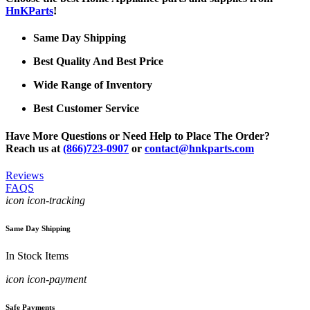
HnKParts
!
Same Day Shipping
Best Quality And Best Price
Wide Range of Inventory
Best Customer Service
Have More Questions or Need Help to Place The Order?
Reach us at
(866)723-0907
or
contact@hnkparts.com
Reviews
FAQS
icon icon-tracking
Same Day Shipping
In Stock Items
icon icon-payment
Safe Payments