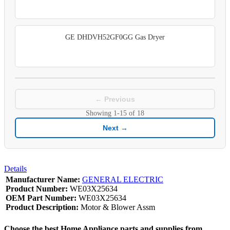
GE DHDVH52GF0GG Gas Dryer
← Previous
Showing
1-15
of
18
Next →
Details
Manufacturer Name:
GENERAL ELECTRIC
Product Number:
WE03X25634
OEM Part Number:
WE03X25634
Product Description:
Motor & Blower Assm
Choose the best Home Appliance parts and supplies from