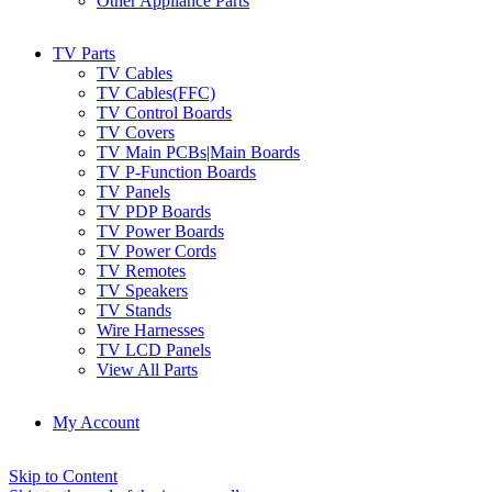
Other Appliance Parts
TV Parts
TV Cables
TV Cables(FFC)
TV Control Boards
TV Covers
TV Main PCBs|Main Boards
TV P-Function Boards
TV Panels
TV PDP Boards
TV Power Boards
TV Power Cords
TV Remotes
TV Speakers
TV Stands
Wire Harnesses
TV LCD Panels
View All Parts
My Account
Skip to Content