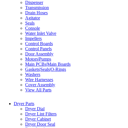
Dispenser
Transmission
Drain Hoses
Agitator
Seals
Console
Water Inlet Valve
Impellers
Control Boards
Control Panels
Door Assembly
Motors|Pumps
Main PCBs|Main Boards
Gaskets|Seals|O-Rings
Washers
Wire Harnesses
Cover Assembly
View All Parts
Dryer Parts
Dryer Dial
Dryer Lint Filters
Dryer Cabinet
Dryer Door Seal