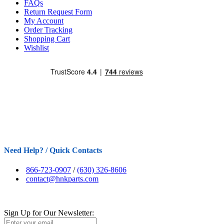
FAQs
Return Request Form
My Account
Order Tracking
Shopping Cart
Wishlist
Need Help? / Quick Contacts
866-723-0907
/
(630) 326-8606
contact@hnkparts.com
Sign Up for Our Newsletter: