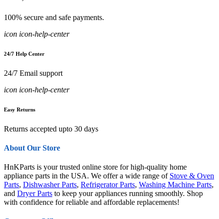
100% secure and safe payments.
icon icon-help-center
24/7 Help Center
24/7 Email support
icon icon-help-center
Easy Returns
Returns accepted upto 30 days
About Our Store
HnKParts is your trusted online store for high-quality home
appliance parts in the USA. We offer a wide range of
Stove & Oven
Parts
,
Dishwasher Parts
,
Refrigerator Parts
,
Washing Machine Parts
,
and
Dryer Parts
to keep your appliances running smoothly. Shop
with confidence for reliable and affordable replacements!