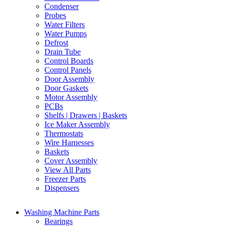
Condenser
Probes
Water Filters
Water Pumps
Defrost
Drain Tube
Control Boards
Control Panels
Door Assembly
Door Gaskets
Motor Assembly
PCBs
Shelfs | Drawers | Baskets
Ice Maker Assembly
Thermostats
Wire Harnesses
Baskets
Cover Assembly
View All Parts
Freezer Parts
Dispensers
Washing Machine Parts
Bearings