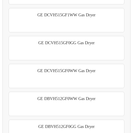
GE DCVH515GF1WW Gas Dryer
GE DCVH515GF0GG Gas Dryer
GE DCVH515GF0WW Gas Dryer
GE DBVH512GF0WW Gas Dryer
GE DBVH512GF0GG Gas Dryer