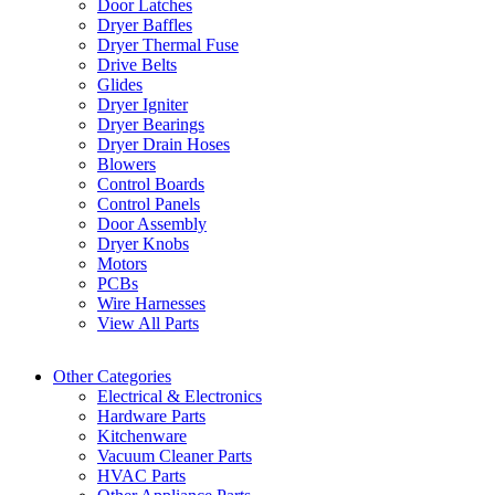
Door Latches
Dryer Baffles
Dryer Thermal Fuse
Drive Belts
Glides
Dryer Igniter
Dryer Bearings
Dryer Drain Hoses
Blowers
Control Boards
Control Panels
Door Assembly
Dryer Knobs
Motors
PCBs
Wire Harnesses
View All Parts
Other Categories
Electrical & Electronics
Hardware Parts
Kitchenware
Vacuum Cleaner Parts
HVAC Parts