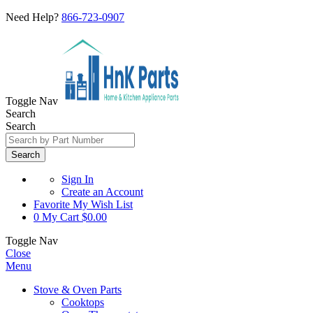
Need Help?
866-723-0907
Toggle Nav
Search
Search
Search
Sign In
Create an Account
Favorite
My Wish List
0
My Cart
$0.00
Toggle Nav
Close
Menu
Stove & Oven Parts
Cooktops