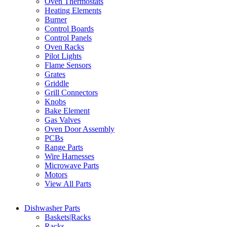
Oven Thermostats
Heating Elements
Burner
Control Boards
Control Panels
Oven Racks
Pilot Lights
Flame Sensors
Grates
Griddle
Grill Connectors
Knobs
Bake Element
Gas Valves
Oven Door Assembly
PCBs
Range Parts
Wire Harnesses
Microwave Parts
Motors
View All Parts
Dishwasher Parts
Baskets|Racks
Racks