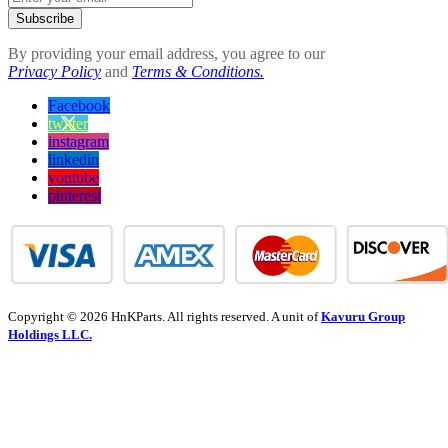
Subscribe
By providing your email address, you agree to our
Privacy Policy
and
Terms & Conditions.
Facebook
twitter
instagram
linkedin
youtube
pinterest
Copyright © 2026 HnKParts. All rights reserved. A unit of
Kavuru Group
Holdings LLC.