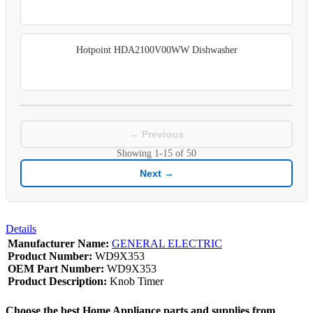
Hotpoint HDA2100V00WW Dishwasher
← Previous
Showing
1-15
of
50
Next →
Details
Manufacturer Name:
GENERAL ELECTRIC
Product Number:
WD9X353
OEM Part Number:
WD9X353
Product Description:
Knob Timer
Choose the best Home Appliance parts and supplies from