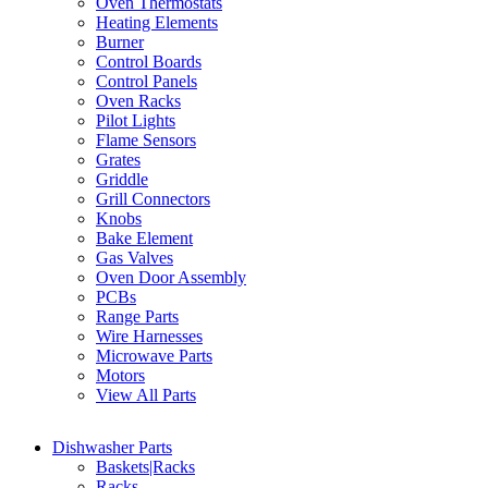
Oven Thermostats
Heating Elements
Burner
Control Boards
Control Panels
Oven Racks
Pilot Lights
Flame Sensors
Grates
Griddle
Grill Connectors
Knobs
Bake Element
Gas Valves
Oven Door Assembly
PCBs
Range Parts
Wire Harnesses
Microwave Parts
Motors
View All Parts
Dishwasher Parts
Baskets|Racks
Racks