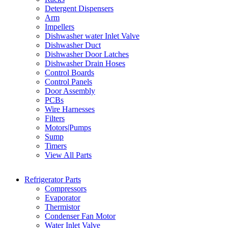
Detergent Dispensers
Arm
Impellers
Dishwasher water Inlet Valve
Dishwasher Duct
Dishwasher Door Latches
Dishwasher Drain Hoses
Control Boards
Control Panels
Door Assembly
PCBs
Wire Harnesses
Filters
Motors|Pumps
Sump
Timers
View All Parts
Refrigerator Parts
Compressors
Evaporator
Thermistor
Condenser Fan Motor
Water Inlet Valve