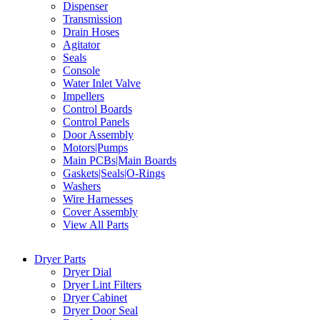
Dispenser
Transmission
Drain Hoses
Agitator
Seals
Console
Water Inlet Valve
Impellers
Control Boards
Control Panels
Door Assembly
Motors|Pumps
Main PCBs|Main Boards
Gaskets|Seals|O-Rings
Washers
Wire Harnesses
Cover Assembly
View All Parts
Dryer Parts
Dryer Dial
Dryer Lint Filters
Dryer Cabinet
Dryer Door Seal