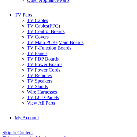
Other Appliance Parts
TV Parts
TV Cables
TV Cables(FFC)
TV Control Boards
TV Covers
TV Main PCBs|Main Boards
TV P-Function Boards
TV Panels
TV PDP Boards
TV Power Boards
TV Power Cords
TV Remotes
TV Speakers
TV Stands
Wire Harnesses
TV LCD Panels
View All Parts
My Account
Skip to Content