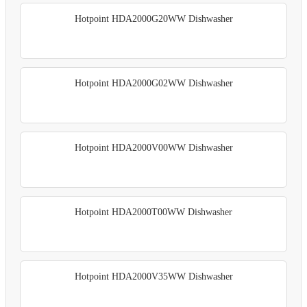
Hotpoint HDA2000G20WW Dishwasher
Hotpoint HDA2000G02WW Dishwasher
Hotpoint HDA2000V00WW Dishwasher
Hotpoint HDA2000T00WW Dishwasher
Hotpoint HDA2000V35WW Dishwasher