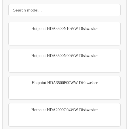
Hotpoint HDA3500N10WW Dishwasher
Hotpoint HDA3500N00WW Dishwasher
Hotpoint HDA3500F00WW Dishwasher
Hotpoint HDA2000G04WW Dishwasher