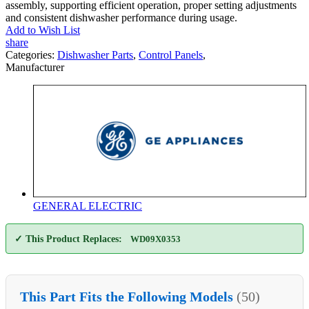
assembly, supporting efficient operation, proper setting adjustments
and consistent dishwasher performance during usage.
Add to Wish List
share
Categories:
Dishwasher Parts
,
Control Panels
,
Manufacturer
GENERAL ELECTRIC
✓ This Product Replaces:
WD09X0353
This Part Fits the Following Models
(50)