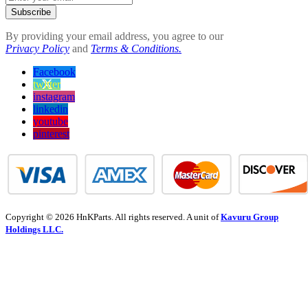
Subscribe
By providing your email address, you agree to our
Privacy Policy
and
Terms & Conditions.
Facebook
twitter
instagram
linkedin
youtube
pinterest
Copyright © 2026 HnKParts. All rights reserved. A unit of
Kavuru Group
Holdings LLC.