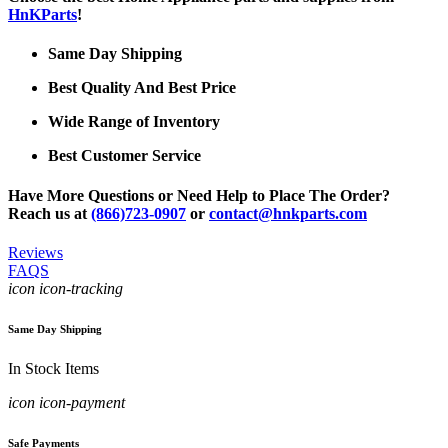
HnKParts
!
Same Day Shipping
Best Quality And Best Price
Wide Range of Inventory
Best Customer Service
Have More Questions or Need Help to Place The Order?
Reach us at
(866)723-0907
or
contact@hnkparts.com
Reviews
FAQS
icon icon-tracking
Same Day Shipping
In Stock Items
icon icon-payment
Safe Payments