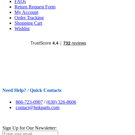
FAQs
Return Request Form
My Account
Order Tracking
Shopping Cart
Wishlist
Need Help? / Quick Contacts
866-723-0907
/
(630) 326-8606
contact@hnkparts.com
Sign Up for Our Newsletter: