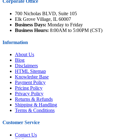
Corporate Office
700 Nicholas BLVD, Suite 105
Elk Grove Village, IL 60007
Business Days:
Monday to Friday
Business Hours:
8:00AM to 5:00PM (CST)
Information
About Us
Blog
Disclaimers
HTML Sitemap
Knowledge Base
Payment Policy
Pricing Policy
Privacy Policy
Returns & Refunds
Shipping & Handling
Terms & Conditions
Customer Service
Contact Us