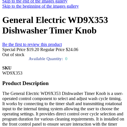
Skip to the end of the images gallery
Skip to the beginning of the images gallery
General Electric WD9X353
Dishwasher Timer Knob
Be the first to review this product
Special Price
$19.20
Regular Price
$24.06
Out of stock
Available Quantity:
0
SKU
WD9X353
Product Description
The General Electric WD9X353 Dishwasher Timer Knob is a user-
operated control component to select and adjust wash cycle timing.
It works by connecting to the timer shaft and transmitting rotational
input to the internal timing system allowing the user to choose the
operating settings. It provides direct control over cycle selection and
program duration for various cleaning requirements. It is installed on
the front control panel to ensure secure interaction with the timer