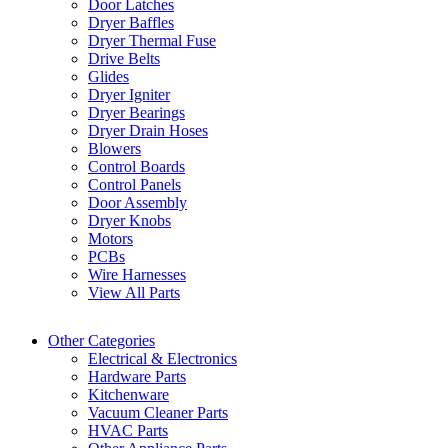
Door Latches
Dryer Baffles
Dryer Thermal Fuse
Drive Belts
Glides
Dryer Igniter
Dryer Bearings
Dryer Drain Hoses
Blowers
Control Boards
Control Panels
Door Assembly
Dryer Knobs
Motors
PCBs
Wire Harnesses
View All Parts
Other Categories
Electrical & Electronics
Hardware Parts
Kitchenware
Vacuum Cleaner Parts
HVAC Parts