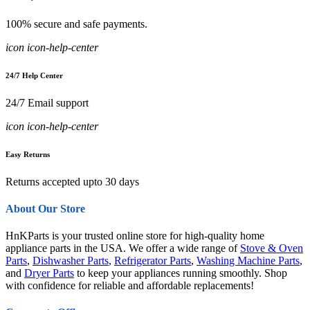
100% secure and safe payments.
icon icon-help-center
24/7 Help Center
24/7 Email support
icon icon-help-center
Easy Returns
Returns accepted upto 30 days
About Our Store
HnKParts is your trusted online store for high-quality home
appliance parts in the USA. We offer a wide range of
Stove & Oven
Parts
,
Dishwasher Parts
,
Refrigerator Parts
,
Washing Machine Parts
,
and
Dryer Parts
to keep your appliances running smoothly. Shop
with confidence for reliable and affordable replacements!