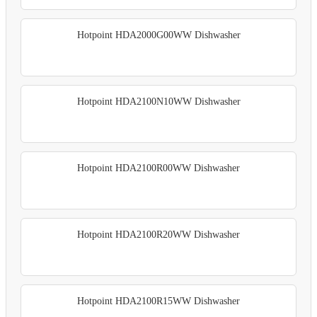
Hotpoint HDA2000G00WW Dishwasher
Hotpoint HDA2100N10WW Dishwasher
Hotpoint HDA2100R00WW Dishwasher
Hotpoint HDA2100R20WW Dishwasher
Hotpoint HDA2100R15WW Dishwasher