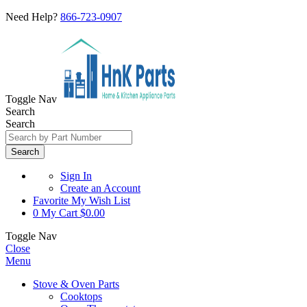
Need Help?
866-723-0907
Toggle Nav
Search
Search
Search
Sign In
Create an Account
Favorite
My Wish List
0
My Cart
$0.00
Toggle Nav
Close
Menu
Stove & Oven Parts
Cooktops