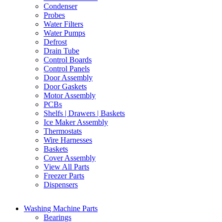
Condenser
Probes
Water Filters
Water Pumps
Defrost
Drain Tube
Control Boards
Control Panels
Door Assembly
Door Gaskets
Motor Assembly
PCBs
Shelfs | Drawers | Baskets
Ice Maker Assembly
Thermostats
Wire Harnesses
Baskets
Cover Assembly
View All Parts
Freezer Parts
Dispensers
Washing Machine Parts
Bearings