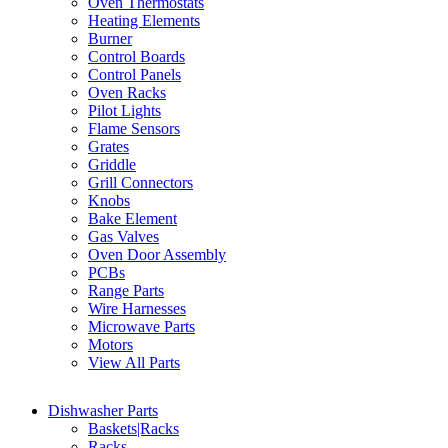
Oven Thermostats
Heating Elements
Burner
Control Boards
Control Panels
Oven Racks
Pilot Lights
Flame Sensors
Grates
Griddle
Grill Connectors
Knobs
Bake Element
Gas Valves
Oven Door Assembly
PCBs
Range Parts
Wire Harnesses
Microwave Parts
Motors
View All Parts
Dishwasher Parts
Baskets|Racks
Racks