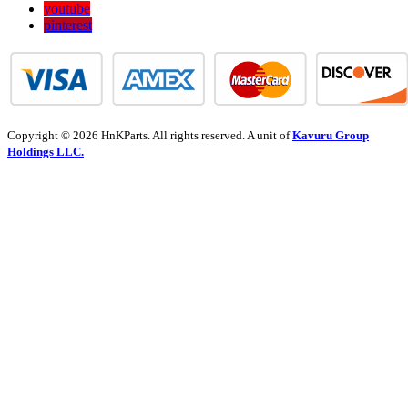
youtube
pinterest
Copyright © 2026 HnKParts. All rights reserved. A unit of
Kavuru Group
Holdings LLC.