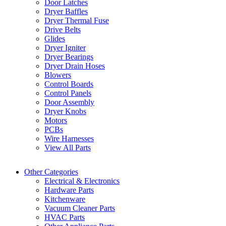
Door Latches
Dryer Baffles
Dryer Thermal Fuse
Drive Belts
Glides
Dryer Igniter
Dryer Bearings
Dryer Drain Hoses
Blowers
Control Boards
Control Panels
Door Assembly
Dryer Knobs
Motors
PCBs
Wire Harnesses
View All Parts
Other Categories
Electrical & Electronics
Hardware Parts
Kitchenware
Vacuum Cleaner Parts
HVAC Parts