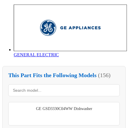
GENERAL ELECTRIC
This Part Fits the Following Models
(156)
GE GSD3330C04WW Dishwasher