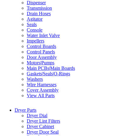
Dispenser
Transmission
Drain Hoses
Agitator
Seals
Console
Water Inlet Valve
Impellers
Control Boards
Control Panels
Door Assembly
Motors|Pumps
Main PCBs|Main Boards
Gaskets|Seals|O-Rings
Washers
Wire Harnesses
Cover Assembly
View All Parts
Dryer Parts
Dryer Dial
Dryer Lint Filters
Dryer Cabinet
Dryer Door Seal