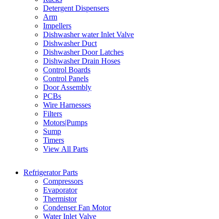
Detergent Dispensers
Arm
Impellers
Dishwasher water Inlet Valve
Dishwasher Duct
Dishwasher Door Latches
Dishwasher Drain Hoses
Control Boards
Control Panels
Door Assembly
PCBs
Wire Harnesses
Filters
Motors|Pumps
Sump
Timers
View All Parts
Refrigerator Parts
Compressors
Evaporator
Thermistor
Condenser Fan Motor
Water Inlet Valve