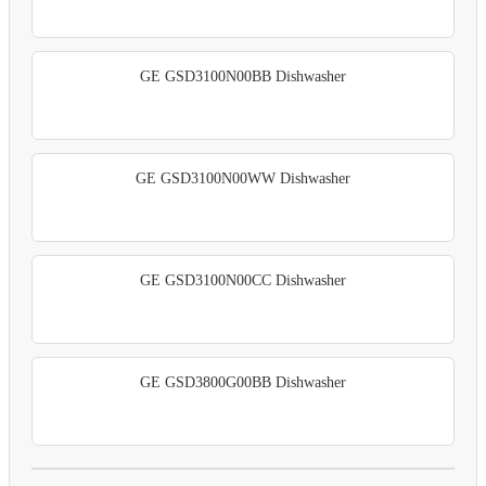
GE GSD3100N00BB Dishwasher
GE GSD3100N00WW Dishwasher
GE GSD3100N00CC Dishwasher
GE GSD3800G00BB Dishwasher