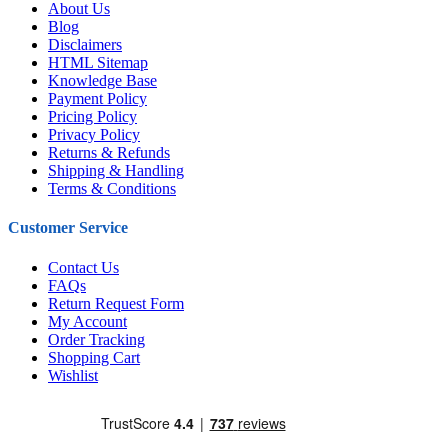
About Us
Blog
Disclaimers
HTML Sitemap
Knowledge Base
Payment Policy
Pricing Policy
Privacy Policy
Returns & Refunds
Shipping & Handling
Terms & Conditions
Customer Service
Contact Us
FAQs
Return Request Form
My Account
Order Tracking
Shopping Cart
Wishlist