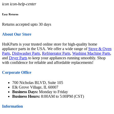
icon icon-help-center
Easy Returns
Returns accepted upto 30 days
About Our Store
HnKParts is your trusted online store for high-quality home
appliance parts in the USA. We offer a wide range of
Stove & Oven
Parts
,
Dishwasher Parts
,
Refrigerator Parts
,
Washing Machine Parts
,
and
Dryer Parts
to keep your appliances running smoothly. Shop
with confidence for reliable and affordable replacements!
Corporate Office
700 Nicholas BLVD, Suite 105
Elk Grove Village, IL 60007
Business Days:
Monday to Friday
Business Hours:
8:00AM to 5:00PM (CST)
Information