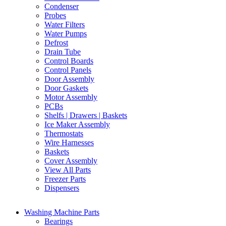
Condenser
Probes
Water Filters
Water Pumps
Defrost
Drain Tube
Control Boards
Control Panels
Door Assembly
Door Gaskets
Motor Assembly
PCBs
Shelfs | Drawers | Baskets
Ice Maker Assembly
Thermostats
Wire Harnesses
Baskets
Cover Assembly
View All Parts
Freezer Parts
Dispensers
Washing Machine Parts
Bearings