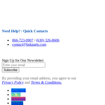
Need Help? / Quick Contacts
866-723-0907
/
(630) 326-8606
contact@hnkparts.com
Sign Up for Our Newsletter:
Subscribe
By providing your email address, you agree to our
Privacy Policy
and
Terms & Conditions.
Facebook
twitter
instagram
linkedin