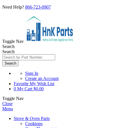
Need Help?
866-723-0907
Toggle Nav
Search
Search
Search
Sign In
Create an Account
Favorite
My Wish List
0
My Cart
$0.00
Toggle Nav
Close
Menu
Stove & Oven Parts
Cooktops