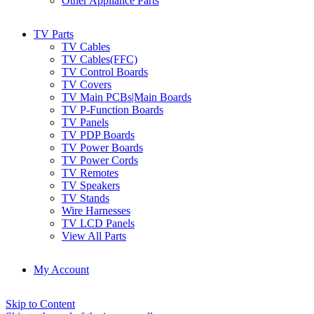
Other Appliance Parts
TV Parts
TV Cables
TV Cables(FFC)
TV Control Boards
TV Covers
TV Main PCBs|Main Boards
TV P-Function Boards
TV Panels
TV PDP Boards
TV Power Boards
TV Power Cords
TV Remotes
TV Speakers
TV Stands
Wire Harnesses
TV LCD Panels
View All Parts
My Account
Skip to Content