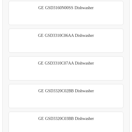
GE GSD3160N00SS Dishwasher
GE GSD3310C06AA Dishwasher
GE GSD3310C07AA Dishwasher
GE GSD3320C02BB Dishwasher
GE GSD3320C03BB Dishwasher