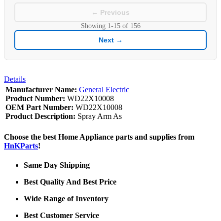
← Previous
Showing
1-15
of
156
Next →
Details
Manufacturer Name:
General Electric
Product Number:
WD22X10008
OEM Part Number:
WD22X10008
Product Description:
Spray Arm As
Choose the best Home Appliance parts and supplies from
HnKParts
!
Same Day Shipping
Best Quality And Best Price
Wide Range of Inventory
Best Customer Service