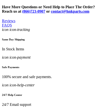
Have More Questions or Need Help to Place The Order?
Reach us at
(866)723-0907
or
contact@hnkparts.com
Reviews
FAQS
icon icon-tracking
Same Day Shipping
In Stock Items
icon icon-payment
Safe Payments
100% secure and safe payments.
icon icon-help-center
24/7 Help Center
24/7 Email support