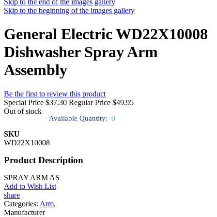
Skip to the end of the images gallery
Skip to the beginning of the images gallery
General Electric WD22X10008
Dishwasher Spray Arm
Assembly
Be the first to review this product
Special Price
$37.30
Regular Price
$49.95
Out of stock
Available Quantity:
0
SKU
WD22X10008
Product Description
SPRAY ARM AS
Add to Wish List
share
Categories:
Arm
,
Manufacturer