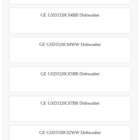
GE GSD3320C04BB Dishwasher
GE GSD3320C04WW Dishwasher
GE GSD3320C05BB Dishwasher
GE GSD3320C07BB Dishwasher
GE GSD3330C02WW Dishwasher