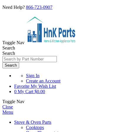
Need Help?
866-723-0907
Toggle Nav
Search
Search
Search
Sign In
Create an Account
Favorite
My Wish List
0
My Cart
$0.00
Toggle Nav
Close
Menu
Stove & Oven Parts
Cooktops