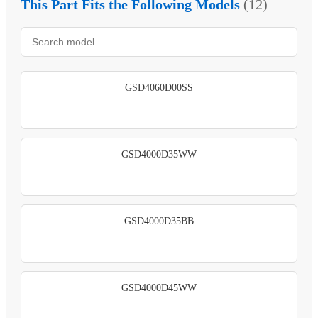
This Part Fits the Following Models
(12)
GSD4060D00SS
GSD4000D35WW
GSD4000D35BB
GSD4000D45WW