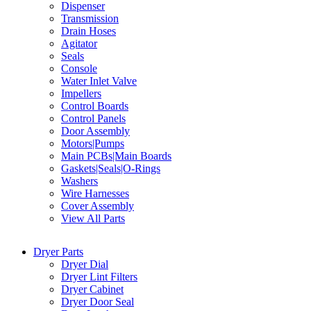
Dispenser
Transmission
Drain Hoses
Agitator
Seals
Console
Water Inlet Valve
Impellers
Control Boards
Control Panels
Door Assembly
Motors|Pumps
Main PCBs|Main Boards
Gaskets|Seals|O-Rings
Washers
Wire Harnesses
Cover Assembly
View All Parts
Dryer Parts
Dryer Dial
Dryer Lint Filters
Dryer Cabinet
Dryer Door Seal