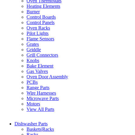
Oven Thermostats
Heating Elements
Burner
Control Boards
Control Panels
Oven Racks
Pilot Lights
Flame Sensors
Grates
Griddle
Grill Connectors
Knobs
Bake Element
Gas Valves
Oven Door Assembly
PCBs
Range Parts
Wire Harnesses
Microwave Parts
Motors
View All Parts
Dishwasher Parts
Baskets|Racks
Racks