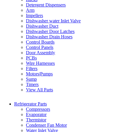
Detergent Dispensers
Arm
Impellers
Dishwasher water Inlet Valve
Dishwasher Duct
Dishwasher Door Latches
Dishwasher Drain Hoses
Control Boards
Control Panels
Door Assembly
PCBs
Wire Harnesses
Filters
Motors|Pumps
Sump
Timers
View All Parts
Refrigerator Parts
Compressors
Evaporator
Thermistor
Condenser Fan Motor
Water Inlet Valve