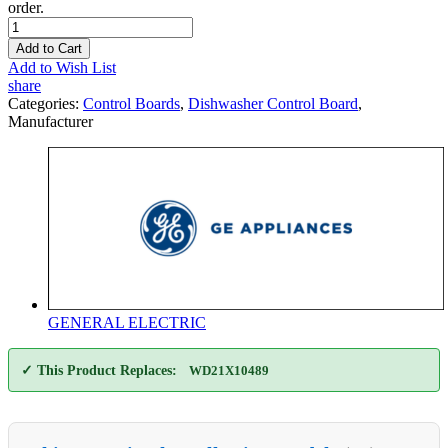
order.
Add to Cart
Add to Wish List
share
Categories:
Control Boards
,
Dishwasher Control Board
,
Manufacturer
GENERAL ELECTRIC
✓ This Product Replaces:
WD21X10489