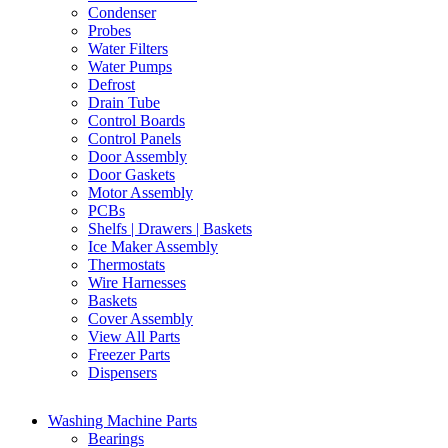
Condenser
Probes
Water Filters
Water Pumps
Defrost
Drain Tube
Control Boards
Control Panels
Door Assembly
Door Gaskets
Motor Assembly
PCBs
Shelfs | Drawers | Baskets
Ice Maker Assembly
Thermostats
Wire Harnesses
Baskets
Cover Assembly
View All Parts
Freezer Parts
Dispensers
Washing Machine Parts
Bearings