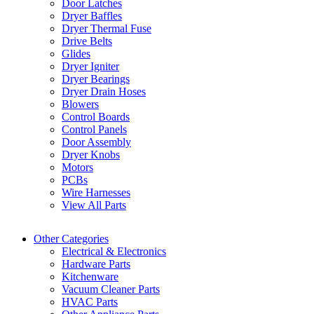
Door Latches
Dryer Baffles
Dryer Thermal Fuse
Drive Belts
Glides
Dryer Igniter
Dryer Bearings
Dryer Drain Hoses
Blowers
Control Boards
Control Panels
Door Assembly
Dryer Knobs
Motors
PCBs
Wire Harnesses
View All Parts
Other Categories
Electrical & Electronics
Hardware Parts
Kitchenware
Vacuum Cleaner Parts
HVAC Parts