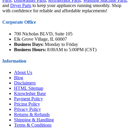
Parts
,
Dishwasher Parts
,
Refrigerator Parts
,
Washing Machine Parts
,
and
Dryer Parts
to keep your appliances running smoothly. Shop
with confidence for reliable and affordable replacements!
Corporate Office
700 Nicholas BLVD, Suite 105
Elk Grove Village, IL 60007
Business Days:
Monday to Friday
Business Hours:
8:00AM to 5:00PM (CST)
Information
About Us
Blog
Disclaimers
HTML Sitemap
Knowledge Base
Payment Policy
Pricing Policy
Privacy Policy
Returns & Refunds
Shipping & Handling
Terms & Conditions