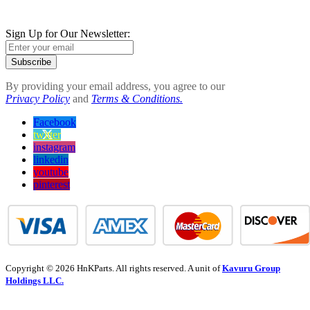
Sign Up for Our Newsletter:
Subscribe
By providing your email address, you agree to our
Privacy Policy
and
Terms & Conditions.
Facebook
twitter
instagram
linkedin
youtube
pinterest
Copyright © 2026 HnKParts. All rights reserved. A unit of
Kavuru Group
Holdings LLC.