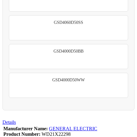
GSD4060D50SS
GSD4000D50BB
GSD4000D50WW
Details
Manufacturer Name:
GENERAL ELECTRIC
Product Number:
WD21X22298