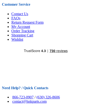
Customer Service
Contact Us
FAQs
Return Request Form
My Account
Order Tracking
Shopping Cart
Wishlist
Need Help? / Quick Contacts
866-723-0907
/
(630) 326-8606
contact@hnkparts.com