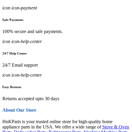
icon icon-payment
Safe Payments
100% secure and safe payments.
icon icon-help-center
24/7 Help Center
24/7 Email support
icon icon-help-center
Easy Returns
Returns accepted upto 30 days
About Our Store
HnKParts is your trusted online store for high-quality home
appliance parts in the USA. We offer a wide range of
Stove & Oven