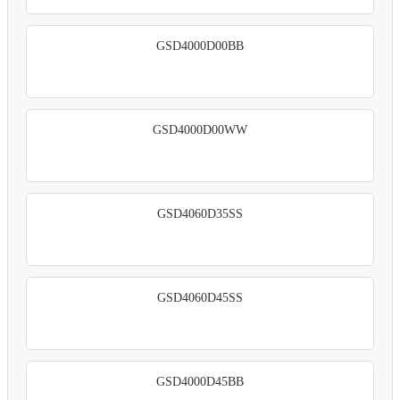
GSD4000D00BB
GSD4000D00WW
GSD4060D35SS
GSD4060D45SS
GSD4000D45BB