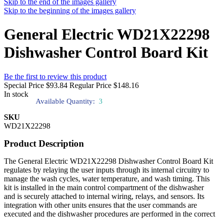
Skip to the end of the images gallery
Skip to the beginning of the images gallery
General Electric WD21X22298
Dishwasher Control Board Kit
Be the first to review this product
Special Price
$93.84
Regular Price
$148.16
In stock
Available Quantity:
3
SKU
WD21X22298
Product Description
The General Electric WD21X22298 Dishwasher Control Board Kit
regulates by relaying the user inputs through its internal circuitry to
manage the wash cycles, water temperature, and wash timing. This
kit is installed in the main control compartment of the dishwasher
and is securely attached to internal wiring, relays, and sensors. Its
integration with other units ensures that the user commands are
executed and the dishwasher procedures are performed in the correct