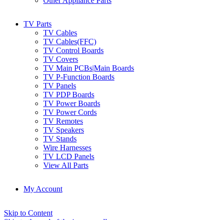
Other Appliance Parts
TV Parts
TV Cables
TV Cables(FFC)
TV Control Boards
TV Covers
TV Main PCBs|Main Boards
TV P-Function Boards
TV Panels
TV PDP Boards
TV Power Boards
TV Power Cords
TV Remotes
TV Speakers
TV Stands
Wire Harnesses
TV LCD Panels
View All Parts
My Account
Skip to Content