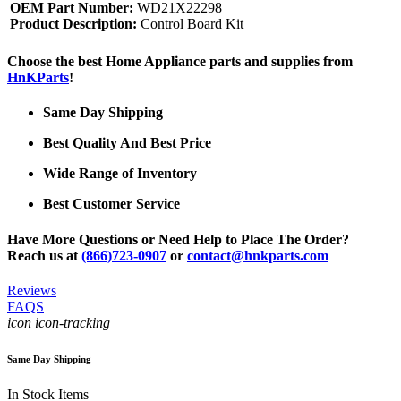
OEM Part Number:
WD21X22298
Product Description:
Control Board Kit
Choose the best Home Appliance parts and supplies from
HnKParts
!
Same Day Shipping
Best Quality And Best Price
Wide Range of Inventory
Best Customer Service
Have More Questions or Need Help to Place The Order?
Reach us at
(866)723-0907
or
contact@hnkparts.com
Reviews
FAQS
icon icon-tracking
Same Day Shipping
In Stock Items