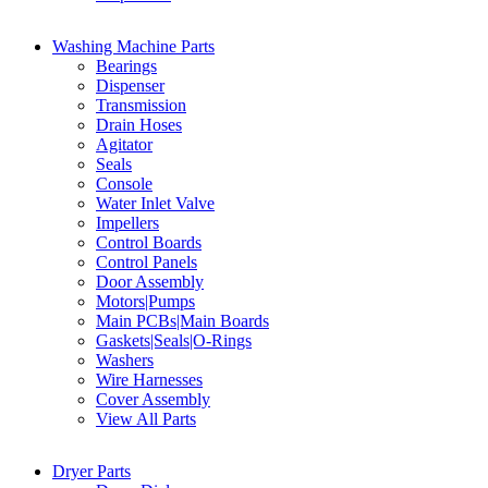
Washing Machine Parts
Bearings
Dispenser
Transmission
Drain Hoses
Agitator
Seals
Console
Water Inlet Valve
Impellers
Control Boards
Control Panels
Door Assembly
Motors|Pumps
Main PCBs|Main Boards
Gaskets|Seals|O-Rings
Washers
Wire Harnesses
Cover Assembly
View All Parts
Dryer Parts