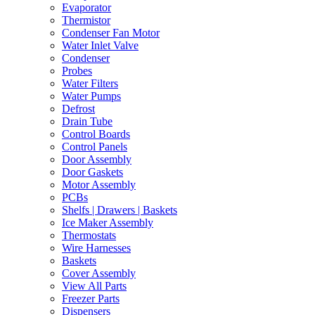
Evaporator
Thermistor
Condenser Fan Motor
Water Inlet Valve
Condenser
Probes
Water Filters
Water Pumps
Defrost
Drain Tube
Control Boards
Control Panels
Door Assembly
Door Gaskets
Motor Assembly
PCBs
Shelfs | Drawers | Baskets
Ice Maker Assembly
Thermostats
Wire Harnesses
Baskets
Cover Assembly
View All Parts
Freezer Parts
Dispensers