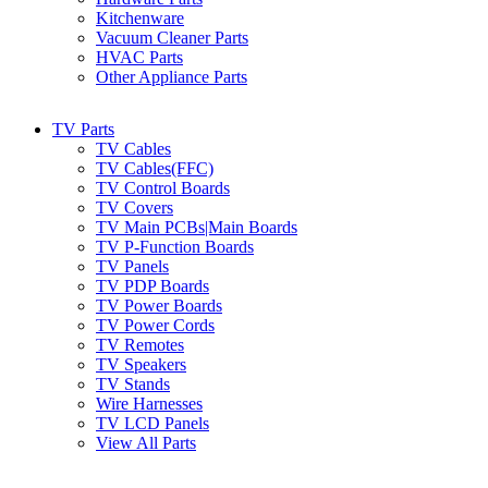
Kitchenware
Vacuum Cleaner Parts
HVAC Parts
Other Appliance Parts
TV Parts
TV Cables
TV Cables(FFC)
TV Control Boards
TV Covers
TV Main PCBs|Main Boards
TV P-Function Boards
TV Panels
TV PDP Boards
TV Power Boards
TV Power Cords
TV Remotes
TV Speakers
TV Stands
Wire Harnesses
TV LCD Panels
View All Parts