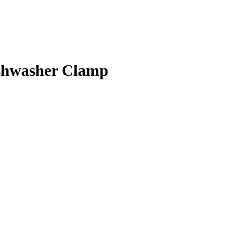
shwasher Clamp