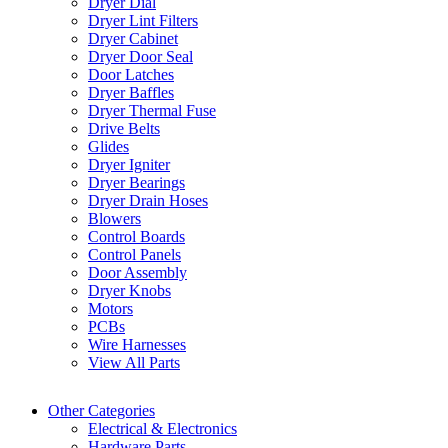
Dryer Dial
Dryer Lint Filters
Dryer Cabinet
Dryer Door Seal
Door Latches
Dryer Baffles
Dryer Thermal Fuse
Drive Belts
Glides
Dryer Igniter
Dryer Bearings
Dryer Drain Hoses
Blowers
Control Boards
Control Panels
Door Assembly
Dryer Knobs
Motors
PCBs
Wire Harnesses
View All Parts
Other Categories
Electrical & Electronics
Hardware Parts