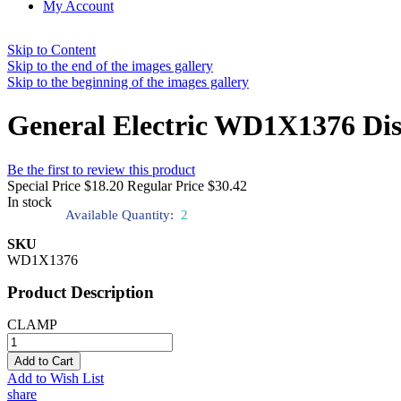
My Account
Skip to Content
Skip to the end of the images gallery
Skip to the beginning of the images gallery
General Electric WD1X1376 Di
Be the first to review this product
Special Price
$18.20
Regular Price
$30.42
In stock
Available Quantity:
2
SKU
WD1X1376
Product Description
CLAMP
Add to Cart
Add to Wish List
share