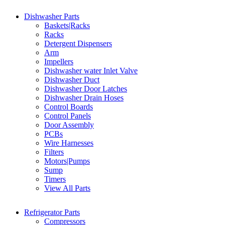
Dishwasher Parts
Baskets|Racks
Racks
Detergent Dispensers
Arm
Impellers
Dishwasher water Inlet Valve
Dishwasher Duct
Dishwasher Door Latches
Dishwasher Drain Hoses
Control Boards
Control Panels
Door Assembly
PCBs
Wire Harnesses
Filters
Motors|Pumps
Sump
Timers
View All Parts
Refrigerator Parts
Compressors