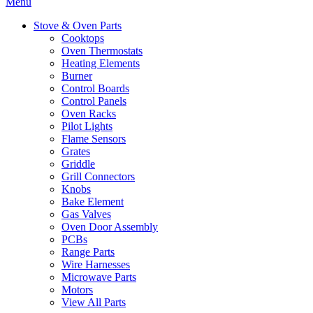
Menu
Stove & Oven Parts
Cooktops
Oven Thermostats
Heating Elements
Burner
Control Boards
Control Panels
Oven Racks
Pilot Lights
Flame Sensors
Grates
Griddle
Grill Connectors
Knobs
Bake Element
Gas Valves
Oven Door Assembly
PCBs
Range Parts
Wire Harnesses
Microwave Parts
Motors
View All Parts