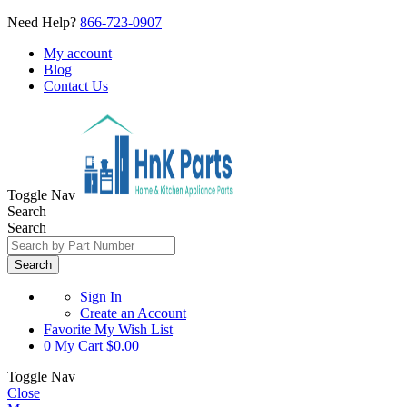
Need Help?
866-723-0907
My account
Blog
Contact Us
Toggle Nav
Search
Search
Search
Sign In
Create an Account
Favorite
My Wish List
0
My Cart
$0.00
Toggle Nav
Close