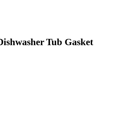
Dishwasher Tub Gasket