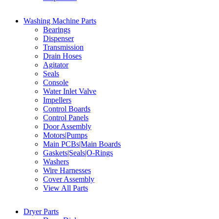
Washing Machine Parts
Bearings
Dispenser
Transmission
Drain Hoses
Agitator
Seals
Console
Water Inlet Valve
Impellers
Control Boards
Control Panels
Door Assembly
Motors|Pumps
Main PCBs|Main Boards
Gaskets|Seals|O-Rings
Washers
Wire Harnesses
Cover Assembly
View All Parts
Dryer Parts