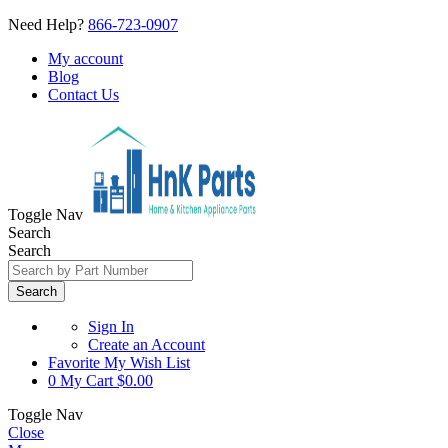
Need Help?
866-723-0907
My account
Blog
Contact Us
Toggle Nav
Search
Search
Search
Sign In
Create an Account
Favorite
My Wish List
0
My Cart
$0.00
Toggle Nav
Close