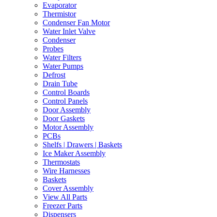
Evaporator
Thermistor
Condenser Fan Motor
Water Inlet Valve
Condenser
Probes
Water Filters
Water Pumps
Defrost
Drain Tube
Control Boards
Control Panels
Door Assembly
Door Gaskets
Motor Assembly
PCBs
Shelfs | Drawers | Baskets
Ice Maker Assembly
Thermostats
Wire Harnesses
Baskets
Cover Assembly
View All Parts
Freezer Parts
Dispensers