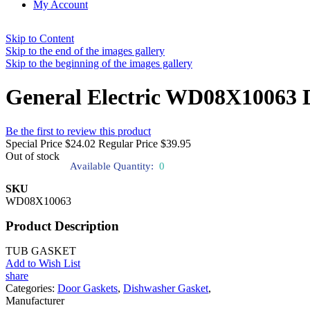
My Account
Skip to Content
Skip to the end of the images gallery
Skip to the beginning of the images gallery
General Electric WD08X10063 
Be the first to review this product
Special Price
$24.02
Regular Price
$39.95
Out of stock
Available Quantity:
0
SKU
WD08X10063
Product Description
TUB GASKET
Add to Wish List
share
Categories:
Door Gaskets
,
Dishwasher Gasket
,
Manufacturer