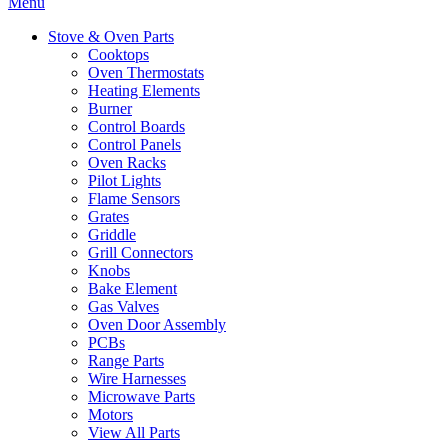
Menu
Stove & Oven Parts
Cooktops
Oven Thermostats
Heating Elements
Burner
Control Boards
Control Panels
Oven Racks
Pilot Lights
Flame Sensors
Grates
Griddle
Grill Connectors
Knobs
Bake Element
Gas Valves
Oven Door Assembly
PCBs
Range Parts
Wire Harnesses
Microwave Parts
Motors
View All Parts