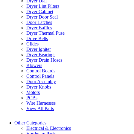
Dryer Dial
Dryer Lint Filters
Dryer Cabinet
Dryer Door Seal
Door Latches
Dryer Baffles
Dryer Thermal Fuse
Drive Belts
Glides
Dryer Igniter
Dryer Bearings
Dryer Drain Hoses
Blowers
Control Boards
Control Panels
Door Assembly
Dryer Knobs
Motors
PCBs
Wire Harnesses
View All Parts
Other Categories
Electrical & Electronics
Hardware Parts