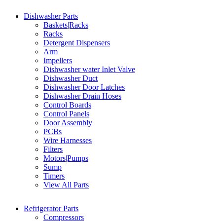
Dishwasher Parts
Baskets|Racks
Racks
Detergent Dispensers
Arm
Impellers
Dishwasher water Inlet Valve
Dishwasher Duct
Dishwasher Door Latches
Dishwasher Drain Hoses
Control Boards
Control Panels
Door Assembly
PCBs
Wire Harnesses
Filters
Motors|Pumps
Sump
Timers
View All Parts
Refrigerator Parts
Compressors