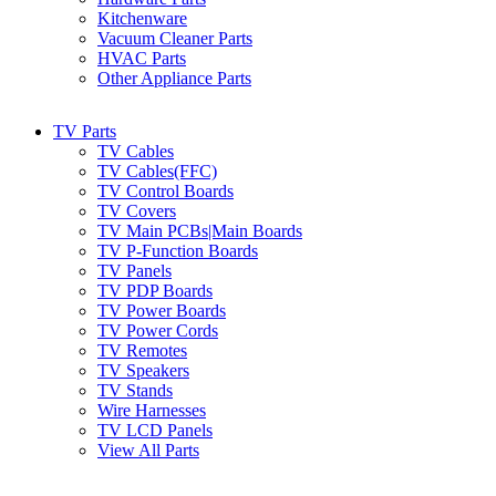
Kitchenware
Vacuum Cleaner Parts
HVAC Parts
Other Appliance Parts
TV Parts
TV Cables
TV Cables(FFC)
TV Control Boards
TV Covers
TV Main PCBs|Main Boards
TV P-Function Boards
TV Panels
TV PDP Boards
TV Power Boards
TV Power Cords
TV Remotes
TV Speakers
TV Stands
Wire Harnesses
TV LCD Panels
View All Parts