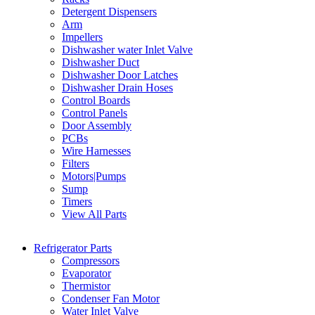
Detergent Dispensers
Arm
Impellers
Dishwasher water Inlet Valve
Dishwasher Duct
Dishwasher Door Latches
Dishwasher Drain Hoses
Control Boards
Control Panels
Door Assembly
PCBs
Wire Harnesses
Filters
Motors|Pumps
Sump
Timers
View All Parts
Refrigerator Parts
Compressors
Evaporator
Thermistor
Condenser Fan Motor
Water Inlet Valve