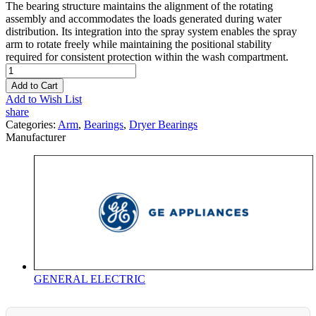
The bearing structure maintains the alignment of the rotating
assembly and accommodates the loads generated during water
distribution. Its integration into the spray system enables the spray
arm to rotate freely while maintaining the positional stability
required for consistent protection within the wash compartment.
Add to Cart
Add to Wish List
share
Categories:
Arm
,
Bearings
,
Dryer Bearings
Manufacturer
GENERAL ELECTRIC