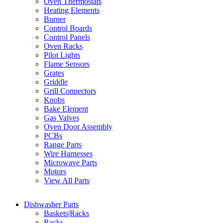
Oven Thermostats
Heating Elements
Burner
Control Boards
Control Panels
Oven Racks
Pilot Lights
Flame Sensors
Grates
Griddle
Grill Connectors
Knobs
Bake Element
Gas Valves
Oven Door Assembly
PCBs
Range Parts
Wire Harnesses
Microwave Parts
Motors
View All Parts
Dishwasher Parts
Baskets|Racks
Racks