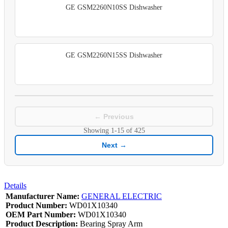
GE GSM2260N10SS Dishwasher
GE GSM2260N15SS Dishwasher
← Previous
Showing
1-15
of
425
Next →
Details
Manufacturer Name:
GENERAL ELECTRIC
Product Number:
WD01X10340
OEM Part Number:
WD01X10340
Product Description:
Bearing Spray Arm