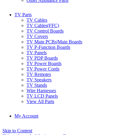
Other Appliance Parts
TV Parts
TV Cables
TV Cables(FFC)
TV Control Boards
TV Covers
TV Main PCBs|Main Boards
TV P-Function Boards
TV Panels
TV PDP Boards
TV Power Boards
TV Power Cords
TV Remotes
TV Speakers
TV Stands
Wire Harnesses
TV LCD Panels
View All Parts
My Account
Skip to Content