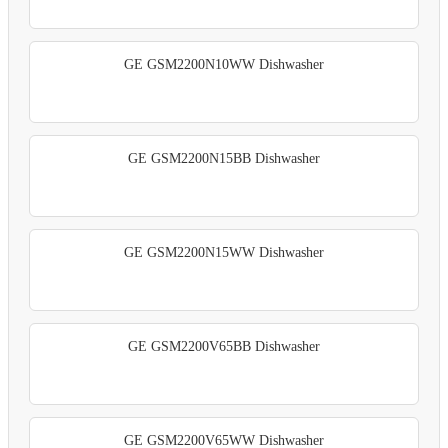
GE GSM2200N10WW Dishwasher
GE GSM2200N15BB Dishwasher
GE GSM2200N15WW Dishwasher
GE GSM2200V65BB Dishwasher
GE GSM2200V65WW Dishwasher