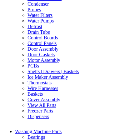
Condenser
Probes
Water Filters
Water Pumps
Defrost
Drain Tube
Control Boards
Control Panels
Door Assembly
Door Gaskets
Motor Assembly
PCBs
Shelfs | Drawers | Baskets
Ice Maker Assembly
Thermostats
Wire Harnesses
Baskets
Cover Assembly
View All Parts
Freezer Parts
Dispensers
Washing Machine Parts
Bearings