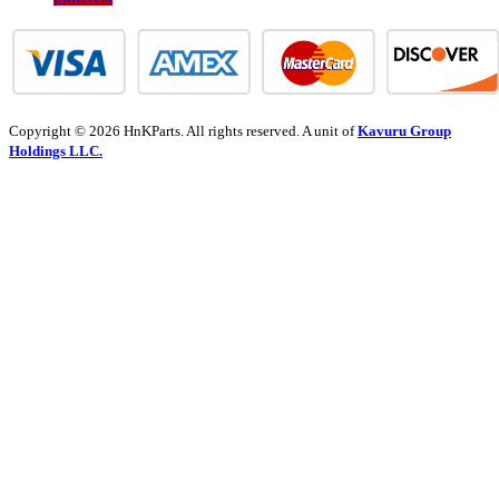
Copyright © 2026 HnKParts. All rights reserved. A unit of
Kavuru Group
Holdings LLC.