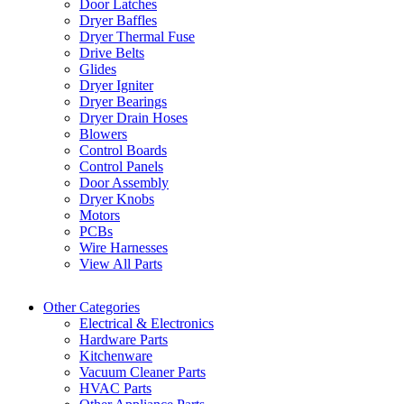
Door Latches
Dryer Baffles
Dryer Thermal Fuse
Drive Belts
Glides
Dryer Igniter
Dryer Bearings
Dryer Drain Hoses
Blowers
Control Boards
Control Panels
Door Assembly
Dryer Knobs
Motors
PCBs
Wire Harnesses
View All Parts
Other Categories
Electrical & Electronics
Hardware Parts
Kitchenware
Vacuum Cleaner Parts
HVAC Parts