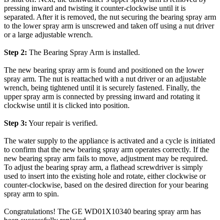
pressing inward and twisting it counter-clockwise until it is
separated. After it is removed, the nut securing the bearing spray arm
to the lower spray arm is unscrewed and taken off using a nut driver
or a large adjustable wrench.
Step 2:
The Bearing Spray Arm is installed.
The new bearing spray arm is found and positioned on the lower
spray arm. The nut is reattached with a nut driver or an adjustable
wrench, being tightened until it is securely fastened. Finally, the
upper spray arm is connected by pressing inward and rotating it
clockwise until it is clicked into position.
Step 3:
Your repair is verified.
The water supply to the appliance is activated and a cycle is initiated
to confirm that the new bearing spray arm operates correctly. If the
new bearing spray arm fails to move, adjustment may be required.
To adjust the bearing spray arm, a flathead screwdriver is simply
used to insert into the existing hole and rotate, either clockwise or
counter-clockwise, based on the desired direction for your bearing
spray arm to spin.
Congratulations! The GE WD01X10340 bearing spray arm has