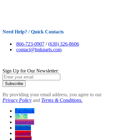
Need Help? / Quick Contacts
866-723-0907
/
(630) 326-8606
contact@hnkparts.com
Sign Up for Our Newsletter:
Subscribe
By providing your email address, you agree to our
Privacy Policy
and
Terms & Conditions.
Facebook
twitter
instagram
linkedin
youtube
pinterest