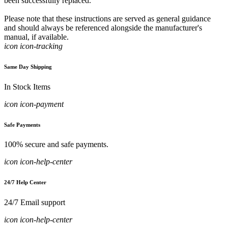
been successfully replaced.
Please note that these instructions are served as general guidance
and should always be referenced alongside the manufacturer's
manual, if available.
icon icon-tracking
Same Day Shipping
In Stock Items
icon icon-payment
Safe Payments
100% secure and safe payments.
icon icon-help-center
24/7 Help Center
24/7 Email support
icon icon-help-center