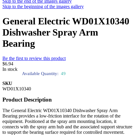
Skip to the end of the images gallery
Skip to the beginning of the images gallery
General Electric WD01X10340
Dishwasher Spray Arm
Bearing
Be the first to review this product
$6.94
In stock
Available Quantity:
49
SKU
WD01X10340
Product Description
The General Electric WD01X10340 Dishwasher Spray Arm
Bearing provides a low-friction interface for the rotation of the
equipment. Positioned at the spray arm mounting location, it
connects with the spray arm hub and the associated support structure
to support the bearing surface required for controlled movement.