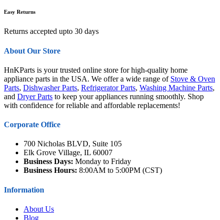
Easy Returns
Returns accepted upto 30 days
About Our Store
HnKParts is your trusted online store for high-quality home
appliance parts in the USA. We offer a wide range of
Stove & Oven
Parts
,
Dishwasher Parts
,
Refrigerator Parts
,
Washing Machine Parts
,
and
Dryer Parts
to keep your appliances running smoothly. Shop
with confidence for reliable and affordable replacements!
Corporate Office
700 Nicholas BLVD, Suite 105
Elk Grove Village, IL 60007
Business Days:
Monday to Friday
Business Hours:
8:00AM to 5:00PM (CST)
Information
About Us
Blog