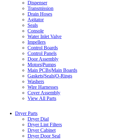
Dispenser
Transmission
Drain Hoses
Agitator
Seals
Console
Water Inlet Valve
Impellers
Control Boards
Control Panels
Door Assembly
Motors|Pumps
Main PCBs|Main Boards
Gaskets|Seals|O-Rings
Washers
Wire Harnesses
Cover Assembly
View All Parts
Dryer Parts
Dryer Dial
Dryer Lint Filters
Dryer Cabinet
Dryer Door Seal