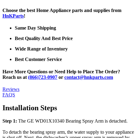
Choose the best Home Appliance parts and supplies from
HnKParts
!
Same Day Shipping
Best Quality And Best Price
Wide Range of Inventory
Best Customer Service
Have More Questions or Need Help to Place The Order?
Reach us at
(866)723-0907
or
contact@hnkparts.com
Reviews
FAQS
Installation Steps
Step 1:
The GE WD01X10340 Bearing Spray Arm is detached.
To detach the bearing spray arm, the water supply to your appliance
is shut off. Next, the dishwasher’s upper spray arm is removed by