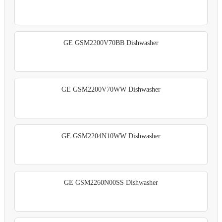
GE GSM2200V70BB Dishwasher
GE GSM2200V70WW Dishwasher
GE GSM2204N10WW Dishwasher
GE GSM2260N00SS Dishwasher