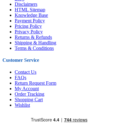
Disclaimers
HTML Sitemap
Knowledge Base
Payment Policy
Pricing Policy
Privacy Policy
Returns & Refunds
Shipping & Handling
Terms & Conditions
Customer Service
Contact Us
FAQs
Return Request Form
My Account
Order Tracking
Shopping Cart
Wishlist