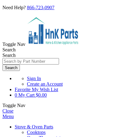
Need Help?
866-723-0907
Toggle Nav
Search
Search
Search
Sign In
Create an Account
Favorite
My Wish List
0
My Cart
$0.00
Toggle Nav
Close
Menu
Stove & Oven Parts
Cooktops