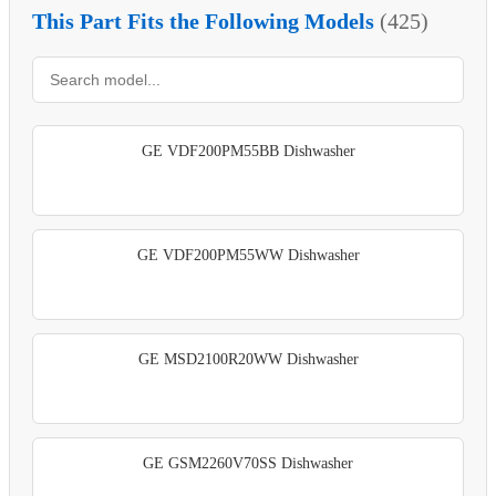
This Part Fits the Following Models
(425)
GE VDF200PM55BB Dishwasher
GE VDF200PM55WW Dishwasher
GE MSD2100R20WW Dishwasher
GE GSM2260V70SS Dishwasher