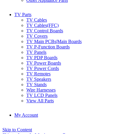
Other Appliance Parts
TV Parts
TV Cables
TV Cables(FFC)
TV Control Boards
TV Covers
TV Main PCBs|Main Boards
TV P-Function Boards
TV Panels
TV PDP Boards
TV Power Boards
TV Power Cords
TV Remotes
TV Speakers
TV Stands
Wire Harnesses
TV LCD Panels
View All Parts
My Account
Skip to Content