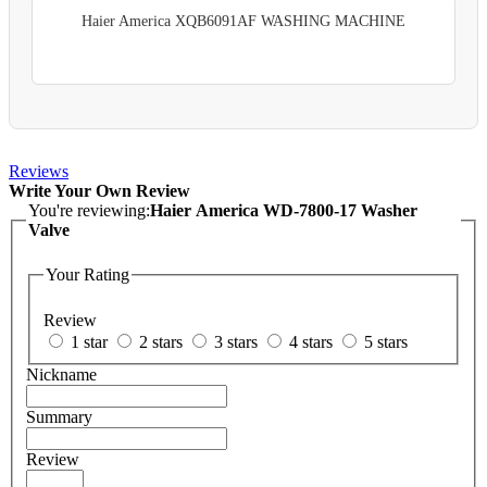
Haier America XQB6091AF WASHING MACHINE
Reviews
Write Your Own Review
You're reviewing:
Haier America WD-7800-17 Washer
Valve
Your Rating
Review
1 star
2 stars
3 stars
4 stars
5 stars
Nickname
Summary
Review