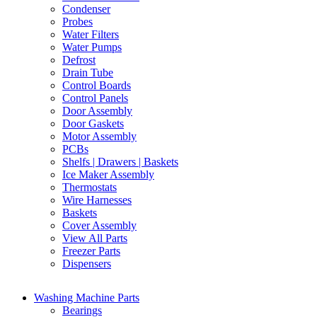
Condenser
Probes
Water Filters
Water Pumps
Defrost
Drain Tube
Control Boards
Control Panels
Door Assembly
Door Gaskets
Motor Assembly
PCBs
Shelfs | Drawers | Baskets
Ice Maker Assembly
Thermostats
Wire Harnesses
Baskets
Cover Assembly
View All Parts
Freezer Parts
Dispensers
Washing Machine Parts
Bearings