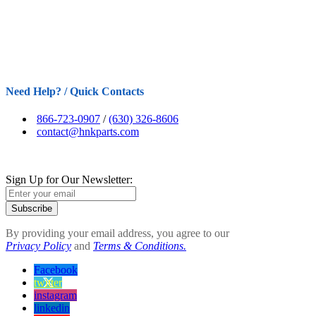
Need Help? / Quick Contacts
866-723-0907
/
(630) 326-8606
contact@hnkparts.com
Sign Up for Our Newsletter:
Subscribe
By providing your email address, you agree to our
Privacy Policy
and
Terms & Conditions.
Facebook
twitter
instagram
linkedin