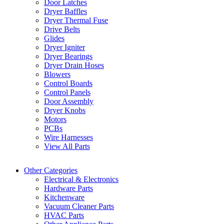
Door Latches
Dryer Baffles
Dryer Thermal Fuse
Drive Belts
Glides
Dryer Igniter
Dryer Bearings
Dryer Drain Hoses
Blowers
Control Boards
Control Panels
Door Assembly
Dryer Knobs
Motors
PCBs
Wire Harnesses
View All Parts
Other Categories
Electrical & Electronics
Hardware Parts
Kitchenware
Vacuum Cleaner Parts
HVAC Parts