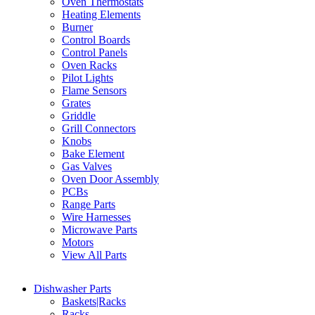
Oven Thermostats
Heating Elements
Burner
Control Boards
Control Panels
Oven Racks
Pilot Lights
Flame Sensors
Grates
Griddle
Grill Connectors
Knobs
Bake Element
Gas Valves
Oven Door Assembly
PCBs
Range Parts
Wire Harnesses
Microwave Parts
Motors
View All Parts
Dishwasher Parts
Baskets|Racks
Racks