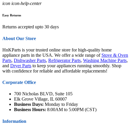
icon icon-help-center
Easy Returns
Returns accepted upto 30 days
About Our Store
HnKParts is your trusted online store for high-quality home
appliance parts in the USA. We offer a wide range of
Stove & Oven
Parts
,
Dishwasher Parts
,
Refrigerator Parts
,
Washing Machine Parts
,
and
Dryer Parts
to keep your appliances running smoothly. Shop
with confidence for reliable and affordable replacements!
Corporate Office
700 Nicholas BLVD, Suite 105
Elk Grove Village, IL 60007
Business Days:
Monday to Friday
Business Hours:
8:00AM to 5:00PM (CST)
Information