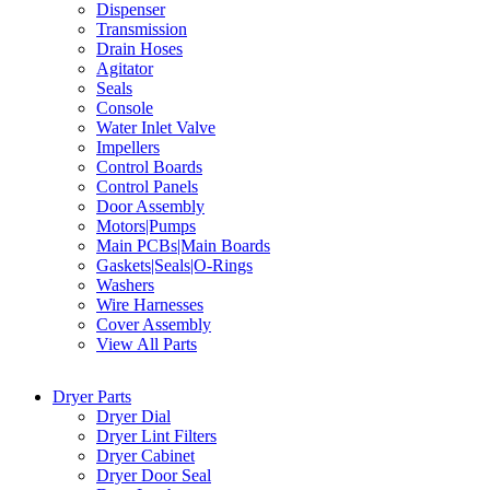
Dispenser
Transmission
Drain Hoses
Agitator
Seals
Console
Water Inlet Valve
Impellers
Control Boards
Control Panels
Door Assembly
Motors|Pumps
Main PCBs|Main Boards
Gaskets|Seals|O-Rings
Washers
Wire Harnesses
Cover Assembly
View All Parts
Dryer Parts
Dryer Dial
Dryer Lint Filters
Dryer Cabinet
Dryer Door Seal