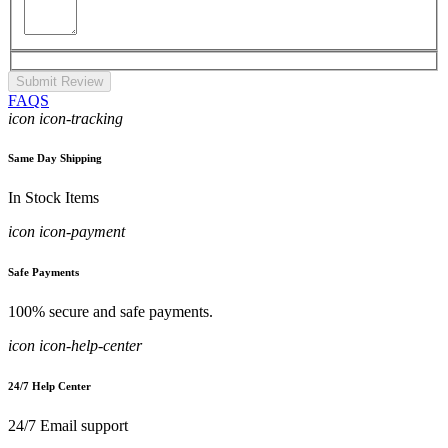
Submit Review
FAQS
icon icon-tracking
Same Day Shipping
In Stock Items
icon icon-payment
Safe Payments
100% secure and safe payments.
icon icon-help-center
24/7 Help Center
24/7 Email support