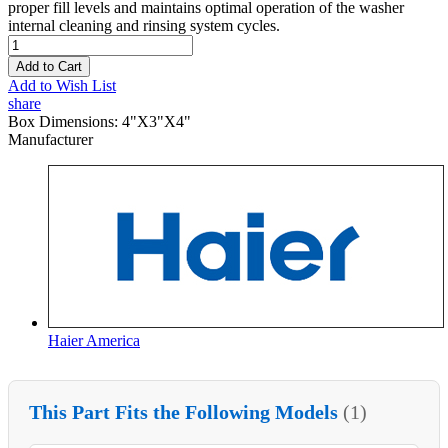
proper fill levels and maintains optimal operation of the washer
internal cleaning and rinsing system cycles.
Add to Cart
Add to Wish List
share
Box Dimensions:
4"X3"X4"
Manufacturer
Haier America
This Part Fits the Following Models
(1)