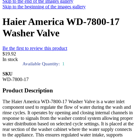
Skip to the end of the images gallery
Skip to the beginning of the images gallery
Haier America WD-7800-17
Washer Valve
Be the first to review this product
$19.92
In stock
Available Quantity:
1
SKU
WD-7800-17
Product Description
The Haier America WD-7800-17 Washer Valve is a water inlet
component used to regulate the flow of water during the wash and
rinse cycles. It operates by opening and closing internal channels in
response to signals from the washer control system allowing proper
water distribution based on selected cycle settings. It is placed at the
rear section of the washer cabinet where the water supply connects
to the appliance. This ensures regulated water intake, supports