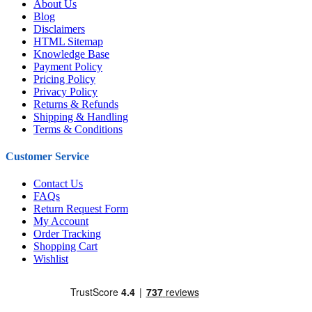
About Us
Blog
Disclaimers
HTML Sitemap
Knowledge Base
Payment Policy
Pricing Policy
Privacy Policy
Returns & Refunds
Shipping & Handling
Terms & Conditions
Customer Service
Contact Us
FAQs
Return Request Form
My Account
Order Tracking
Shopping Cart
Wishlist