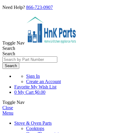
Need Help?
866-723-0907
Toggle Nav
Search
Search
Search
Sign In
Create an Account
Favorite
My Wish List
0
My Cart
$0.00
Toggle Nav
Close
Menu
Stove & Oven Parts
Cooktops