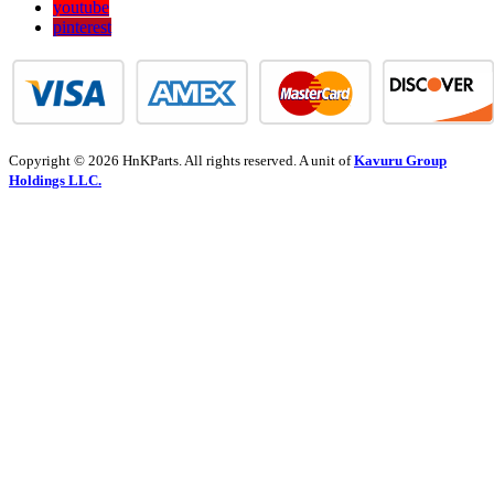
youtube
pinterest
Copyright © 2026 HnKParts. All rights reserved. A unit of
Kavuru Group
Holdings LLC.