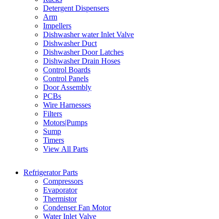
Detergent Dispensers
Arm
Impellers
Dishwasher water Inlet Valve
Dishwasher Duct
Dishwasher Door Latches
Dishwasher Drain Hoses
Control Boards
Control Panels
Door Assembly
PCBs
Wire Harnesses
Filters
Motors|Pumps
Sump
Timers
View All Parts
Refrigerator Parts
Compressors
Evaporator
Thermistor
Condenser Fan Motor
Water Inlet Valve