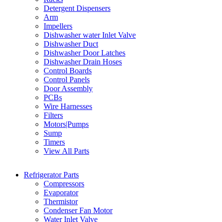
Detergent Dispensers
Arm
Impellers
Dishwasher water Inlet Valve
Dishwasher Duct
Dishwasher Door Latches
Dishwasher Drain Hoses
Control Boards
Control Panels
Door Assembly
PCBs
Wire Harnesses
Filters
Motors|Pumps
Sump
Timers
View All Parts
Refrigerator Parts
Compressors
Evaporator
Thermistor
Condenser Fan Motor
Water Inlet Valve