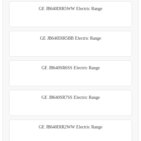
GE JB640DIR5WW Electric Range
GE JB640DIR5BB Electric Range
GE JB640SR6SS Electric Range
GE JB640SR7SS Electric Range
GE JB640DIR2WW Electric Range