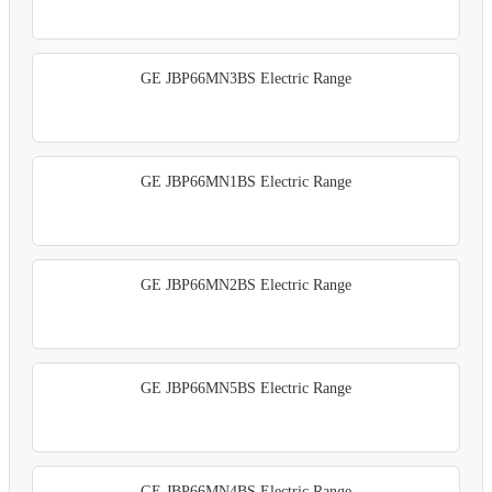
GE JBP66MN3BS Electric Range
GE JBP66MN1BS Electric Range
GE JBP66MN2BS Electric Range
GE JBP66MN5BS Electric Range
GE JBP66MN4BS Electric Range