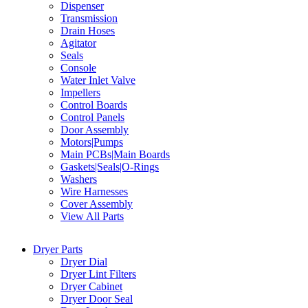
Dispenser
Transmission
Drain Hoses
Agitator
Seals
Console
Water Inlet Valve
Impellers
Control Boards
Control Panels
Door Assembly
Motors|Pumps
Main PCBs|Main Boards
Gaskets|Seals|O-Rings
Washers
Wire Harnesses
Cover Assembly
View All Parts
Dryer Parts
Dryer Dial
Dryer Lint Filters
Dryer Cabinet
Dryer Door Seal