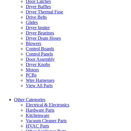
Door Latches
Dryer Baffles
Dryer Thermal Fuse
Drive Belts
Glides
Dryer Igniter
Dryer Bearings
Dryer Drain Hoses
Blowers
Control Boards
Control Panels
Door Assembly
Dryer Knobs
Motors
PCBs
Wire Harnesses
View All Parts
Other Categories
Electrical & Electronics
Hardware Parts
Kitchenware
Vacuum Cleaner Parts
HVAC Parts