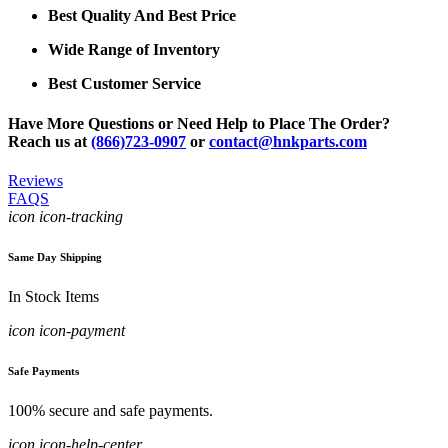
Best Quality And Best Price
Wide Range of Inventory
Best Customer Service
Have More Questions or Need Help to Place The Order?
Reach us at
(866)723-0907
or
contact@hnkparts.com
Reviews
FAQS
icon icon-tracking
Same Day Shipping
In Stock Items
icon icon-payment
Safe Payments
100% secure and safe payments.
icon icon-help-center