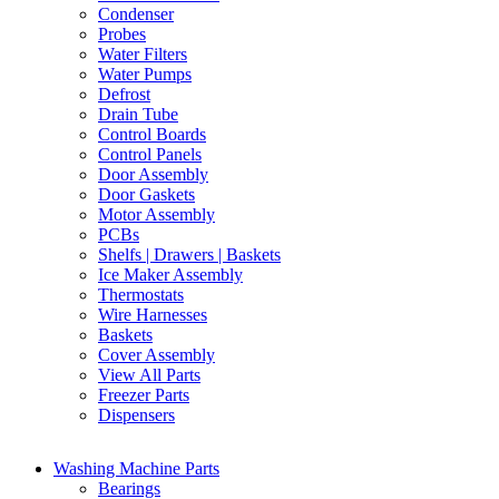
Condenser
Probes
Water Filters
Water Pumps
Defrost
Drain Tube
Control Boards
Control Panels
Door Assembly
Door Gaskets
Motor Assembly
PCBs
Shelfs | Drawers | Baskets
Ice Maker Assembly
Thermostats
Wire Harnesses
Baskets
Cover Assembly
View All Parts
Freezer Parts
Dispensers
Washing Machine Parts
Bearings