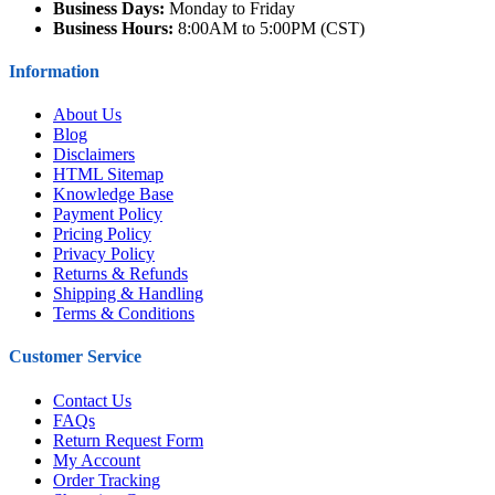
Business Days:
Monday to Friday
Business Hours:
8:00AM to 5:00PM (CST)
Information
About Us
Blog
Disclaimers
HTML Sitemap
Knowledge Base
Payment Policy
Pricing Policy
Privacy Policy
Returns & Refunds
Shipping & Handling
Terms & Conditions
Customer Service
Contact Us
FAQs
Return Request Form
My Account
Order Tracking