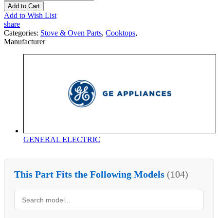
Add to Cart
Add to Wish List
share
Categories:
Stove & Oven Parts
,
Cooktops
,
Manufacturer
GENERAL ELECTRIC
This Part Fits the Following Models
(104)