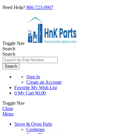
Need Help?
866-723-0907
Toggle Nav
Search
Search
Search
Sign In
Create an Account
Favorite
My Wish List
0
My Cart
$0.00
Toggle Nav
Close
Menu
Stove & Oven Parts
Cooktops