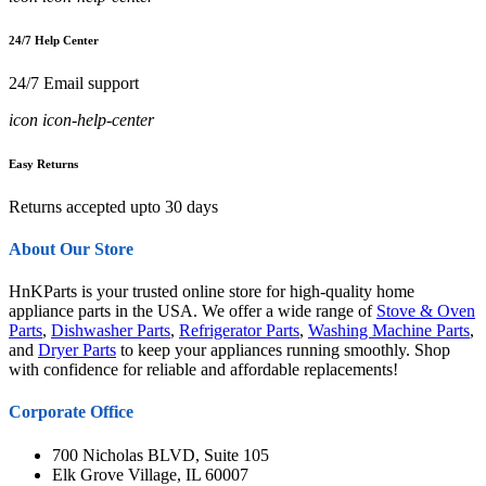
24/7 Help Center
24/7 Email support
icon icon-help-center
Easy Returns
Returns accepted upto 30 days
About Our Store
HnKParts is your trusted online store for high-quality home
appliance parts in the USA. We offer a wide range of
Stove & Oven
Parts
,
Dishwasher Parts
,
Refrigerator Parts
,
Washing Machine Parts
,
and
Dryer Parts
to keep your appliances running smoothly. Shop
with confidence for reliable and affordable replacements!
Corporate Office
700 Nicholas BLVD, Suite 105
Elk Grove Village, IL 60007