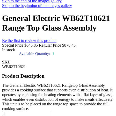
Skip to the end of the images gallery
Skip to the beginning of the images gallery
General Electric WB62T10621
Range Top Glass Assembly
Be the first to review this product
Special Price
$645.85
Regular Price
$878.45
In stock
Available Quantity:
1
SKU
WB62T10621
Product Description
The General Electric WB62T10621 Rangetop Glass Assembly
provides a cooking surface that supports even distribution of heat. It
operates by enclosing the heating elements with a flat layer of glass,
which enables even distribution of energy to make meals effectively.
This unit is to be placed on the range top space to provide the full
cooking surface.