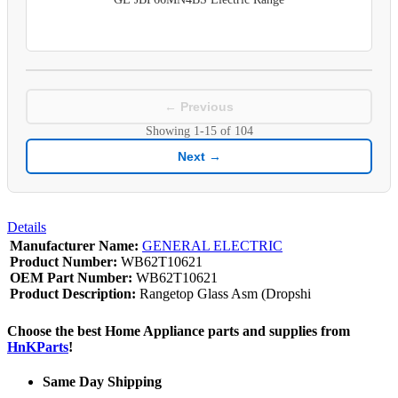
← Previous
Showing
1-15
of
104
Next →
Details
Manufacturer Name:
GENERAL ELECTRIC
Product Number:
WB62T10621
OEM Part Number:
WB62T10621
Product Description:
Rangetop Glass Asm (Dropshi
Choose the best Home Appliance parts and supplies from
HnKParts
!
Same Day Shipping