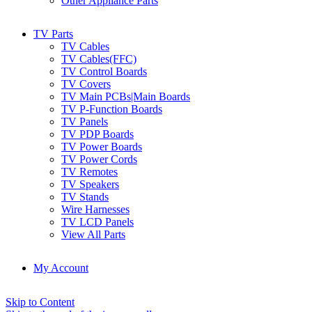
Other Appliance Parts
TV Parts
TV Cables
TV Cables(FFC)
TV Control Boards
TV Covers
TV Main PCBs|Main Boards
TV P-Function Boards
TV Panels
TV PDP Boards
TV Power Boards
TV Power Cords
TV Remotes
TV Speakers
TV Stands
Wire Harnesses
TV LCD Panels
View All Parts
My Account
Skip to Content