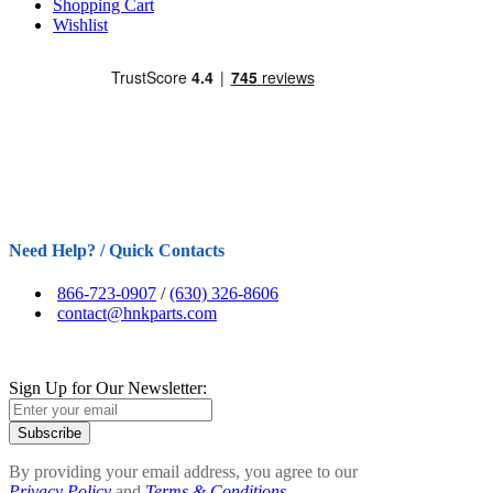
Shopping Cart
Wishlist
Need Help? / Quick Contacts
866-723-0907
/
(630) 326-8606
contact@hnkparts.com
Sign Up for Our Newsletter:
Subscribe
By providing your email address, you agree to our
Privacy Policy
and
Terms & Conditions.