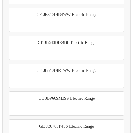
GE JB640DIR4WW Electric Range
GE JB640DIR4BB Electric Range
GE JB640DIR1WW Electric Range
GE JBP66SM3SS Electric Range
GE JB670SP4SS Electric Range