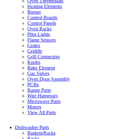
Oven Thermostats
Heating Elements
Burner
Control Boards
Control Panels
Oven Racks
Pilot Lights
Flame Sensors
Grates
Griddle
Grill Connectors
Knobs
Bake Element
Gas Valves
Oven Door Assembly
PCBs
Range Parts
Wire Harnesses
Microwave Parts
Motors
View All Parts
Dishwasher Parts
Baskets|Racks
Racks