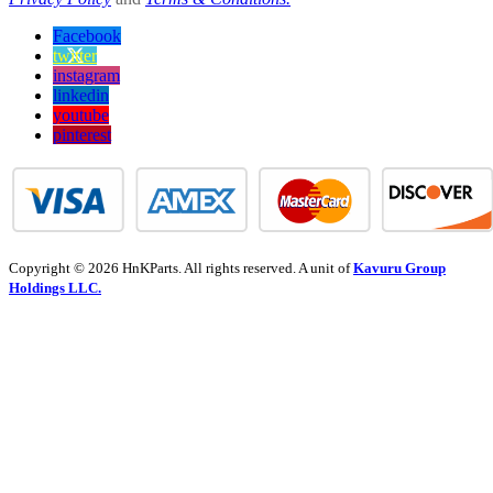
Facebook
twitter
instagram
linkedin
youtube
pinterest
Copyright © 2026 HnKParts. All rights reserved. A unit of
Kavuru Group
Holdings LLC.