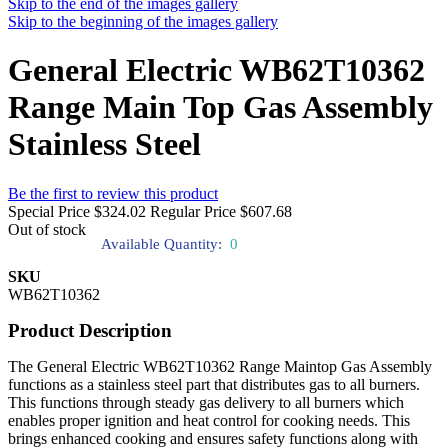
Skip to the end of the images gallery
Skip to the beginning of the images gallery
General Electric WB62T10362
Range Main Top Gas Assembly
Stainless Steel
Be the first to review this product
Special Price
$324.02
Regular Price
$607.68
Out of stock
Available Quantity:
0
SKU
WB62T10362
Product Description
The General Electric WB62T10362 Range Maintop Gas Assembly
functions as a stainless steel part that distributes gas to all burners.
This functions through steady gas delivery to all burners which
enables proper ignition and heat control for cooking needs. This
brings enhanced cooking and ensures safety functions along with