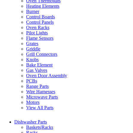
Oven Thermostats
Heating Elements
Burner
Control Boards
Control Panels
Oven Racks
Pilot Lights
Flame Sensors
Grates
Griddle
Grill Connectors
Knobs
Bake Element
Gas Valves
Oven Door Assembly
PCBs
Range Parts
Wire Harnesses
Microwave Parts
Motors
View All Parts
Dishwasher Parts
Baskets|Racks
Racks