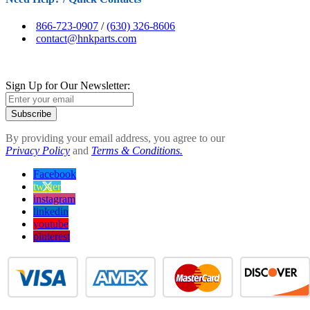
866-723-0907
/
(630) 326-8606
contact@hnkparts.com
Sign Up for Our Newsletter:
Subscribe
By providing your email address, you agree to our
Privacy Policy
and
Terms & Conditions.
Facebook
twitter
instagram
linkedin
youtube
pinterest