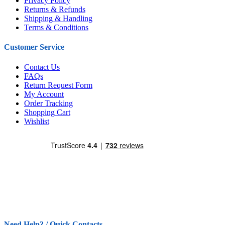
Privacy Policy
Returns & Refunds
Shipping & Handling
Terms & Conditions
Customer Service
Contact Us
FAQs
Return Request Form
My Account
Order Tracking
Shopping Cart
Wishlist
Need Help? / Quick Contacts