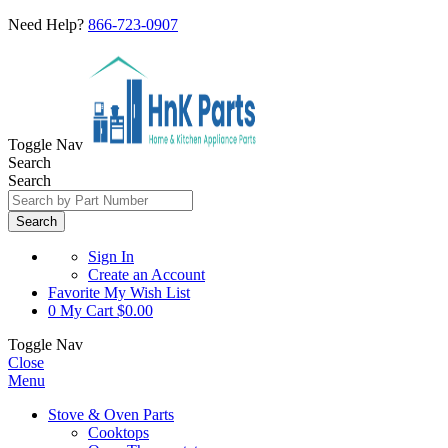
Need Help?
866-723-0907
Toggle Nav
Search
Search
Search
Sign In
Create an Account
Favorite
My Wish List
0
My Cart
$0.00
Toggle Nav
Close
Menu
Stove & Oven Parts
Cooktops