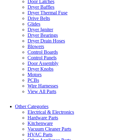
Door Latches
Dryer Baffles
Dryer Thermal Fuse
Drive Belts
Glides
Dryer Igniter
Dryer Bearings
Dryer Drain Hoses
Blowers
Control Boards
Control Panels
Door Assembly
Dryer Knobs
Motors
PCBs
Wire Harnesses
View All Parts
Other Categories
Electrical & Electronics
Hardware Parts
Kitchenware
Vacuum Cleaner Parts
HVAC Parts