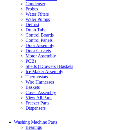
Condenser
Probes
Water Filters
Water Pumps
Defrost
Drain Tube
Control Boards
Control Panels
Door Assembly
Door Gaskets
Motor Assembly
PCBs
Shelfs | Drawers | Baskets
Ice Maker Assembly
Thermostats
Wire Harnesses
Baskets
Cover Assembly
View All Parts
Freezer Parts
Dispensers
Washing Machine Parts
Bearings