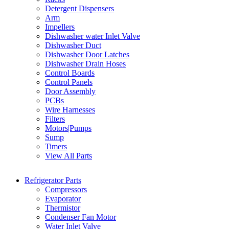
Detergent Dispensers
Arm
Impellers
Dishwasher water Inlet Valve
Dishwasher Duct
Dishwasher Door Latches
Dishwasher Drain Hoses
Control Boards
Control Panels
Door Assembly
PCBs
Wire Harnesses
Filters
Motors|Pumps
Sump
Timers
View All Parts
Refrigerator Parts
Compressors
Evaporator
Thermistor
Condenser Fan Motor
Water Inlet Valve