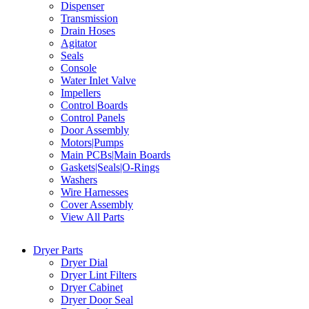
Dispenser
Transmission
Drain Hoses
Agitator
Seals
Console
Water Inlet Valve
Impellers
Control Boards
Control Panels
Door Assembly
Motors|Pumps
Main PCBs|Main Boards
Gaskets|Seals|O-Rings
Washers
Wire Harnesses
Cover Assembly
View All Parts
Dryer Parts
Dryer Dial
Dryer Lint Filters
Dryer Cabinet
Dryer Door Seal