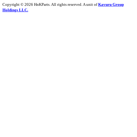
Copyright © 2026 HnKParts. All rights reserved. A unit of
Kavuru Group
Holdings LLC.