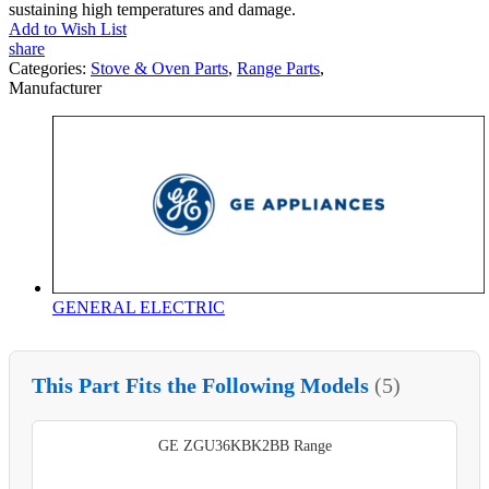
sustaining high temperatures and damage.
Add to Wish List
share
Categories:
Stove & Oven Parts
,
Range Parts
,
Manufacturer
GENERAL ELECTRIC
This Part Fits the Following Models
(5)
GE ZGU36KBK2BB Range