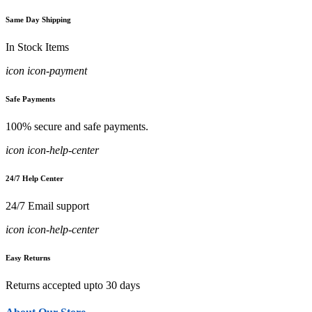
Same Day Shipping
In Stock Items
icon icon-payment
Safe Payments
100% secure and safe payments.
icon icon-help-center
24/7 Help Center
24/7 Email support
icon icon-help-center
Easy Returns
Returns accepted upto 30 days