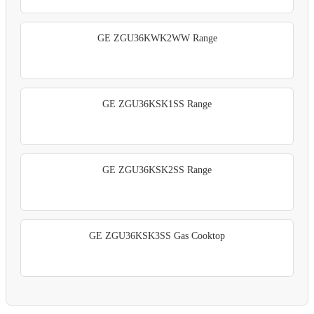
GE ZGU36KWK2WW Range
GE ZGU36KSK1SS Range
GE ZGU36KSK2SS Range
GE ZGU36KSK3SS Gas Cooktop