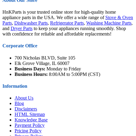
About Our Store
HnKParts is your trusted online store for high-quality home
appliance parts in the USA. We offer a wide range of
Stove & Oven
Parts
,
Dishwasher Parts
,
Refrigerator Parts
,
Washing Machine Parts
,
and
Dryer Parts
to keep your appliances running smoothly. Shop
with confidence for reliable and affordable replacements!
Corporate Office
700 Nicholas BLVD, Suite 105
Elk Grove Village, IL 60007
Business Days:
Monday to Friday
Business Hours:
8:00AM to 5:00PM (CST)
Information
About Us
Blog
Disclaimers
HTML Sitemap
Knowledge Base
Payment Policy
Pricing Policy