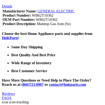
Details
Manufacturer Name:
GENERAL ELECTRIC
Product Number:
WB62T10362
OEM Part Number:
WB62T10362
Product Description:
Maintop Gas Asm (Ss)
Choose the best Home Appliance parts and supplies from
HnKParts
!
Same Day Shipping
Best Quality And Best Price
Wide Range of Inventory
Best Customer Service
Have More Questions or Need Help to Place The Order?
Reach us at
(866)723-0907
or
contact@hnkparts.com
Reviews
FAQS
icon icon-tracking