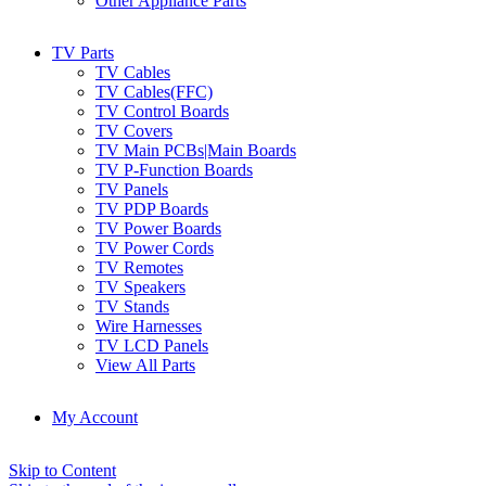
Other Appliance Parts
TV Parts
TV Cables
TV Cables(FFC)
TV Control Boards
TV Covers
TV Main PCBs|Main Boards
TV P-Function Boards
TV Panels
TV PDP Boards
TV Power Boards
TV Power Cords
TV Remotes
TV Speakers
TV Stands
Wire Harnesses
TV LCD Panels
View All Parts
My Account
Skip to Content