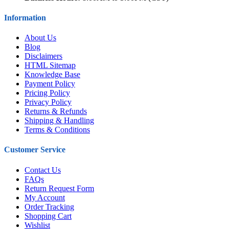
Information
About Us
Blog
Disclaimers
HTML Sitemap
Knowledge Base
Payment Policy
Pricing Policy
Privacy Policy
Returns & Refunds
Shipping & Handling
Terms & Conditions
Customer Service
Contact Us
FAQs
Return Request Form
My Account
Order Tracking
Shopping Cart
Wishlist