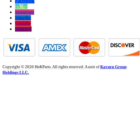
Facebook
twitter
instagram
linkedin
youtube
pinterest
Copyright © 2026 HnKParts. All rights reserved. A unit of
Kavuru Group
Holdings LLC.