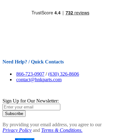
Need Help? / Quick Contacts
866-723-0907
/
(630) 326-8606
contact@hnkparts.com
Sign Up for Our Newsletter:
Subscribe
By providing your email address, you agree to our
Privacy Policy
and
Terms & Conditions.