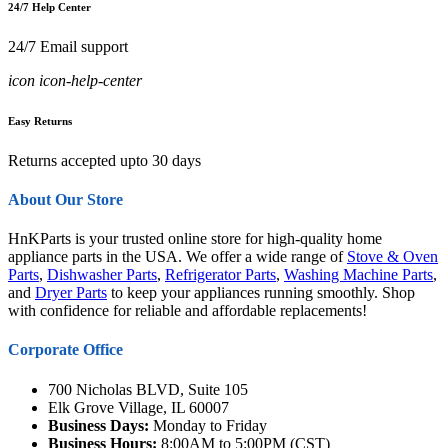
24/7 Help Center
24/7 Email support
icon icon-help-center
Easy Returns
Returns accepted upto 30 days
About Our Store
HnKParts is your trusted online store for high-quality home
appliance parts in the USA. We offer a wide range of
Stove & Oven
Parts
,
Dishwasher Parts
,
Refrigerator Parts
,
Washing Machine Parts
,
and
Dryer Parts
to keep your appliances running smoothly. Shop
with confidence for reliable and affordable replacements!
Corporate Office
700 Nicholas BLVD, Suite 105
Elk Grove Village, IL 60007
Business Days:
Monday to Friday
Business Hours:
8:00AM to 5:00PM (CST)