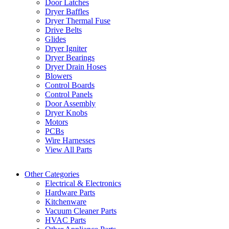
Door Latches
Dryer Baffles
Dryer Thermal Fuse
Drive Belts
Glides
Dryer Igniter
Dryer Bearings
Dryer Drain Hoses
Blowers
Control Boards
Control Panels
Door Assembly
Dryer Knobs
Motors
PCBs
Wire Harnesses
View All Parts
Other Categories
Electrical & Electronics
Hardware Parts
Kitchenware
Vacuum Cleaner Parts
HVAC Parts