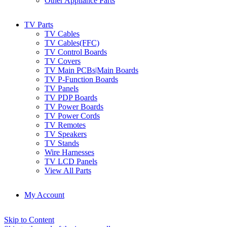
Other Appliance Parts
TV Parts
TV Cables
TV Cables(FFC)
TV Control Boards
TV Covers
TV Main PCBs|Main Boards
TV P-Function Boards
TV Panels
TV PDP Boards
TV Power Boards
TV Power Cords
TV Remotes
TV Speakers
TV Stands
Wire Harnesses
TV LCD Panels
View All Parts
My Account
Skip to Content