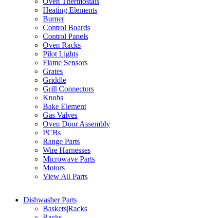
Oven Thermostats
Heating Elements
Burner
Control Boards
Control Panels
Oven Racks
Pilot Lights
Flame Sensors
Grates
Griddle
Grill Connectors
Knobs
Bake Element
Gas Valves
Oven Door Assembly
PCBs
Range Parts
Wire Harnesses
Microwave Parts
Motors
View All Parts
Dishwasher Parts
Baskets|Racks
Racks