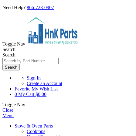
Need Help?
866-723-0907
Toggle Nav
Search
Search
Search
Sign In
Create an Account
Favorite
My Wish List
0
My Cart
$0.00
Toggle Nav
Close
Menu
Stove & Oven Parts
Cooktops