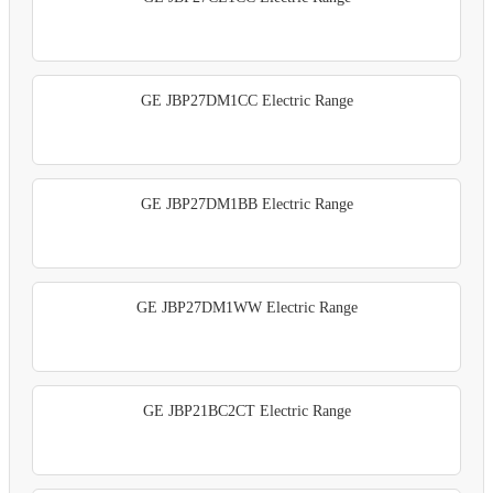
GE JBP27DM1CC Electric Range
GE JBP27DM1BB Electric Range
GE JBP27DM1WW Electric Range
GE JBP21BC2CT Electric Range