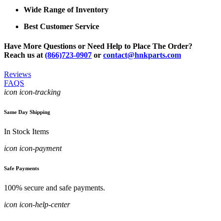
Wide Range of Inventory
Best Customer Service
Have More Questions or Need Help to Place The Order?
Reach us at
(866)723-0907
or
contact@hnkparts.com
Reviews
FAQS
icon icon-tracking
Same Day Shipping
In Stock Items
icon icon-payment
Safe Payments
100% secure and safe payments.
icon icon-help-center