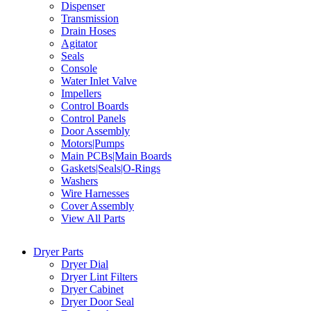
Dispenser
Transmission
Drain Hoses
Agitator
Seals
Console
Water Inlet Valve
Impellers
Control Boards
Control Panels
Door Assembly
Motors|Pumps
Main PCBs|Main Boards
Gaskets|Seals|O-Rings
Washers
Wire Harnesses
Cover Assembly
View All Parts
Dryer Parts
Dryer Dial
Dryer Lint Filters
Dryer Cabinet
Dryer Door Seal