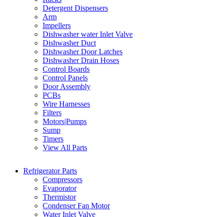
Detergent Dispensers
Arm
Impellers
Dishwasher water Inlet Valve
Dishwasher Duct
Dishwasher Door Latches
Dishwasher Drain Hoses
Control Boards
Control Panels
Door Assembly
PCBs
Wire Harnesses
Filters
Motors|Pumps
Sump
Timers
View All Parts
Refrigerator Parts
Compressors
Evaporator
Thermistor
Condenser Fan Motor
Water Inlet Valve