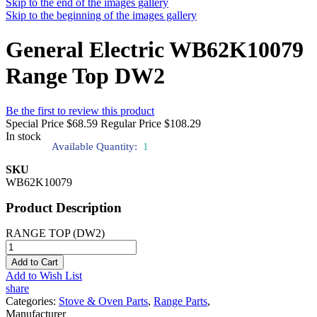
Skip to the end of the images gallery
Skip to the beginning of the images gallery
General Electric WB62K10079
Range Top DW2
Be the first to review this product
Special Price
$68.59
Regular Price
$108.29
In stock
Available Quantity:
1
SKU
WB62K10079
Product Description
RANGE TOP (DW2)
Add to Cart
Add to Wish List
share
Categories:
Stove & Oven Parts
,
Range Parts
,
Manufacturer