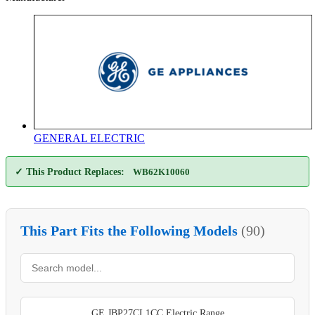
GENERAL ELECTRIC
✓ This Product Replaces:
WB62K10060
This Part Fits the Following Models
(90)
GE JBP27CL1CC Electric Range