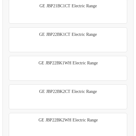
GE JBP21BC1CT Electric Range
GE JBP22BK1CT Electric Range
GE JBP22BK1WH Electric Range
GE JBP22BK2CT Electric Range
GE JBP22BK2WH Electric Range