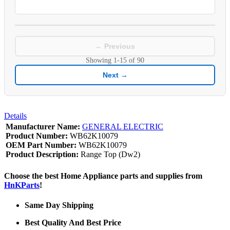
← Previous
Showing
1-15
of
90
Next →
Details
Manufacturer Name:
GENERAL ELECTRIC
Product Number:
WB62K10079
OEM Part Number:
WB62K10079
Product Description:
Range Top (Dw2)
Choose the best Home Appliance parts and supplies from
HnKParts
!
Same Day Shipping
Best Quality And Best Price