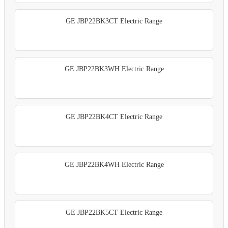
GE JBP22BK3CT Electric Range
GE JBP22BK3WH Electric Range
GE JBP22BK4CT Electric Range
GE JBP22BK4WH Electric Range
GE JBP22BK5CT Electric Range