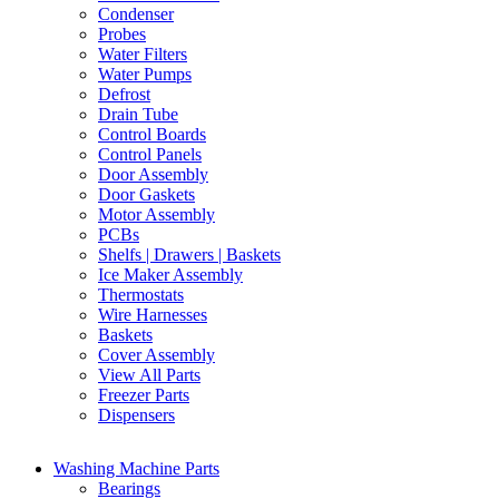
Condenser
Probes
Water Filters
Water Pumps
Defrost
Drain Tube
Control Boards
Control Panels
Door Assembly
Door Gaskets
Motor Assembly
PCBs
Shelfs | Drawers | Baskets
Ice Maker Assembly
Thermostats
Wire Harnesses
Baskets
Cover Assembly
View All Parts
Freezer Parts
Dispensers
Washing Machine Parts
Bearings