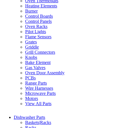
Oven Thermostats
Heating Elements
Burner
Control Boards
Control Panels
Oven Racks
Pilot Lights
Flame Sensors
Grates
Griddle
Grill Connectors
Knobs
Bake Element
Gas Valves
Oven Door Assembly
PCBs
Range Parts
Wire Harnesses
Microwave Parts
Motors
View All Parts
Dishwasher Parts
Baskets|Racks
Racks