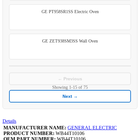
GE PT958SR1SS Electric Oven
GE ZET938SM3SS Wall Oven
← Previous
Showing
1-15
of
75
Next →
Details
MANUFACTURER NAME:
GENERAL ELECTRIC
PRODUCT NUMBER:
WB44T10106
OEM PART NUMBER:
WB44T10106