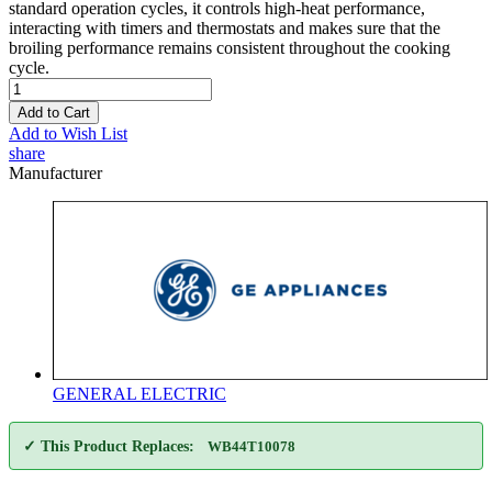
standard operation cycles, it controls high-heat performance,
interacting with timers and thermostats and makes sure that the
broiling performance remains consistent throughout the cooking
cycle.
Add to Cart
Add to Wish List
share
Manufacturer
GENERAL ELECTRIC
✓ This Product Replaces:
WB44T10078