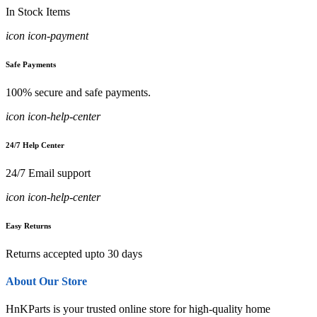
In Stock Items
icon icon-payment
Safe Payments
100% secure and safe payments.
icon icon-help-center
24/7 Help Center
24/7 Email support
icon icon-help-center
Easy Returns
Returns accepted upto 30 days
About Our Store
HnKParts is your trusted online store for high-quality home