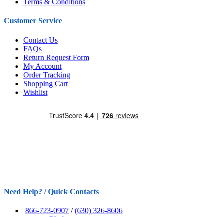
Terms & Conditions
Customer Service
Contact Us
FAQs
Return Request Form
My Account
Order Tracking
Shopping Cart
Wishlist
Need Help? / Quick Contacts
866-723-0907
/
(630) 326-8606