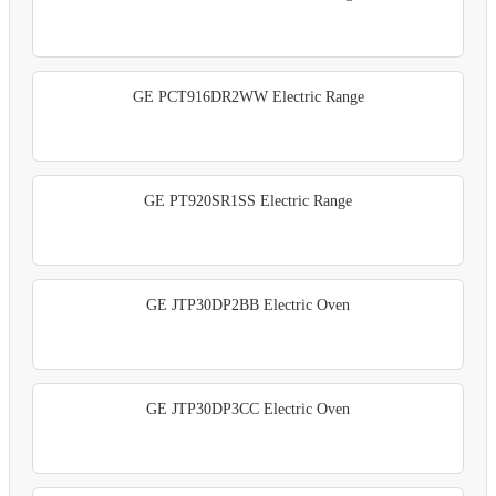
GE PCT916DR2WW Electric Range
GE PT920SR1SS Electric Range
GE JTP30DP2BB Electric Oven
GE JTP30DP3CC Electric Oven