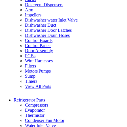
Detergent Dispensers
Arm
Impellers
Dishwasher water Inlet Valve
Dishwasher Duct
Dishwasher Door Latches
Dishwasher Drain Hoses
Control Boards
Control Panels
Door Assembly
PCBs
Wire Harnesses
Filters
Motors|Pumps
Sump
Timers
View All Parts
Refrigerator Parts
Compressors
Evaporator
Thermistor
Condenser Fan Motor
Water Inlet Valve