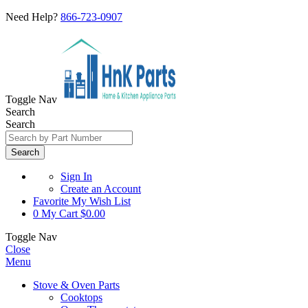
Need Help?
866-723-0907
Toggle Nav
Search
Search
Search
Sign In
Create an Account
Favorite
My Wish List
0
My Cart
$0.00
Toggle Nav
Close
Menu
Stove & Oven Parts
Cooktops