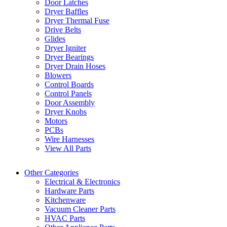
Door Latches
Dryer Baffles
Dryer Thermal Fuse
Drive Belts
Glides
Dryer Igniter
Dryer Bearings
Dryer Drain Hoses
Blowers
Control Boards
Control Panels
Door Assembly
Dryer Knobs
Motors
PCBs
Wire Harnesses
View All Parts
Other Categories
Electrical & Electronics
Hardware Parts
Kitchenware
Vacuum Cleaner Parts
HVAC Parts