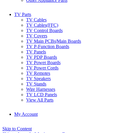
Other Appliance Parts
TV Parts
TV Cables
TV Cables(FFC)
TV Control Boards
TV Covers
TV Main PCBs|Main Boards
TV P-Function Boards
TV Panels
TV PDP Boards
TV Power Boards
TV Power Cords
TV Remotes
TV Speakers
TV Stands
Wire Harnesses
TV LCD Panels
View All Parts
My Account
Skip to Content