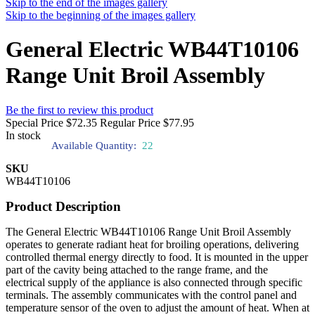
Skip to the end of the images gallery
Skip to the beginning of the images gallery
General Electric WB44T10106
Range Unit Broil Assembly
Be the first to review this product
Special Price
$72.35
Regular Price
$77.95
In stock
Available Quantity:
22
SKU
WB44T10106
Product Description
The General Electric WB44T10106 Range Unit Broil Assembly
operates to generate radiant heat for broiling operations, delivering
controlled thermal energy directly to food. It is mounted in the upper
part of the cavity being attached to the range frame, and the
electrical supply of the appliance is also connected through specific
terminals. The assembly communicates with the control panel and
temperature sensor of the oven to adjust the amount of heat. When at