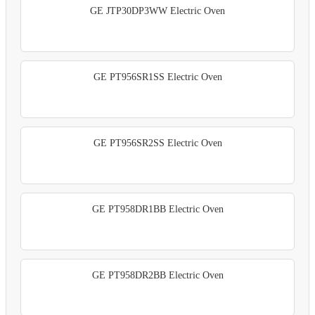
GE JTP30DP3WW Electric Oven
GE PT956SR1SS Electric Oven
GE PT956SR2SS Electric Oven
GE PT958DR1BB Electric Oven
GE PT958DR2BB Electric Oven