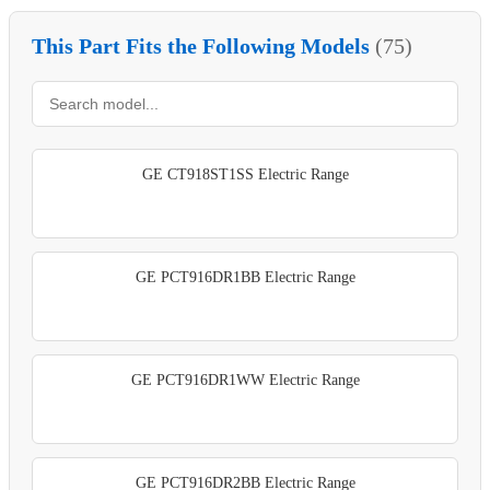
This Part Fits the Following Models
(75)
GE CT918ST1SS Electric Range
GE PCT916DR1BB Electric Range
GE PCT916DR1WW Electric Range
GE PCT916DR2BB Electric Range