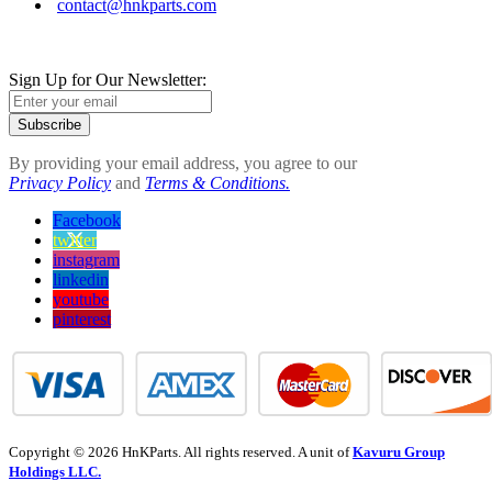
contact@hnkparts.com
Sign Up for Our Newsletter:
Subscribe
By providing your email address, you agree to our
Privacy Policy
and
Terms & Conditions.
Facebook
twitter
instagram
linkedin
youtube
pinterest
Copyright © 2026 HnKParts. All rights reserved. A unit of
Kavuru Group
Holdings LLC.