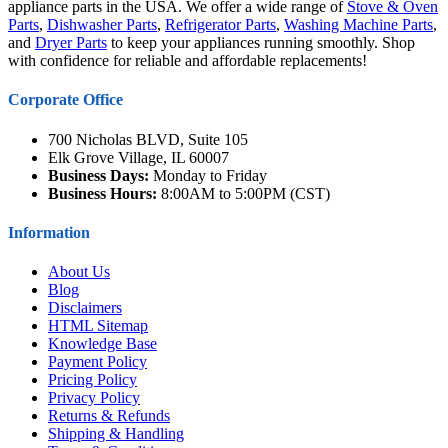
appliance parts in the USA. We offer a wide range of
Stove & Oven
Parts
,
Dishwasher Parts
,
Refrigerator Parts
,
Washing Machine Parts
,
and
Dryer Parts
to keep your appliances running smoothly. Shop
with confidence for reliable and affordable replacements!
Corporate Office
700 Nicholas BLVD, Suite 105
Elk Grove Village, IL 60007
Business Days:
Monday to Friday
Business Hours:
8:00AM to 5:00PM (CST)
Information
About Us
Blog
Disclaimers
HTML Sitemap
Knowledge Base
Payment Policy
Pricing Policy
Privacy Policy
Returns & Refunds
Shipping & Handling