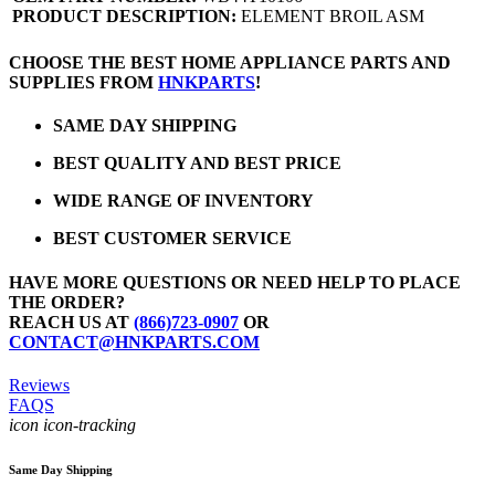
PRODUCT DESCRIPTION:
ELEMENT BROIL ASM
CHOOSE THE BEST HOME APPLIANCE PARTS AND
SUPPLIES FROM
HNKPARTS
!
SAME DAY SHIPPING
BEST QUALITY AND BEST PRICE
WIDE RANGE OF INVENTORY
BEST CUSTOMER SERVICE
HAVE MORE QUESTIONS OR NEED HELP TO PLACE
THE ORDER?
REACH US AT
(866)723-0907
OR
CONTACT@HNKPARTS.COM
Reviews
FAQS
icon icon-tracking
Same Day Shipping