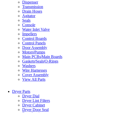
Dispenser
Transmission
Drain Hoses
Agitator
Seals
Console
Water Inlet Valve
Impellers
Control Boards
Control Panels
Door Assembly
Motors|Pumps
Main PCBs|Main Boards
Gaskets|Seals|O-Rings
Washers
Wire Harnesses
Cover Assembly
View All Parts
Dryer Parts
Dryer Dial
Dryer Lint Filters
Dryer Cabinet
Dryer Door Seal