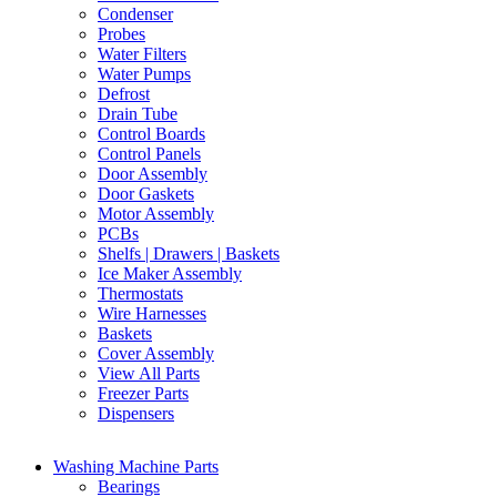
Condenser
Probes
Water Filters
Water Pumps
Defrost
Drain Tube
Control Boards
Control Panels
Door Assembly
Door Gaskets
Motor Assembly
PCBs
Shelfs | Drawers | Baskets
Ice Maker Assembly
Thermostats
Wire Harnesses
Baskets
Cover Assembly
View All Parts
Freezer Parts
Dispensers
Washing Machine Parts
Bearings