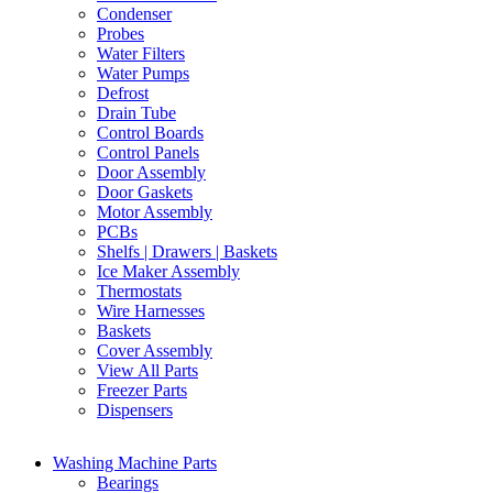
Condenser
Probes
Water Filters
Water Pumps
Defrost
Drain Tube
Control Boards
Control Panels
Door Assembly
Door Gaskets
Motor Assembly
PCBs
Shelfs | Drawers | Baskets
Ice Maker Assembly
Thermostats
Wire Harnesses
Baskets
Cover Assembly
View All Parts
Freezer Parts
Dispensers
Washing Machine Parts
Bearings