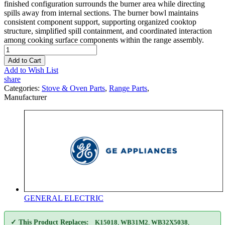
finished configuration surrounds the burner area while directing
spills away from internal sections. The burner bowl maintains
consistent component support, supporting organized cooktop
structure, simplified spill containment, and coordinated interaction
among cooking surface components within the range assembly.
Add to Cart
Add to Wish List
share
Categories:
Stove & Oven Parts
,
Range Parts
,
Manufacturer
GENERAL ELECTRIC
✓ This Product Replaces:
K15018
,
WB31M2
,
WB32X5038
,