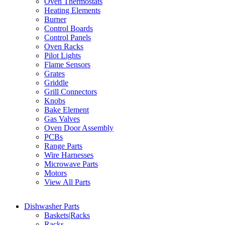
Oven Thermostats
Heating Elements
Burner
Control Boards
Control Panels
Oven Racks
Pilot Lights
Flame Sensors
Grates
Griddle
Grill Connectors
Knobs
Bake Element
Gas Valves
Oven Door Assembly
PCBs
Range Parts
Wire Harnesses
Microwave Parts
Motors
View All Parts
Dishwasher Parts
Baskets|Racks
Racks