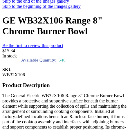
Skip to the end of the images gallery
Skip to the beginning of the images gallery
GE WB32X106 Range 8"
Chrome Burner Bowl
Be the first to review this product
$15.34
In stock
Available Quantity:
546
SKU
WB32X106
Product Description
The General Electric WB32X106 Range 8" Chrome Burner Bowl
provides a protective and supportive surface beneath the burner
element while supporting the collection of spills and maintaining the
arrangement of surrounding cooking components. Installed at
factory-defined locations beneath an 8-inch surface burner, it forms
part of the cooktop assembly and interfaces with adjoining burners
and support components to establish proper positioning. Its chrome-