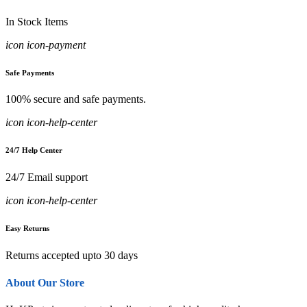
In Stock Items
icon icon-payment
Safe Payments
100% secure and safe payments.
icon icon-help-center
24/7 Help Center
24/7 Email support
icon icon-help-center
Easy Returns
Returns accepted upto 30 days
About Our Store