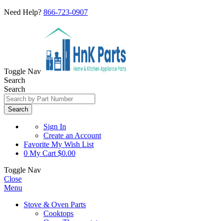
Need Help?
866-723-0907
Toggle Nav
Search
Search
Search
Sign In
Create an Account
Favorite
My Wish List
0
My Cart
$0.00
Toggle Nav
Close
Menu
Stove & Oven Parts
Cooktops