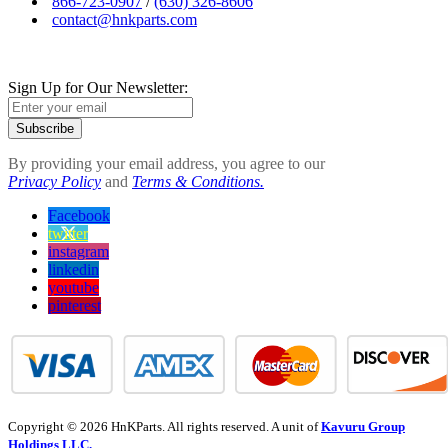
866-723-0907
/
(630) 326-8606
contact@hnkparts.com
Sign Up for Our Newsletter:
Subscribe
By providing your email address, you agree to our
Privacy Policy
and
Terms & Conditions.
Facebook
twitter
instagram
linkedin
youtube
pinterest
Copyright © 2026 HnKParts. All rights reserved. A unit of
Kavuru Group
Holdings LLC.