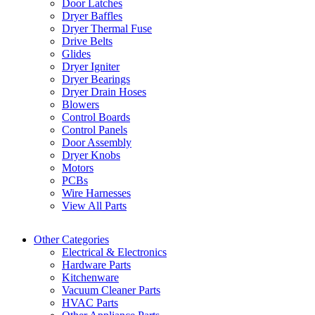
Door Latches
Dryer Baffles
Dryer Thermal Fuse
Drive Belts
Glides
Dryer Igniter
Dryer Bearings
Dryer Drain Hoses
Blowers
Control Boards
Control Panels
Door Assembly
Dryer Knobs
Motors
PCBs
Wire Harnesses
View All Parts
Other Categories
Electrical & Electronics
Hardware Parts
Kitchenware
Vacuum Cleaner Parts
HVAC Parts