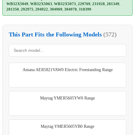
WB32X5049
,
WB32X5063
,
WB32X5073
,
229769
,
231928
,
281349
,
281350
,
292975
,
294922
,
304969
,
304978
,
318399
This Part Fits the Following Models
(572)
Amana AER5821VAW0 Electric Freestanding Range
Maytag YMER5605YW0 Range
Maytag YMER5605YB0 Range