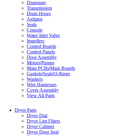
Dispenser
Transmission
Drain Hoses
Agitator
Seals
Console
Water Inlet Valve
Impellers
Control Boards
Control Panels
Door Assembly
Motors|Pumps
Main PCBs|Main Boards
Gaskets|Seals|O-Rings
Washers
Wire Harnesses
Cover Assembly
View All Parts
Dryer Parts
Dryer Dial
Dryer Lint Filters
Dryer Cabinet
Dryer Door Seal