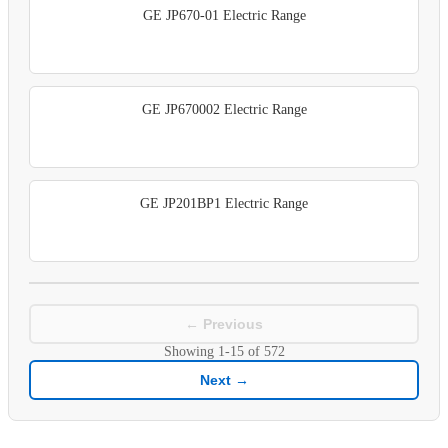
GE JP670-01 Electric Range
GE JP670002 Electric Range
GE JP201BP1 Electric Range
← Previous
Showing
1-15
of
572
Next →