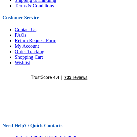
Shipping & Handling
Terms & Conditions
Customer Service
Contact Us
FAQs
Return Request Form
My Account
Order Tracking
Shopping Cart
Wishlist
Need Help? / Quick Contacts