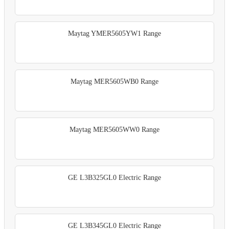
Maytag YMER5605YW1 Range
Maytag MER5605WB0 Range
Maytag MER5605WW0 Range
GE L3B325GL0 Electric Range
GE L3B345GL0 Electric Range