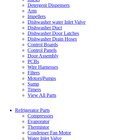
Detergent Dispensers
Arm
Impellers
Dishwasher water Inlet Valve
Dishwasher Duct
Dishwasher Door Latches
Dishwasher Drain Hoses
Control Boards
Control Panels
Door Assembly
PCBs
Wire Harnesses
Filters
Motors|Pumps
Sump
Timers
View All Parts
Refrigerator Parts
Compressors
Evaporator
Thermistor
Condenser Fan Motor
Water Inlet Valve