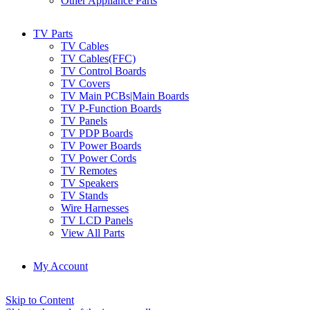
Other Appliance Parts
TV Parts
TV Cables
TV Cables(FFC)
TV Control Boards
TV Covers
TV Main PCBs|Main Boards
TV P-Function Boards
TV Panels
TV PDP Boards
TV Power Boards
TV Power Cords
TV Remotes
TV Speakers
TV Stands
Wire Harnesses
TV LCD Panels
View All Parts
My Account
Skip to Content