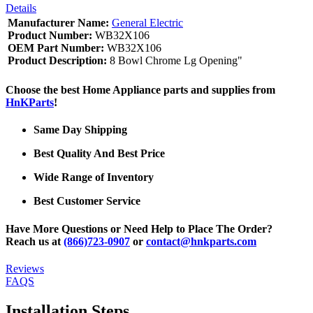
Details
Manufacturer Name:
General Electric
Product Number:
WB32X106
OEM Part Number:
WB32X106
Product Description:
8 Bowl Chrome Lg Opening"
Choose the best Home Appliance parts and supplies from
HnKParts
!
Same Day Shipping
Best Quality And Best Price
Wide Range of Inventory
Best Customer Service
Have More Questions or Need Help to Place The Order?
Reach us at
(866)723-0907
or
contact@hnkparts.com
Reviews
FAQS
Installation Steps