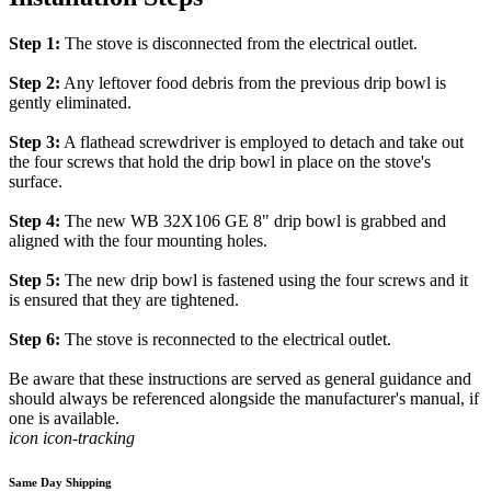
Step 1:
The stove is disconnected from the electrical outlet.
Step 2:
Any leftover food debris from the previous drip bowl is
gently eliminated.
Step 3:
A flathead screwdriver is employed to detach and take out
the four screws that hold the drip bowl in place on the stove's
surface.
Step 4:
The new WB 32X106 GE 8" drip bowl is grabbed and
aligned with the four mounting holes.
Step 5:
The new drip bowl is fastened using the four screws and it
is ensured that they are tightened.
Step 6:
The stove is reconnected to the electrical outlet.
Be aware that these instructions are served as general guidance and
should always be referenced alongside the manufacturer's manual, if
one is available.
icon icon-tracking
Same Day Shipping