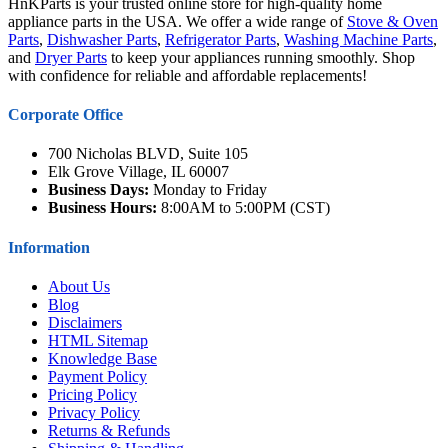
HnKParts is your trusted online store for high-quality home
appliance parts in the USA. We offer a wide range of
Stove & Oven
Parts
,
Dishwasher Parts
,
Refrigerator Parts
,
Washing Machine Parts
,
and
Dryer Parts
to keep your appliances running smoothly. Shop
with confidence for reliable and affordable replacements!
Corporate Office
700 Nicholas BLVD, Suite 105
Elk Grove Village, IL 60007
Business Days:
Monday to Friday
Business Hours:
8:00AM to 5:00PM (CST)
Information
About Us
Blog
Disclaimers
HTML Sitemap
Knowledge Base
Payment Policy
Pricing Policy
Privacy Policy
Returns & Refunds