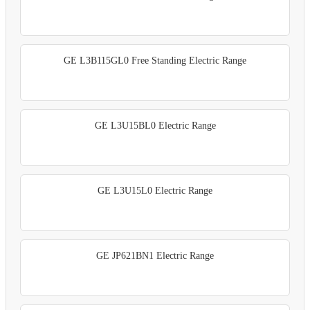
GE L3B115GL0 Free Standing Electric Range
GE L3U15BL0 Electric Range
GE L3U15L0 Electric Range
GE JP621BN1 Electric Range