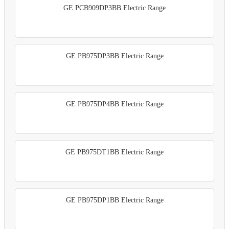
GE PCB909DP3BB Electric Range
GE PB975DP3BB Electric Range
GE PB975DP4BB Electric Range
GE PB975DT1BB Electric Range
GE PB975DP1BB Electric Range