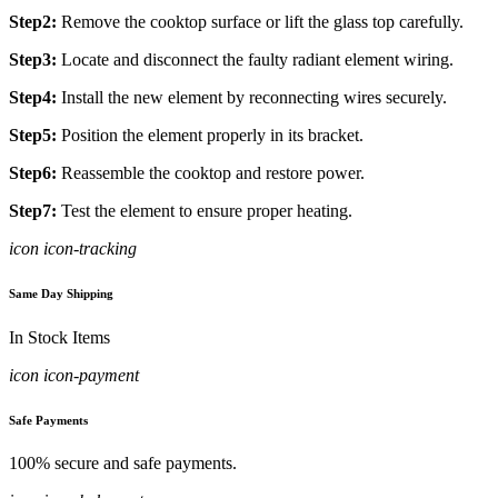
Step2:
Remove the cooktop surface or lift the glass top carefully.
Step3:
Locate and disconnect the faulty radiant element wiring.
Step4:
Install the new element by reconnecting wires securely.
Step5:
Position the element properly in its bracket.
Step6:
Reassemble the cooktop and restore power.
Step7:
Test the element to ensure proper heating.
icon icon-tracking
Same Day Shipping
In Stock Items
icon icon-payment
Safe Payments
100% secure and safe payments.