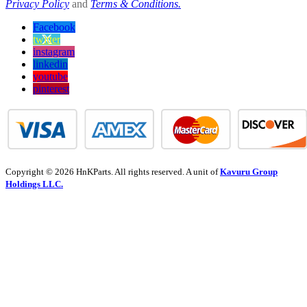
Privacy Policy
and
Terms & Conditions.
Facebook
twitter
instagram
linkedin
youtube
pinterest
Copyright © 2026 HnKParts. All rights reserved. A unit of
Kavuru Group
Holdings LLC.