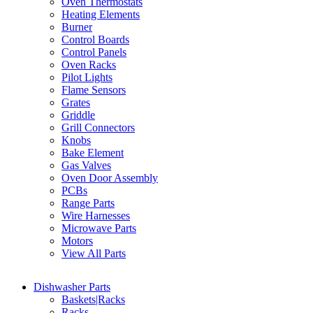
Oven Thermostats
Heating Elements
Burner
Control Boards
Control Panels
Oven Racks
Pilot Lights
Flame Sensors
Grates
Griddle
Grill Connectors
Knobs
Bake Element
Gas Valves
Oven Door Assembly
PCBs
Range Parts
Wire Harnesses
Microwave Parts
Motors
View All Parts
Dishwasher Parts
Baskets|Racks
Racks