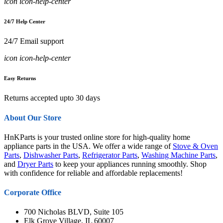
icon icon-help-center
24/7 Help Center
24/7 Email support
icon icon-help-center
Easy Returns
Returns accepted upto 30 days
About Our Store
HnKParts is your trusted online store for high-quality home
appliance parts in the USA. We offer a wide range of
Stove & Oven
Parts
,
Dishwasher Parts
,
Refrigerator Parts
,
Washing Machine Parts
,
and
Dryer Parts
to keep your appliances running smoothly. Shop
with confidence for reliable and affordable replacements!
Corporate Office
700 Nicholas BLVD, Suite 105
Elk Grove Village, IL 60007