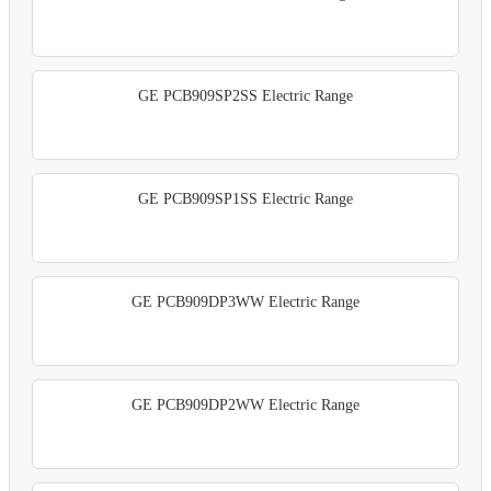
GE PCB909SP2SS Electric Range
GE PCB909SP1SS Electric Range
GE PCB909DP3WW Electric Range
GE PCB909DP2WW Electric Range