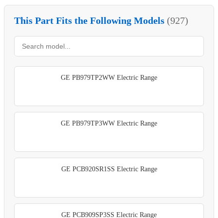
This Part Fits the Following Models
(927)
GE PB979TP2WW Electric Range
GE PB979TP3WW Electric Range
GE PCB920SR1SS Electric Range
GE PCB909SP3SS Electric Range