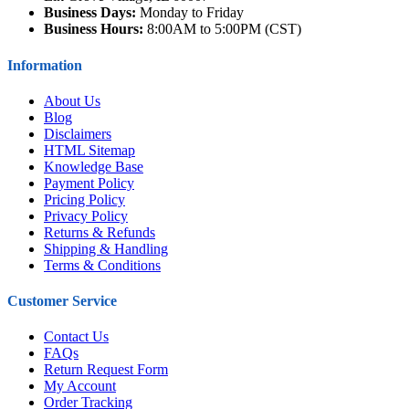
Business Days:
Monday to Friday
Business Hours:
8:00AM to 5:00PM (CST)
Information
About Us
Blog
Disclaimers
HTML Sitemap
Knowledge Base
Payment Policy
Pricing Policy
Privacy Policy
Returns & Refunds
Shipping & Handling
Terms & Conditions
Customer Service
Contact Us
FAQs
Return Request Form
My Account
Order Tracking