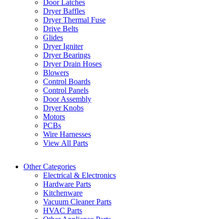
Door Latches
Dryer Baffles
Dryer Thermal Fuse
Drive Belts
Glides
Dryer Igniter
Dryer Bearings
Dryer Drain Hoses
Blowers
Control Boards
Control Panels
Door Assembly
Dryer Knobs
Motors
PCBs
Wire Harnesses
View All Parts
Other Categories
Electrical & Electronics
Hardware Parts
Kitchenware
Vacuum Cleaner Parts
HVAC Parts