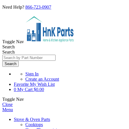
Need Help?
866-723-0907
Toggle Nav
Search
Search
Search
Sign In
Create an Account
Favorite
My Wish List
0
My Cart
$0.00
Toggle Nav
Close
Menu
Stove & Oven Parts
Cooktops