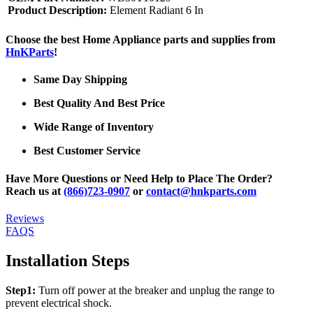
Product Description:
Element Radiant 6 In
Choose the best Home Appliance parts and supplies from
HnKParts
!
Same Day Shipping
Best Quality And Best Price
Wide Range of Inventory
Best Customer Service
Have More Questions or Need Help to Place The Order?
Reach us at
(866)723-0907
or
contact@hnkparts.com
Reviews
FAQS
Installation Steps
Step1:
Turn off power at the breaker and unplug the range to
prevent electrical shock.