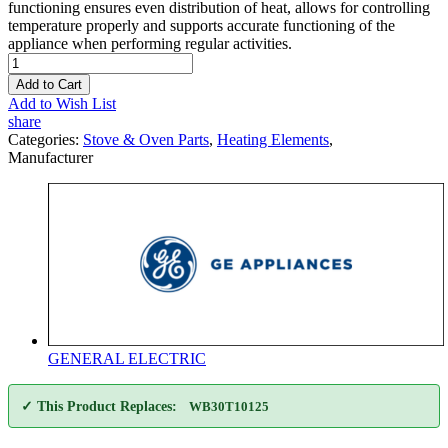
functioning ensures even distribution of heat, allows for controlling
temperature properly and supports accurate functioning of the
appliance when performing regular activities.
Add to Cart
Add to Wish List
share
Categories:
Stove & Oven Parts
,
Heating Elements
,
Manufacturer
GENERAL ELECTRIC
✓ This Product Replaces:
WB30T10125