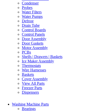
Condenser
Probes
Water Filters
Water Pumps
Defrost
Drain Tube
Control Boards
Control Panels
Door Assembly
Door Gaskets
Motor Assembly
PCBs
Shelfs | Drawers | Baskets
Ice Maker Assembly
Thermostats
Wire Harnesses
Baskets
Cover Assembly
View All Parts
Freezer Parts
Dispensers
Washing Machine Parts
Bearings