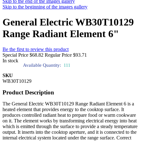
Skip to the end of the images gallery
Skip to the beginning of the images gallery
General Electric WB30T10129
Range Radiant Element 6"
Be the first to review this product
Special Price
$68.82
Regular Price
$93.71
In stock
Available Quantity:
111
SKU
WB30T10129
Product Description
The General Electric WB30T10129 Range Radiant Element 6 is a
heated element that provides energy to the cooktop surface. It
produces controlled radiant heat to prepare food or warm cookware
on it. The element works by transforming electrical energy into heat
which is emitted through the surface to provide a steady temperature
output. It inserts into the cooktop aperture, and it is connected to the
internal electrical system located under the range surface. Correct