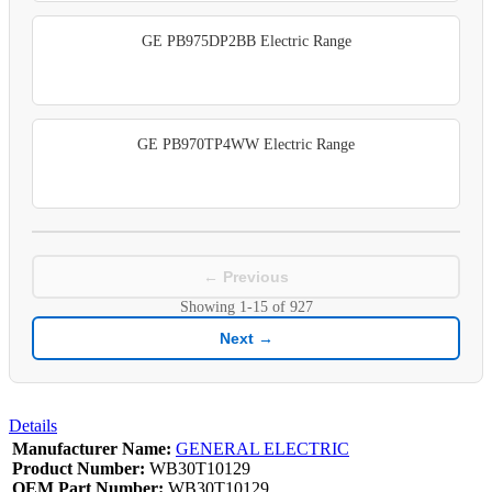
GE PB975DP2BB Electric Range
GE PB970TP4WW Electric Range
← Previous
Showing
1-15
of
927
Next →
Details
Manufacturer Name:
GENERAL ELECTRIC
Product Number:
WB30T10129
OEM Part Number:
WB30T10129