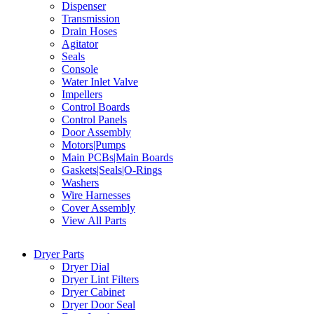
Dispenser
Transmission
Drain Hoses
Agitator
Seals
Console
Water Inlet Valve
Impellers
Control Boards
Control Panels
Door Assembly
Motors|Pumps
Main PCBs|Main Boards
Gaskets|Seals|O-Rings
Washers
Wire Harnesses
Cover Assembly
View All Parts
Dryer Parts
Dryer Dial
Dryer Lint Filters
Dryer Cabinet
Dryer Door Seal