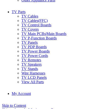
Other Appliance Parts
TV Parts
TV Cables
TV Cables(FFC)
TV Control Boards
TV Covers
TV Main PCBs|Main Boards
TV P-Function Boards
TV Panels
TV PDP Boards
TV Power Boards
TV Power Cords
TV Remotes
TV Speakers
TV Stands
Wire Harnesses
TV LCD Panels
View All Parts
My Account
Skip to Content