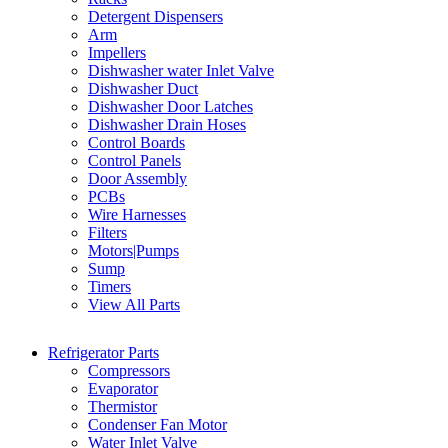
Detergent Dispensers
Arm
Impellers
Dishwasher water Inlet Valve
Dishwasher Duct
Dishwasher Door Latches
Dishwasher Drain Hoses
Control Boards
Control Panels
Door Assembly
PCBs
Wire Harnesses
Filters
Motors|Pumps
Sump
Timers
View All Parts
Refrigerator Parts
Compressors
Evaporator
Thermistor
Condenser Fan Motor
Water Inlet Valve