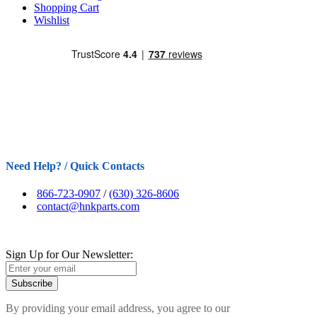
Shopping Cart
Wishlist
Need Help? / Quick Contacts
866-723-0907
/
(630) 326-8606
contact@hnkparts.com
Sign Up for Our Newsletter:
Subscribe
By providing your email address, you agree to our