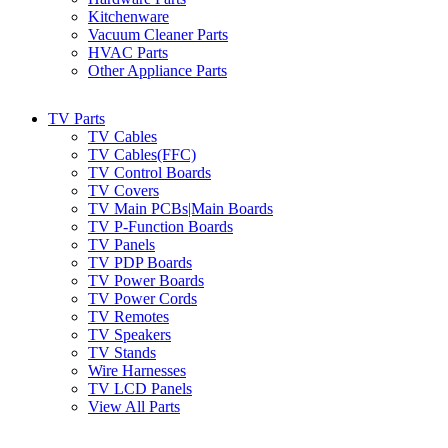
Kitchenware
Vacuum Cleaner Parts
HVAC Parts
Other Appliance Parts
TV Parts
TV Cables
TV Cables(FFC)
TV Control Boards
TV Covers
TV Main PCBs|Main Boards
TV P-Function Boards
TV Panels
TV PDP Boards
TV Power Boards
TV Power Cords
TV Remotes
TV Speakers
TV Stands
Wire Harnesses
TV LCD Panels
View All Parts