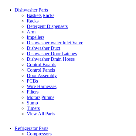
Dishwasher Parts
Baskets|Racks
Racks
Detergent Dispensers
Arm
Impellers
Dishwasher water Inlet Valve
Dishwasher Duct
Dishwasher Door Latches
Dishwasher Drain Hoses
Control Boards
Control Panels
Door Assembly
PCBs
Wire Harnesses
Filters
Motors|Pumps
Sump
Timers
View All Parts
Refrigerator Parts
Compressors