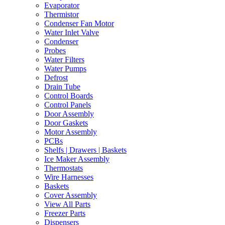
Evaporator
Thermistor
Condenser Fan Motor
Water Inlet Valve
Condenser
Probes
Water Filters
Water Pumps
Defrost
Drain Tube
Control Boards
Control Panels
Door Assembly
Door Gaskets
Motor Assembly
PCBs
Shelfs | Drawers | Baskets
Ice Maker Assembly
Thermostats
Wire Harnesses
Baskets
Cover Assembly
View All Parts
Freezer Parts
Dispensers