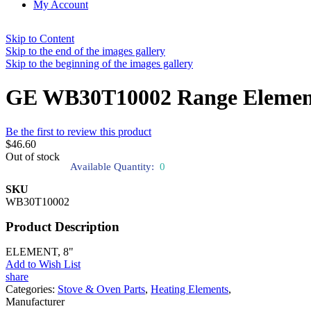
My Account
Skip to Content
Skip to the end of the images gallery
Skip to the beginning of the images gallery
GE WB30T10002 Range Elemen
Be the first to review this product
$46.60
Out of stock
Available Quantity:
0
SKU
WB30T10002
Product Description
ELEMENT, 8"
Add to Wish List
share
Categories:
Stove & Oven Parts
,
Heating Elements
,
Manufacturer