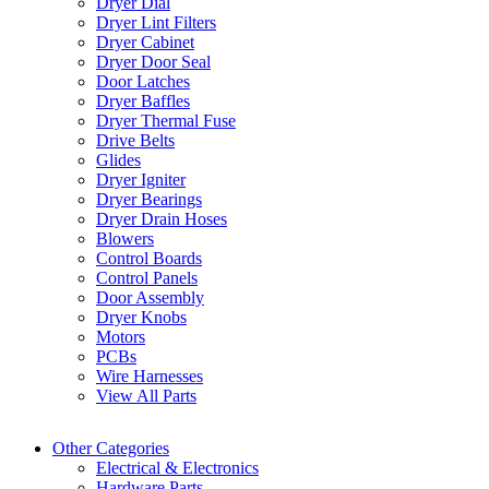
Dryer Dial
Dryer Lint Filters
Dryer Cabinet
Dryer Door Seal
Door Latches
Dryer Baffles
Dryer Thermal Fuse
Drive Belts
Glides
Dryer Igniter
Dryer Bearings
Dryer Drain Hoses
Blowers
Control Boards
Control Panels
Door Assembly
Dryer Knobs
Motors
PCBs
Wire Harnesses
View All Parts
Other Categories
Electrical & Electronics
Hardware Parts