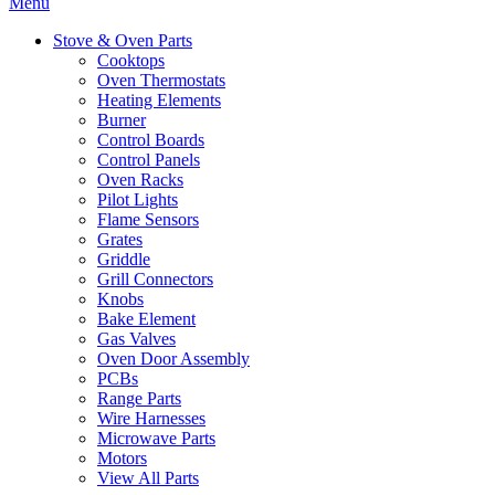
Menu
Stove & Oven Parts
Cooktops
Oven Thermostats
Heating Elements
Burner
Control Boards
Control Panels
Oven Racks
Pilot Lights
Flame Sensors
Grates
Griddle
Grill Connectors
Knobs
Bake Element
Gas Valves
Oven Door Assembly
PCBs
Range Parts
Wire Harnesses
Microwave Parts
Motors
View All Parts