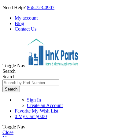
Need Help?
866-723-0907
My account
Blog
Contact Us
Toggle Nav
Search
Search
Search
Sign In
Create an Account
Favorite
My Wish List
0
My Cart
$0.00
Toggle Nav
Close