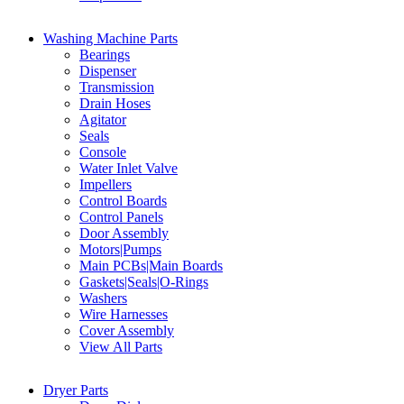
Washing Machine Parts
Bearings
Dispenser
Transmission
Drain Hoses
Agitator
Seals
Console
Water Inlet Valve
Impellers
Control Boards
Control Panels
Door Assembly
Motors|Pumps
Main PCBs|Main Boards
Gaskets|Seals|O-Rings
Washers
Wire Harnesses
Cover Assembly
View All Parts
Dryer Parts