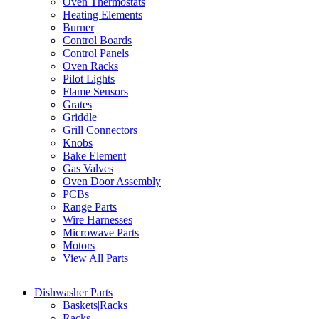
Oven Thermostats
Heating Elements
Burner
Control Boards
Control Panels
Oven Racks
Pilot Lights
Flame Sensors
Grates
Griddle
Grill Connectors
Knobs
Bake Element
Gas Valves
Oven Door Assembly
PCBs
Range Parts
Wire Harnesses
Microwave Parts
Motors
View All Parts
Dishwasher Parts
Baskets|Racks
Racks