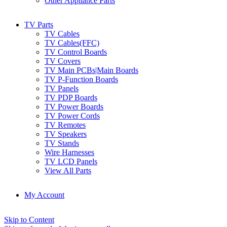
Other Appliance Parts
TV Parts
TV Cables
TV Cables(FFC)
TV Control Boards
TV Covers
TV Main PCBs|Main Boards
TV P-Function Boards
TV Panels
TV PDP Boards
TV Power Boards
TV Power Cords
TV Remotes
TV Speakers
TV Stands
Wire Harnesses
TV LCD Panels
View All Parts
My Account
Skip to Content