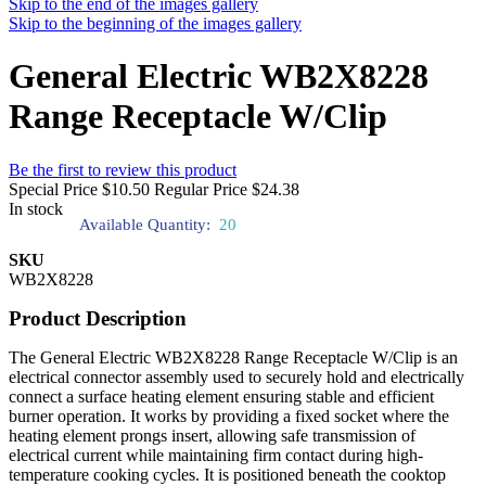
Skip to the end of the images gallery
Skip to the beginning of the images gallery
General Electric WB2X8228
Range Receptacle W/Clip
Be the first to review this product
Special Price
$10.50
Regular Price
$24.38
In stock
Available Quantity:
20
SKU
WB2X8228
Product Description
The General Electric WB2X8228 Range Receptacle W/Clip is an
electrical connector assembly used to securely hold and electrically
connect a surface heating element ensuring stable and efficient
burner operation. It works by providing a fixed socket where the
heating element prongs insert, allowing safe transmission of
electrical current while maintaining firm contact during high-
temperature cooking cycles. It is positioned beneath the cooktop