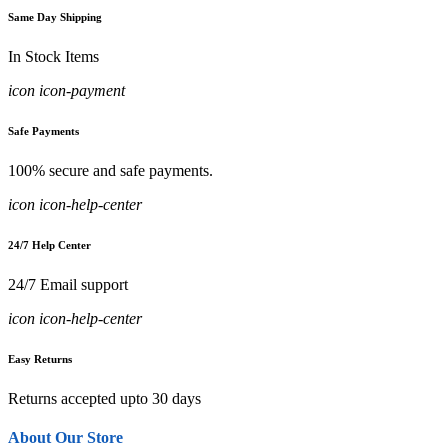
Same Day Shipping
In Stock Items
icon icon-payment
Safe Payments
100% secure and safe payments.
icon icon-help-center
24/7 Help Center
24/7 Email support
icon icon-help-center
Easy Returns
Returns accepted upto 30 days
About Our Store