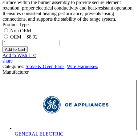
surface within the burner assembly to provide secure element
retention, proper electrical conductivity and heat-resistant operation.
It ensures consistent heating performance, prevents losing
connections, and supports the stability of the range system.
Product Type
Non OEM
OEM
+
$8.92
Add to Cart
Add to Wish List
share
Categories:
Stove & Oven Parts
,
Wire Harnesses
,
Manufacturer
GENERAL ELECTRIC