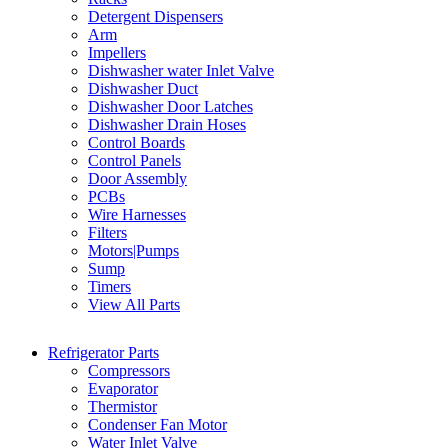
Detergent Dispensers
Arm
Impellers
Dishwasher water Inlet Valve
Dishwasher Duct
Dishwasher Door Latches
Dishwasher Drain Hoses
Control Boards
Control Panels
Door Assembly
PCBs
Wire Harnesses
Filters
Motors|Pumps
Sump
Timers
View All Parts
Refrigerator Parts
Compressors
Evaporator
Thermistor
Condenser Fan Motor
Water Inlet Valve