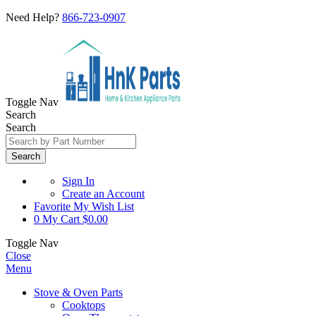
Need Help?
866-723-0907
Toggle Nav
Search
Search
Search
Sign In
Create an Account
Favorite
My Wish List
0
My Cart
$0.00
Toggle Nav
Close
Menu
Stove & Oven Parts
Cooktops