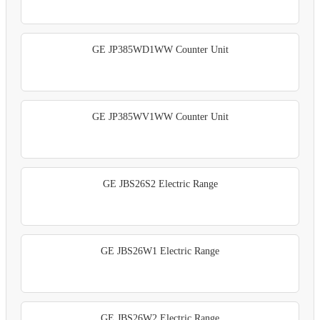
GE JP385WD1WW Counter Unit
GE JP385WV1WW Counter Unit
GE JBS26S2 Electric Range
GE JBS26W1 Electric Range
GE JBS26W2 Electric Range