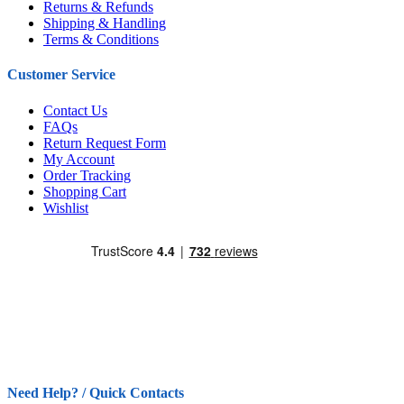
Returns & Refunds
Shipping & Handling
Terms & Conditions
Customer Service
Contact Us
FAQs
Return Request Form
My Account
Order Tracking
Shopping Cart
Wishlist
Need Help? / Quick Contacts