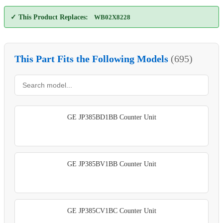
✓ This Product Replaces:
WB02X8228
This Part Fits the Following Models
(695)
GE JP385BD1BB Counter Unit
GE JP385BV1BB Counter Unit
GE JP385CV1BC Counter Unit