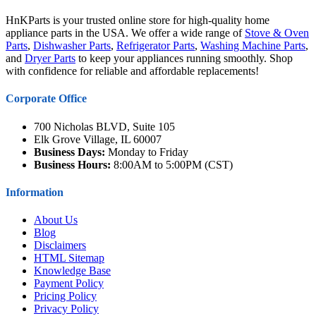
HnKParts is your trusted online store for high-quality home
appliance parts in the USA. We offer a wide range of
Stove & Oven
Parts
,
Dishwasher Parts
,
Refrigerator Parts
,
Washing Machine Parts
,
and
Dryer Parts
to keep your appliances running smoothly. Shop
with confidence for reliable and affordable replacements!
Corporate Office
700 Nicholas BLVD, Suite 105
Elk Grove Village, IL 60007
Business Days:
Monday to Friday
Business Hours:
8:00AM to 5:00PM (CST)
Information
About Us
Blog
Disclaimers
HTML Sitemap
Knowledge Base
Payment Policy
Pricing Policy
Privacy Policy