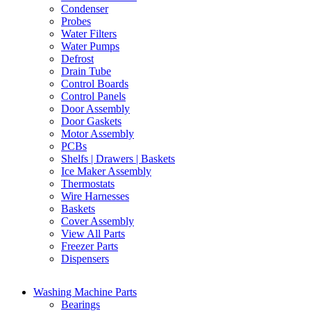
Condenser
Probes
Water Filters
Water Pumps
Defrost
Drain Tube
Control Boards
Control Panels
Door Assembly
Door Gaskets
Motor Assembly
PCBs
Shelfs | Drawers | Baskets
Ice Maker Assembly
Thermostats
Wire Harnesses
Baskets
Cover Assembly
View All Parts
Freezer Parts
Dispensers
Washing Machine Parts
Bearings