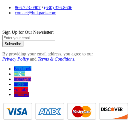
866-723-0907
/
(630) 326-8606
contact@hnkparts.com
Sign Up for Our Newsletter:
Subscribe
By providing your email address, you agree to our
Privacy Policy
and
Terms & Conditions.
Facebook
twitter
instagram
linkedin
youtube
pinterest