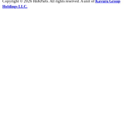
Copyright © 2026 HnKParts. All rights reserved. A unit of
Kavuru Group
Holdings LLC.