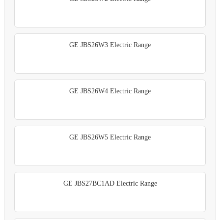
GE JBS26W3 Electric Range
GE JBS26W4 Electric Range
GE JBS26W5 Electric Range
GE JBS27BC1AD Electric Range