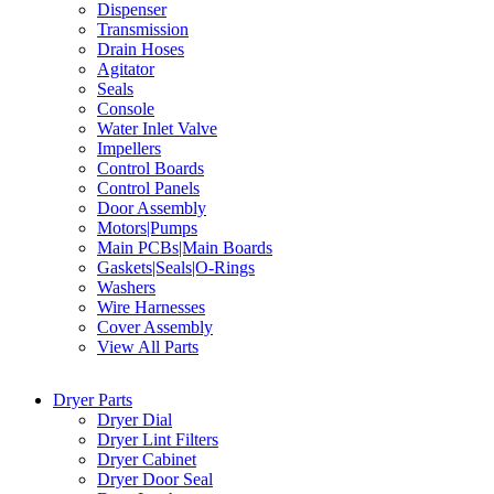
Dispenser
Transmission
Drain Hoses
Agitator
Seals
Console
Water Inlet Valve
Impellers
Control Boards
Control Panels
Door Assembly
Motors|Pumps
Main PCBs|Main Boards
Gaskets|Seals|O-Rings
Washers
Wire Harnesses
Cover Assembly
View All Parts
Dryer Parts
Dryer Dial
Dryer Lint Filters
Dryer Cabinet
Dryer Door Seal