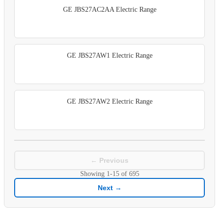
GE JBS27AC2AA Electric Range
GE JBS27AW1 Electric Range
GE JBS27AW2 Electric Range
← Previous
Showing
1-15
of
695
Next →