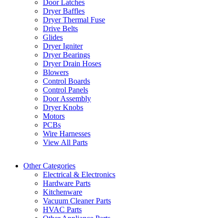
Door Latches
Dryer Baffles
Dryer Thermal Fuse
Drive Belts
Glides
Dryer Igniter
Dryer Bearings
Dryer Drain Hoses
Blowers
Control Boards
Control Panels
Door Assembly
Dryer Knobs
Motors
PCBs
Wire Harnesses
View All Parts
Other Categories
Electrical & Electronics
Hardware Parts
Kitchenware
Vacuum Cleaner Parts
HVAC Parts