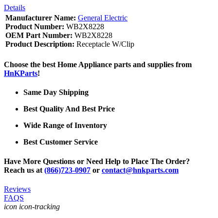
Details
Manufacturer Name:
General Electric
Product Number:
WB2X8228
OEM Part Number:
WB2X8228
Product Description:
Receptacle W/Clip
Choose the best Home Appliance parts and supplies from
HnKParts
!
Same Day Shipping
Best Quality And Best Price
Wide Range of Inventory
Best Customer Service
Have More Questions or Need Help to Place The Order?
Reach us at
(866)723-0907
or
contact@hnkparts.com
Reviews
FAQS
icon icon-tracking