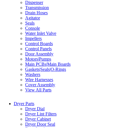
Dispenser
Transmission
Drain Hoses
Agitator
Seals
Console
Water Inlet Valve
Impellers
Control Boards
Control Panels
Door Assembly
Motors|Pumps
Main PCBs|Main Boards
Gaskets|Seals|O-Rings
Washers
Wire Harnesses
Cover Assembly
View All Parts
Dryer Parts
Dryer Dial
Dryer Lint Filters
Dryer Cabinet
Dryer Door Seal