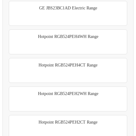
GE JBS23BC1AD Electric Range
Hotpoint RGB524PEH4WH Range
Hotpoint RGB524PEH4CT Range
Hotpoint RGB524PEH2WH Range
Hotpoint RGB524PEH2CT Range