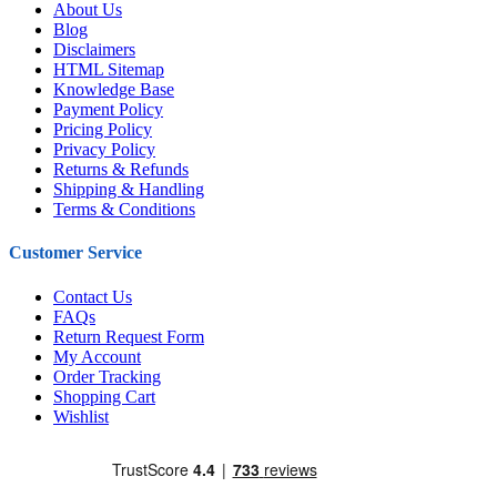
About Us
Blog
Disclaimers
HTML Sitemap
Knowledge Base
Payment Policy
Pricing Policy
Privacy Policy
Returns & Refunds
Shipping & Handling
Terms & Conditions
Customer Service
Contact Us
FAQs
Return Request Form
My Account
Order Tracking
Shopping Cart
Wishlist