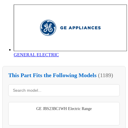
GENERAL ELECTRIC
This Part Fits the Following Models
(1189)
GE JBS23BC1WH Electric Range