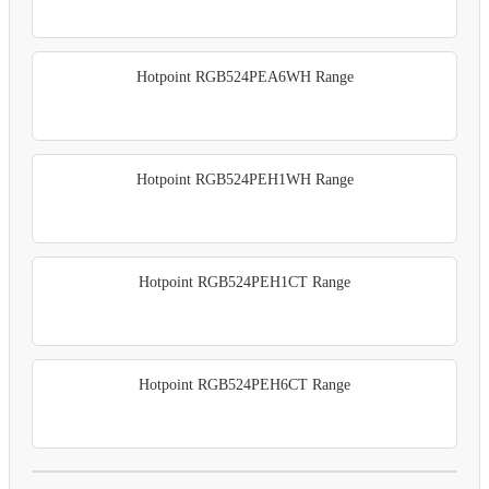
Hotpoint RGB524PEA6WH Range
Hotpoint RGB524PEH1WH Range
Hotpoint RGB524PEH1CT Range
Hotpoint RGB524PEH6CT Range