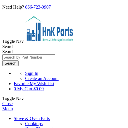
Need Help?
866-723-0907
Toggle Nav
Search
Search
Search
Sign In
Create an Account
Favorite
My Wish List
0
My Cart
$0.00
Toggle Nav
Close
Menu
Stove & Oven Parts
Cooktops