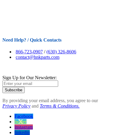
Need Help? / Quick Contacts
866-723-0907
/
(630) 326-8606
contact@hnkparts.com
Sign Up for Our Newsletter:
Subscribe
By providing your email address, you agree to our
Privacy Policy
and
Terms & Conditions.
Facebook
twitter
instagram
linkedin