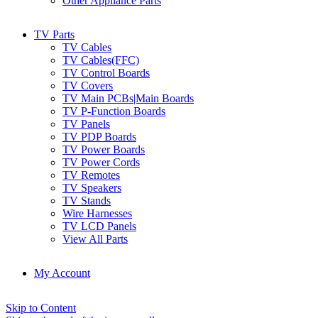
Other Appliance Parts
TV Parts
TV Cables
TV Cables(FFC)
TV Control Boards
TV Covers
TV Main PCBs|Main Boards
TV P-Function Boards
TV Panels
TV PDP Boards
TV Power Boards
TV Power Cords
TV Remotes
TV Speakers
TV Stands
Wire Harnesses
TV LCD Panels
View All Parts
My Account
Skip to Content