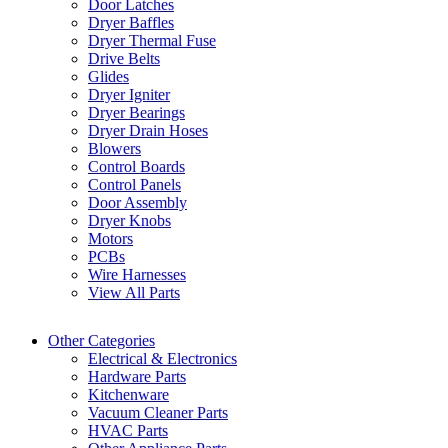
Door Latches
Dryer Baffles
Dryer Thermal Fuse
Drive Belts
Glides
Dryer Igniter
Dryer Bearings
Dryer Drain Hoses
Blowers
Control Boards
Control Panels
Door Assembly
Dryer Knobs
Motors
PCBs
Wire Harnesses
View All Parts
Other Categories
Electrical & Electronics
Hardware Parts
Kitchenware
Vacuum Cleaner Parts
HVAC Parts