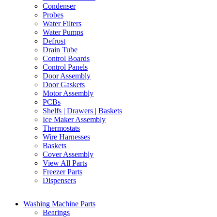
Condenser
Probes
Water Filters
Water Pumps
Defrost
Drain Tube
Control Boards
Control Panels
Door Assembly
Door Gaskets
Motor Assembly
PCBs
Shelfs | Drawers | Baskets
Ice Maker Assembly
Thermostats
Wire Harnesses
Baskets
Cover Assembly
View All Parts
Freezer Parts
Dispensers
Washing Machine Parts
Bearings