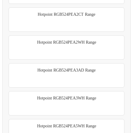
Hotpoint RGB524PEA2CT Range
Hotpoint RGB524PEA2WH Range
Hotpoint RGB524PEA3AD Range
Hotpoint RGB524PEA3WH Range
Hotpoint RGB524PEA5WH Range