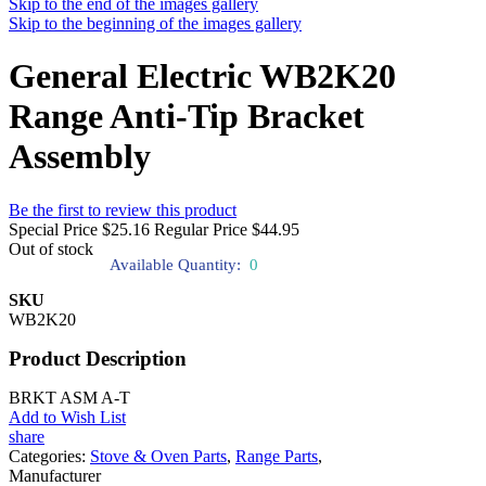
Skip to the end of the images gallery
Skip to the beginning of the images gallery
General Electric WB2K20
Range Anti-Tip Bracket
Assembly
Be the first to review this product
Special Price
$25.16
Regular Price
$44.95
Out of stock
Available Quantity:
0
SKU
WB2K20
Product Description
BRKT ASM A-T
Add to Wish List
share
Categories:
Stove & Oven Parts
,
Range Parts
,
Manufacturer