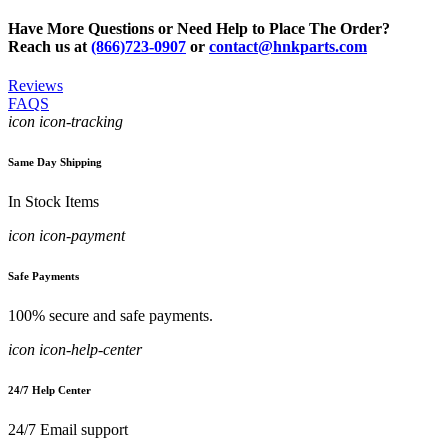
Have More Questions or Need Help to Place The Order?
Reach us at
(866)723-0907
or
contact@hnkparts.com
Reviews
FAQS
icon icon-tracking
Same Day Shipping
In Stock Items
icon icon-payment
Safe Payments
100% secure and safe payments.
icon icon-help-center
24/7 Help Center
24/7 Email support