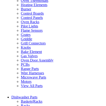
Oven Thermostats
Heating Elements
Burner
Control Boards
Control Panels
Oven Racks
Pilot Lights
Flame Sensors
Grates
Griddle
Grill Connectors
Knobs
Bake Element
Gas Valves
Oven Door Assembly
PCBs
Range Parts
Wire Harnesses
Microwave Parts
Motors
View All Parts
Dishwasher Parts
Baskets|Racks
Racks