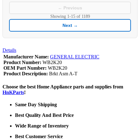
← Previous
Showing
1-15
of
1189
Next →
Details
Manufacturer Name:
GENERAL ELECTRIC
Product Number:
WB2K20
OEM Part Number:
WB2K20
Product Description:
Brkt Asm A-T
Choose the best Home Appliance parts and supplies from
HnKParts
!
Same Day Shipping
Best Quality And Best Price
Wide Range of Inventory
Best Customer Service