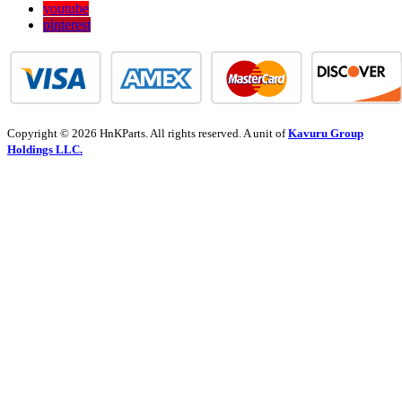
youtube
pinterest
Copyright © 2026 HnKParts. All rights reserved. A unit of
Kavuru Group
Holdings LLC.