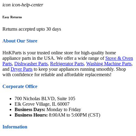
icon icon-help-center
Easy Returns
Returns accepted upto 30 days
About Our Store
HnKParts is your trusted online store for high-quality home
appliance parts in the USA. We offer a wide range of
Stove & Oven
Parts
,
Dishwasher Parts
,
Refrigerator Parts
,
Washing Machine Parts
,
and
Dryer Parts
to keep your appliances running smoothly. Shop
with confidence for reliable and affordable replacements!
Corporate Office
700 Nicholas BLVD, Suite 105
Elk Grove Village, IL 60007
Business Days:
Monday to Friday
Business Hours:
8:00AM to 5:00PM (CST)
Information