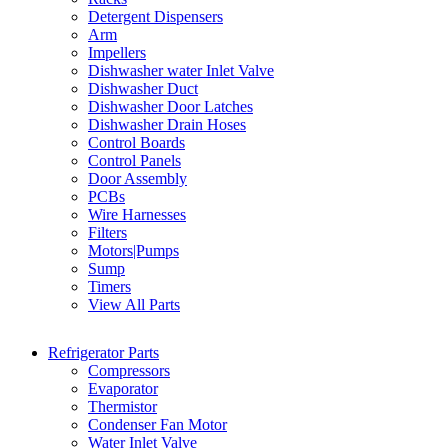
Detergent Dispensers
Arm
Impellers
Dishwasher water Inlet Valve
Dishwasher Duct
Dishwasher Door Latches
Dishwasher Drain Hoses
Control Boards
Control Panels
Door Assembly
PCBs
Wire Harnesses
Filters
Motors|Pumps
Sump
Timers
View All Parts
Refrigerator Parts
Compressors
Evaporator
Thermistor
Condenser Fan Motor
Water Inlet Valve