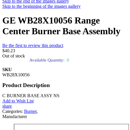
Skip to the end of the images gallery
Skip to the beginning of the images gallery
GE WB28X10056 Range
Center Burner Base Assembly
Be the first to review this product
$40.23
Out of stock
Available Quantity:
0
SKU
WB28X10056
Product Description
C BURNER BASE ASSY NS
Add to Wish List
share
Categories:
Burner
,
Manufacturer