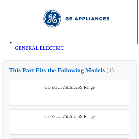
GENERAL ELECTRIC
This Part Fits the Following Models
(4)
GE ZGU375LSD2SS Range
GE ZGU375LSD3SS Range