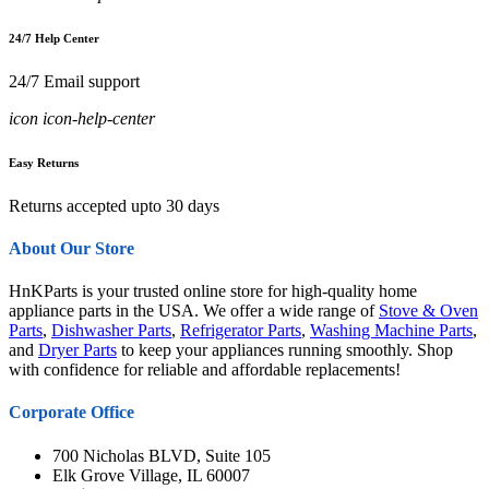
24/7 Help Center
24/7 Email support
icon icon-help-center
Easy Returns
Returns accepted upto 30 days
About Our Store
HnKParts is your trusted online store for high-quality home
appliance parts in the USA. We offer a wide range of
Stove & Oven
Parts
,
Dishwasher Parts
,
Refrigerator Parts
,
Washing Machine Parts
,
and
Dryer Parts
to keep your appliances running smoothly. Shop
with confidence for reliable and affordable replacements!
Corporate Office
700 Nicholas BLVD, Suite 105
Elk Grove Village, IL 60007