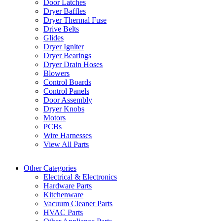
Door Latches
Dryer Baffles
Dryer Thermal Fuse
Drive Belts
Glides
Dryer Igniter
Dryer Bearings
Dryer Drain Hoses
Blowers
Control Boards
Control Panels
Door Assembly
Dryer Knobs
Motors
PCBs
Wire Harnesses
View All Parts
Other Categories
Electrical & Electronics
Hardware Parts
Kitchenware
Vacuum Cleaner Parts
HVAC Parts