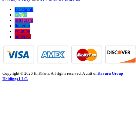
Facebook
twitter
instagram
linkedin
youtube
pinterest
Copyright © 2026 HnKParts. All rights reserved. A unit of
Kavuru Group
Holdings LLC.