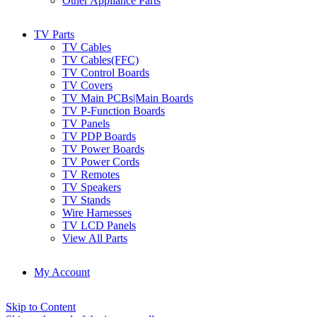
Other Appliance Parts
TV Parts
TV Cables
TV Cables(FFC)
TV Control Boards
TV Covers
TV Main PCBs|Main Boards
TV P-Function Boards
TV Panels
TV PDP Boards
TV Power Boards
TV Power Cords
TV Remotes
TV Speakers
TV Stands
Wire Harnesses
TV LCD Panels
View All Parts
My Account
Skip to Content