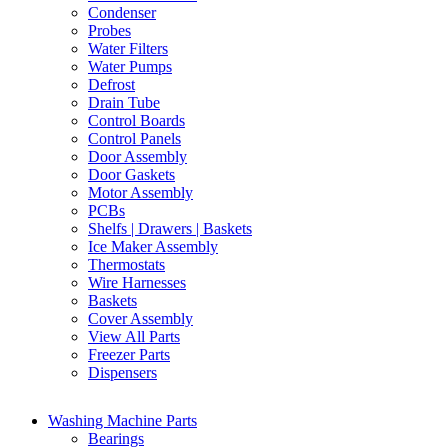
Condenser
Probes
Water Filters
Water Pumps
Defrost
Drain Tube
Control Boards
Control Panels
Door Assembly
Door Gaskets
Motor Assembly
PCBs
Shelfs | Drawers | Baskets
Ice Maker Assembly
Thermostats
Wire Harnesses
Baskets
Cover Assembly
View All Parts
Freezer Parts
Dispensers
Washing Machine Parts
Bearings