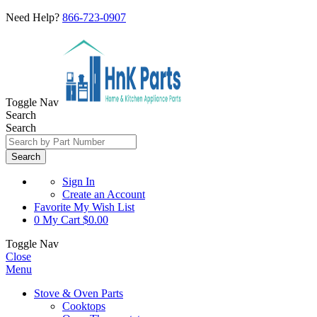
Need Help?
866-723-0907
Toggle Nav
Search
Search
Search
Sign In
Create an Account
Favorite
My Wish List
0
My Cart
$0.00
Toggle Nav
Close
Menu
Stove & Oven Parts
Cooktops