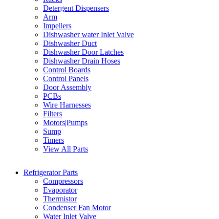
Detergent Dispensers
Arm
Impellers
Dishwasher water Inlet Valve
Dishwasher Duct
Dishwasher Door Latches
Dishwasher Drain Hoses
Control Boards
Control Panels
Door Assembly
PCBs
Wire Harnesses
Filters
Motors|Pumps
Sump
Timers
View All Parts
Refrigerator Parts
Compressors
Evaporator
Thermistor
Condenser Fan Motor
Water Inlet Valve