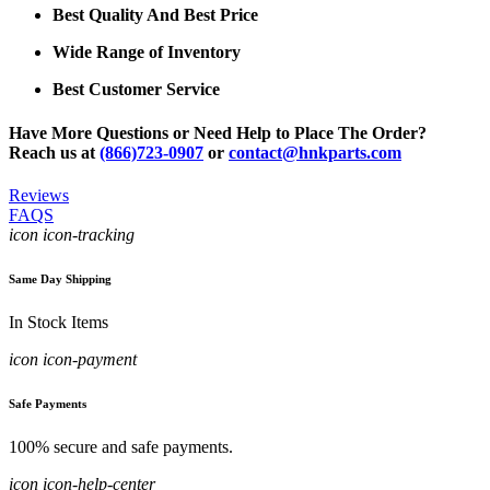
Best Quality And Best Price
Wide Range of Inventory
Best Customer Service
Have More Questions or Need Help to Place The Order?
Reach us at
(866)723-0907
or
contact@hnkparts.com
Reviews
FAQS
icon icon-tracking
Same Day Shipping
In Stock Items
icon icon-payment
Safe Payments
100% secure and safe payments.
icon icon-help-center