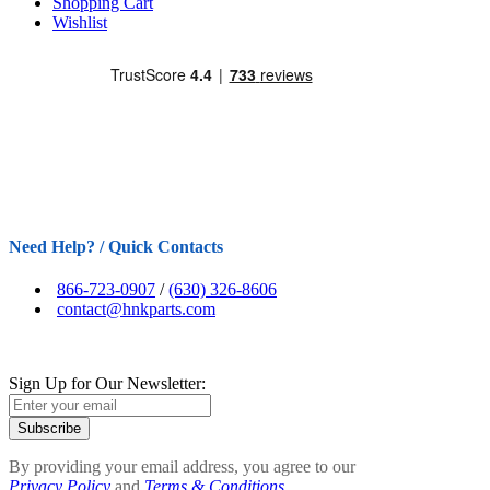
Shopping Cart
Wishlist
Need Help? / Quick Contacts
866-723-0907
/
(630) 326-8606
contact@hnkparts.com
Sign Up for Our Newsletter:
Subscribe
By providing your email address, you agree to our
Privacy Policy
and
Terms & Conditions.