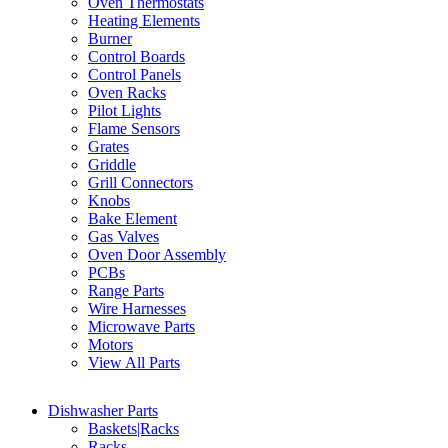
Oven Thermostats
Heating Elements
Burner
Control Boards
Control Panels
Oven Racks
Pilot Lights
Flame Sensors
Grates
Griddle
Grill Connectors
Knobs
Bake Element
Gas Valves
Oven Door Assembly
PCBs
Range Parts
Wire Harnesses
Microwave Parts
Motors
View All Parts
Dishwasher Parts
Baskets|Racks
Racks