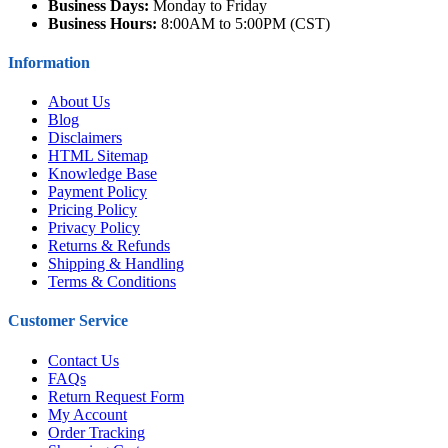
Business Days:
Monday to Friday
Business Hours:
8:00AM to 5:00PM (CST)
Information
About Us
Blog
Disclaimers
HTML Sitemap
Knowledge Base
Payment Policy
Pricing Policy
Privacy Policy
Returns & Refunds
Shipping & Handling
Terms & Conditions
Customer Service
Contact Us
FAQs
Return Request Form
My Account
Order Tracking