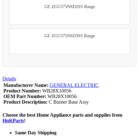
GE ZGU375NSD2SS Range
GE ZGU375NSD3SS Range
Details
Manufacturer Name:
GENERAL ELECTRIC
Product Number:
WB28X10056
OEM Part Number:
WB28X10056
Product Description:
C Burner Base Assy
Choose the best Home Appliance parts and supplies from
HnKParts
!
Same Day Shipping