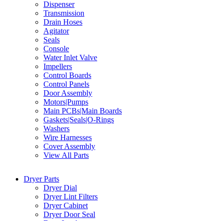
Dispenser
Transmission
Drain Hoses
Agitator
Seals
Console
Water Inlet Valve
Impellers
Control Boards
Control Panels
Door Assembly
Motors|Pumps
Main PCBs|Main Boards
Gaskets|Seals|O-Rings
Washers
Wire Harnesses
Cover Assembly
View All Parts
Dryer Parts
Dryer Dial
Dryer Lint Filters
Dryer Cabinet
Dryer Door Seal