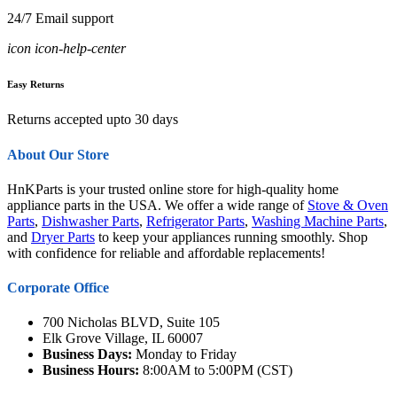
24/7 Email support
icon icon-help-center
Easy Returns
Returns accepted upto 30 days
About Our Store
HnKParts is your trusted online store for high-quality home
appliance parts in the USA. We offer a wide range of
Stove & Oven
Parts
,
Dishwasher Parts
,
Refrigerator Parts
,
Washing Machine Parts
,
and
Dryer Parts
to keep your appliances running smoothly. Shop
with confidence for reliable and affordable replacements!
Corporate Office
700 Nicholas BLVD, Suite 105
Elk Grove Village, IL 60007
Business Days:
Monday to Friday
Business Hours:
8:00AM to 5:00PM (CST)