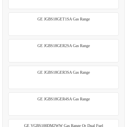
GE JGBS18GET1SA Gas Range
GE JGBS18GER2SA Gas Range
GE JGBS18GER3SA Gas Range
GE JGBS18GER4SA Gas Range
GE VGBS100DM2WW Gas Range Or Dual Fuel