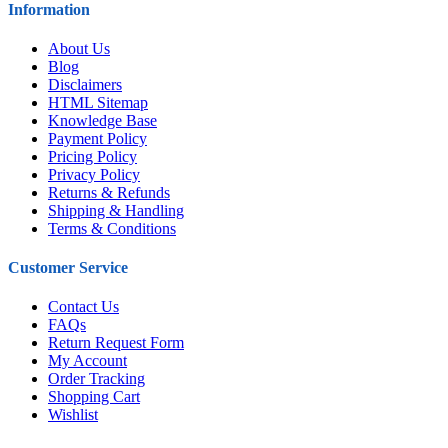
Information
About Us
Blog
Disclaimers
HTML Sitemap
Knowledge Base
Payment Policy
Pricing Policy
Privacy Policy
Returns & Refunds
Shipping & Handling
Terms & Conditions
Customer Service
Contact Us
FAQs
Return Request Form
My Account
Order Tracking
Shopping Cart
Wishlist