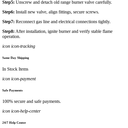
Step5:
Unscrew and detach old range burner valve carefully.
Step6:
Install new valve, align fittings, secure screws.
Step7:
Reconnect gas line and electrical connections tightly.
Step8:
After installation, ignite burner and verify stable flame
operation.
icon icon-tracking
Same Day Shipping
In Stock Items
icon icon-payment
Safe Payments
100% secure and safe payments.
icon icon-help-center
24/7 Help Center