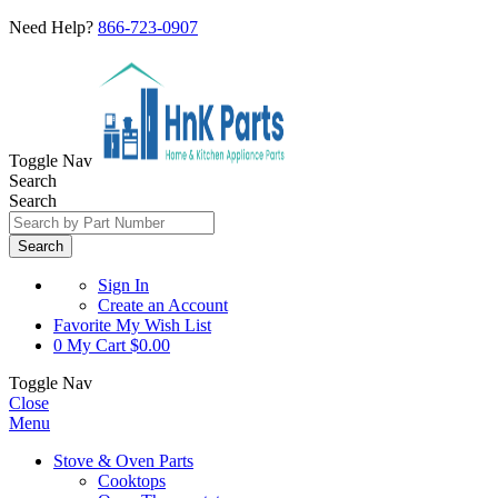
Need Help?
866-723-0907
Toggle Nav
Search
Search
Search
Sign In
Create an Account
Favorite
My Wish List
0
My Cart
$0.00
Toggle Nav
Close
Menu
Stove & Oven Parts
Cooktops