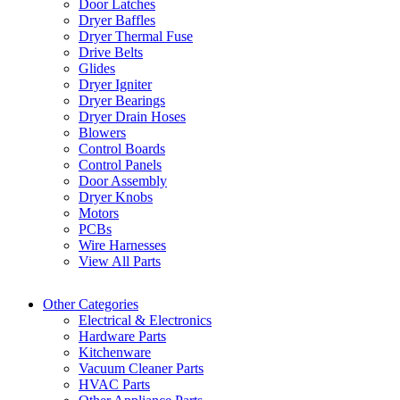
Door Latches
Dryer Baffles
Dryer Thermal Fuse
Drive Belts
Glides
Dryer Igniter
Dryer Bearings
Dryer Drain Hoses
Blowers
Control Boards
Control Panels
Door Assembly
Dryer Knobs
Motors
PCBs
Wire Harnesses
View All Parts
Other Categories
Electrical & Electronics
Hardware Parts
Kitchenware
Vacuum Cleaner Parts
HVAC Parts