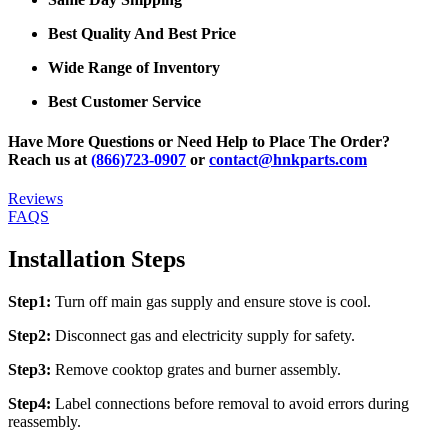
Best Quality And Best Price
Wide Range of Inventory
Best Customer Service
Have More Questions or Need Help to Place The Order?
Reach us at
(866)723-0907
or
contact@hnkparts.com
Reviews
FAQS
Installation Steps
Step1:
Turn off main gas supply and ensure stove is cool.
Step2:
Disconnect gas and electricity supply for safety.
Step3:
Remove cooktop grates and burner assembly.
Step4:
Label connections before removal to avoid errors during
reassembly.