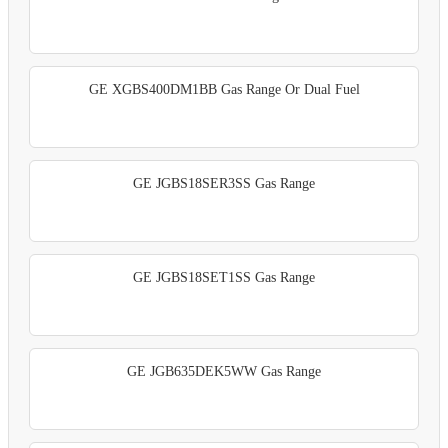
GE XGBS400DM1BB Gas Range Or Dual Fuel
GE JGBS18SER3SS Gas Range
GE JGBS18SET1SS Gas Range
GE JGB635DEK5WW Gas Range