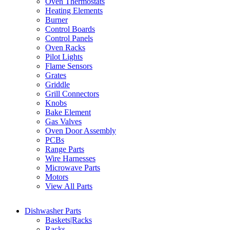
Oven Thermostats
Heating Elements
Burner
Control Boards
Control Panels
Oven Racks
Pilot Lights
Flame Sensors
Grates
Griddle
Grill Connectors
Knobs
Bake Element
Gas Valves
Oven Door Assembly
PCBs
Range Parts
Wire Harnesses
Microwave Parts
Motors
View All Parts
Dishwasher Parts
Baskets|Racks
Racks