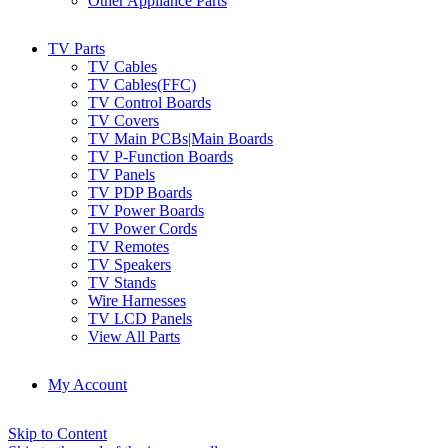
Other Appliance Parts
TV Parts
TV Cables
TV Cables(FFC)
TV Control Boards
TV Covers
TV Main PCBs|Main Boards
TV P-Function Boards
TV Panels
TV PDP Boards
TV Power Boards
TV Power Cords
TV Remotes
TV Speakers
TV Stands
Wire Harnesses
TV LCD Panels
View All Parts
My Account
Skip to Content