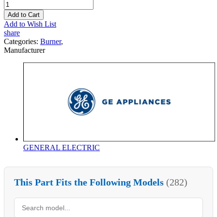
Add to Cart
Add to Wish List
share
Categories:
Burner
,
Manufacturer
GENERAL ELECTRIC
This Part Fits the Following Models
(282)