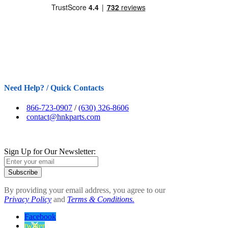
Need Help? / Quick Contacts
866-723-0907
/
(630) 326-8606
contact@hnkparts.com
Sign Up for Our Newsletter:
Subscribe
By providing your email address, you agree to our
Privacy Policy
and
Terms & Conditions.
Facebook
twitter