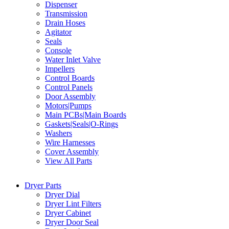
Dispenser
Transmission
Drain Hoses
Agitator
Seals
Console
Water Inlet Valve
Impellers
Control Boards
Control Panels
Door Assembly
Motors|Pumps
Main PCBs|Main Boards
Gaskets|Seals|O-Rings
Washers
Wire Harnesses
Cover Assembly
View All Parts
Dryer Parts
Dryer Dial
Dryer Lint Filters
Dryer Cabinet
Dryer Door Seal