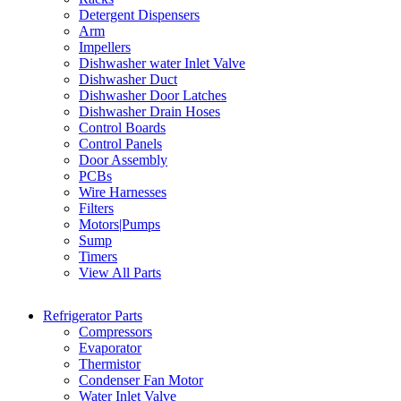
Detergent Dispensers
Arm
Impellers
Dishwasher water Inlet Valve
Dishwasher Duct
Dishwasher Door Latches
Dishwasher Drain Hoses
Control Boards
Control Panels
Door Assembly
PCBs
Wire Harnesses
Filters
Motors|Pumps
Sump
Timers
View All Parts
Refrigerator Parts
Compressors
Evaporator
Thermistor
Condenser Fan Motor
Water Inlet Valve