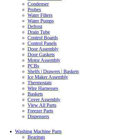
Condenser
Probes
Water Filters
Water Pumps
Defrost
Drain Tube
Control Boards
Control Panels
Door Assembly
Door Gaskets
Motor Assembly
PCBs
Shelfs | Drawers | Baskets
Ice Maker Assembly
Thermostats
Wire Harnesses
Baskets
Cover Assembly
View All Parts
Freezer Parts
Dispensers
Washing Machine Parts
Bearings