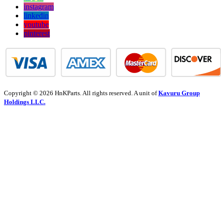
instagram
linkedin
youtube
pinterest
Copyright © 2026 HnKParts. All rights reserved. A unit of
Kavuru Group
Holdings LLC.