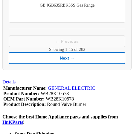
GE JGB635REK5SS Gas Range
← Previous
Showing
1-15
of
282
Next →
Details
Manufacturer Name:
GENERAL ELECTRIC
Product Number:
WB28K10578
OEM Part Number:
WB28K10578
Product Description:
Round Valve Burner
Choose the best Home Appliance parts and supplies from
HnKParts
!
Same Day Shipping