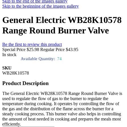
Skip to the end of the images gallery
Skip to the beginning of the images gallery
General Electric WB28K10578
Range Round Burner Valve
Be the first to review this product
Special Price
$25.98
Regular Price
$43.95
In stock
Available Quantity:
74
SKU
WB28K10578
Product Description
The General Electric WB28K10578 Range Round Burner Valve is
used to regulate the flow of gas to the burner to regulate the
temperature during cooking. It operates by controlling the flow of
the gas and the distribution of the flame across the burner for a
steady cooking process. This burner valve also helps in controlling
the amount of heat needed in cooking and prepares the meals most
efficiently.