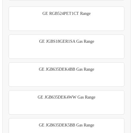
GE RGB524PET1CT Range
GE JGBS18GER1SA Gas Range
GE JGB635DEK4BB Gas Range
GE JGB635DEK4WW Gas Range
GE JGB635DEK5BB Gas Range