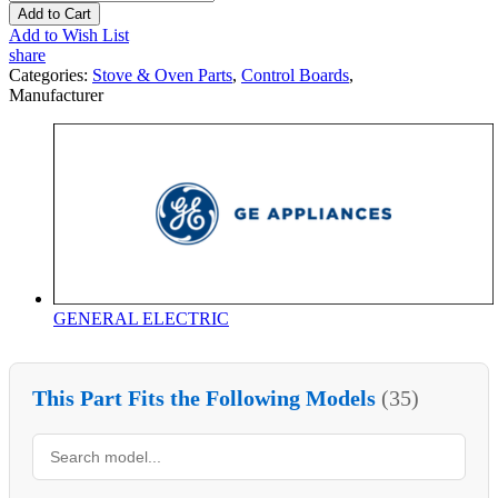
Add to Cart
Add to Wish List
share
Categories:
Stove & Oven Parts
,
Control Boards
,
Manufacturer
GENERAL ELECTRIC
This Part Fits the Following Models
(35)