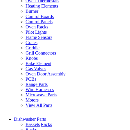
Oven Thermostats
Heating Elements
Burner
Control Boards
Control Panels
Oven Racks
Pilot Lights
Flame Sensors
Grates
Griddle
Grill Connectors
Knobs
Bake Element
Gas Valves
Oven Door Assembly
PCBs
Range Parts
Wire Harnesses
Microwave Parts
Motors
View All Parts
Dishwasher Parts
Baskets|Racks
Racks