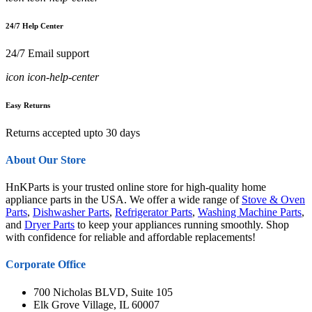
24/7 Help Center
24/7 Email support
icon icon-help-center
Easy Returns
Returns accepted upto 30 days
About Our Store
HnKParts is your trusted online store for high-quality home
appliance parts in the USA. We offer a wide range of
Stove & Oven
Parts
,
Dishwasher Parts
,
Refrigerator Parts
,
Washing Machine Parts
,
and
Dryer Parts
to keep your appliances running smoothly. Shop
with confidence for reliable and affordable replacements!
Corporate Office
700 Nicholas BLVD, Suite 105
Elk Grove Village, IL 60007