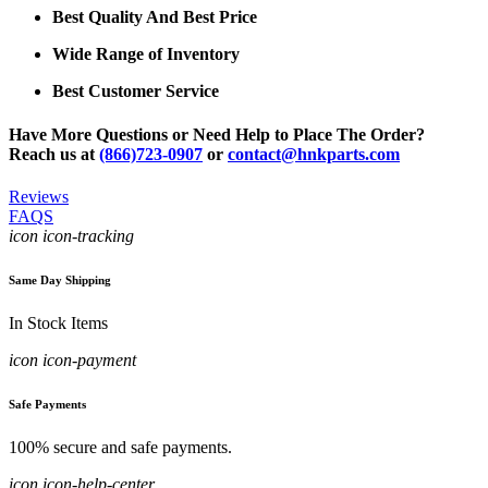
Best Quality And Best Price
Wide Range of Inventory
Best Customer Service
Have More Questions or Need Help to Place The Order?
Reach us at
(866)723-0907
or
contact@hnkparts.com
Reviews
FAQS
icon icon-tracking
Same Day Shipping
In Stock Items
icon icon-payment
Safe Payments
100% secure and safe payments.
icon icon-help-center