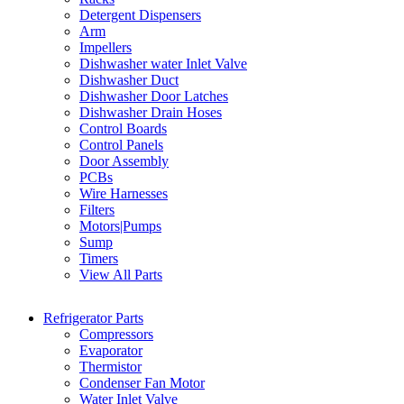
Detergent Dispensers
Arm
Impellers
Dishwasher water Inlet Valve
Dishwasher Duct
Dishwasher Door Latches
Dishwasher Drain Hoses
Control Boards
Control Panels
Door Assembly
PCBs
Wire Harnesses
Filters
Motors|Pumps
Sump
Timers
View All Parts
Refrigerator Parts
Compressors
Evaporator
Thermistor
Condenser Fan Motor
Water Inlet Valve