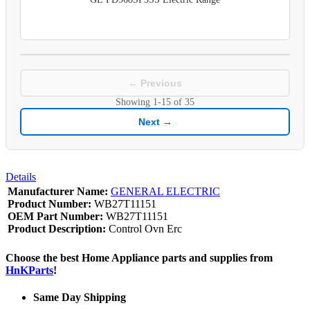
← Previous
Showing
1-15
of
35
Next →
Details
Manufacturer Name:
GENERAL ELECTRIC
Product Number:
WB27T11151
OEM Part Number:
WB27T11151
Product Description:
Control Ovn Erc
Choose the best Home Appliance parts and supplies from
HnKParts
!
Same Day Shipping