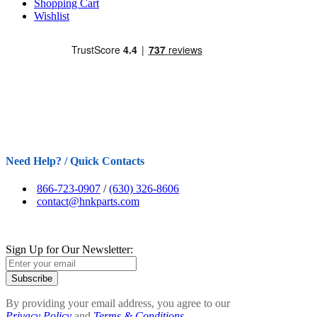
Shopping Cart
Wishlist
Need Help? / Quick Contacts
866-723-0907
/
(630) 326-8606
contact@hnkparts.com
Sign Up for Our Newsletter:
Subscribe
By providing your email address, you agree to our
Privacy Policy
and
Terms & Conditions.