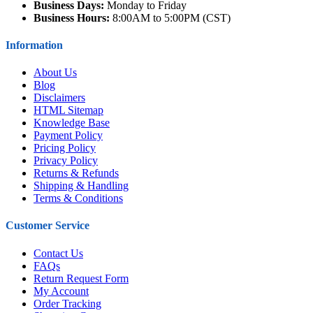
Business Days:
Monday to Friday
Business Hours:
8:00AM to 5:00PM (CST)
Information
About Us
Blog
Disclaimers
HTML Sitemap
Knowledge Base
Payment Policy
Pricing Policy
Privacy Policy
Returns & Refunds
Shipping & Handling
Terms & Conditions
Customer Service
Contact Us
FAQs
Return Request Form
My Account
Order Tracking