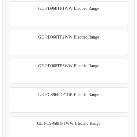
GE PD968TP1WW Electric Range
GE PD968TP2WW Electric Range
GE PD968TP3WW Electric Range
GE PCS968DP1BB Electric Range
GE PCS968DP1WW Electric Range