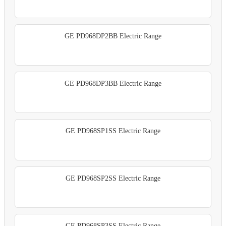
GE PD968DP2BB Electric Range
GE PD968DP3BB Electric Range
GE PD968SP1SS Electric Range
GE PD968SP2SS Electric Range
GE PD968SP3SS Electric Range