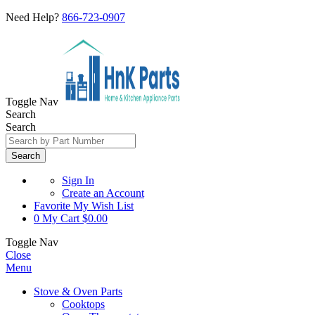
Need Help?
866-723-0907
Toggle Nav
Search
Search
Search
Sign In
Create an Account
Favorite
My Wish List
0
My Cart
$0.00
Toggle Nav
Close
Menu
Stove & Oven Parts
Cooktops