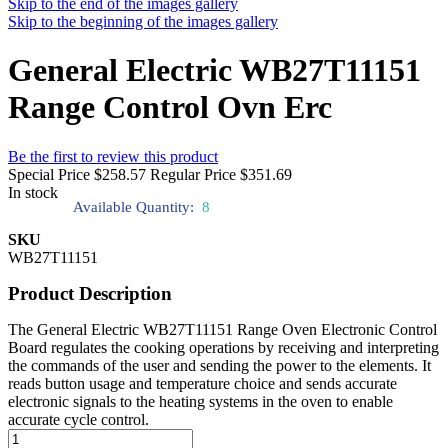
Skip to the end of the images gallery
Skip to the beginning of the images gallery
General Electric WB27T11151
Range Control Ovn Erc
Be the first to review this product
Special Price
$258.57
Regular Price
$351.69
In stock
Available Quantity:
8
SKU
WB27T11151
Product Description
The General Electric WB27T11151 Range Oven Electronic Control
Board regulates the cooking operations by receiving and interpreting
the commands of the user and sending the power to the elements. It
reads button usage and temperature choice and sends accurate
electronic signals to the heating systems in the oven to enable
accurate cycle control.