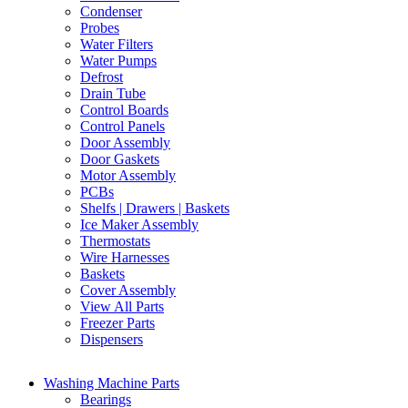
Condenser
Probes
Water Filters
Water Pumps
Defrost
Drain Tube
Control Boards
Control Panels
Door Assembly
Door Gaskets
Motor Assembly
PCBs
Shelfs | Drawers | Baskets
Ice Maker Assembly
Thermostats
Wire Harnesses
Baskets
Cover Assembly
View All Parts
Freezer Parts
Dispensers
Washing Machine Parts
Bearings