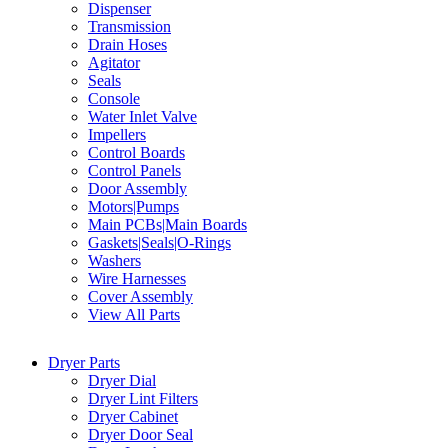
Dispenser
Transmission
Drain Hoses
Agitator
Seals
Console
Water Inlet Valve
Impellers
Control Boards
Control Panels
Door Assembly
Motors|Pumps
Main PCBs|Main Boards
Gaskets|Seals|O-Rings
Washers
Wire Harnesses
Cover Assembly
View All Parts
Dryer Parts
Dryer Dial
Dryer Lint Filters
Dryer Cabinet
Dryer Door Seal