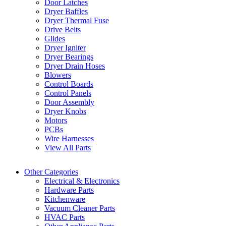
Door Latches
Dryer Baffles
Dryer Thermal Fuse
Drive Belts
Glides
Dryer Igniter
Dryer Bearings
Dryer Drain Hoses
Blowers
Control Boards
Control Panels
Door Assembly
Dryer Knobs
Motors
PCBs
Wire Harnesses
View All Parts
Other Categories
Electrical & Electronics
Hardware Parts
Kitchenware
Vacuum Cleaner Parts
HVAC Parts