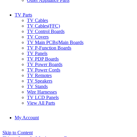
Other Appliance Parts
TV Parts
TV Cables
TV Cables(FFC)
TV Control Boards
TV Covers
TV Main PCBs|Main Boards
TV P-Function Boards
TV Panels
TV PDP Boards
TV Power Boards
TV Power Cords
TV Remotes
TV Speakers
TV Stands
Wire Harnesses
TV LCD Panels
View All Parts
My Account
Skip to Content