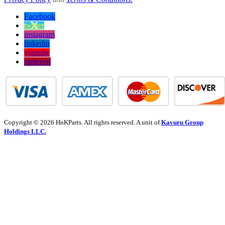
Facebook
twitter
instagram
linkedin
youtube
pinterest
Copyright © 2026 HnKParts. All rights reserved. A unit of
Kavuru Group
Holdings LLC.