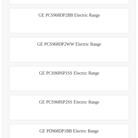
GE PCS968DP2BB Electric Range
GE PCS968DP2WW Electric Range
GE PCS968SP1SS Electric Range
GE PCS968SP2SS Electric Range
GE PD968DP1BB Electric Range