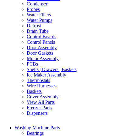
Condenser
Probes
Water Filters
Water Pumps
Defrost
Drain Tube
Control Boards
Control Panels
Door Assembly
Door Gaskets
Motor Assembly
PCBs
Shelfs | Drawers | Baskets
Ice Maker Assembly
Thermostats
Wire Harnesses
Baskets
Cover Assembly
View All Parts
Freezer Parts
Dispensers
Washing Machine Parts
Bearings