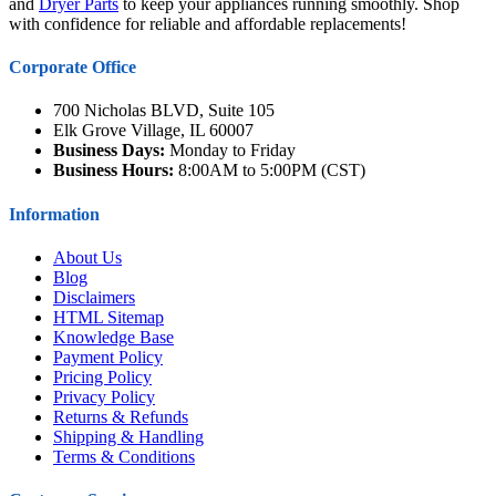
and
Dryer Parts
to keep your appliances running smoothly. Shop
with confidence for reliable and affordable replacements!
Corporate Office
700 Nicholas BLVD, Suite 105
Elk Grove Village, IL 60007
Business Days:
Monday to Friday
Business Hours:
8:00AM to 5:00PM (CST)
Information
About Us
Blog
Disclaimers
HTML Sitemap
Knowledge Base
Payment Policy
Pricing Policy
Privacy Policy
Returns & Refunds
Shipping & Handling
Terms & Conditions