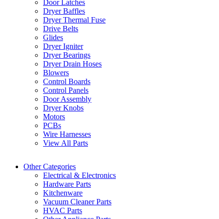
Door Latches
Dryer Baffles
Dryer Thermal Fuse
Drive Belts
Glides
Dryer Igniter
Dryer Bearings
Dryer Drain Hoses
Blowers
Control Boards
Control Panels
Door Assembly
Dryer Knobs
Motors
PCBs
Wire Harnesses
View All Parts
Other Categories
Electrical & Electronics
Hardware Parts
Kitchenware
Vacuum Cleaner Parts
HVAC Parts