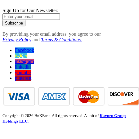
Sign Up for Our Newsletter:
Subscribe
By providing your email address, you agree to our
Privacy Policy
and
Terms & Conditions.
Facebook
twitter
instagram
linkedin
youtube
pinterest
Copyright © 2026 HnKParts. All rights reserved. A unit of
Kavuru Group
Holdings LLC.