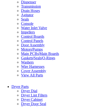
Dispenser
Transmission
Drain Hoses
Agitator
Seals
Console
Water Inlet Valve
Impellers
Control Boards
Control Panels
Door Assembly
Motors|Pumps
Main PCBs|Main Boards
Gaskets|Seals|O-Rings
Washers
Wire Harnesses
Cover Assembly
View All Parts
Dryer Parts
Dryer Dial
Dryer Lint Filters
Dryer Cabinet
Dryer Door Seal