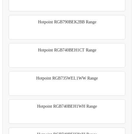
Hotpoint RGB790BEK2BB Range
Hotpoint RGB740BEH1CT Range
Hotpoint RGB735WEL1WW Range
Hotpoint RGB740BEH1WH Range