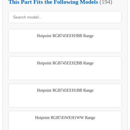
This Part Fits the Following Models
(194)
Hotpoint RGB745EEH3BB Range
Hotpoint RGB745EEH2BB Range
Hotpoint RGB745EEH1BB Range
Hotpoint RGB745WEH1WW Range