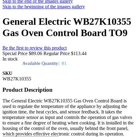
Skip to the end of the images gallery
Skip to the beginning of the images gallery
General Electric WB27K10355
Gas Oven Control Board TO9
Be the first to review this product
Special Price
$89.06
Regular Price
$113.44
In stock
Available Quantity:
81
SKU
WB27K10355
Product Description
The General Electric WB27K10355 Gas Oven Control Board is
used to regulate the temperature of the appliance by adjusting the
ignition time, the heat cycles, and sensor feedback. It takes the
temperature sensor as input and controls the operation of gas valves
to ensure a fine degree of heating when cooking. It is installed in the
housing of the control of the oven, usually behind the front panel,
which provides effective electronic control during its operation.