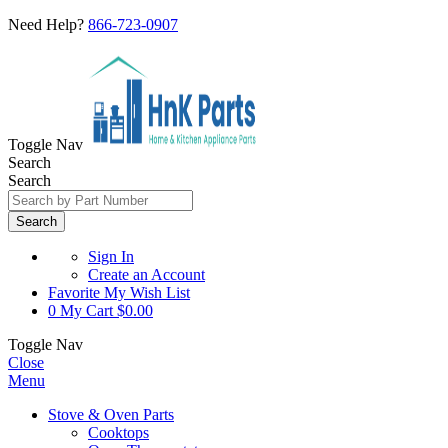
Need Help?
866-723-0907
Toggle Nav
Search
Search
Search
Sign In
Create an Account
Favorite
My Wish List
0
My Cart
$0.00
Toggle Nav
Close
Menu
Stove & Oven Parts
Cooktops