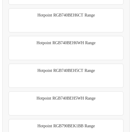
Hotpoint RGB740BEH6CT Range
Hotpoint RGB740BEH6WH Range
Hotpoint RGB740BEH5CT Range
Hotpoint RGB740BEH5WH Range
Hotpoint RGB790BEK1BB Range