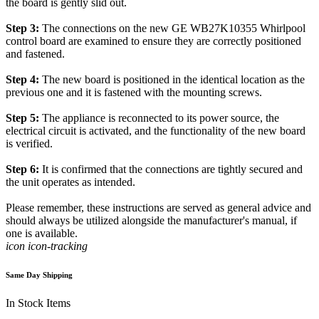
the board is gently slid out.
Step 3:
The connections on the new GE WB27K10355 Whirlpool
control board are examined to ensure they are correctly positioned
and fastened.
Step 4:
The new board is positioned in the identical location as the
previous one and it is fastened with the mounting screws.
Step 5:
The appliance is reconnected to its power source, the
electrical circuit is activated, and the functionality of the new board
is verified.
Step 6:
It is confirmed that the connections are tightly secured and
the unit operates as intended.
Please remember, these instructions are served as general advice and
should always be utilized alongside the manufacturer's manual, if
one is available.
icon icon-tracking
Same Day Shipping
In Stock Items