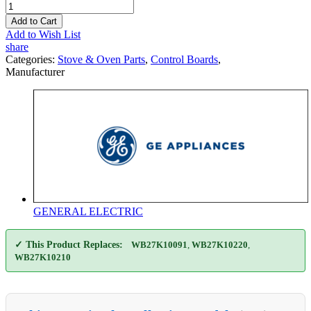
Add to Cart
Add to Wish List
share
Categories:
Stove & Oven Parts
,
Control Boards
,
Manufacturer
GENERAL ELECTRIC
✓ This Product Replaces:
WB27K10091
,
WB27K10220
,
WB27K10210