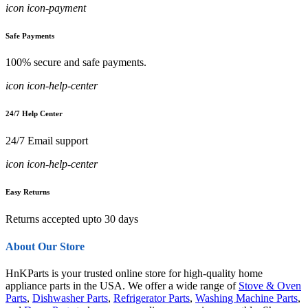
icon icon-payment
Safe Payments
100% secure and safe payments.
icon icon-help-center
24/7 Help Center
24/7 Email support
icon icon-help-center
Easy Returns
Returns accepted upto 30 days
About Our Store
HnKParts is your trusted online store for high-quality home
appliance parts in the USA. We offer a wide range of
Stove & Oven
Parts
,
Dishwasher Parts
,
Refrigerator Parts
,
Washing Machine Parts
,