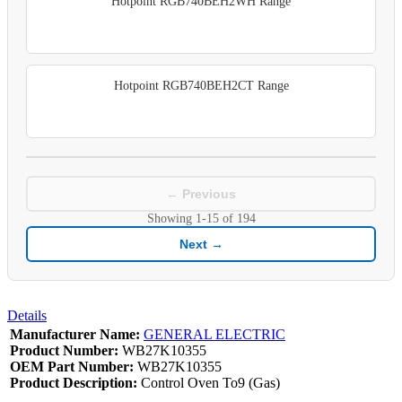
Hotpoint RGB740BEH2WH Range
Hotpoint RGB740BEH2CT Range
← Previous
Showing
1-15
of
194
Next →
Details
Manufacturer Name:
GENERAL ELECTRIC
Product Number:
WB27K10355
OEM Part Number:
WB27K10355
Product Description:
Control Oven To9 (Gas)