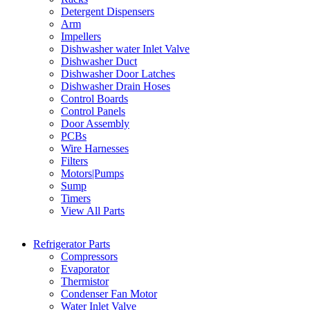
Detergent Dispensers
Arm
Impellers
Dishwasher water Inlet Valve
Dishwasher Duct
Dishwasher Door Latches
Dishwasher Drain Hoses
Control Boards
Control Panels
Door Assembly
PCBs
Wire Harnesses
Filters
Motors|Pumps
Sump
Timers
View All Parts
Refrigerator Parts
Compressors
Evaporator
Thermistor
Condenser Fan Motor
Water Inlet Valve