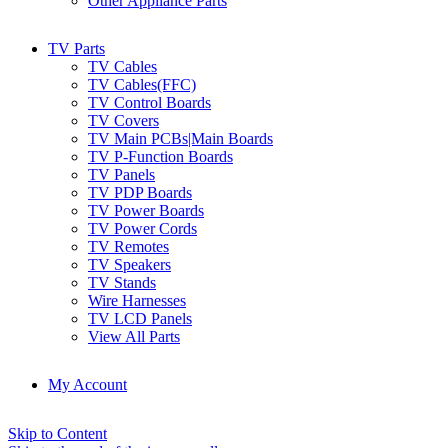
Other Appliance Parts
TV Parts
TV Cables
TV Cables(FFC)
TV Control Boards
TV Covers
TV Main PCBs|Main Boards
TV P-Function Boards
TV Panels
TV PDP Boards
TV Power Boards
TV Power Cords
TV Remotes
TV Speakers
TV Stands
Wire Harnesses
TV LCD Panels
View All Parts
My Account
Skip to Content