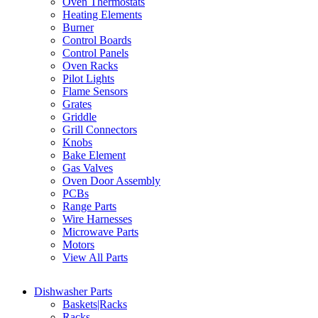
Oven Thermostats
Heating Elements
Burner
Control Boards
Control Panels
Oven Racks
Pilot Lights
Flame Sensors
Grates
Griddle
Grill Connectors
Knobs
Bake Element
Gas Valves
Oven Door Assembly
PCBs
Range Parts
Wire Harnesses
Microwave Parts
Motors
View All Parts
Dishwasher Parts
Baskets|Racks
Racks