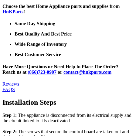
Choose the best Home Appliance parts and supplies from
HnKParts
!
Same Day Shipping
Best Quality And Best Price
Wide Range of Inventory
Best Customer Service
Have More Questions or Need Help to Place The Order?
Reach us at
(866)723-0907
or
contact@hnkparts.com
Reviews
FAQS
Installation Steps
Step 1:
The appliance is disconnected from its electrical supply and
the circuit linked to it is deactivated.
Step 2:
The screws that secure the control board are taken out and