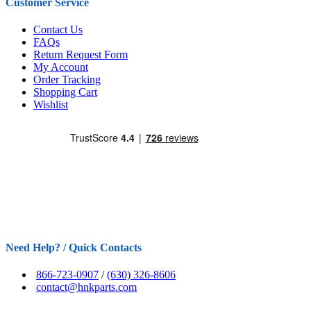
Customer Service
Contact Us
FAQs
Return Request Form
My Account
Order Tracking
Shopping Cart
Wishlist
Need Help? / Quick Contacts
866-723-0907
/
(630) 326-8606
contact@hnkparts.com