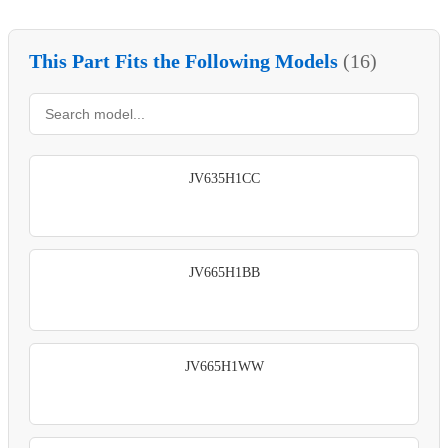
This Part Fits the Following Models
(16)
JV635H1CC
JV665H1BB
JV665H1WW