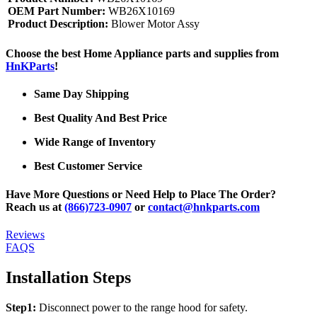
OEM Part Number:
WB26X10169
Product Description:
Blower Motor Assy
Choose the best Home Appliance parts and supplies from
HnKParts
!
Same Day Shipping
Best Quality And Best Price
Wide Range of Inventory
Best Customer Service
Have More Questions or Need Help to Place The Order?
Reach us at
(866)723-0907
or
contact@hnkparts.com
Reviews
FAQS
Installation Steps
Step1:
Disconnect power to the range hood for safety.