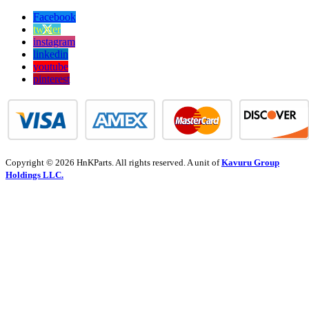
Facebook
twitter
instagram
linkedin
youtube
pinterest
Copyright © 2026 HnKParts. All rights reserved. A unit of
Kavuru Group
Holdings LLC.