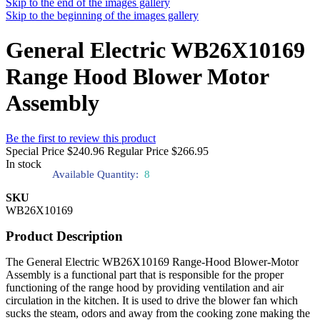
Skip to the end of the images gallery
Skip to the beginning of the images gallery
General Electric WB26X10169
Range Hood Blower Motor
Assembly
Be the first to review this product
Special Price
$240.96
Regular Price
$266.95
In stock
Available Quantity:
8
SKU
WB26X10169
Product Description
The General Electric WB26X10169 Range-Hood Blower-Motor
Assembly is a functional part that is responsible for the proper
functioning of the range hood by providing ventilation and air
circulation in the kitchen. It is used to drive the blower fan which
sucks the steam, odors and away from the cooking zone making the