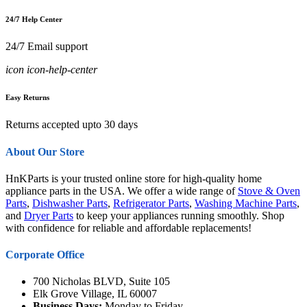
24/7 Help Center
24/7 Email support
icon icon-help-center
Easy Returns
Returns accepted upto 30 days
About Our Store
HnKParts is your trusted online store for high-quality home
appliance parts in the USA. We offer a wide range of
Stove & Oven
Parts
,
Dishwasher Parts
,
Refrigerator Parts
,
Washing Machine Parts
,
and
Dryer Parts
to keep your appliances running smoothly. Shop
with confidence for reliable and affordable replacements!
Corporate Office
700 Nicholas BLVD, Suite 105
Elk Grove Village, IL 60007
Business Days:
Monday to Friday