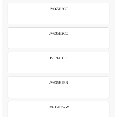
JV665H2CC
JV635H2CC
JV636H1SS
JV635H1BB
JV635H2WW