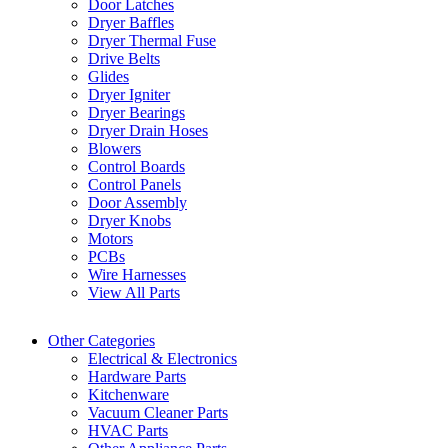
Door Latches
Dryer Baffles
Dryer Thermal Fuse
Drive Belts
Glides
Dryer Igniter
Dryer Bearings
Dryer Drain Hoses
Blowers
Control Boards
Control Panels
Door Assembly
Dryer Knobs
Motors
PCBs
Wire Harnesses
View All Parts
Other Categories
Electrical & Electronics
Hardware Parts
Kitchenware
Vacuum Cleaner Parts
HVAC Parts