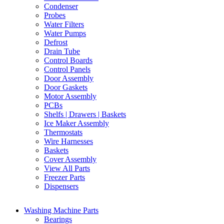
Condenser
Probes
Water Filters
Water Pumps
Defrost
Drain Tube
Control Boards
Control Panels
Door Assembly
Door Gaskets
Motor Assembly
PCBs
Shelfs | Drawers | Baskets
Ice Maker Assembly
Thermostats
Wire Harnesses
Baskets
Cover Assembly
View All Parts
Freezer Parts
Dispensers
Washing Machine Parts
Bearings