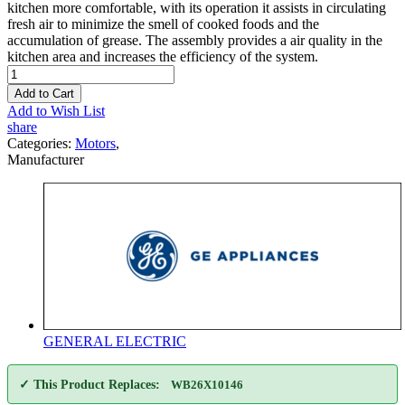
kitchen more comfortable, with its operation it assists in circulating
fresh air to minimize the smell of cooked foods and the
accumulation of grease. The assembly provides a air quality in the
kitchen area and increases the efficiency of the system.
Add to Cart
Add to Wish List
share
Categories:
Motors
,
Manufacturer
GENERAL ELECTRIC
✓ This Product Replaces:
WB26X10146