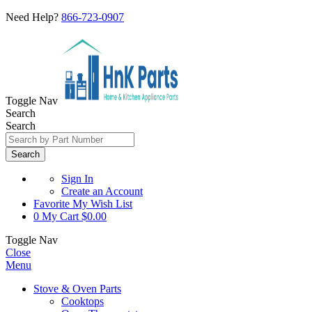
Need Help?
866-723-0907
Toggle Nav
Search
Search
Search
Sign In
Create an Account
Favorite
My Wish List
0
My Cart
$0.00
Toggle Nav
Close
Menu
Stove & Oven Parts
Cooktops