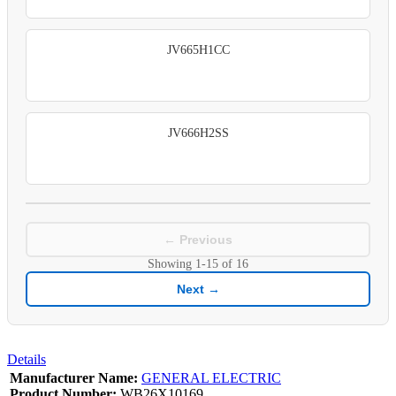
JV665H1CC
JV666H2SS
← Previous
Showing
1-15
of
16
Next →
Details
Manufacturer Name:
GENERAL ELECTRIC
Product Number:
WB26X10169