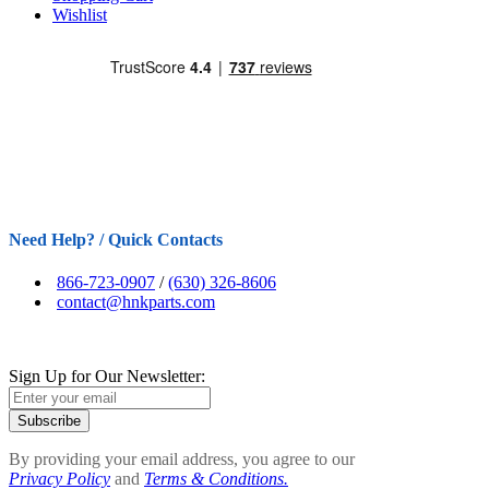
Wishlist
Need Help? / Quick Contacts
866-723-0907
/
(630) 326-8606
contact@hnkparts.com
Sign Up for Our Newsletter:
Subscribe
By providing your email address, you agree to our
Privacy Policy
and
Terms & Conditions.