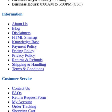
Business Hours:
8:00AM to 5:00PM (CST)
Information
About Us
Blog
Disclaimers
HTML Sitemap
Knowledge Base
Payment Policy
Pricing Policy
Privacy Policy
Returns & Refunds
Shipping & Handling
Terms & Conditions
Customer Service
Contact Us
FAQs
Return Request Form
My Account
Order Tracking
Shopping Cart