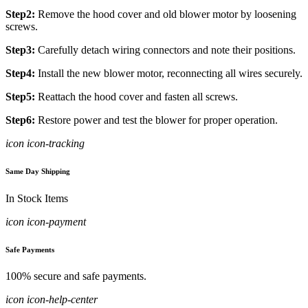
Step2:
Remove the hood cover and old blower motor by loosening
screws.
Step3:
Carefully detach wiring connectors and note their positions.
Step4:
Install the new blower motor, reconnecting all wires securely.
Step5:
Reattach the hood cover and fasten all screws.
Step6:
Restore power and test the blower for proper operation.
icon icon-tracking
Same Day Shipping
In Stock Items
icon icon-payment
Safe Payments
100% secure and safe payments.
icon icon-help-center