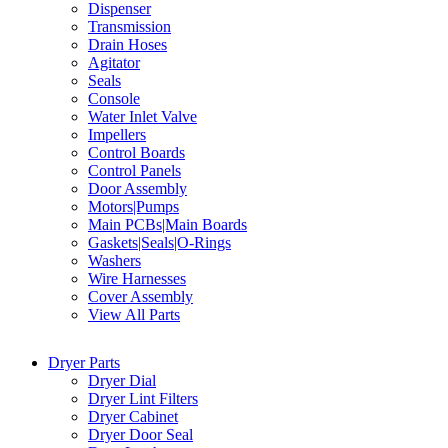
Dispenser
Transmission
Drain Hoses
Agitator
Seals
Console
Water Inlet Valve
Impellers
Control Boards
Control Panels
Door Assembly
Motors|Pumps
Main PCBs|Main Boards
Gaskets|Seals|O-Rings
Washers
Wire Harnesses
Cover Assembly
View All Parts
Dryer Parts
Dryer Dial
Dryer Lint Filters
Dryer Cabinet
Dryer Door Seal