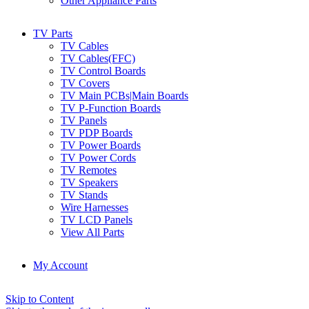
Other Appliance Parts
TV Parts
TV Cables
TV Cables(FFC)
TV Control Boards
TV Covers
TV Main PCBs|Main Boards
TV P-Function Boards
TV Panels
TV PDP Boards
TV Power Boards
TV Power Cords
TV Remotes
TV Speakers
TV Stands
Wire Harnesses
TV LCD Panels
View All Parts
My Account
Skip to Content