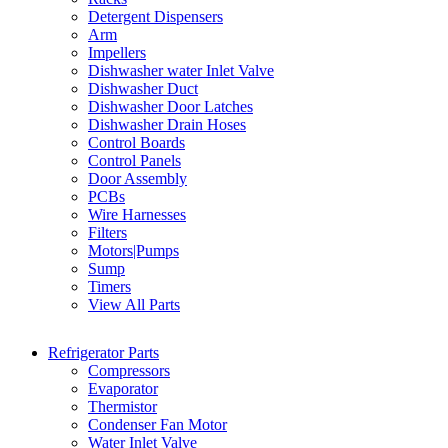
Detergent Dispensers
Arm
Impellers
Dishwasher water Inlet Valve
Dishwasher Duct
Dishwasher Door Latches
Dishwasher Drain Hoses
Control Boards
Control Panels
Door Assembly
PCBs
Wire Harnesses
Filters
Motors|Pumps
Sump
Timers
View All Parts
Refrigerator Parts
Compressors
Evaporator
Thermistor
Condenser Fan Motor
Water Inlet Valve