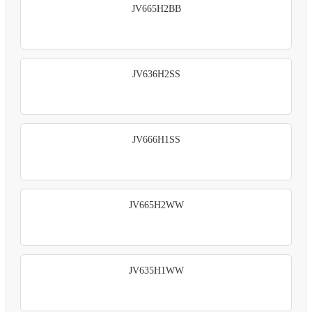
JV665H2BB
JV636H2SS
JV666H1SS
JV665H2WW
JV635H1WW