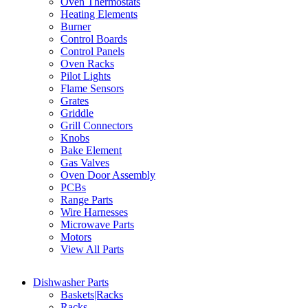
Oven Thermostats
Heating Elements
Burner
Control Boards
Control Panels
Oven Racks
Pilot Lights
Flame Sensors
Grates
Griddle
Grill Connectors
Knobs
Bake Element
Gas Valves
Oven Door Assembly
PCBs
Range Parts
Wire Harnesses
Microwave Parts
Motors
View All Parts
Dishwasher Parts
Baskets|Racks
Racks