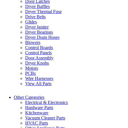
Door Latches
Dryer Baffles
Dryer Thermal Fuse
Drive Belts
Glides
Dryer Igniter
Dryer Bearings
Dryer Drain Hoses
Blowers
Control Boards
Control Panels
Door Assembly
Dryer Knobs
Motors
PCBs
Wire Harnesses
View All Parts
Other Categories
Electrical & Electronics
Hardware Parts
Kitchenware
Vacuum Cleaner Parts
HVAC Parts