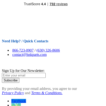
Need Help? / Quick Contacts
866-723-0907
/
(630) 326-8606
contact@hnkparts.com
Sign Up for Our Newsletter:
Subscribe
By providing your email address, you agree to our
Privacy Policy
and
Terms & Conditions.
Facebook
twitter