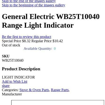
Skip to the end of the images gallery
Skip to the beginning of the images gallery
General Electric WB25T10040
Range Light Indicator
Be the first to review this product
Special Price
$8.32
Regular Price
$10.42
Out of stock
Available Quantity:
0
SKU
WB25T10040
Product Description
LIGHT INDICATOR
Add to Wish List
share
Categories:
Stove & Oven Parts
,
Range Parts
,
Manufacturer