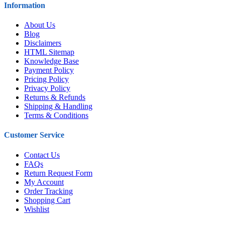
Information
About Us
Blog
Disclaimers
HTML Sitemap
Knowledge Base
Payment Policy
Pricing Policy
Privacy Policy
Returns & Refunds
Shipping & Handling
Terms & Conditions
Customer Service
Contact Us
FAQs
Return Request Form
My Account
Order Tracking
Shopping Cart
Wishlist