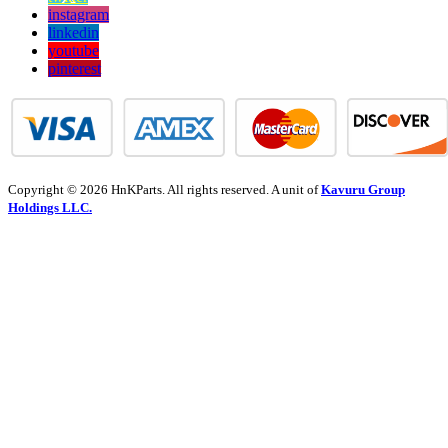
instagram
linkedin
youtube
pinterest
Copyright © 2026 HnKParts. All rights reserved. A unit of
Kavuru Group
Holdings LLC.