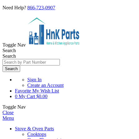
Need Help?
866-723-0907
Toggle Nav
Search
Search
Search
Sign In
Create an Account
Favorite
My Wish List
0
My Cart
$0.00
Toggle Nav
Close
Menu
Stove & Oven Parts
Cooktops