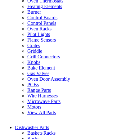
Oven Thermostats
Heating Elements
Burner
Control Boards
Control Panels
Oven Racks
Pilot Lights
Flame Sensors
Grates
Griddle
Grill Connectors
Knobs
Bake Element
Gas Valves
Oven Door Assembly
PCBs
Range Parts
Wire Harnesses
Microwave Parts
Motors
View All Parts
Dishwasher Parts
Baskets|Racks
Racks