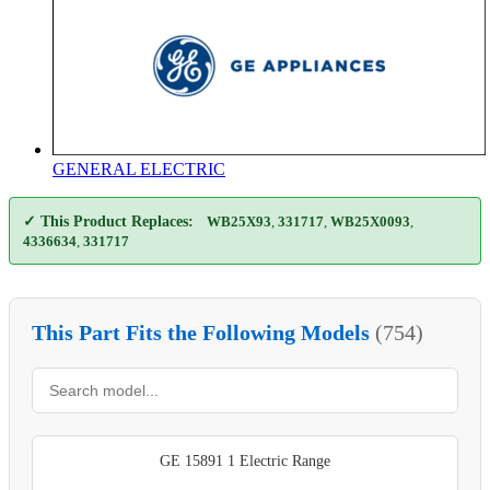
GENERAL ELECTRIC
✓ This Product Replaces:
WB25X93
,
331717
,
WB25X0093
,
4336634
,
331717
This Part Fits the Following Models
(754)
GE 15891 1 Electric Range