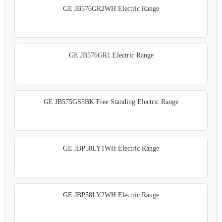
GE JB576GR2WH Electric Range
GE JB576GR1 Electric Range
GE JB575GS5BK Free Standing Electric Range
GE JBP58LY1WH Electric Range
GE JBP58LY2WH Electric Range