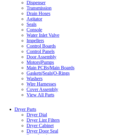
Dispenser
Transmission
Drain Hoses
Agitator
Seals
Console
Water Inlet Valve
Impellers
Control Boards
Control Panels
Door Assembly
Motors|Pumps
Main PCBs|Main Boards
Gaskets|Seals|O-Rings
Washers
Wire Harnesses
Cover Assembly
View All Parts
Dryer Parts
Dryer Dial
Dryer Lint Filters
Dryer Cabinet
Dryer Door Seal