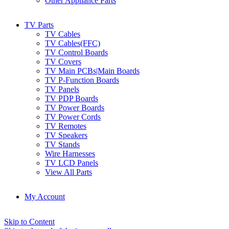
Other Appliance Parts
TV Parts
TV Cables
TV Cables(FFC)
TV Control Boards
TV Covers
TV Main PCBs|Main Boards
TV P-Function Boards
TV Panels
TV PDP Boards
TV Power Boards
TV Power Cords
TV Remotes
TV Speakers
TV Stands
Wire Harnesses
TV LCD Panels
View All Parts
My Account
Skip to Content