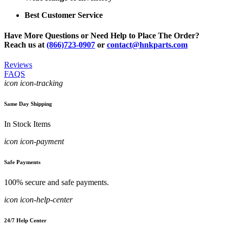
Best Customer Service
Have More Questions or Need Help to Place The Order?
Reach us at
(866)723-0907
or
contact@hnkparts.com
Reviews
FAQS
icon icon-tracking
Same Day Shipping
In Stock Items
icon icon-payment
Safe Payments
100% secure and safe payments.
icon icon-help-center
24/7 Help Center