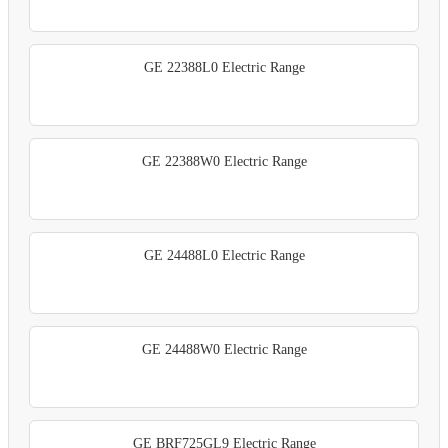
GE 22388L0 Electric Range
GE 22388W0 Electric Range
GE 24488L0 Electric Range
GE 24488W0 Electric Range
GE BRF725GL9 Electric Range