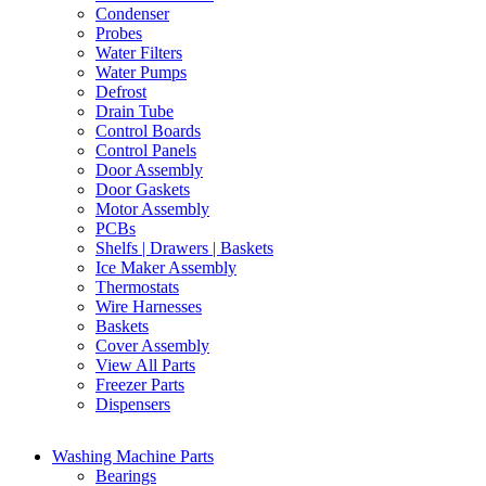
Condenser
Probes
Water Filters
Water Pumps
Defrost
Drain Tube
Control Boards
Control Panels
Door Assembly
Door Gaskets
Motor Assembly
PCBs
Shelfs | Drawers | Baskets
Ice Maker Assembly
Thermostats
Wire Harnesses
Baskets
Cover Assembly
View All Parts
Freezer Parts
Dispensers
Washing Machine Parts
Bearings