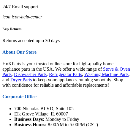
24/7 Email support
icon icon-help-center
Easy Returns
Returns accepted upto 30 days
About Our Store
HnKParts is your trusted online store for high-quality home
appliance parts in the USA. We offer a wide range of
Stove & Oven
Parts
,
Dishwasher Parts
,
Refrigerator Parts
,
Washing Machine Parts
,
and
Dryer Parts
to keep your appliances running smoothly. Shop
with confidence for reliable and affordable replacements!
Corporate Office
700 Nicholas BLVD, Suite 105
Elk Grove Village, IL 60007
Business Days:
Monday to Friday
Business Hours:
8:00AM to 5:00PM (CST)