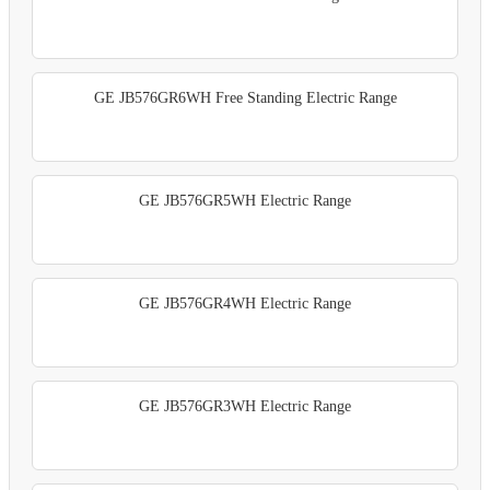
GE JB576GR6WH Free Standing Electric Range
GE JB576GR5WH Electric Range
GE JB576GR4WH Electric Range
GE JB576GR3WH Electric Range