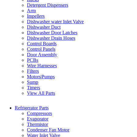
Detergent Dispensers
Arm
Impellers
Dishwasher water Inlet Valve
Dishwasher Duct
Dishwasher Door Latches
Dishwasher Drain Hoses
Control Boards
Control Panels
Door Assembly
PCBs
Wire Harnesses
Filters
Motors|Pumps
Sump
Timers
View All Parts
Refrigerator Parts
Compressors
Evaporator
Thermistor
Condenser Fan Motor
Water Inlet Valve