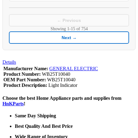
← Previous
Showing
1-15
of
754
Next →
Details
Manufacturer Name:
GENERAL ELECTRIC
Product Number:
WB25T10040
OEM Part Number:
WB25T10040
Product Description:
Light Indicator
Choose the best Home Appliance parts and supplies from
HnKParts
!
Same Day Shipping
Best Quality And Best Price
Wide Range of Inventory