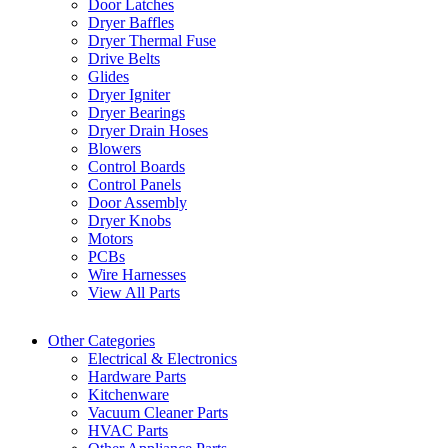
Door Latches
Dryer Baffles
Dryer Thermal Fuse
Drive Belts
Glides
Dryer Igniter
Dryer Bearings
Dryer Drain Hoses
Blowers
Control Boards
Control Panels
Door Assembly
Dryer Knobs
Motors
PCBs
Wire Harnesses
View All Parts
Other Categories
Electrical & Electronics
Hardware Parts
Kitchenware
Vacuum Cleaner Parts
HVAC Parts