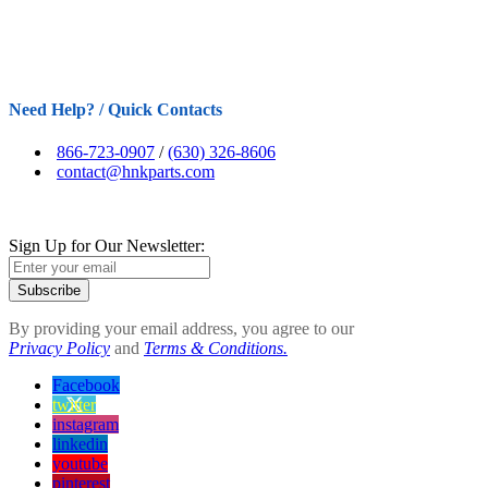
Need Help? / Quick Contacts
866-723-0907
/
(630) 326-8606
contact@hnkparts.com
Sign Up for Our Newsletter:
Subscribe
By providing your email address, you agree to our
Privacy Policy
and
Terms & Conditions.
Facebook
twitter
instagram
linkedin
youtube
pinterest