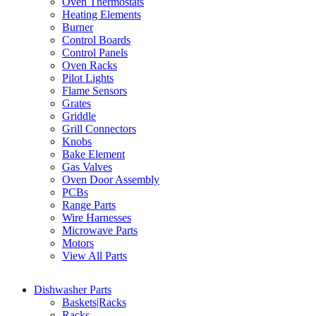
Oven Thermostats
Heating Elements
Burner
Control Boards
Control Panels
Oven Racks
Pilot Lights
Flame Sensors
Grates
Griddle
Grill Connectors
Knobs
Bake Element
Gas Valves
Oven Door Assembly
PCBs
Range Parts
Wire Harnesses
Microwave Parts
Motors
View All Parts
Dishwasher Parts
Baskets|Racks
Racks