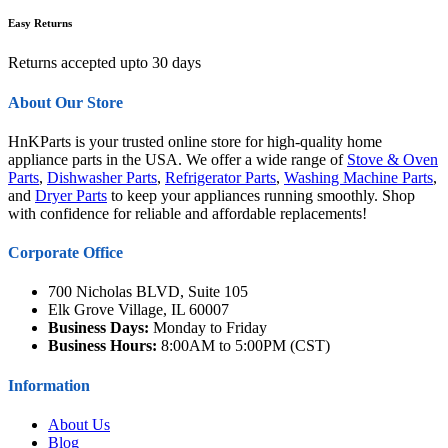
Easy Returns
Returns accepted upto 30 days
About Our Store
HnKParts is your trusted online store for high-quality home
appliance parts in the USA. We offer a wide range of
Stove & Oven
Parts
,
Dishwasher Parts
,
Refrigerator Parts
,
Washing Machine Parts
,
and
Dryer Parts
to keep your appliances running smoothly. Shop
with confidence for reliable and affordable replacements!
Corporate Office
700 Nicholas BLVD, Suite 105
Elk Grove Village, IL 60007
Business Days:
Monday to Friday
Business Hours:
8:00AM to 5:00PM (CST)
Information
About Us
Blog