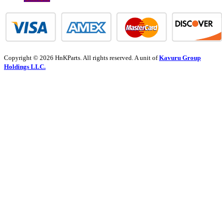
Copyright © 2026 HnKParts. All rights reserved. A unit of
Kavuru Group
Holdings LLC.