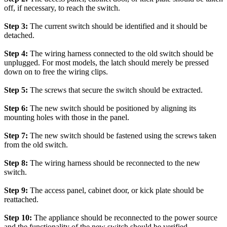
off, if necessary, to reach the switch.
Step 3:
The current switch should be identified and it should be
detached.
Step 4:
The wiring harness connected to the old switch should be
unplugged. For most models, the latch should merely be pressed
down on to free the wiring clips.
Step 5:
The screws that secure the switch should be extracted.
Step 6:
The new switch should be positioned by aligning its
mounting holes with those in the panel.
Step 7:
The new switch should be fastened using the screws taken
from the old switch.
Step 8:
The wiring harness should be reconnected to the new
switch.
Step 9:
The access panel, cabinet door, or kick plate should be
reattached.
Step 10:
The appliance should be reconnected to the power source
and the functionality of the new switch should be verified.