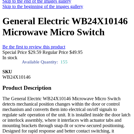
Skip to the end of the images gallery
Skip to the beginning of the images gallery
General Electric WB24X10146
Microwave Micro Switch
Be the first to review this product
Special Price
$29.59
Regular Price
$49.95
In stock
Available Quantity:
155
SKU
WB24X10146
Product Description
The General Electric WB24X10146 Microwave Micro Switch
detects mechanical position changes within the door or control
mechanism and converts them into electrical on/off signals to
regulate safe operation of the unit. It is installed inside the door latch
or interlock assembly, where it interfaces with actuator tabs and
mounting brackets through snap-fit or screw-secured positioning.
Designed for rapid response and better contact switching, it