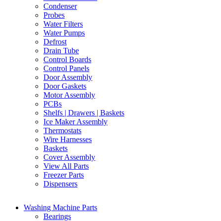
Condenser
Probes
Water Filters
Water Pumps
Defrost
Drain Tube
Control Boards
Control Panels
Door Assembly
Door Gaskets
Motor Assembly
PCBs
Shelfs | Drawers | Baskets
Ice Maker Assembly
Thermostats
Wire Harnesses
Baskets
Cover Assembly
View All Parts
Freezer Parts
Dispensers
Washing Machine Parts
Bearings