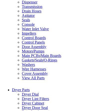
Dispenser
Transmission
Drain Hoses
Agitator
Seals
Console
Water Inlet Valve
Impellers
Control Boards
Control Panels
Door Assembly
Motors|Pumps
Main PCBs|Main Boards
Gaskets|Seals|O-Rings
Washers
Wire Harnesses
Cover Assembly
View All Parts
Dryer Parts
Dryer Dial
Dryer Lint Filters
Dryer Cabinet
Dryer Door Seal