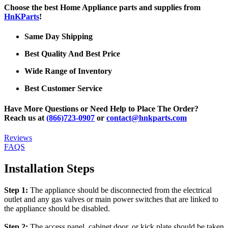
Choose the best Home Appliance parts and supplies from
HnKParts
!
Same Day Shipping
Best Quality And Best Price
Wide Range of Inventory
Best Customer Service
Have More Questions or Need Help to Place The Order?
Reach us at
(866)723-0907
or
contact@hnkparts.com
Reviews
FAQS
Installation Steps
Step 1:
The appliance should be disconnected from the electrical
outlet and any gas valves or main power switches that are linked to
the appliance should be disabled.
Step 2:
The access panel, cabinet door, or kick plate should be taken