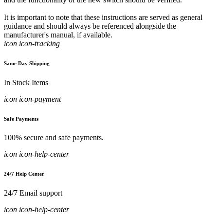
It is important to note that these instructions are served as general
guidance and should always be referenced alongside the
manufacturer's manual, if available.
icon icon-tracking
Same Day Shipping
In Stock Items
icon icon-payment
Safe Payments
100% secure and safe payments.
icon icon-help-center
24/7 Help Center
24/7 Email support
icon icon-help-center