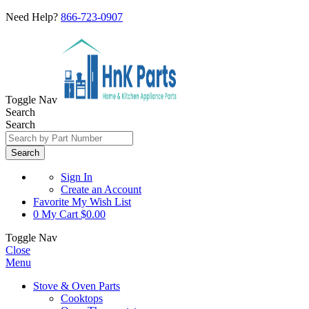
Need Help?
866-723-0907
Toggle Nav
Search
Search
Search
Sign In
Create an Account
Favorite
My Wish List
0
My Cart
$0.00
Toggle Nav
Close
Menu
Stove & Oven Parts
Cooktops