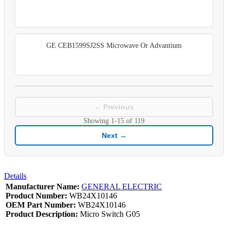
GE CEB1599SJ2SS Microwave Or Advantium
← Previous
Showing
1-15
of
119
Next →
Details
Manufacturer Name:
GENERAL ELECTRIC
Product Number:
WB24X10146
OEM Part Number:
WB24X10146
Product Description:
Micro Switch G05