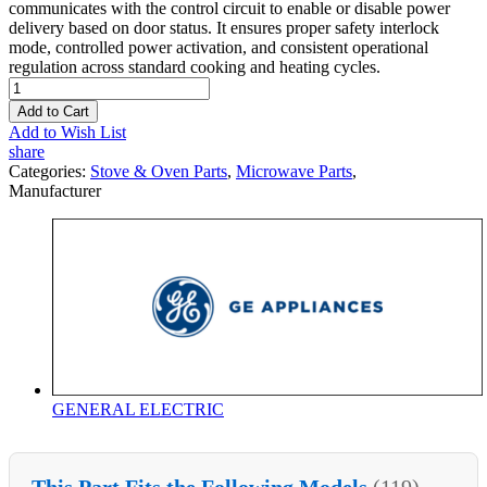
communicates with the control circuit to enable or disable power
delivery based on door status. It ensures proper safety interlock
mode, controlled power activation, and consistent operational
regulation across standard cooking and heating cycles.
Add to Cart
Add to Wish List
share
Categories:
Stove & Oven Parts
,
Microwave Parts
,
Manufacturer
GENERAL ELECTRIC
This Part Fits the Following Models
(119)