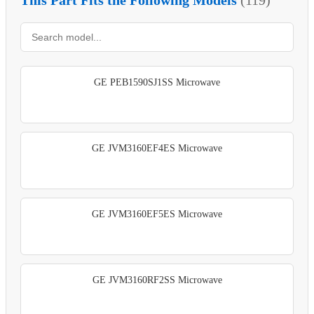
GE PEB1590SJ1SS Microwave
GE JVM3160EF4ES Microwave
GE JVM3160EF5ES Microwave
GE JVM3160RF2SS Microwave