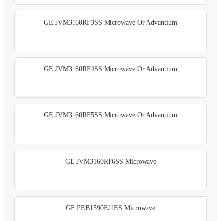
GE JVM3160RF3SS Microwave Or Advantium
GE JVM3160RF4SS Microwave Or Advantium
GE JVM3160RF5SS Microwave Or Advantium
GE JVM3160RF6SS Microwave
GE PEB1590EJ1ES Microwave