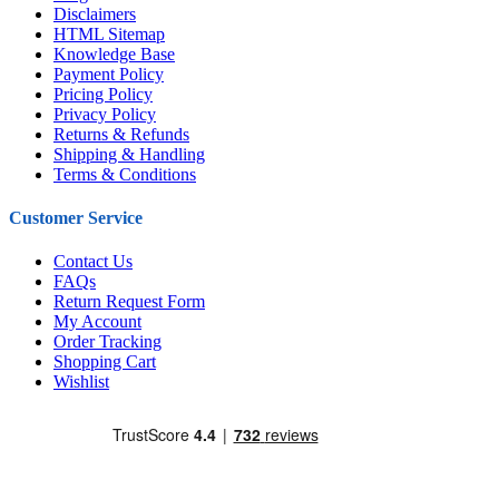
Disclaimers
HTML Sitemap
Knowledge Base
Payment Policy
Pricing Policy
Privacy Policy
Returns & Refunds
Shipping & Handling
Terms & Conditions
Customer Service
Contact Us
FAQs
Return Request Form
My Account
Order Tracking
Shopping Cart
Wishlist