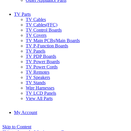
Other Appliance Parts
TV Parts
TV Cables
TV Cables(FFC)
TV Control Boards
TV Covers
TV Main PCBs|Main Boards
TV P-Function Boards
TV Panels
TV PDP Boards
TV Power Boards
TV Power Cords
TV Remotes
TV Speakers
TV Stands
Wire Harnesses
TV LCD Panels
View All Parts
My Account
Skip to Content