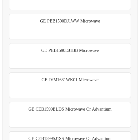
GE PEB1590DJ1WW Microwave
GE PEB1590DJ1BB Microwave
GE JVM1631WK01 Microwave
GE CEB1599ELDS Microwave Or Advantium
GE CEB1599SJ1SS Microwave Or Advantium