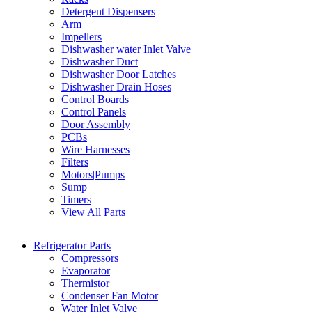
Detergent Dispensers
Arm
Impellers
Dishwasher water Inlet Valve
Dishwasher Duct
Dishwasher Door Latches
Dishwasher Drain Hoses
Control Boards
Control Panels
Door Assembly
PCBs
Wire Harnesses
Filters
Motors|Pumps
Sump
Timers
View All Parts
Refrigerator Parts
Compressors
Evaporator
Thermistor
Condenser Fan Motor
Water Inlet Valve