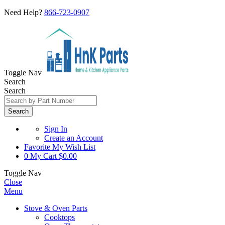
Need Help?
866-723-0907
Toggle Nav
Search
Search
Search
Sign In
Create an Account
Favorite
My Wish List
0
My Cart
$0.00
Toggle Nav
Close
Menu
Stove & Oven Parts
Cooktops