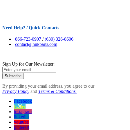
Need Help? / Quick Contacts
866-723-0907
/
(630) 326-8606
contact@hnkparts.com
Sign Up for Our Newsletter:
Subscribe
By providing your email address, you agree to our
Privacy Policy
and
Terms & Conditions.
Facebook
twitter
instagram
linkedin
youtube
pinterest