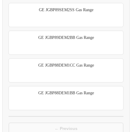
GE JGBP89SEM2SS Gas Range
GE JGBP89DEM2BB Gas Range
GE JGBP88DEM1CC Gas Range
GE JGBP88DEM1BB Gas Range
← Previous