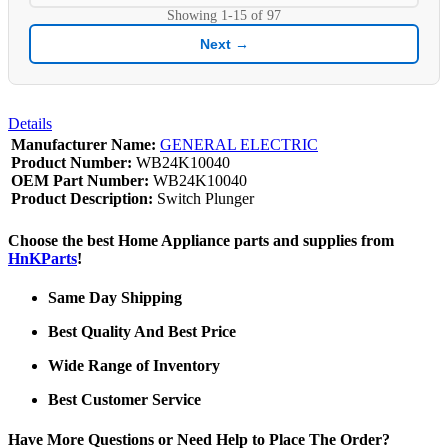
Showing
1-15
of
97
Next →
Details
Manufacturer Name:
GENERAL ELECTRIC
Product Number:
WB24K10040
OEM Part Number:
WB24K10040
Product Description:
Switch Plunger
Choose the best Home Appliance parts and supplies from
HnKParts
!
Same Day Shipping
Best Quality And Best Price
Wide Range of Inventory
Best Customer Service
Have More Questions or Need Help to Place The Order?