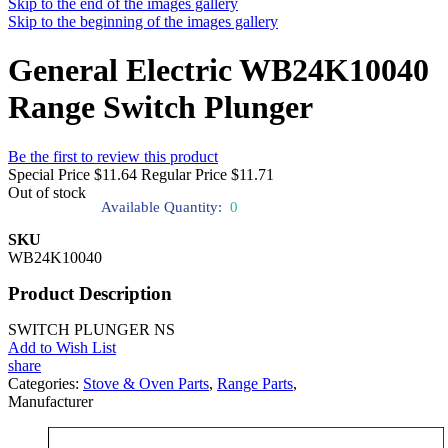
Skip to the end of the images gallery
Skip to the beginning of the images gallery
General Electric WB24K10040
Range Switch Plunger
Be the first to review this product
Special Price
$11.64
Regular Price
$11.71
Out of stock
Available Quantity:
0
SKU
WB24K10040
Product Description
SWITCH PLUNGER NS
Add to Wish List
share
Categories:
Stove & Oven Parts
,
Range Parts
,
Manufacturer