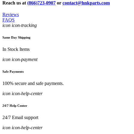
Reach us at
(866)723-0907
or
contact@hnkparts.com
Reviews
FAQS
icon icon-tracking
Same Day Shipping
In Stock Items
icon icon-payment
Safe Payments
100% secure and safe payments.
icon icon-help-center
24/7 Help Center
24/7 Email support
icon icon-help-center