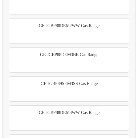
GE JGBP88DEM2WW Gas Range
GE JGBP88DEM3BB Gas Range
GE JGBP89SEM3SS Gas Range
GE JGBP88DEM3WW Gas Range