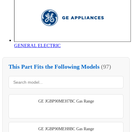
GENERAL ELECTRIC
This Part Fits the Following Models
(97)
GE JGBP90MEH7BC Gas Range
GE JGBP90MEH8BC Gas Range