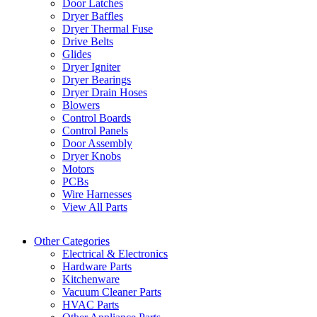
Door Latches
Dryer Baffles
Dryer Thermal Fuse
Drive Belts
Glides
Dryer Igniter
Dryer Bearings
Dryer Drain Hoses
Blowers
Control Boards
Control Panels
Door Assembly
Dryer Knobs
Motors
PCBs
Wire Harnesses
View All Parts
Other Categories
Electrical & Electronics
Hardware Parts
Kitchenware
Vacuum Cleaner Parts
HVAC Parts