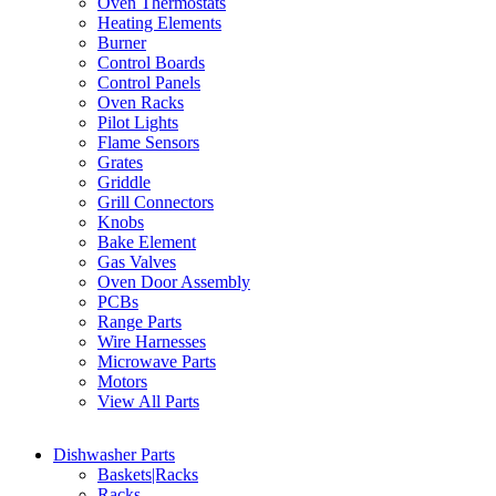
Oven Thermostats
Heating Elements
Burner
Control Boards
Control Panels
Oven Racks
Pilot Lights
Flame Sensors
Grates
Griddle
Grill Connectors
Knobs
Bake Element
Gas Valves
Oven Door Assembly
PCBs
Range Parts
Wire Harnesses
Microwave Parts
Motors
View All Parts
Dishwasher Parts
Baskets|Racks
Racks