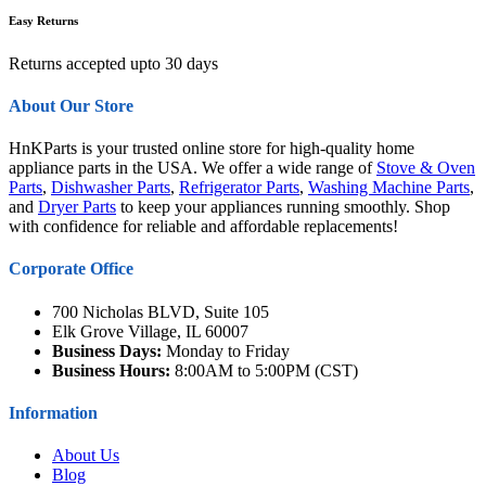
Easy Returns
Returns accepted upto 30 days
About Our Store
HnKParts is your trusted online store for high-quality home
appliance parts in the USA. We offer a wide range of
Stove & Oven
Parts
,
Dishwasher Parts
,
Refrigerator Parts
,
Washing Machine Parts
,
and
Dryer Parts
to keep your appliances running smoothly. Shop
with confidence for reliable and affordable replacements!
Corporate Office
700 Nicholas BLVD, Suite 105
Elk Grove Village, IL 60007
Business Days:
Monday to Friday
Business Hours:
8:00AM to 5:00PM (CST)
Information
About Us
Blog