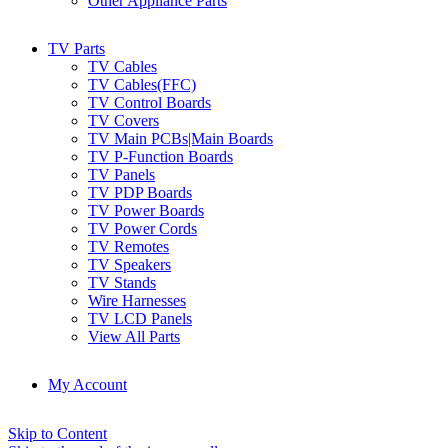
Other Appliance Parts
TV Parts
TV Cables
TV Cables(FFC)
TV Control Boards
TV Covers
TV Main PCBs|Main Boards
TV P-Function Boards
TV Panels
TV PDP Boards
TV Power Boards
TV Power Cords
TV Remotes
TV Speakers
TV Stands
Wire Harnesses
TV LCD Panels
View All Parts
My Account
Skip to Content