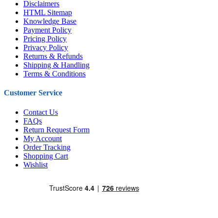
Disclaimers
HTML Sitemap
Knowledge Base
Payment Policy
Pricing Policy
Privacy Policy
Returns & Refunds
Shipping & Handling
Terms & Conditions
Customer Service
Contact Us
FAQs
Return Request Form
My Account
Order Tracking
Shopping Cart
Wishlist