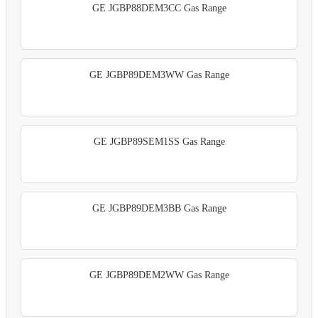
GE JGBP88DEM3CC Gas Range
GE JGBP89DEM3WW Gas Range
GE JGBP89SEM1SS Gas Range
GE JGBP89DEM3BB Gas Range
GE JGBP89DEM2WW Gas Range