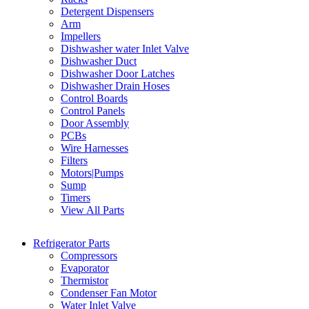
Detergent Dispensers
Arm
Impellers
Dishwasher water Inlet Valve
Dishwasher Duct
Dishwasher Door Latches
Dishwasher Drain Hoses
Control Boards
Control Panels
Door Assembly
PCBs
Wire Harnesses
Filters
Motors|Pumps
Sump
Timers
View All Parts
Refrigerator Parts
Compressors
Evaporator
Thermistor
Condenser Fan Motor
Water Inlet Valve