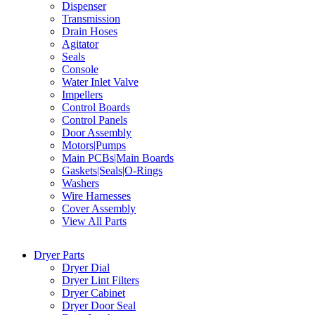
Dispenser
Transmission
Drain Hoses
Agitator
Seals
Console
Water Inlet Valve
Impellers
Control Boards
Control Panels
Door Assembly
Motors|Pumps
Main PCBs|Main Boards
Gaskets|Seals|O-Rings
Washers
Wire Harnesses
Cover Assembly
View All Parts
Dryer Parts
Dryer Dial
Dryer Lint Filters
Dryer Cabinet
Dryer Door Seal