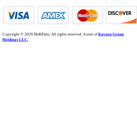
Copyright © 2026 HnKParts. All rights reserved. A unit of
Kavuru Group
Holdings LLC.