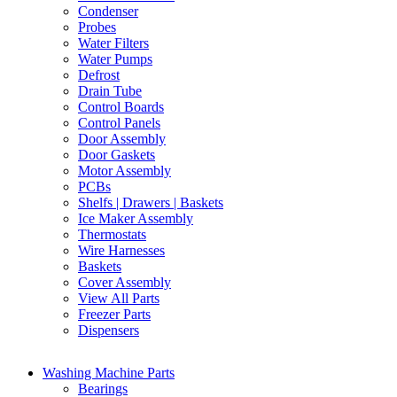
Condenser
Probes
Water Filters
Water Pumps
Defrost
Drain Tube
Control Boards
Control Panels
Door Assembly
Door Gaskets
Motor Assembly
PCBs
Shelfs | Drawers | Baskets
Ice Maker Assembly
Thermostats
Wire Harnesses
Baskets
Cover Assembly
View All Parts
Freezer Parts
Dispensers
Washing Machine Parts
Bearings