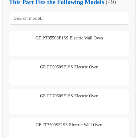
This Part Fits the Following Models
(49)
GE PT9550SF1SS Electric Wall Oven
GE PT9050SF1SS Electric Oven
GE PT7050SF1SS Electric Oven
GE JT3500SF1SS Electric Wall Oven