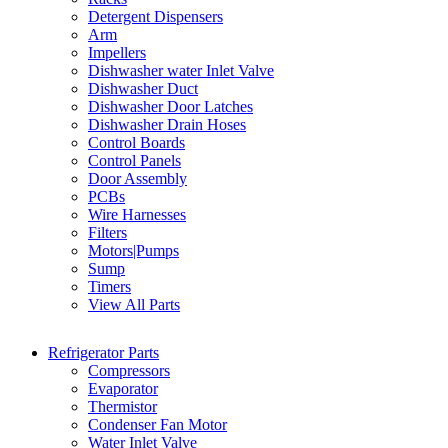
Detergent Dispensers
Arm
Impellers
Dishwasher water Inlet Valve
Dishwasher Duct
Dishwasher Door Latches
Dishwasher Drain Hoses
Control Boards
Control Panels
Door Assembly
PCBs
Wire Harnesses
Filters
Motors|Pumps
Sump
Timers
View All Parts
Refrigerator Parts
Compressors
Evaporator
Thermistor
Condenser Fan Motor
Water Inlet Valve