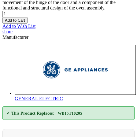
movement of the hinge of the door and a component of the
functional and structural design of the oven assembly.
Add to Cart
Add to Wish List
share
Manufacturer
GENERAL ELECTRIC
✓ This Product Replaces:
WB15T10205