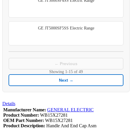
GE JT5000SF4SS Electric Range
GE JT5000SF5SS Electric Range
← Previous
Showing
1-15
of
49
Next →
Details
Manufacturer Name:
GENERAL ELECTRIC
Product Number:
WB15X27281
OEM Part Number:
WB15X27281
Product Description:
Handle And End Cap Asm