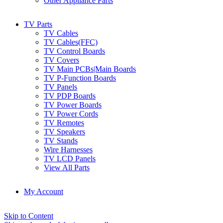
Other Appliance Parts
TV Parts
TV Cables
TV Cables(FFC)
TV Control Boards
TV Covers
TV Main PCBs|Main Boards
TV P-Function Boards
TV Panels
TV PDP Boards
TV Power Boards
TV Power Cords
TV Remotes
TV Speakers
TV Stands
Wire Harnesses
TV LCD Panels
View All Parts
My Account
Skip to Content