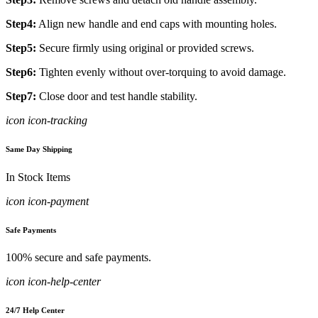
Step4:
Align new handle and end caps with mounting holes.
Step5:
Secure firmly using original or provided screws.
Step6:
Tighten evenly without over-torquing to avoid damage.
Step7:
Close door and test handle stability.
icon icon-tracking
Same Day Shipping
In Stock Items
icon icon-payment
Safe Payments
100% secure and safe payments.
icon icon-help-center
24/7 Help Center