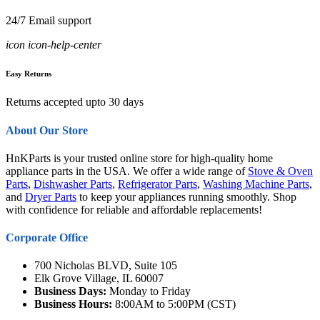
24/7 Email support
icon icon-help-center
Easy Returns
Returns accepted upto 30 days
About Our Store
HnKParts is your trusted online store for high-quality home
appliance parts in the USA. We offer a wide range of
Stove & Oven
Parts
,
Dishwasher Parts
,
Refrigerator Parts
,
Washing Machine Parts
,
and
Dryer Parts
to keep your appliances running smoothly. Shop
with confidence for reliable and affordable replacements!
Corporate Office
700 Nicholas BLVD, Suite 105
Elk Grove Village, IL 60007
Business Days:
Monday to Friday
Business Hours:
8:00AM to 5:00PM (CST)