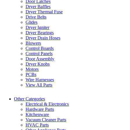
Door Latches
Dryer Baffles
Dryer Thermal Fuse
Drive Belts
Glides
Dryer Igniter
Dryer Bearings
Dryer Drain Hoses
Blowers
Control Boards
Control Panels
Door Assembly
Dryer Knobs
Motors
PCBs
Wire Harnesses
View All Parts
Other Categories
Electrical & Electronics
Hardware Parts
Kitchenware
Vacuum Cleaner Parts
HVAC Parts