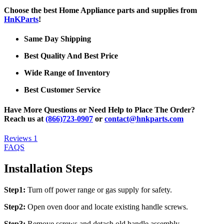
Choose the best Home Appliance parts and supplies from
HnKParts
!
Same Day Shipping
Best Quality And Best Price
Wide Range of Inventory
Best Customer Service
Have More Questions or Need Help to Place The Order?
Reach us at
(866)723-0907
or
contact@hnkparts.com
Reviews
1
FAQS
Installation Steps
Step1:
Turn off power range or gas supply for safety.
Step2:
Open oven door and locate existing handle screws.
Step3:
Remove screws and detach old handle assembly.