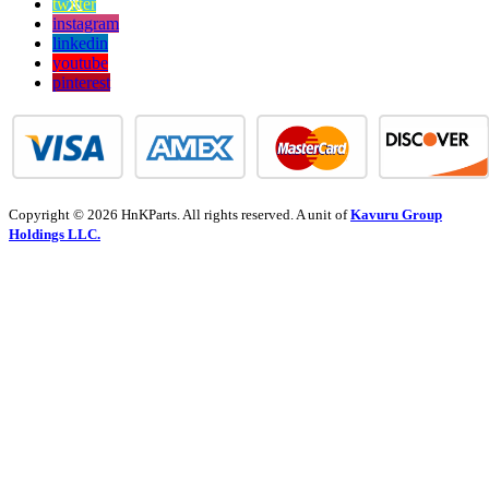
twitter
instagram
linkedin
youtube
pinterest
Copyright © 2026 HnKParts. All rights reserved. A unit of
Kavuru Group
Holdings LLC.