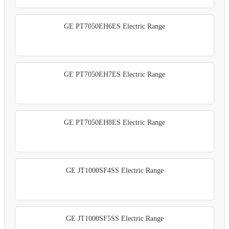
GE PT7050EH6ES Electric Range
GE PT7050EH7ES Electric Range
GE PT7050EH8ES Electric Range
GE JT1000SF4SS Electric Range
GE JT1000SF5SS Electric Range