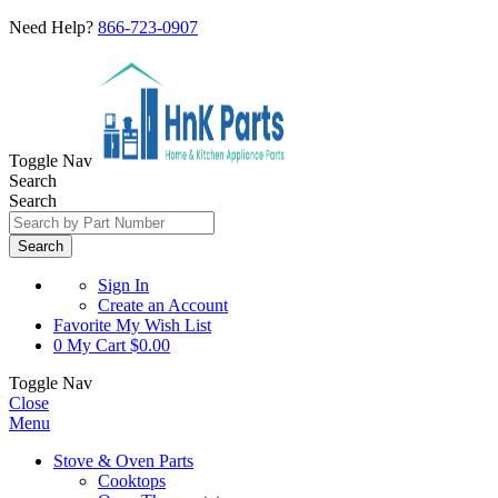
Need Help?
866-723-0907
Toggle Nav
Search
Search
Search
Sign In
Create an Account
Favorite
My Wish List
0
My Cart
$0.00
Toggle Nav
Close
Menu
Stove & Oven Parts
Cooktops