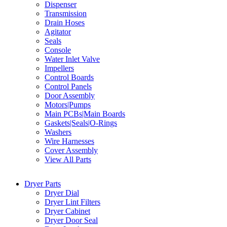
Dispenser
Transmission
Drain Hoses
Agitator
Seals
Console
Water Inlet Valve
Impellers
Control Boards
Control Panels
Door Assembly
Motors|Pumps
Main PCBs|Main Boards
Gaskets|Seals|O-Rings
Washers
Wire Harnesses
Cover Assembly
View All Parts
Dryer Parts
Dryer Dial
Dryer Lint Filters
Dryer Cabinet
Dryer Door Seal