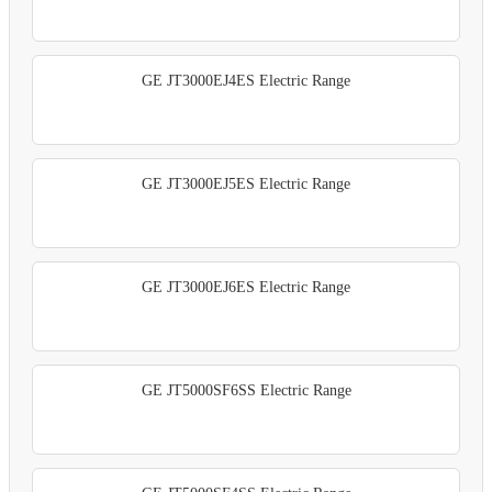
GE JT3000EJ4ES Electric Range
GE JT3000EJ5ES Electric Range
GE JT3000EJ6ES Electric Range
GE JT5000SF6SS Electric Range