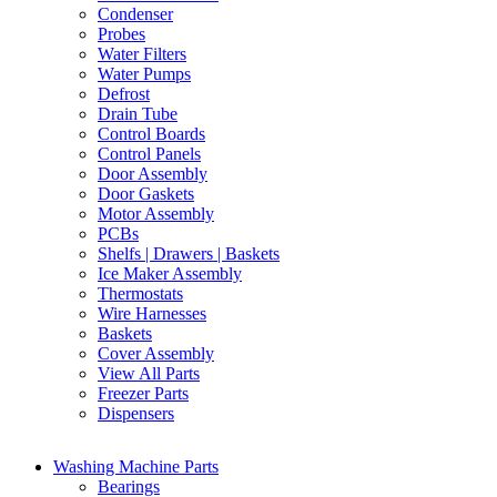
Condenser
Probes
Water Filters
Water Pumps
Defrost
Drain Tube
Control Boards
Control Panels
Door Assembly
Door Gaskets
Motor Assembly
PCBs
Shelfs | Drawers | Baskets
Ice Maker Assembly
Thermostats
Wire Harnesses
Baskets
Cover Assembly
View All Parts
Freezer Parts
Dispensers
Washing Machine Parts
Bearings