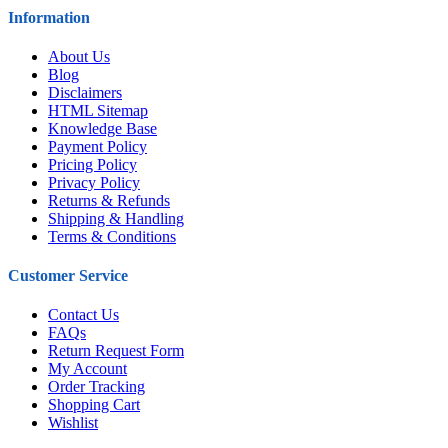
Information
About Us
Blog
Disclaimers
HTML Sitemap
Knowledge Base
Payment Policy
Pricing Policy
Privacy Policy
Returns & Refunds
Shipping & Handling
Terms & Conditions
Customer Service
Contact Us
FAQs
Return Request Form
My Account
Order Tracking
Shopping Cart
Wishlist