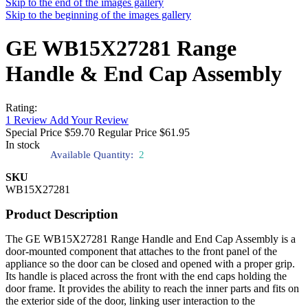
Skip to the end of the images gallery
Skip to the beginning of the images gallery
GE WB15X27281 Range
Handle & End Cap Assembly
Rating:
1
Review
Add Your Review
Special Price
$59.70
Regular Price
$61.95
In stock
Available Quantity:
2
SKU
WB15X27281
Product Description
The GE WB15X27281 Range Handle and End Cap Assembly is a
door-mounted component that attaches to the front panel of the
appliance so the door can be closed and opened with a proper grip.
Its handle is placed across the front with the end caps holding the
door frame. It provides the ability to reach the inner parts and fits on
the exterior side of the door, linking user interaction to the