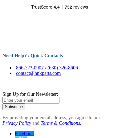
Need Help? / Quick Contacts
866-723-0907
/
(630) 326-8606
contact@hnkparts.com
Sign Up for Our Newsletter:
Subscribe
By providing your email address, you agree to our
Privacy Policy
and
Terms & Conditions.
Facebook