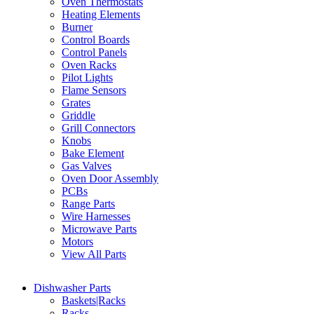
Oven Thermostats
Heating Elements
Burner
Control Boards
Control Panels
Oven Racks
Pilot Lights
Flame Sensors
Grates
Griddle
Grill Connectors
Knobs
Bake Element
Gas Valves
Oven Door Assembly
PCBs
Range Parts
Wire Harnesses
Microwave Parts
Motors
View All Parts
Dishwasher Parts
Baskets|Racks
Racks