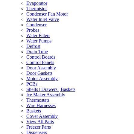
Evaporator
Thermistor
Condenser Fan Motor
Water Inlet Valve
Condenser
Probes
Water Filters
Water Pumps
Defrost
Drain Tube
Control Boards
Control Panels
Door Assembly
Door Gaskets
Motor Assembly
PCBs
Shelfs | Drawers | Baskets
Ice Maker Assembly
Thermostats
Wire Harnesses
Baskets
Cover Assembly
View All Parts
Freezer Parts
Dispensers