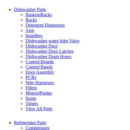
Dishwasher Parts
Baskets|Racks
Racks
Detergent Dispensers
Arm
Impellers
Dishwasher water Inlet Valve
Dishwasher Duct
Dishwasher Door Latches
Dishwasher Drain Hoses
Control Boards
Control Panels
Door Assembly
PCBs
Wire Harnesses
Filters
Motors|Pumps
Sump
Timers
View All Parts
Refrigerator Parts
Compressors