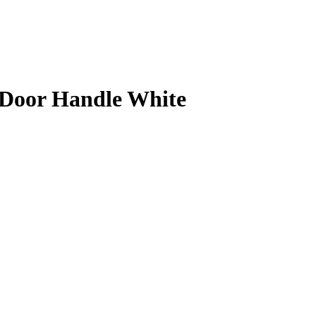
Door Handle White