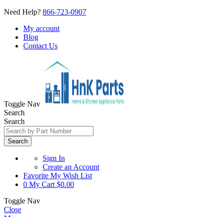
Need Help?
866-723-0907
My account
Blog
Contact Us
Toggle Nav
Search
Search
Search
Sign In
Create an Account
Favorite
My Wish List
0
My Cart
$0.00
Toggle Nav
Close