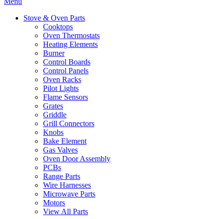
Menu
Stove & Oven Parts
Cooktops
Oven Thermostats
Heating Elements
Burner
Control Boards
Control Panels
Oven Racks
Pilot Lights
Flame Sensors
Grates
Griddle
Grill Connectors
Knobs
Bake Element
Gas Valves
Oven Door Assembly
PCBs
Range Parts
Wire Harnesses
Microwave Parts
Motors
View All Parts