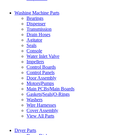
Washing Machine Parts
Bearings
Dispenser
Transmission
Drain Hoses
Agitator
Seals
Console
Water Inlet Valve
Impellers
Control Boards
Control Panels
Door Assembly
Motors|Pumps
Main PCBs|Main Boards
Gaskets|Seals|O-Rings
Washers
Wire Harnesses
Cover Assembly
View All Parts
Dryer Parts