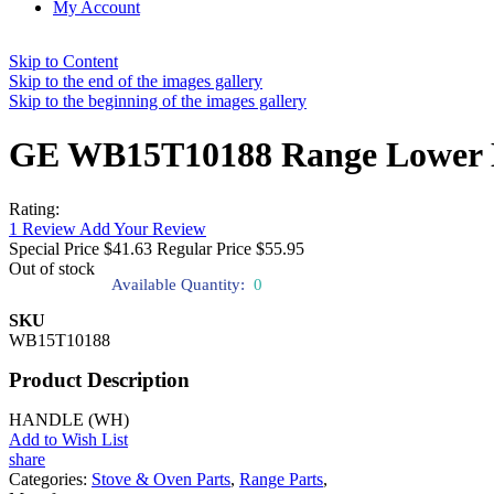
My Account
Skip to Content
Skip to the end of the images gallery
Skip to the beginning of the images gallery
GE WB15T10188 Range Lower 
Rating:
1
Review
Add Your Review
Special Price
$41.63
Regular Price
$55.95
Out of stock
Available Quantity:
0
SKU
WB15T10188
Product Description
HANDLE (WH)
Add to Wish List
share
Categories:
Stove & Oven Parts
,
Range Parts
,