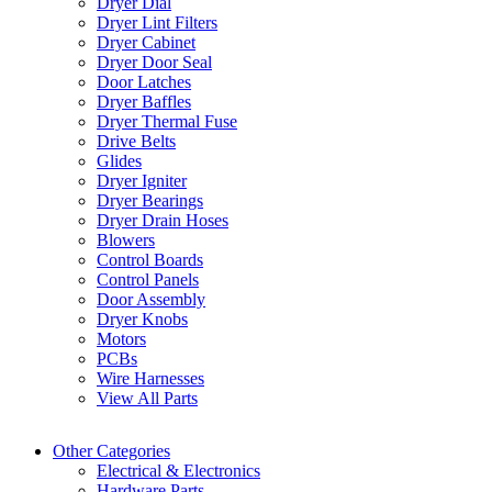
Dryer Dial
Dryer Lint Filters
Dryer Cabinet
Dryer Door Seal
Door Latches
Dryer Baffles
Dryer Thermal Fuse
Drive Belts
Glides
Dryer Igniter
Dryer Bearings
Dryer Drain Hoses
Blowers
Control Boards
Control Panels
Door Assembly
Dryer Knobs
Motors
PCBs
Wire Harnesses
View All Parts
Other Categories
Electrical & Electronics
Hardware Parts