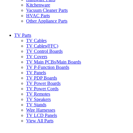
Kitchenware
Vacuum Cleaner Parts
HVAC Parts
Other Appliance Parts
TV Parts
TV Cables
TV Cables(FFC)
TV Control Boards
TV Covers
TV Main PCBs|Main Boards
TV P-Function Boards
TV Panels
TV PDP Boards
TV Power Boards
TV Power Cords
TV Remotes
TV Speakers
TV Stands
Wire Harnesses
TV LCD Panels
View All Parts