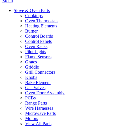
Menu
Stove & Oven Parts
Cooktops
Oven Thermostats
Heating Elements
Burner
Control Boards
Control Panels
Oven Racks
Pilot Lights
Flame Sensors
Grates
Griddle
Grill Connectors
Knobs
Bake Element
Gas Valves
Oven Door Assembly
PCBs
Range Parts
Wire Harnesses
Microwave Parts
Motors
View All Parts