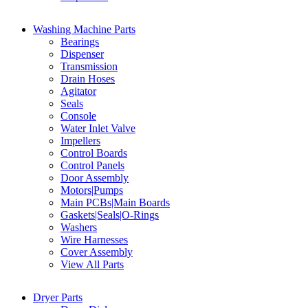
Washing Machine Parts
Bearings
Dispenser
Transmission
Drain Hoses
Agitator
Seals
Console
Water Inlet Valve
Impellers
Control Boards
Control Panels
Door Assembly
Motors|Pumps
Main PCBs|Main Boards
Gaskets|Seals|O-Rings
Washers
Wire Harnesses
Cover Assembly
View All Parts
Dryer Parts