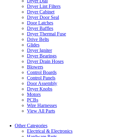
Dryer Dial
Dryer Lint Filters
Dryer Cabinet
Dryer Door Seal
Door Latches
Dryer Baffles
Dryer Thermal Fuse
Drive Belts
Glides
Dryer Igniter
Dryer Bearings
Dryer Drain Hoses
Blowers
Control Boards
Control Panels
Door Assembly
Dryer Knobs
Motors
PCBs
Wire Harnesses
View All Parts
Other Categories
Electrical & Electronics
Hardware Parts