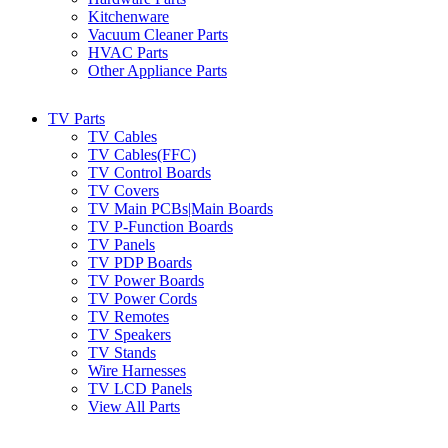
Kitchenware
Vacuum Cleaner Parts
HVAC Parts
Other Appliance Parts
TV Parts
TV Cables
TV Cables(FFC)
TV Control Boards
TV Covers
TV Main PCBs|Main Boards
TV P-Function Boards
TV Panels
TV PDP Boards
TV Power Boards
TV Power Cords
TV Remotes
TV Speakers
TV Stands
Wire Harnesses
TV LCD Panels
View All Parts