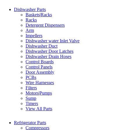
Dishwasher Parts
Baskets|Racks
Racks
Detergent Dispensers
Arm
Impellers
Dishwasher water Inlet Valve
Dishwasher Duct
Dishwasher Door Latches
Dishwasher Drain Hoses
Control Boards
Control Panels
Door Assembly
PCBs
Wire Harnesses
Filters
Motors|Pumps
Sump
Timers
View All Parts
Refrigerator Parts
Compressors