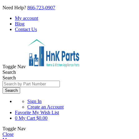
Need Help?
866-723-0907
My account
Blog
Contact Us
Toggle Nav
Search
Search
Search
Sign In
Create an Account
Favorite
My Wish List
0
My Cart
$0.00
Toggle Nav
Close