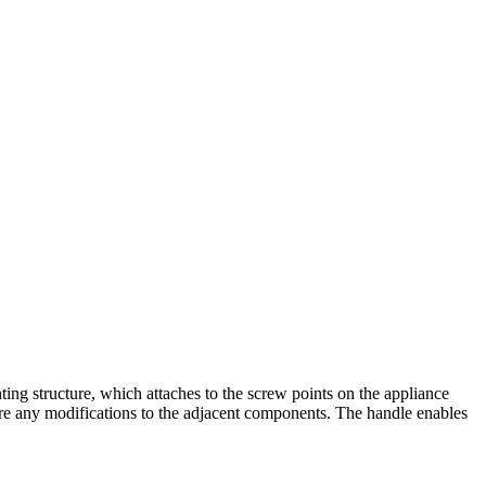
g structure, which attaches to the screw points on the appliance
quire any modifications to the adjacent components. The handle enables