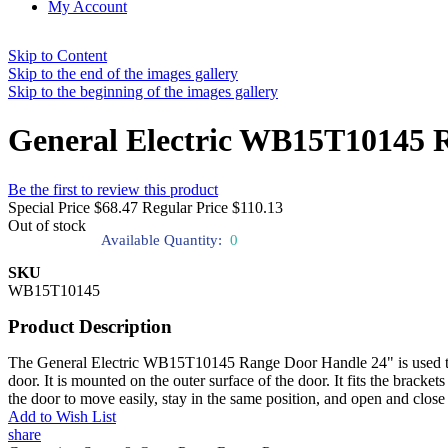
My Account
Skip to Content
Skip to the end of the images gallery
Skip to the beginning of the images gallery
General Electric WB15T10145 
Be the first to review this product
Special Price
$68.47
Regular Price
$110.13
Out of stock
Available Quantity:
0
SKU
WB15T10145
Product Description
The General Electric WB15T10145 Range Door Handle 24" is used to pr
door. It is mounted on the outer surface of the door. It fits the brack
the door to move easily, stay in the same position, and open and clos
Add to Wish List
share