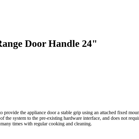
Range Door Handle 24"
ovide the appliance door a stable grip using an attached fixed mountin
ets of the system to the pre-existing hardware interface, and does not re
e many times with regular cooking and cleaning.