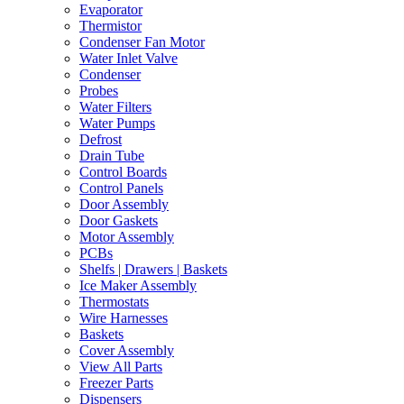
Evaporator
Thermistor
Condenser Fan Motor
Water Inlet Valve
Condenser
Probes
Water Filters
Water Pumps
Defrost
Drain Tube
Control Boards
Control Panels
Door Assembly
Door Gaskets
Motor Assembly
PCBs
Shelfs | Drawers | Baskets
Ice Maker Assembly
Thermostats
Wire Harnesses
Baskets
Cover Assembly
View All Parts
Freezer Parts
Dispensers