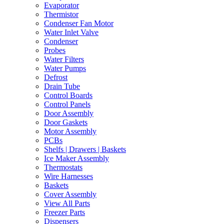
Evaporator
Thermistor
Condenser Fan Motor
Water Inlet Valve
Condenser
Probes
Water Filters
Water Pumps
Defrost
Drain Tube
Control Boards
Control Panels
Door Assembly
Door Gaskets
Motor Assembly
PCBs
Shelfs | Drawers | Baskets
Ice Maker Assembly
Thermostats
Wire Harnesses
Baskets
Cover Assembly
View All Parts
Freezer Parts
Dispensers