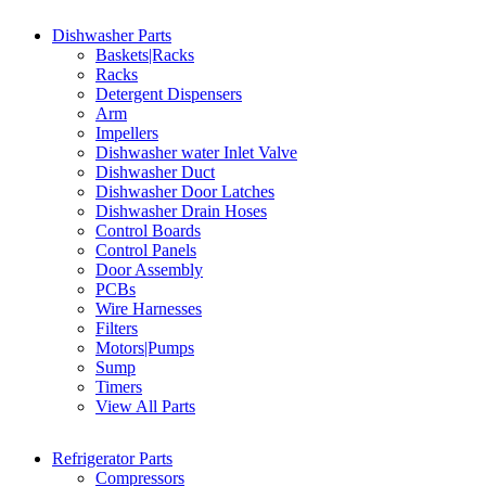
Dishwasher Parts
Baskets|Racks
Racks
Detergent Dispensers
Arm
Impellers
Dishwasher water Inlet Valve
Dishwasher Duct
Dishwasher Door Latches
Dishwasher Drain Hoses
Control Boards
Control Panels
Door Assembly
PCBs
Wire Harnesses
Filters
Motors|Pumps
Sump
Timers
View All Parts
Refrigerator Parts
Compressors