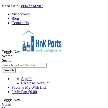
Need Help?
866-723-0907
My account
Blog
Contact Us
Toggle Nav
Search
Search
Search
Sign In
Create an Account
Favorite
My Wish List
0
My Cart
$0.00
Toggle Nav
Close