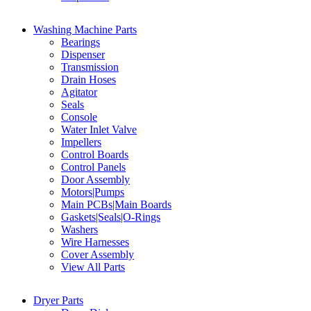
Washing Machine Parts
Bearings
Dispenser
Transmission
Drain Hoses
Agitator
Seals
Console
Water Inlet Valve
Impellers
Control Boards
Control Panels
Door Assembly
Motors|Pumps
Main PCBs|Main Boards
Gaskets|Seals|O-Rings
Washers
Wire Harnesses
Cover Assembly
View All Parts
Dryer Parts