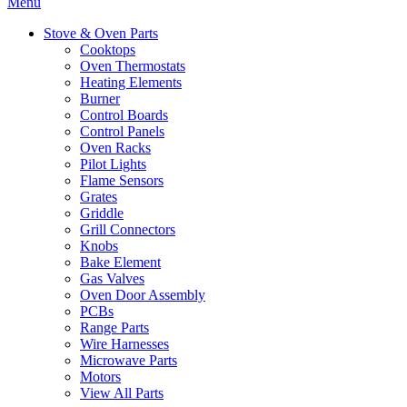
Menu
Stove & Oven Parts
Cooktops
Oven Thermostats
Heating Elements
Burner
Control Boards
Control Panels
Oven Racks
Pilot Lights
Flame Sensors
Grates
Griddle
Grill Connectors
Knobs
Bake Element
Gas Valves
Oven Door Assembly
PCBs
Range Parts
Wire Harnesses
Microwave Parts
Motors
View All Parts