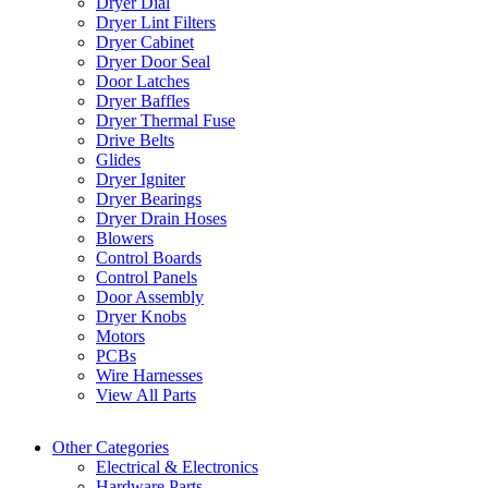
Dryer Dial
Dryer Lint Filters
Dryer Cabinet
Dryer Door Seal
Door Latches
Dryer Baffles
Dryer Thermal Fuse
Drive Belts
Glides
Dryer Igniter
Dryer Bearings
Dryer Drain Hoses
Blowers
Control Boards
Control Panels
Door Assembly
Dryer Knobs
Motors
PCBs
Wire Harnesses
View All Parts
Other Categories
Electrical & Electronics
Hardware Parts