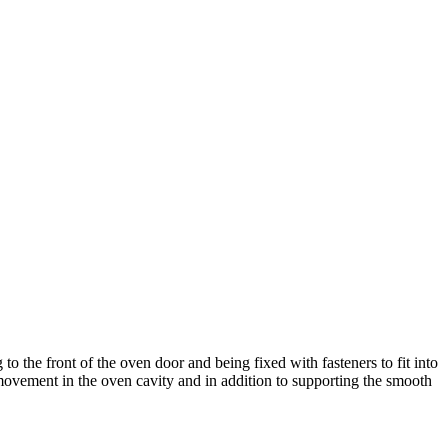
 the front of the oven door and being fixed with fasteners to fit into
d movement in the oven cavity and in addition to supporting the smooth