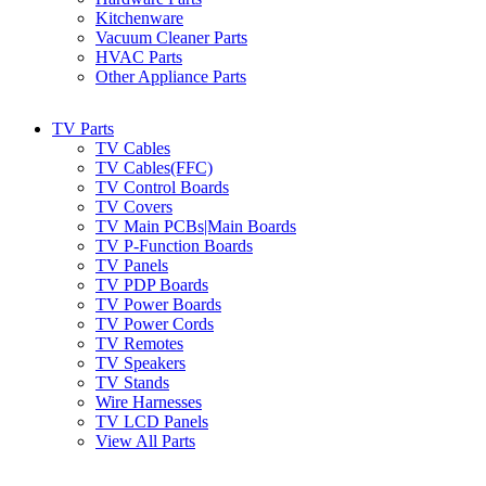
Kitchenware
Vacuum Cleaner Parts
HVAC Parts
Other Appliance Parts
TV Parts
TV Cables
TV Cables(FFC)
TV Control Boards
TV Covers
TV Main PCBs|Main Boards
TV P-Function Boards
TV Panels
TV PDP Boards
TV Power Boards
TV Power Cords
TV Remotes
TV Speakers
TV Stands
Wire Harnesses
TV LCD Panels
View All Parts