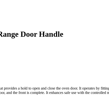
Range Door Handle
vides a hold to open and close the oven door. It operates by fitting to
door, and the front is complete. It enhances safe use with the controlle