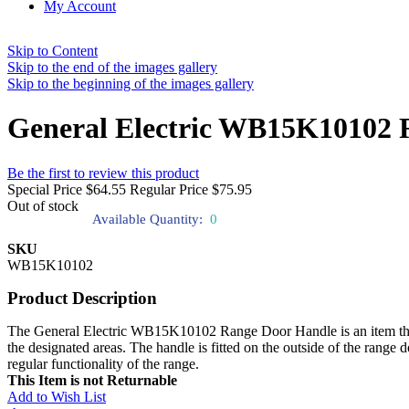
My Account
Skip to Content
Skip to the end of the images gallery
Skip to the beginning of the images gallery
General Electric WB15K10102 
Be the first to review this product
Special Price
$64.55
Regular Price
$75.95
Out of stock
Available Quantity:
0
SKU
WB15K10102
Product Description
The General Electric WB15K10102 Range Door Handle is an item that pro
the designated areas. The handle is fitted on the outside of the range 
regular functionality of the range.
This Item is not Returnable
Add to Wish List